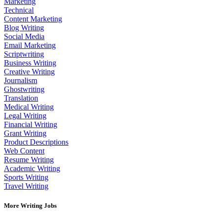
Marketing
Technical
Content Marketing
Blog Writing
Social Media
Email Marketing
Scriptwriting
Business Writing
Creative Writing
Journalism
Ghostwriting
Translation
Medical Writing
Legal Writing
Financial Writing
Grant Writing
Product Descriptions
Web Content
Resume Writing
Academic Writing
Sports Writing
Travel Writing
More Writing Jobs