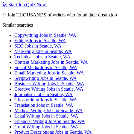
🚀 Start Job Quiz Now!
✨ Join THOUSANDS of writers who found their dream job
Similar searches
Copywriting Jobs in Seattle, WA
Editing Jobs in Seattle, WA
SEO Jobs in Seattle, WA
Marketing Jobs in Seattle, WA
Technical Jobs in Seattle, WA
Content Marketing Jobs in Seattle, WA
Social Media Jobs in Seattle, WA
Email Marketing Jobs in Seattle, WA
Scriptwriting Jobs in Seattle, WA
Business Writing Jobs in Seattle, WA
Creative Writing Jobs in Seattle, WA
Journalism Jobs in Seattle, WA
Ghostwriting Jobs in Seattle, WA
Translation Jobs in Seattle, WA
Medical Writing Jobs in Seattle, WA
Legal Writing Jobs in Seattle, WA
Financial Writing Jobs in Seattle, WA
Grant Writing Jobs in Seattle, WA
Product Descriptions Jobs in Seattle, WA