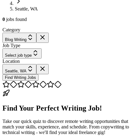
Seattle, WA
0
jobs
found
Category
Blog Writing
Job Type
Select job type
Location
Seattle, WA
Find Writing Jobs
Find Your Perfect Writing Job!
Take our quick quiz to discover remote writing opportunities that
match your skills, experience, and schedule. From copywriting to
technical writing - we'll find your ideal freelance gig!