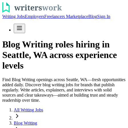
Writing Jobs
Employers
Freelancers Marketplace
Blog
Sign In
Blog Writing roles hiring in
Seattle, WA across experience
levels
Find Blog Writing openings across Seattle, WA—fresh opportunities
added daily. Discover blog writing jobs for brands that publish
regularly. Write articles, explainers, and interviews with solid
sources and clear takeaways—aimed at building trust and steady
readership over time.
All Writing Jobs
Blog Writing