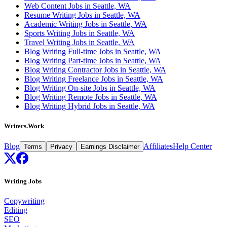
Web Content Jobs in Seattle, WA
Resume Writing Jobs in Seattle, WA
Academic Writing Jobs in Seattle, WA
Sports Writing Jobs in Seattle, WA
Travel Writing Jobs in Seattle, WA
Blog Writing Full-time Jobs in Seattle, WA
Blog Writing Part-time Jobs in Seattle, WA
Blog Writing Contractor Jobs in Seattle, WA
Blog Writing Freelance Jobs in Seattle, WA
Blog Writing On-site Jobs in Seattle, WA
Blog Writing Remote Jobs in Seattle, WA
Blog Writing Hybrid Jobs in Seattle, WA
Writers.Work
Blog
Affiliates
Help Center
Terms
Privacy
Earnings Disclaimer
Writing Jobs
Copywriting
Editing
SEO