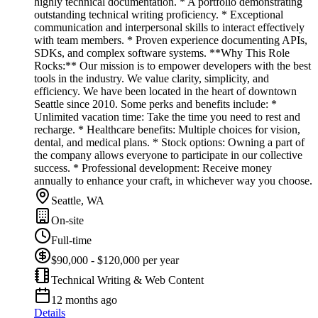
highly technical documentation. * A portfolio demonstrating
outstanding technical writing proficiency. * Exceptional
communication and interpersonal skills to interact effectively
with team members. * Proven experience documenting APIs,
SDKs, and complex software systems. **Why This Role
Rocks:** Our mission is to empower developers with the best
tools in the industry. We value clarity, simplicity, and
efficiency. We have been located in the heart of downtown
Seattle since 2010. Some perks and benefits include: *
Unlimited vacation time: Take the time you need to rest and
recharge. * Healthcare benefits: Multiple choices for vision,
dental, and medical plans. * Stock options: Owning a part of
the company allows everyone to participate in our collective
success. * Professional development: Receive money
annually to enhance your craft, in whichever way you choose.
Seattle, WA
On-site
Full-time
$90,000 - $120,000 per year
Technical Writing & Web Content
12 months ago
Details