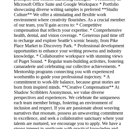
Microsoft Office Suite and Google Workspace * Portfolio
showcasing diverse writing samples is preferred **Studio
Culture** We offer a stimulating and flexible work
environment where creativity flourishes. As a crucial member
of our team, you’ll gain access to: * Competitive
compensation that reflects your expertise. * Comprehensive
health, dental, and vision coverage. * Generous paid time off
to recharge and explore Seattle’s scenic beauty, from Pike
Place Market to Discovery Park. * Professional development
opportunities to enhance your writing prowess and industry
knowledge. * Collaborative workspace with stunning views
of Puget Sound. * Regular team-building activities, fostering
camaraderie and celebrating our collective achievements. *
Mentorship programs connecting you with experienced
wordsmiths to guide your professional trajectory. * A
commitment to work-life balance, because great stories are
born from inspired minds. **Creative Compensation** At
Shadow Scribblers Anonymous, we value diverse
perspectives and experiences. We celebrate the uniqueness
each team member brings, fostering an environment of
inclusion and respect. If you are passionate about weaving
narratives that resonate, possess an unwavering commitment
to excellence, and seek a collaborative sanctuary where your
talents are nurtured, we encourage you to apply. We have a
strong interest in applicants with practical knowledge and