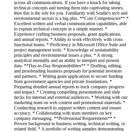
across all communications. If you have a knack for taking
technical concepts and turning them into captivating stories,
then this is the role for you. Familiarity with Seattle's tech and
environmental sectors is a big plus. **Core Competencies** *
Excellent written and verbal communication capabilities, able
to explain technical concepts in a simple manner. *
Experience crafting business proposals, grant applications,
and annual reports. * Ability to work effectively with cross-
functional teams. * Proficiency in Microsoft Office Suite and
project management tools. * Knowledge of sustainability
principles and environmental issues a plus. * A strong
analytical mentality and an ability to interpret and present
data. **Day-to-Day Responsibilities** * Drafting, editing,
and proofreading business proposals for potential investors
and partners. * Writing grant applications to secure funding
from government agencies and private foundations. *
Preparing detailed annual reports to track company progress
and impact. * Creating compelling presentations and slide
decks for internal and external audiences. * Working with our
marketing team on web content and promotional materials. *
Conducting research to support written content and ensure
accuracy. * Collaborating with team members on key
company messaging. **Professional Requirements** *
Proven background in business writing, technical writing, or
related field. * A portfolio of writing samples demonstrating