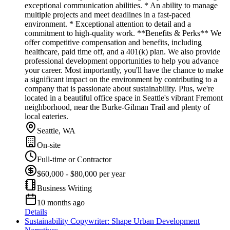
exceptional communication abilities. * An ability to manage
multiple projects and meet deadlines in a fast-paced
environment. * Exceptional attention to detail and a
commitment to high-quality work. **Benefits & Perks** We
offer competitive compensation and benefits, including
healthcare, paid time off, and a 401(k) plan. We also provide
professional development opportunities to help you advance
your career. Most importantly, you'll have the chance to make
a significant impact on the environment by contributing to a
company that is passionate about sustainability. Plus, we're
located in a beautiful office space in Seattle's vibrant Fremont
neighborhood, near the Burke-Gilman Trail and plenty of
local eateries.
Seattle, WA
On-site
Full-time or Contractor
$60,000 - $80,000 per year
Business Writing
10 months ago
Details
Sustainability Copywriter: Shape Urban Development