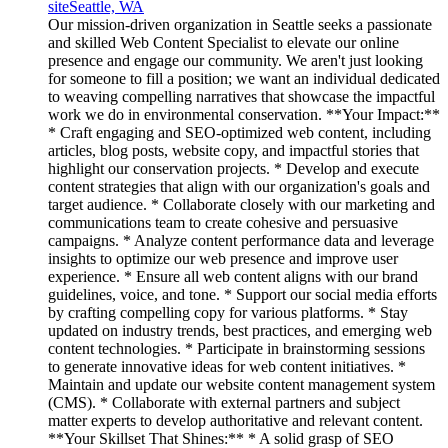
site
Seattle, WA
Our mission-driven organization in Seattle seeks a passionate
and skilled Web Content Specialist to elevate our online
presence and engage our community. We aren't just looking
for someone to fill a position; we want an individual dedicated
to weaving compelling narratives that showcase the impactful
work we do in environmental conservation. **Your Impact:**
* Craft engaging and SEO-optimized web content, including
articles, blog posts, website copy, and impactful stories that
highlight our conservation projects. * Develop and execute
content strategies that align with our organization's goals and
target audience. * Collaborate closely with our marketing and
communications team to create cohesive and persuasive
campaigns. * Analyze content performance data and leverage
insights to optimize our web presence and improve user
experience. * Ensure all web content aligns with our brand
guidelines, voice, and tone. * Support our social media efforts
by crafting compelling copy for various platforms. * Stay
updated on industry trends, best practices, and emerging web
content technologies. * Participate in brainstorming sessions
to generate innovative ideas for web content initiatives. *
Maintain and update our website content management system
(CMS). * Collaborate with external partners and subject
matter experts to develop authoritative and relevant content.
**Your Skillset That Shines:** * A solid grasp of SEO