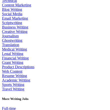
Technical
Content Marketing
Blog Writing
Social Media
Email Marketing
Scriptwriting
Business Writing
Creative Writing
Journalism
Ghostwriting
Translation
Medical Writing
Legal Writing
Financial Writing
Grant Writing
Product Descriptions
Web Content
Resume Writing
Academic Writing
Sports Writing
Travel Writing
More Writing Jobs
Full-time