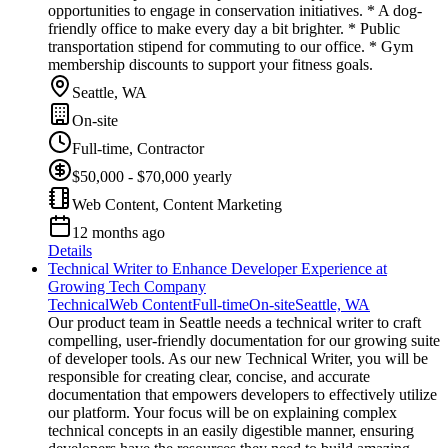
opportunities to engage in conservation initiatives. * A dog-
friendly office to make every day a bit brighter. * Public
transportation stipend for commuting to our office. * Gym
membership discounts to support your fitness goals.
Seattle, WA
On-site
Full-time, Contractor
$50,000 - $70,000 yearly
Web Content, Content Marketing
12 months ago
Details
Technical Writer to Enhance Developer Experience at
Growing Tech Company
Technical
Web Content
Full-time
On-site
Seattle, WA
Our product team in Seattle needs a technical writer to craft
compelling, user-friendly documentation for our growing suite
of developer tools. As our new Technical Writer, you will be
responsible for creating clear, concise, and accurate
documentation that empowers developers to effectively utilize
our platform. Your focus will be on explaining complex
technical concepts in an easily digestible manner, ensuring