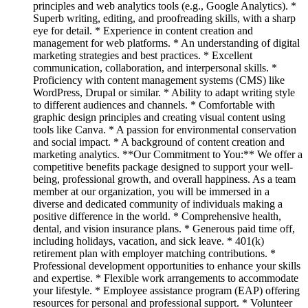
principles and web analytics tools (e.g., Google Analytics). *
Superb writing, editing, and proofreading skills, with a sharp
eye for detail. * Experience in content creation and
management for web platforms. * An understanding of digital
marketing strategies and best practices. * Excellent
communication, collaboration, and interpersonal skills. *
Proficiency with content management systems (CMS) like
WordPress, Drupal or similar. * Ability to adapt writing style
to different audiences and channels. * Comfortable with
graphic design principles and creating visual content using
tools like Canva. * A passion for environmental conservation
and social impact. * A background of content creation and
marketing analytics. **Our Commitment to You:** We offer a
competitive benefits package designed to support your well-
being, professional growth, and overall happiness. As a team
member at our organization, you will be immersed in a
diverse and dedicated community of individuals making a
positive difference in the world. * Comprehensive health,
dental, and vision insurance plans. * Generous paid time off,
including holidays, vacation, and sick leave. * 401(k)
retirement plan with employer matching contributions. *
Professional development opportunities to enhance your skills
and expertise. * Flexible work arrangements to accommodate
your lifestyle. * Employee assistance program (EAP) offering
resources for personal and professional support. * Volunteer