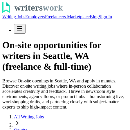
Writing Jobs
Employers
Freelancers Marketplace
Blog
Sign In
On-site opportunities for
writers in Seattle, WA
(freelance & full-time)
Browse On-site openings in Seattle, WA and apply in minutes.
Discover on-site writing jobs where in-person collaboration
accelerates creativity and feedback. Thrive in newsroom-style
environments, agency floors, or product hubs—brainstorming live,
workshopping drafts, and partnering closely with subject-matter
experts to ship high-impact content.
All Writing Jobs