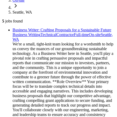
On-site
Seattle, WA
5
jobs
found
Business Writer: Crafting Proposals for a Sustainable Future
Business Writing
Technical
Contractor
Full-time
On-site
Seattle,
WA
We're a small, tight-knit team looking for a wordsmith to help
us convey the nuances of our groundbreaking sustainable
technology. As a Business Writer here in Seattle, you'll play a
pivotal role in crafting persuasive proposals and impactful
reports that communicate our mission to investors, partners,
and the community. This is a unique opportunity to join a
company at the forefront of environmental innovation and
contribute to a greener future through the power of effective
written communication. **Role Overview** Your primary
focus will be to translate complex technical details into
accessible and engaging narratives. This includes developing
business proposals that highlight our competitive advantage,
crafting compelling grant applications to secure funding, and
generating detailed reports to track our progress and impact.
You'll collaborate closely with our engineering, marketing,
and leadership teams to ensure accuracy and consistency