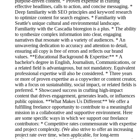
purpose-driven content. * Proven expertise in crafting
effective headlines, calls to action, and concise messaging. *
Deep familiarity with SEO principles and keyword research
to optimize content for search engines. * Familiarity with
Seattle's unique cultural and environmental landscape.
Familiarity with the Cascadia bioregion is a plus. * The ability
to synthesize complex information into clear, engaging
narratives that resonate with a variety of audiences. * An
unwavering dedication to accuracy and attention to detail,
ensuring all copy is free of errors and reflects our brand
values. **Educational Background & Expertise:** * A
bachelor's degree in English, Journalism, Communications, or
a related field is advantageous, but not mandatory. Equivalent
professional expertise will also be considered. * Three years
or more of proven expertise as a copywriter or content creator,
with a focus on sustainability, social impact, or related fields is
preferred. * Showcased success in crafting high-impact
content that drives engagement, generates leads, or influences
public opinion. **What Makes Us Different:** We offer a
fulfilling freelance opportunity to contribute to a meaningful
mission in a collaborative and supportive environment. Here
are some specific ways in which we support our freelance
contributors: * Competitive rates commensurate with expertise
and project complexity. (We also strive to offer an increasing
project rate over time, when applicable, for long-term