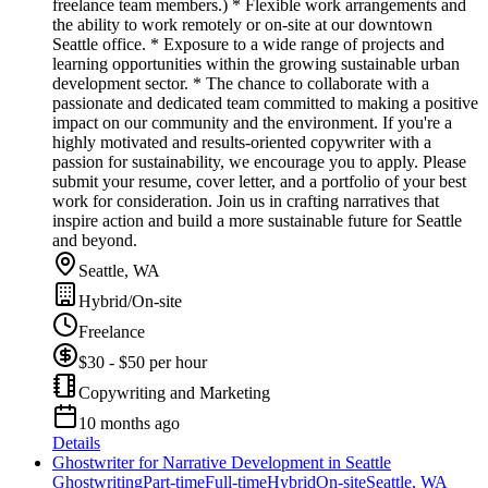
freelance team members.) * Flexible work arrangements and
the ability to work remotely or on-site at our downtown
Seattle office. * Exposure to a wide range of projects and
learning opportunities within the growing sustainable urban
development sector. * The chance to collaborate with a
passionate and dedicated team committed to making a positive
impact on our community and the environment. If you're a
highly motivated and results-oriented copywriter with a
passion for sustainability, we encourage you to apply. Please
submit your resume, cover letter, and a portfolio of your best
work for consideration. Join us in crafting narratives that
inspire action and build a more sustainable future for Seattle
and beyond.
Seattle, WA
Hybrid/On-site
Freelance
$30 - $50 per hour
Copywriting and Marketing
10 months ago
Details
Ghostwriter for Narrative Development in Seattle
Ghostwriting
Part-time
Full-time
Hybrid
On-site
Seattle, WA