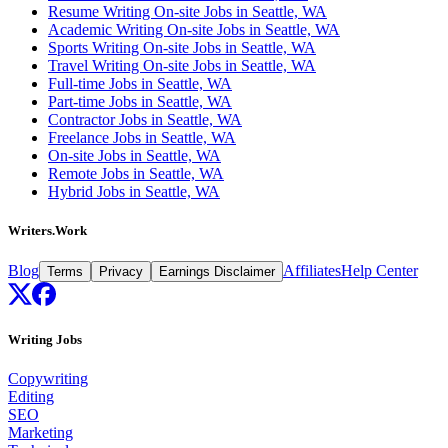
Resume Writing On-site Jobs in Seattle, WA
Academic Writing On-site Jobs in Seattle, WA
Sports Writing On-site Jobs in Seattle, WA
Travel Writing On-site Jobs in Seattle, WA
Full-time Jobs in Seattle, WA
Part-time Jobs in Seattle, WA
Contractor Jobs in Seattle, WA
Freelance Jobs in Seattle, WA
On-site Jobs in Seattle, WA
Remote Jobs in Seattle, WA
Hybrid Jobs in Seattle, WA
Writers.Work
Blog
Affiliates
Help Center
Terms
Privacy
Earnings Disclaimer
Writing Jobs
Copywriting
Editing
SEO
Marketing