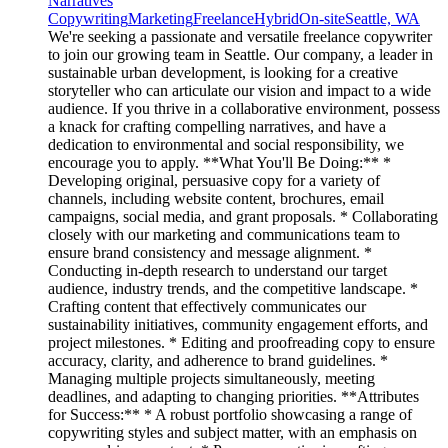
Narratives
Copywriting
Marketing
Freelance
Hybrid
On-site
Seattle, WA
We're seeking a passionate and versatile freelance copywriter
to join our growing team in Seattle. Our company, a leader in
sustainable urban development, is looking for a creative
storyteller who can articulate our vision and impact to a wide
audience. If you thrive in a collaborative environment, possess
a knack for crafting compelling narratives, and have a
dedication to environmental and social responsibility, we
encourage you to apply. **What You'll Be Doing:** *
Developing original, persuasive copy for a variety of
channels, including website content, brochures, email
campaigns, social media, and grant proposals. * Collaborating
closely with our marketing and communications team to
ensure brand consistency and message alignment. *
Conducting in-depth research to understand our target
audience, industry trends, and the competitive landscape. *
Crafting content that effectively communicates our
sustainability initiatives, community engagement efforts, and
project milestones. * Editing and proofreading copy to ensure
accuracy, clarity, and adherence to brand guidelines. *
Managing multiple projects simultaneously, meeting
deadlines, and adapting to changing priorities. **Attributes
for Success:** * A robust portfolio showcasing a range of
copywriting styles and subject matter, with an emphasis on