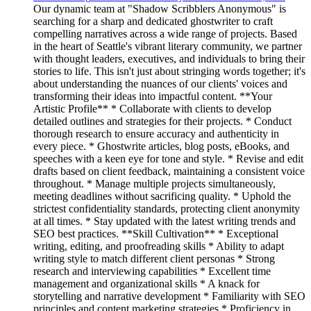
Our dynamic team at "Shadow Scribblers Anonymous" is
searching for a sharp and dedicated ghostwriter to craft
compelling narratives across a wide range of projects. Based
in the heart of Seattle's vibrant literary community, we partner
with thought leaders, executives, and individuals to bring their
stories to life. This isn't just about stringing words together; it's
about understanding the nuances of our clients' voices and
transforming their ideas into impactful content. **Your
Artistic Profile** * Collaborate with clients to develop
detailed outlines and strategies for their projects. * Conduct
thorough research to ensure accuracy and authenticity in
every piece. * Ghostwrite articles, blog posts, eBooks, and
speeches with a keen eye for tone and style. * Revise and edit
drafts based on client feedback, maintaining a consistent voice
throughout. * Manage multiple projects simultaneously,
meeting deadlines without sacrificing quality. * Uphold the
strictest confidentiality standards, protecting client anonymity
at all times. * Stay updated with the latest writing trends and
SEO best practices. **Skill Cultivation** * Exceptional
writing, editing, and proofreading skills * Ability to adapt
writing style to match different client personas * Strong
research and interviewing capabilities * Excellent time
management and organizational skills * A knack for
storytelling and narrative development * Familiarity with SEO
principles and content marketing strategies * Proficiency in