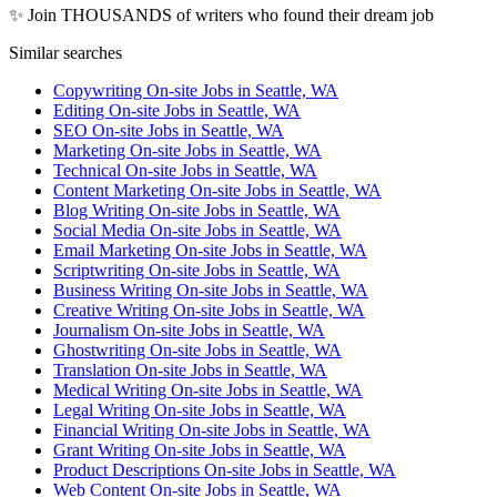
✨ Join THOUSANDS of writers who found their dream job
Similar searches
Copywriting On-site Jobs in Seattle, WA
Editing On-site Jobs in Seattle, WA
SEO On-site Jobs in Seattle, WA
Marketing On-site Jobs in Seattle, WA
Technical On-site Jobs in Seattle, WA
Content Marketing On-site Jobs in Seattle, WA
Blog Writing On-site Jobs in Seattle, WA
Social Media On-site Jobs in Seattle, WA
Email Marketing On-site Jobs in Seattle, WA
Scriptwriting On-site Jobs in Seattle, WA
Business Writing On-site Jobs in Seattle, WA
Creative Writing On-site Jobs in Seattle, WA
Journalism On-site Jobs in Seattle, WA
Ghostwriting On-site Jobs in Seattle, WA
Translation On-site Jobs in Seattle, WA
Medical Writing On-site Jobs in Seattle, WA
Legal Writing On-site Jobs in Seattle, WA
Financial Writing On-site Jobs in Seattle, WA
Grant Writing On-site Jobs in Seattle, WA
Product Descriptions On-site Jobs in Seattle, WA
Web Content On-site Jobs in Seattle, WA