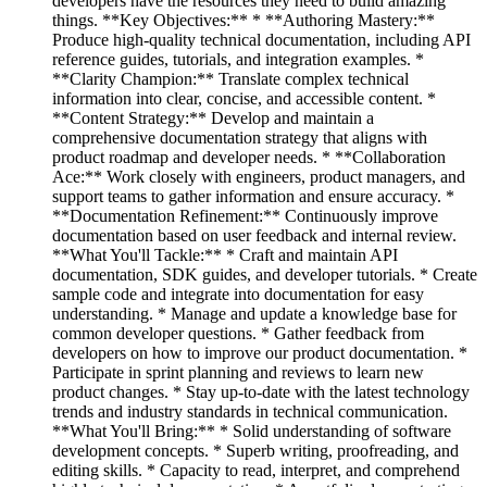
developers have the resources they need to build amazing
things. **Key Objectives:** * **Authoring Mastery:**
Produce high-quality technical documentation, including API
reference guides, tutorials, and integration examples. *
**Clarity Champion:** Translate complex technical
information into clear, concise, and accessible content. *
**Content Strategy:** Develop and maintain a
comprehensive documentation strategy that aligns with
product roadmap and developer needs. * **Collaboration
Ace:** Work closely with engineers, product managers, and
support teams to gather information and ensure accuracy. *
**Documentation Refinement:** Continuously improve
documentation based on user feedback and internal review.
**What You'll Tackle:** * Craft and maintain API
documentation, SDK guides, and developer tutorials. * Create
sample code and integrate into documentation for easy
understanding. * Manage and update a knowledge base for
common developer questions. * Gather feedback from
developers on how to improve our product documentation. *
Participate in sprint planning and reviews to learn new
product changes. * Stay up-to-date with the latest technology
trends and industry standards in technical communication.
**What You'll Bring:** * Solid understanding of software
development concepts. * Superb writing, proofreading, and
editing skills. * Capacity to read, interpret, and comprehend