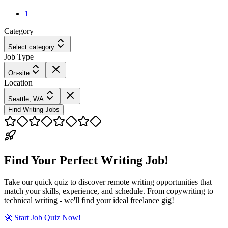
1
Category
Select category
Job Type
On-site
Location
Seattle, WA
Find Writing Jobs
Find Your Perfect Writing Job!
Take our quick quiz to discover remote writing opportunities that
match your skills, experience, and schedule. From copywriting to
technical writing - we'll find your ideal freelance gig!
🚀 Start Job Quiz Now!