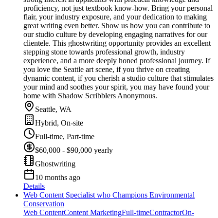
proficiency, not just textbook know-how. Bring your personal
flair, your industry exposure, and your dedication to making
great writing even better. Show us how you can contribute to
our studio culture by developing engaging narratives for our
clientele. This ghostwriting opportunity provides an excellent
stepping stone towards professional growth, industry
experience, and a more deeply honed professional journey. If
you love the Seattle art scene, if you thrive on creating
dynamic content, if you cherish a studio culture that stimulates
your mind and soothes your spirit, you may have found your
home with Shadow Scribblers Anonymous.
Seattle, WA
Hybrid, On-site
Full-time, Part-time
$60,000 - $90,000 yearly
Ghostwriting
10 months ago
Details
Web Content Specialist who Champions Environmental
Conservation
Web Content
Content Marketing
Full-time
Contractor
On-