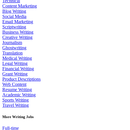
Technical
Content Marketing
Blog Writing
Social Media
Email Marketing
Scriptwriting
Business Writing
Creative Writing
Journalism
Ghostwriting
Translation
Medical Writing
Legal Writing
Financial Writing
Grant Writing
Product Descriptions
Web Content
Resume Writing
Academic Writing
Sports Writing
Travel Writing
More Writing Jobs
Full-time