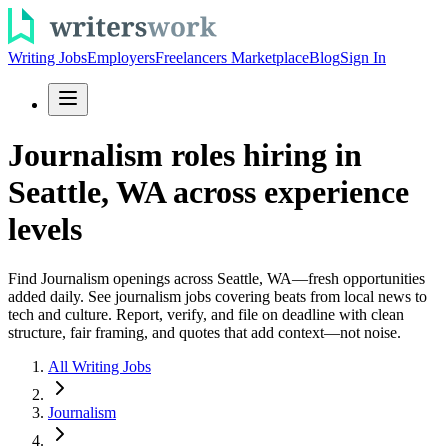
Writing Jobs
Employers
Freelancers Marketplace
Blog
Sign In
Journalism roles hiring in
Seattle, WA across experience
levels
Find Journalism openings across Seattle, WA—fresh opportunities
added daily. See journalism jobs covering beats from local news to
tech and culture. Report, verify, and file on deadline with clean
structure, fair framing, and quotes that add context—not noise.
All Writing Jobs
Journalism