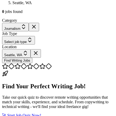
Seattle, WA
0
jobs
found
Category
Journalism
Job Type
Select job type
Location
Seattle, WA
Find Writing Jobs
Find Your Perfect Writing Job!
Take our quick quiz to discover remote writing opportunities that
match your skills, experience, and schedule. From copywriting to
technical writing - we'll find your ideal freelance gig!
🚀 Start Job Quiz Now!