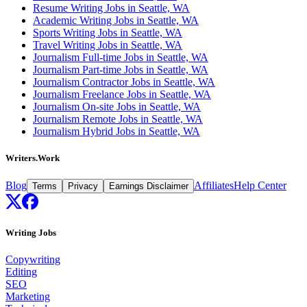
Resume Writing Jobs in Seattle, WA
Academic Writing Jobs in Seattle, WA
Sports Writing Jobs in Seattle, WA
Travel Writing Jobs in Seattle, WA
Journalism Full-time Jobs in Seattle, WA
Journalism Part-time Jobs in Seattle, WA
Journalism Contractor Jobs in Seattle, WA
Journalism Freelance Jobs in Seattle, WA
Journalism On-site Jobs in Seattle, WA
Journalism Remote Jobs in Seattle, WA
Journalism Hybrid Jobs in Seattle, WA
Writers.Work
Blog
Affiliates
Help Center
Terms
Privacy
Earnings Disclaimer
Writing Jobs
Copywriting
Editing
SEO
Marketing