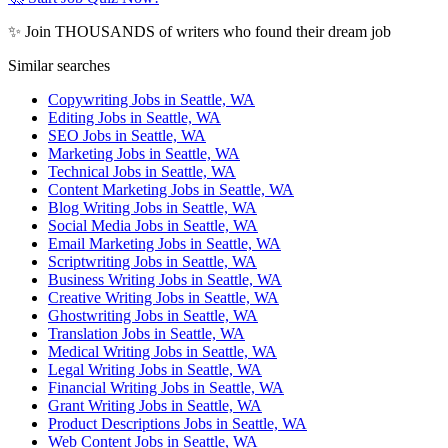
✨ Join THOUSANDS of writers who found their dream job
Similar searches
Copywriting Jobs in Seattle, WA
Editing Jobs in Seattle, WA
SEO Jobs in Seattle, WA
Marketing Jobs in Seattle, WA
Technical Jobs in Seattle, WA
Content Marketing Jobs in Seattle, WA
Blog Writing Jobs in Seattle, WA
Social Media Jobs in Seattle, WA
Email Marketing Jobs in Seattle, WA
Scriptwriting Jobs in Seattle, WA
Business Writing Jobs in Seattle, WA
Creative Writing Jobs in Seattle, WA
Ghostwriting Jobs in Seattle, WA
Translation Jobs in Seattle, WA
Medical Writing Jobs in Seattle, WA
Legal Writing Jobs in Seattle, WA
Financial Writing Jobs in Seattle, WA
Grant Writing Jobs in Seattle, WA
Product Descriptions Jobs in Seattle, WA
Web Content Jobs in Seattle, WA