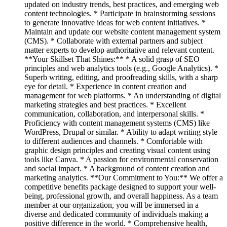
updated on industry trends, best practices, and emerging web
content technologies. * Participate in brainstorming sessions
to generate innovative ideas for web content initiatives. *
Maintain and update our website content management system
(CMS). * Collaborate with external partners and subject
matter experts to develop authoritative and relevant content.
**Your Skillset That Shines:** * A solid grasp of SEO
principles and web analytics tools (e.g., Google Analytics). *
Superb writing, editing, and proofreading skills, with a sharp
eye for detail. * Experience in content creation and
management for web platforms. * An understanding of digital
marketing strategies and best practices. * Excellent
communication, collaboration, and interpersonal skills. *
Proficiency with content management systems (CMS) like
WordPress, Drupal or similar. * Ability to adapt writing style
to different audiences and channels. * Comfortable with
graphic design principles and creating visual content using
tools like Canva. * A passion for environmental conservation
and social impact. * A background of content creation and
marketing analytics. **Our Commitment to You:** We offer a
competitive benefits package designed to support your well-
being, professional growth, and overall happiness. As a team
member at our organization, you will be immersed in a
diverse and dedicated community of individuals making a
positive difference in the world. * Comprehensive health,