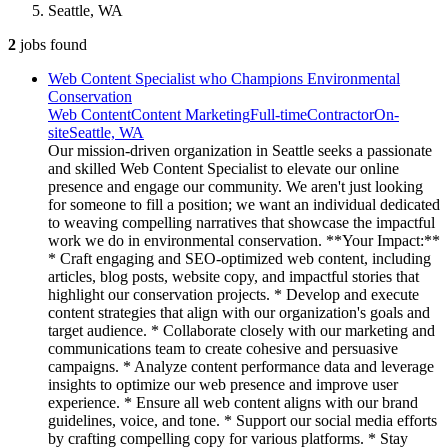
Seattle, WA
2
jobs
found
Web Content Specialist who Champions Environmental
Conservation
Web Content
Content Marketing
Full-time
Contractor
On-
site
Seattle, WA
Our mission-driven organization in Seattle seeks a passionate
and skilled Web Content Specialist to elevate our online
presence and engage our community. We aren't just looking
for someone to fill a position; we want an individual dedicated
to weaving compelling narratives that showcase the impactful
work we do in environmental conservation. **Your Impact:**
* Craft engaging and SEO-optimized web content, including
articles, blog posts, website copy, and impactful stories that
highlight our conservation projects. * Develop and execute
content strategies that align with our organization's goals and
target audience. * Collaborate closely with our marketing and
communications team to create cohesive and persuasive
campaigns. * Analyze content performance data and leverage
insights to optimize our web presence and improve user
experience. * Ensure all web content aligns with our brand
guidelines, voice, and tone. * Support our social media efforts
by crafting compelling copy for various platforms. * Stay