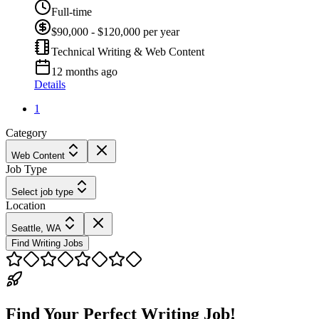
Full-time
$90,000 - $120,000 per year
Technical Writing & Web Content
12 months ago
Details
1
Category
Web Content
Job Type
Select job type
Location
Seattle, WA
Find Writing Jobs
Find Your Perfect Writing Job!