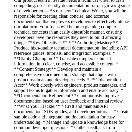
Our product team in Seattle needs a technical writer to craft
compelling, user-friendly documentation for our growing suite
of developer tools. As our new Technical Writer, you will be
responsible for creating clear, concise, and accurate
documentation that empowers developers to effectively utilize
our platform. Your focus will be on explaining complex
technical concepts in an easily digestible manner, ensuring
developers have the resources they need to build amazing
things. **Key Objectives:** * **Authoring Mastery:**
Produce high-quality technical documentation, including API
reference guides, tutorials, and integration examples. *
**Clarity Champion:** Translate complex technical
information into clear, concise, and accessible content. *
**Content Strategy:** Develop and maintain a
comprehensive documentation strategy that aligns with
product roadmap and developer needs. * **Collaboration
Ace:** Work closely with engineers, product managers, and
support teams to gather information and ensure accuracy. *
**Documentation Refinement:** Continuously improve
documentation based on user feedback and internal review.
**What You'll Tackle:** * Craft and maintain API
documentation, SDK guides, and developer tutorials. * Create
sample code and integrate into documentation for easy
understanding. * Manage and update a knowledge base for
common developer questions. * Gather feedback from