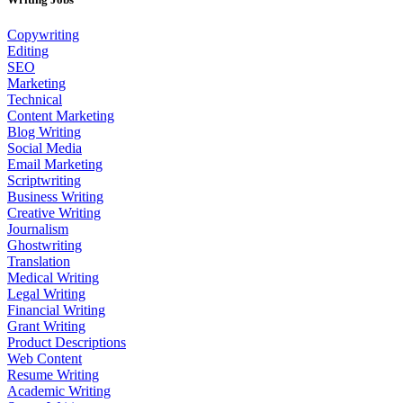
Copywriting
Editing
SEO
Marketing
Technical
Content Marketing
Blog Writing
Social Media
Email Marketing
Scriptwriting
Business Writing
Creative Writing
Journalism
Ghostwriting
Translation
Medical Writing
Legal Writing
Financial Writing
Grant Writing
Product Descriptions
Web Content
Resume Writing
Academic Writing