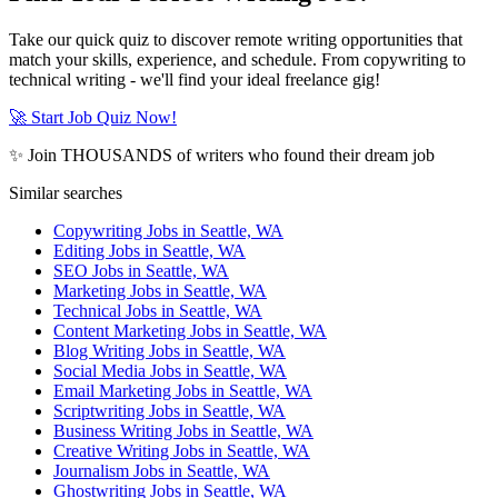
Take our quick quiz to discover remote writing opportunities that
match your skills, experience, and schedule. From copywriting to
technical writing - we'll find your ideal freelance gig!
🚀 Start Job Quiz Now!
✨ Join THOUSANDS of writers who found their dream job
Similar searches
Copywriting Jobs in Seattle, WA
Editing Jobs in Seattle, WA
SEO Jobs in Seattle, WA
Marketing Jobs in Seattle, WA
Technical Jobs in Seattle, WA
Content Marketing Jobs in Seattle, WA
Blog Writing Jobs in Seattle, WA
Social Media Jobs in Seattle, WA
Email Marketing Jobs in Seattle, WA
Scriptwriting Jobs in Seattle, WA
Business Writing Jobs in Seattle, WA
Creative Writing Jobs in Seattle, WA
Journalism Jobs in Seattle, WA
Ghostwriting Jobs in Seattle, WA