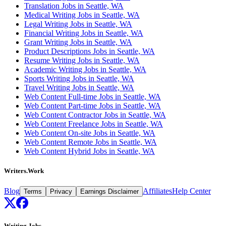
Translation Jobs in Seattle, WA
Medical Writing Jobs in Seattle, WA
Legal Writing Jobs in Seattle, WA
Financial Writing Jobs in Seattle, WA
Grant Writing Jobs in Seattle, WA
Product Descriptions Jobs in Seattle, WA
Resume Writing Jobs in Seattle, WA
Academic Writing Jobs in Seattle, WA
Sports Writing Jobs in Seattle, WA
Travel Writing Jobs in Seattle, WA
Web Content Full-time Jobs in Seattle, WA
Web Content Part-time Jobs in Seattle, WA
Web Content Contractor Jobs in Seattle, WA
Web Content Freelance Jobs in Seattle, WA
Web Content On-site Jobs in Seattle, WA
Web Content Remote Jobs in Seattle, WA
Web Content Hybrid Jobs in Seattle, WA
Writers.Work
Blog
Affiliates
Help Center
Terms
Privacy
Earnings Disclaimer
Writing Jobs