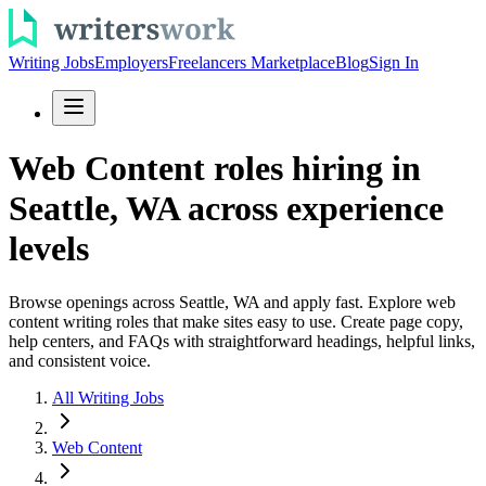
Writing Jobs
Employers
Freelancers Marketplace
Blog
Sign In
Web Content roles hiring in
Seattle, WA across experience
levels
Browse openings across Seattle, WA and apply fast. Explore web
content writing roles that make sites easy to use. Create page copy,
help centers, and FAQs with straightforward headings, helpful links,
and consistent voice.
All Writing Jobs
Web Content