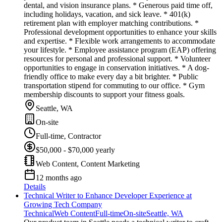
dental, and vision insurance plans. * Generous paid time off,
including holidays, vacation, and sick leave. * 401(k)
retirement plan with employer matching contributions. *
Professional development opportunities to enhance your skills
and expertise. * Flexible work arrangements to accommodate
your lifestyle. * Employee assistance program (EAP) offering
resources for personal and professional support. * Volunteer
opportunities to engage in conservation initiatives. * A dog-
friendly office to make every day a bit brighter. * Public
transportation stipend for commuting to our office. * Gym
membership discounts to support your fitness goals.
Seattle, WA
On-site
Full-time, Contractor
$50,000 - $70,000 yearly
Web Content, Content Marketing
12 months ago
Details
Technical Writer to Enhance Developer Experience at
Growing Tech Company
Technical
Web Content
Full-time
On-site
Seattle, WA