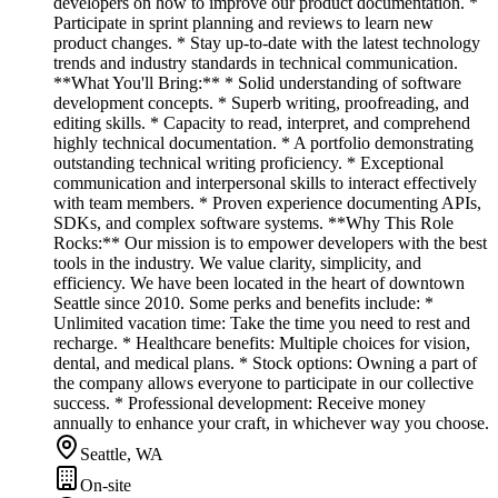
developers on how to improve our product documentation. *
Participate in sprint planning and reviews to learn new
product changes. * Stay up-to-date with the latest technology
trends and industry standards in technical communication.
**What You'll Bring:** * Solid understanding of software
development concepts. * Superb writing, proofreading, and
editing skills. * Capacity to read, interpret, and comprehend
highly technical documentation. * A portfolio demonstrating
outstanding technical writing proficiency. * Exceptional
communication and interpersonal skills to interact effectively
with team members. * Proven experience documenting APIs,
SDKs, and complex software systems. **Why This Role
Rocks:** Our mission is to empower developers with the best
tools in the industry. We value clarity, simplicity, and
efficiency. We have been located in the heart of downtown
Seattle since 2010. Some perks and benefits include: *
Unlimited vacation time: Take the time you need to rest and
recharge. * Healthcare benefits: Multiple choices for vision,
dental, and medical plans. * Stock options: Owning a part of
the company allows everyone to participate in our collective
success. * Professional development: Receive money
annually to enhance your craft, in whichever way you choose.
Seattle, WA
On-site