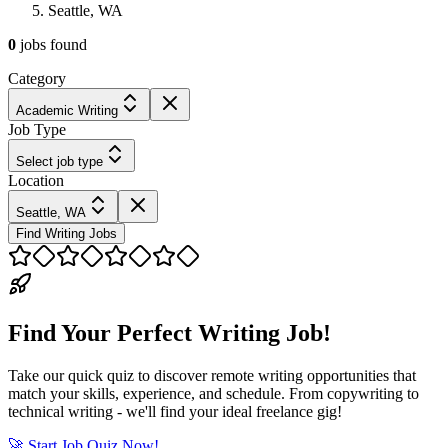
Seattle, WA
0
jobs
found
Category
Academic Writing
Job Type
Select job type
Location
Seattle, WA
Find Writing Jobs
Find Your Perfect Writing Job!
Take our quick quiz to discover remote writing opportunities that
match your skills, experience, and schedule. From copywriting to
technical writing - we'll find your ideal freelance gig!
🚀 Start Job Quiz Now!