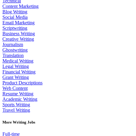
Technical
Content Marketing
Blog Writing
Social Media
Email Marketing
Scriptwriting
Business Writing
Creative Writing
Journalism
Ghostwriting
Translation
Medical Writing
Legal Writing
Financial Writing
Grant Writing
Product Descriptions
Web Content
Resume Writing
Academic Writing
Sports Writing
Travel Writing
More Writing Jobs
Full-time