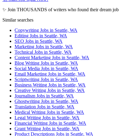
✨ Join THOUSANDS of writers who found their dream job
Similar searches
Copywriting Jobs in Seattle, WA
Editing Jobs in Seattle, WA
SEO Jobs in Seattle, WA
Marketing Jobs in Seattle, WA
Technical Jobs in Seattle, WA
Content Marketing Jobs in Seattle, WA
Blog Writing Jobs in Seattle, WA
Social Media Jobs in Seattle, WA
Email Marketing Jobs in Seattle, WA
Scriptwriting Jobs in Seattle, WA
Business Writing Jobs in Seattle, WA
Creative Writing Jobs in Seattle, WA
Journalism Jobs in Seattle, WA
Ghostwriting Jobs in Seattle, WA
Translation Jobs in Seattle, WA
Medical Writing Jobs in Seattle, WA
Legal Writing Jobs in Seattle, WA
Financial Writing Jobs in Seattle, WA
Grant Writing Jobs in Seattle, WA
Product Descriptions Jobs in Seattle, WA