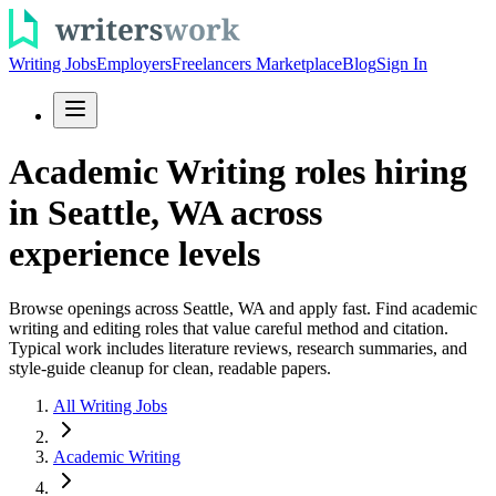
Writing Jobs
Employers
Freelancers Marketplace
Blog
Sign In
Academic Writing roles hiring
in Seattle, WA across
experience levels
Browse openings across Seattle, WA and apply fast. Find academic
writing and editing roles that value careful method and citation.
Typical work includes literature reviews, research summaries, and
style-guide cleanup for clean, readable papers.
All Writing Jobs
Academic Writing