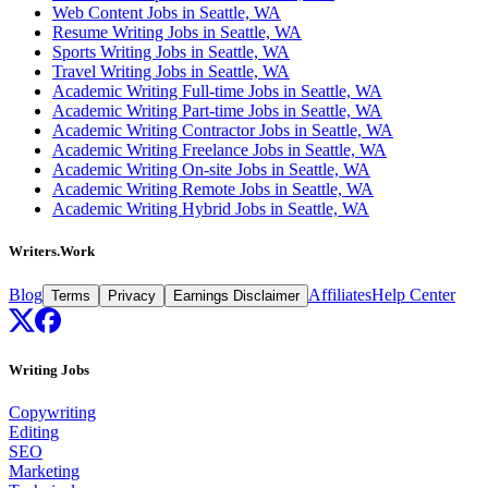
Web Content Jobs in Seattle, WA
Resume Writing Jobs in Seattle, WA
Sports Writing Jobs in Seattle, WA
Travel Writing Jobs in Seattle, WA
Academic Writing Full-time Jobs in Seattle, WA
Academic Writing Part-time Jobs in Seattle, WA
Academic Writing Contractor Jobs in Seattle, WA
Academic Writing Freelance Jobs in Seattle, WA
Academic Writing On-site Jobs in Seattle, WA
Academic Writing Remote Jobs in Seattle, WA
Academic Writing Hybrid Jobs in Seattle, WA
Writers.Work
Blog
Affiliates
Help Center
Terms
Privacy
Earnings Disclaimer
Writing Jobs
Copywriting
Editing
SEO
Marketing