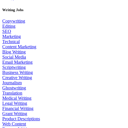
Writing Jobs
Copywriting
Editing
SEO
Marketing
Technical
Content Marketing
Blog Writing
Social Media
Email Marketing
Scriptwriting
Business Writing
Creative Writing
Journalism
Ghostwriting
Translation
Medical Writing
Legal Writing
Financial Writing
Grant Writing
Product Descriptions
Web Content