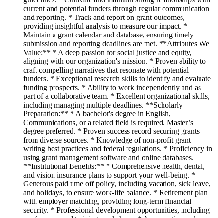
current and potential funders through regular communication
and reporting. * Track and report on grant outcomes,
providing insightful analysis to measure our impact. *
Maintain a grant calendar and database, ensuring timely
submission and reporting deadlines are met. **Attributes We
Value:** * A deep passion for social justice and equity,
aligning with our organization's mission. * Proven ability to
craft compelling narratives that resonate with potential
funders. * Exceptional research skills to identify and evaluate
funding prospects. * Ability to work independently and as
part of a collaborative team. * Excellent organizational skills,
including managing multiple deadlines. **Scholarly
Preparation:** * A bachelor's degree in English,
Communications, or a related field is required. Master’s
degree preferred. * Proven success record securing grants
from diverse sources. * Knowledge of non-profit grant
writing best practices and federal regulations. * Proficiency in
using grant management software and online databases.
**Institutional Benefits:** * Comprehensive health, dental,
and vision insurance plans to support your well-being. *
Generous paid time off policy, including vacation, sick leave,
and holidays, to ensure work-life balance. * Retirement plan
with employer matching, providing long-term financial
security. * Professional development opportunities, including