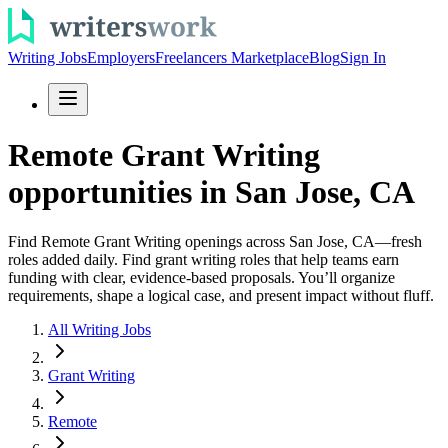
Writing Jobs
Employers
Freelancers Marketplace
Blog
Sign In
Remote Grant Writing
opportunities in San Jose, CA
Find Remote Grant Writing openings across San Jose, CA—fresh
roles added daily. Find grant writing roles that help teams earn
funding with clear, evidence-based proposals. You’ll organize
requirements, shape a logical case, and present impact without fluff.
All Writing Jobs
Grant Writing
Remote