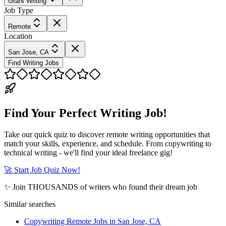
Grant Writing
Job Type
Remote
Location
San Jose, CA
Find Writing Jobs
Find Your Perfect Writing Job!
Take our quick quiz to discover remote writing opportunities that
match your skills, experience, and schedule. From copywriting to
technical writing - we'll find your ideal freelance gig!
🚀 Start Job Quiz Now!
✨ Join THOUSANDS of writers who found their dream job
Similar searches
Copywriting Remote Jobs in San Jose, CA