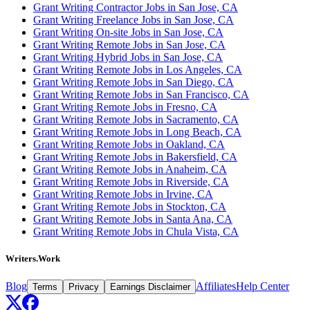
Grant Writing Contractor Jobs in San Jose, CA
Grant Writing Freelance Jobs in San Jose, CA
Grant Writing On-site Jobs in San Jose, CA
Grant Writing Remote Jobs in San Jose, CA
Grant Writing Hybrid Jobs in San Jose, CA
Grant Writing Remote Jobs in Los Angeles, CA
Grant Writing Remote Jobs in San Diego, CA
Grant Writing Remote Jobs in San Francisco, CA
Grant Writing Remote Jobs in Fresno, CA
Grant Writing Remote Jobs in Sacramento, CA
Grant Writing Remote Jobs in Long Beach, CA
Grant Writing Remote Jobs in Oakland, CA
Grant Writing Remote Jobs in Bakersfield, CA
Grant Writing Remote Jobs in Anaheim, CA
Grant Writing Remote Jobs in Riverside, CA
Grant Writing Remote Jobs in Irvine, CA
Grant Writing Remote Jobs in Stockton, CA
Grant Writing Remote Jobs in Santa Ana, CA
Grant Writing Remote Jobs in Chula Vista, CA
Writers.Work
Blog
Affiliates
Help Center
Terms
Privacy
Earnings Disclaimer