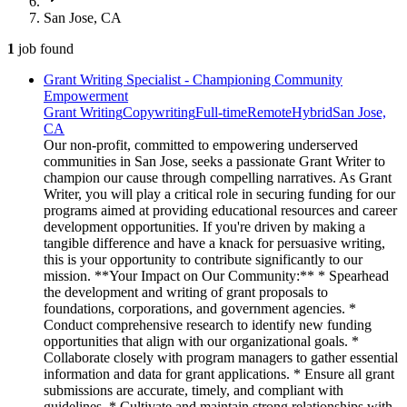
San Jose, CA
1
job
found
Grant Writing Specialist - Championing Community
Empowerment
Grant Writing
Copywriting
Full-time
Remote
Hybrid
San Jose,
CA
Our non-profit, committed to empowering underserved
communities in San Jose, seeks a passionate Grant Writer to
champion our cause through compelling narratives. As Grant
Writer, you will play a critical role in securing funding for our
programs aimed at providing educational resources and career
development opportunities. If you're driven by making a
tangible difference and have a knack for persuasive writing,
this is your opportunity to contribute significantly to our
mission. **Your Impact on Our Community:** * Spearhead
the development and writing of grant proposals to
foundations, corporations, and government agencies. *
Conduct comprehensive research to identify new funding
opportunities that align with our organizational goals. *
Collaborate closely with program managers to gather essential
information and data for grant applications. * Ensure all grant
submissions are accurate, timely, and compliant with
guidelines. * Cultivate and maintain strong relationships with