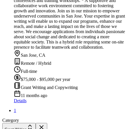
conferences and training workshops. * A supportive and
collaborative work environment committed to fostering
growth and innovation. Join us in our mission to empower
underserved communities in San Jose. Your expertise in grant
writing will enable us to expand our programs, enhance our
reach, and make a lasting impact on the lives of those we
serve. We encourage applications from individuals passionate
about social change and dedicated to creating a more
equitable society. This is a hybrid role requiring some on-site
presence to facilitate teamwork and collaboration.
San Jose, CA
Remote / Hybrid
Full-time
$75,000 - $95,000 per year
Grant Writing and Copywriting
11 months ago
Details
1
Category