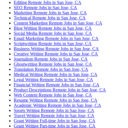
Editing Remote Jobs in San Jose, CA
SEO Remote Jobs in San Jose, CA
Marketing Remote Jobs in San Jose, CA
Technical Remote Jobs in San Jose, CA
Content Marketing Remote Jobs in San Jose, CA
Blog Writing Remote Jobs in San Jose, CA
Social Media Remote Jobs in San Jose, CA
Email Marketing Remote Jobs in San Jose, CA
Scriptwriting Remote Jobs in San Jose, CA
Business Writing Remote Jobs in San Jose, CA
Creative Writing Remote Jobs in San Jose, CA
Journalism Remote Jobs in San Jose, CA
Ghostwriting Remote Jobs in San Jose, CA
Translation Remote Jobs in San Jose, CA
Medical Writing Remote Jobs in San Jose, CA
Legal Writing Remote Jobs in San Jose, CA
Financial Writing Remote Jobs in San Jose, CA
Product Descriptions Remote Jobs in San Jose, CA
Web Content Remote Jobs in San Jose, CA
Resume Writing Remote Jobs in San Jose, CA
Academic Writing Remote Jobs in San Jose, CA
Sports Writing Remote Jobs in San Jose, CA
Travel Writing Remote Jobs in San Jose, CA
Grant Writing Full-time Jobs in San Jose, CA
Grant Writing Part-time Jobs in San Jose, CA