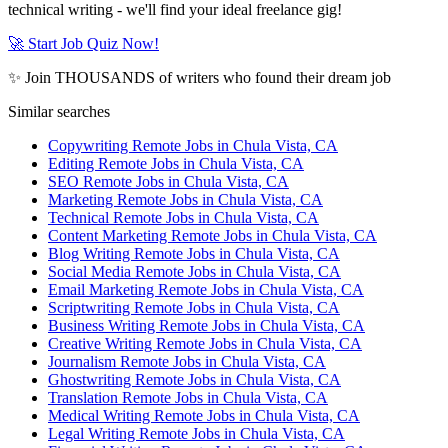
technical writing - we'll find your ideal freelance gig!
🚀 Start Job Quiz Now!
✨ Join THOUSANDS of writers who found their dream job
Similar searches
Copywriting Remote Jobs in Chula Vista, CA
Editing Remote Jobs in Chula Vista, CA
SEO Remote Jobs in Chula Vista, CA
Marketing Remote Jobs in Chula Vista, CA
Technical Remote Jobs in Chula Vista, CA
Content Marketing Remote Jobs in Chula Vista, CA
Blog Writing Remote Jobs in Chula Vista, CA
Social Media Remote Jobs in Chula Vista, CA
Email Marketing Remote Jobs in Chula Vista, CA
Scriptwriting Remote Jobs in Chula Vista, CA
Business Writing Remote Jobs in Chula Vista, CA
Creative Writing Remote Jobs in Chula Vista, CA
Journalism Remote Jobs in Chula Vista, CA
Ghostwriting Remote Jobs in Chula Vista, CA
Translation Remote Jobs in Chula Vista, CA
Medical Writing Remote Jobs in Chula Vista, CA
Legal Writing Remote Jobs in Chula Vista, CA