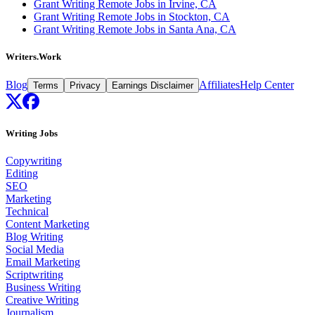
Grant Writing Remote Jobs in Irvine, CA
Grant Writing Remote Jobs in Stockton, CA
Grant Writing Remote Jobs in Santa Ana, CA
Writers.Work
Blog
Affiliates
Help Center
Terms
Privacy
Earnings Disclaimer
Writing Jobs
Copywriting
Editing
SEO
Marketing
Technical
Content Marketing
Blog Writing
Social Media
Email Marketing
Scriptwriting
Business Writing
Creative Writing
Journalism