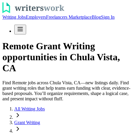
Writing Jobs
Employers
Freelancers Marketplace
Blog
Sign In
Remote Grant Writing
opportunities in Chula Vista,
CA
Find Remote jobs across Chula Vista, CA—new listings daily. Find
grant writing roles that help teams earn funding with clear, evidence-
based proposals. You’ll organize requirements, shape a logical case,
and present impact without fluff.
All Writing Jobs
Grant Writing