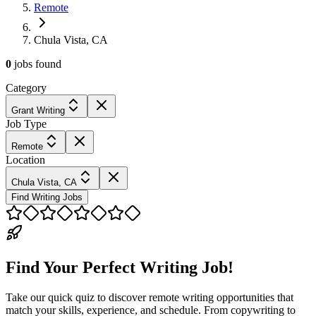
Remote
Chula Vista, CA
0
jobs
found
Category
Grant Writing
Job Type
Remote
Location
Chula Vista, CA
Find Writing Jobs
Find Your Perfect Writing Job!
Take our quick quiz to discover remote writing opportunities that
match your skills, experience, and schedule. From copywriting to