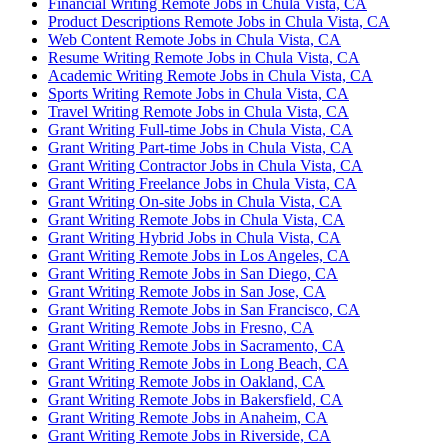
Financial Writing Remote Jobs in Chula Vista, CA
Product Descriptions Remote Jobs in Chula Vista, CA
Web Content Remote Jobs in Chula Vista, CA
Resume Writing Remote Jobs in Chula Vista, CA
Academic Writing Remote Jobs in Chula Vista, CA
Sports Writing Remote Jobs in Chula Vista, CA
Travel Writing Remote Jobs in Chula Vista, CA
Grant Writing Full-time Jobs in Chula Vista, CA
Grant Writing Part-time Jobs in Chula Vista, CA
Grant Writing Contractor Jobs in Chula Vista, CA
Grant Writing Freelance Jobs in Chula Vista, CA
Grant Writing On-site Jobs in Chula Vista, CA
Grant Writing Remote Jobs in Chula Vista, CA
Grant Writing Hybrid Jobs in Chula Vista, CA
Grant Writing Remote Jobs in Los Angeles, CA
Grant Writing Remote Jobs in San Diego, CA
Grant Writing Remote Jobs in San Jose, CA
Grant Writing Remote Jobs in San Francisco, CA
Grant Writing Remote Jobs in Fresno, CA
Grant Writing Remote Jobs in Sacramento, CA
Grant Writing Remote Jobs in Long Beach, CA
Grant Writing Remote Jobs in Oakland, CA
Grant Writing Remote Jobs in Bakersfield, CA
Grant Writing Remote Jobs in Anaheim, CA
Grant Writing Remote Jobs in Riverside, CA