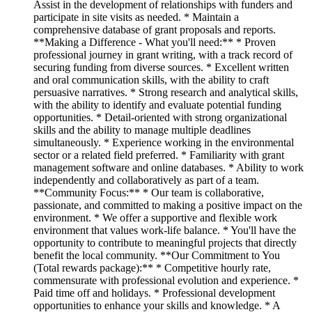
Assist in the development of relationships with funders and
participate in site visits as needed. * Maintain a
comprehensive database of grant proposals and reports.
**Making a Difference - What you'll need:** * Proven
professional journey in grant writing, with a track record of
securing funding from diverse sources. * Excellent written
and oral communication skills, with the ability to craft
persuasive narratives. * Strong research and analytical skills,
with the ability to identify and evaluate potential funding
opportunities. * Detail-oriented with strong organizational
skills and the ability to manage multiple deadlines
simultaneously. * Experience working in the environmental
sector or a related field preferred. * Familiarity with grant
management software and online databases. * Ability to work
independently and collaboratively as part of a team.
**Community Focus:** * Our team is collaborative,
passionate, and committed to making a positive impact on the
environment. * We offer a supportive and flexible work
environment that values work-life balance. * You'll have the
opportunity to contribute to meaningful projects that directly
benefit the local community. **Our Commitment to You
(Total rewards package):** * Competitive hourly rate,
commensurate with professional evolution and experience. *
Paid time off and holidays. * Professional development
opportunities to enhance your skills and knowledge. * A