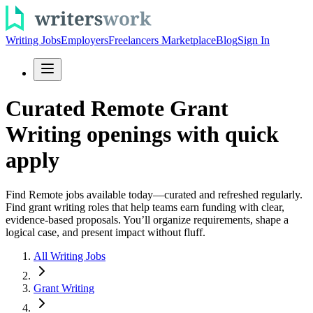
Writing Jobs
Employers
Freelancers Marketplace
Blog
Sign In
Curated Remote Grant
Writing openings with quick
apply
Find Remote jobs available today—curated and refreshed regularly.
Find grant writing roles that help teams earn funding with clear,
evidence-based proposals. You’ll organize requirements, shape a
logical case, and present impact without fluff.
All Writing Jobs
Grant Writing