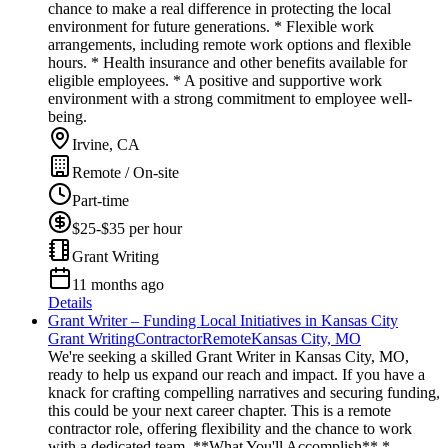
chance to make a real difference in protecting the local
environment for future generations. * Flexible work
arrangements, including remote work options and flexible
hours. * Health insurance and other benefits available for
eligible employees. * A positive and supportive work
environment with a strong commitment to employee well-
being.
Irvine, CA
Remote / On-site
Part-time
$25-$35 per hour
Grant Writing
11 months ago
Details
Grant Writer – Funding Local Initiatives in Kansas City
Grant Writing
Contractor
Remote
Kansas City, MO
We're seeking a skilled Grant Writer in Kansas City, MO,
ready to help us expand our reach and impact. If you have a
knack for crafting compelling narratives and securing funding,
this could be your next career chapter. This is a remote
contractor role, offering flexibility and the chance to work
with a dedicated team. **What You'll Accomplish** *