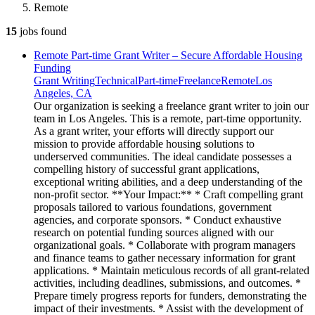
Remote
15
jobs
found
Remote Part-time Grant Writer – Secure Affordable Housing
Funding
Grant Writing
Technical
Part-time
Freelance
Remote
Los
Angeles, CA
Our organization is seeking a freelance grant writer to join our
team in Los Angeles. This is a remote, part-time opportunity.
As a grant writer, your efforts will directly support our
mission to provide affordable housing solutions to
underserved communities. The ideal candidate possesses a
compelling history of successful grant applications,
exceptional writing abilities, and a deep understanding of the
non-profit sector. **Your Impact:** * Craft compelling grant
proposals tailored to various foundations, government
agencies, and corporate sponsors. * Conduct exhaustive
research on potential funding sources aligned with our
organizational goals. * Collaborate with program managers
and finance teams to gather necessary information for grant
applications. * Maintain meticulous records of all grant-related
activities, including deadlines, submissions, and outcomes. *
Prepare timely progress reports for funders, demonstrating the
impact of their investments. * Assist with the development of