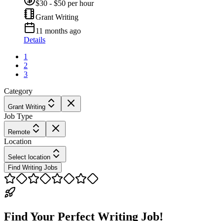
$30 - $50 per hour
Grant Writing
11 months ago
Details
1
2
3
Category
Grant Writing
Job Type
Remote
Location
Select location
Find Writing Jobs
Find Your Perfect Writing Job!