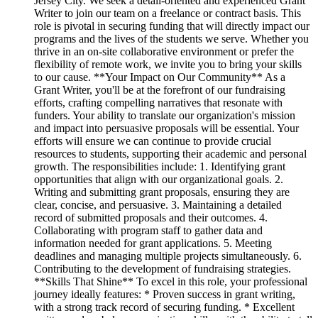
Jersey City. We seek a detail-oriented and experienced Grant
Writer to join our team on a freelance or contract basis. This
role is pivotal in securing funding that will directly impact our
programs and the lives of the students we serve. Whether you
thrive in an on-site collaborative environment or prefer the
flexibility of remote work, we invite you to bring your skills
to our cause. **Your Impact on Our Community** As a
Grant Writer, you'll be at the forefront of our fundraising
efforts, crafting compelling narratives that resonate with
funders. Your ability to translate our organization's mission
and impact into persuasive proposals will be essential. Your
efforts will ensure we can continue to provide crucial
resources to students, supporting their academic and personal
growth. The responsibilities include: 1. Identifying grant
opportunities that align with our organizational goals. 2.
Writing and submitting grant proposals, ensuring they are
clear, concise, and persuasive. 3. Maintaining a detailed
record of submitted proposals and their outcomes. 4.
Collaborating with program staff to gather data and
information needed for grant applications. 5. Meeting
deadlines and managing multiple projects simultaneously. 6.
Contributing to the development of fundraising strategies.
**Skills That Shine** To excel in this role, your professional
journey ideally features: * Proven success in grant writing,
with a strong track record of securing funding. * Excellent