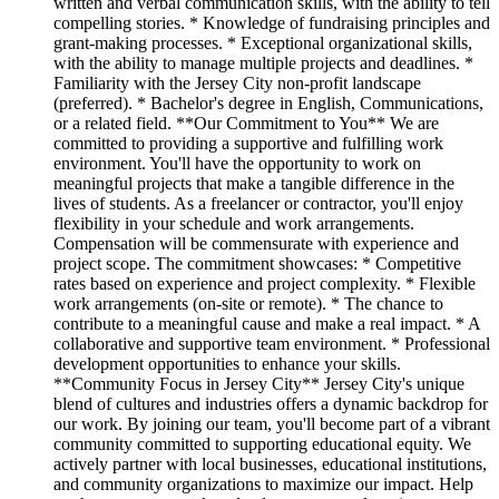
written and verbal communication skills, with the ability to tell
compelling stories. * Knowledge of fundraising principles and
grant-making processes. * Exceptional organizational skills,
with the ability to manage multiple projects and deadlines. *
Familiarity with the Jersey City non-profit landscape
(preferred). * Bachelor's degree in English, Communications,
or a related field. **Our Commitment to You** We are
committed to providing a supportive and fulfilling work
environment. You'll have the opportunity to work on
meaningful projects that make a tangible difference in the
lives of students. As a freelancer or contractor, you'll enjoy
flexibility in your schedule and work arrangements.
Compensation will be commensurate with experience and
project scope. The commitment showcases: * Competitive
rates based on experience and project complexity. * Flexible
work arrangements (on-site or remote). * The chance to
contribute to a meaningful cause and make a real impact. * A
collaborative and supportive team environment. * Professional
development opportunities to enhance your skills.
**Community Focus in Jersey City** Jersey City's unique
blend of cultures and industries offers a dynamic backdrop for
our work. By joining our team, you'll become part of a vibrant
community committed to supporting educational equity. We
actively partner with local businesses, educational institutions,
and community organizations to maximize our impact. Help