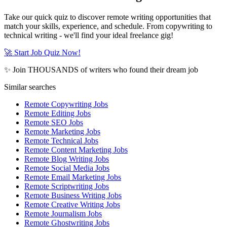
Take our quick quiz to discover remote writing opportunities that
match your skills, experience, and schedule. From copywriting to
technical writing - we'll find your ideal freelance gig!
🚀 Start Job Quiz Now!
✨ Join THOUSANDS of writers who found their dream job
Similar searches
Remote Copywriting Jobs
Remote Editing Jobs
Remote SEO Jobs
Remote Marketing Jobs
Remote Technical Jobs
Remote Content Marketing Jobs
Remote Blog Writing Jobs
Remote Social Media Jobs
Remote Email Marketing Jobs
Remote Scriptwriting Jobs
Remote Business Writing Jobs
Remote Creative Writing Jobs
Remote Journalism Jobs
Remote Ghostwriting Jobs