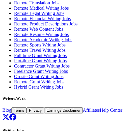
Remote Translation Jobs
Remote Medical Writing Jobs
Remote Legal Writing Jobs
Remote Financial Writing Jobs
Remote Product Descriptions Jobs
Remote Web Content Jobs
Remote Resume Writing Jobs
Remote Academic Writing Jobs
Remote Sports Writing Jobs
Remote Travel Writing Jobs
Full-time Grant Writing Jobs
Part-time Grant Writing Jobs
Contractor Grant Writing Jobs
Freelance Grant Writing Jobs
On-site Grant Writing Jobs
Remote Grant Writing Jobs
Hybrid Grant Writing Jobs
Writers.Work
Blog
Affiliates
Help Center
Terms
Privacy
Earnings Disclaimer
Writing Jobs