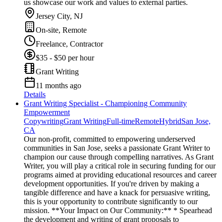
us showcase our work and values to external parties.
Jersey City, NJ
On-site, Remote
Freelance, Contractor
$35 - $50 per hour
Grant Writing
11 months ago
Details
Grant Writing Specialist - Championing Community
Empowerment
Copywriting
Grant Writing
Full-time
Remote
Hybrid
San Jose,
CA
Our non-profit, committed to empowering underserved
communities in San Jose, seeks a passionate Grant Writer to
champion our cause through compelling narratives. As Grant
Writer, you will play a critical role in securing funding for our
programs aimed at providing educational resources and career
development opportunities. If you're driven by making a
tangible difference and have a knack for persuasive writing,
this is your opportunity to contribute significantly to our
mission. **Your Impact on Our Community:** * Spearhead
the development and writing of grant proposals to