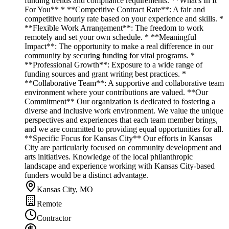
funding trends and compliance requirements. **What's In It
For You** * **Competitive Contract Rate**: A fair and
competitive hourly rate based on your experience and skills. *
**Flexible Work Arrangement**: The freedom to work
remotely and set your own schedule. * **Meaningful
Impact**: The opportunity to make a real difference in our
community by securing funding for vital programs. *
**Professional Growth**: Exposure to a wide range of
funding sources and grant writing best practices. *
**Collaborative Team**: A supportive and collaborative team
environment where your contributions are valued. **Our
Commitment** Our organization is dedicated to fostering a
diverse and inclusive work environment. We value the unique
perspectives and experiences that each team member brings,
and we are committed to providing equal opportunities for all.
**Specific Focus for Kansas City** Our efforts in Kansas
City are particularly focused on community development and
arts initiatives. Knowledge of the local philanthropic
landscape and experience working with Kansas City-based
funders would be a distinct advantage.
Kansas City, MO
Remote
Contractor