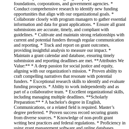
foundations, corporations, and government agencies. *
Conduct comprehensive research to identify new funding
opportunities that align with our organizational goals. *
Collaborate closely with program managers to gather essential
information and data for grant applications. * Ensure all grant
submissions are accurate, timely, and compliant with
guidelines. * Cultivate and maintain strong relationships with
current and potential funders through regular communication
and reporting. * Track and report on grant outcomes,
providing insightful analysis to measure our impact. *
Maintain a grant calendar and database, ensuring timely
submission and reporting deadlines are met. **Attributes We
Value:** * A deep passion for social justice and equity,
aligning with our organization's mission. * Proven ability to
craft compelling narratives that resonate with potential
funders. * Exceptional research skills to identify and evaluate
funding prospects. * Ability to work independently and as
part of a collaborative team. * Excellent organizational skills,
including managing multiple deadlines. **Scholarly
Preparation:** * A bachelor's degree in English,
Communications, or a related field is required. Master’s
degree preferred. * Proven success record securing grants
from diverse sources. * Knowledge of non-profit grant
writing best practices and federal regulations. * Proficiency in
using grant management software and online databases.