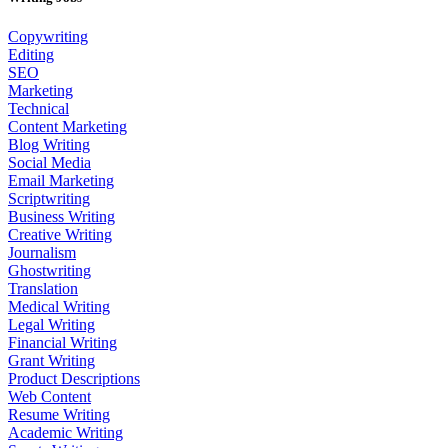
Copywriting
Editing
SEO
Marketing
Technical
Content Marketing
Blog Writing
Social Media
Email Marketing
Scriptwriting
Business Writing
Creative Writing
Journalism
Ghostwriting
Translation
Medical Writing
Legal Writing
Financial Writing
Grant Writing
Product Descriptions
Web Content
Resume Writing
Academic Writing