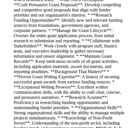
**Craft Persuasive Grant Proposals**: Develop compelling
and competitive grant proposals that align with funder
priorities and our organization's mission. * **Research
Funding Opportunities**: Identify new and relevant funding
sources from foundations, government agencies, and
corporate partners. * **Manage the Grant Lifecycle**:
Oversee the entire grant application process, from initial
research to submission and reporting. * **Collaborate with
Stakeholders**: Work closely with program staff, finance
team, and executive leadership to gather necessary
information and ensure alignment. * **Maintain Grant
Records**: Keep meticulous records of all grant activities,
including application materials, award documents, and
reporting deadlines. **Background That Matters** *
**Proven Grant Writing Expertise**: A history of securing
successful grant awards from various funding sources. *
**Exceptional Writing Prowess**: Excellent written
communication skills, with the ability to craft clear, concise,
and persuasive narratives. * **Research Acumen**:
Proficiency in researching funding opportunities and
understanding funder priorities. * **Organizational Skills**:
Strong organizational skills and the ability to manage multiple
projects simultaneously. * **Knowledge of Non-Profit
Sector**: Understanding of the non-profit sector, including