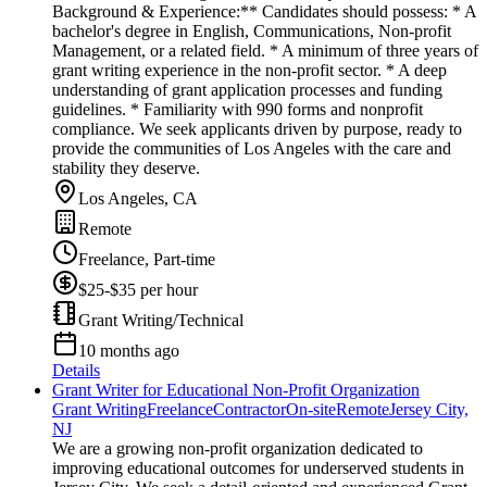
Background & Experience:** Candidates should possess: * A
bachelor's degree in English, Communications, Non-profit
Management, or a related field. * A minimum of three years of
grant writing experience in the non-profit sector. * A deep
understanding of grant application processes and funding
guidelines. * Familiarity with 990 forms and nonprofit
compliance. We seek applicants driven by purpose, ready to
provide the communities of Los Angeles with the care and
stability they deserve.
Los Angeles, CA
Remote
Freelance, Part-time
$25-$35 per hour
Grant Writing/Technical
10 months ago
Details
Grant Writer for Educational Non-Profit Organization
Grant Writing
Freelance
Contractor
On-site
Remote
Jersey City,
NJ
We are a growing non-profit organization dedicated to
improving educational outcomes for underserved students in