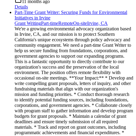
11 months ago
Details
Part-Time Grant Writer: Securing Funds for Environmental
Initiatives in Irvine
Grant Writing
Part-time
Remote
On-site
Irvine, CA
We're a growing environmental advocacy organization based
in Irvine, CA, and our mission is to protect Southern
California's unique ecosystems through policy advocacy and
community engagement. We need a part-time Grant Writer to
help us secure funding from foundations, corporations, and
government agencies to support our expanding programs.
This is a fantastic opportunity to directly contribute to our
organization's success and the preservation of the local
environment. The position offers remote flexibility with
occasional on-site meetings. **Your Impact:** * Develop and
write compelling grant proposals, letters of inquiry, and other
fundraising materials that align with our organization's
mission and funding priorities. * Conduct thorough research
to identify potential funding sources, including foundations,
corporations, and government agencies. * Collaborate closely
with program staff to gather information and develop program
budgets for grant proposals. * Maintain a calendar of grant
deadlines and ensure timely submission of all required
materials. * Track and report on grant outcomes, including
programmatic achievements and financial expenditures. *