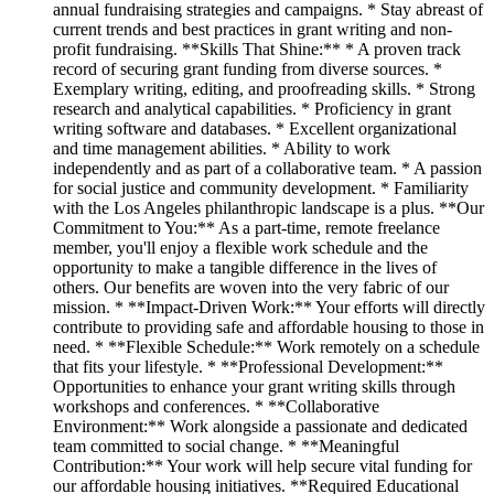
annual fundraising strategies and campaigns. * Stay abreast of
current trends and best practices in grant writing and non-
profit fundraising. **Skills That Shine:** * A proven track
record of securing grant funding from diverse sources. *
Exemplary writing, editing, and proofreading skills. * Strong
research and analytical capabilities. * Proficiency in grant
writing software and databases. * Excellent organizational
and time management abilities. * Ability to work
independently and as part of a collaborative team. * A passion
for social justice and community development. * Familiarity
with the Los Angeles philanthropic landscape is a plus. **Our
Commitment to You:** As a part-time, remote freelance
member, you'll enjoy a flexible work schedule and the
opportunity to make a tangible difference in the lives of
others. Our benefits are woven into the very fabric of our
mission. * **Impact-Driven Work:** Your efforts will directly
contribute to providing safe and affordable housing to those in
need. * **Flexible Schedule:** Work remotely on a schedule
that fits your lifestyle. * **Professional Development:**
Opportunities to enhance your grant writing skills through
workshops and conferences. * **Collaborative
Environment:** Work alongside a passionate and dedicated
team committed to social change. * **Meaningful
Contribution:** Your work will help secure vital funding for
our affordable housing initiatives. **Required Educational