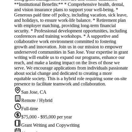
**Institutional Benefits:** * Comprehensive health, dental,
and vision insurance plans to support your well-being. *
Generous paid time off policy, including vacation, sick leave,
and holidays, to ensure work-life balance. * Retirement plan
with employer matching, providing long-term financial
security. * Professional development opportunities, including
conferences and training workshops. * A supportive and
collaborative work environment committed to fostering
growth and innovation. Join us in our mission to empower
underserved communities in San Jose. Your expertise in grant
writing will enable us to expand our programs, enhance our
reach, and make a lasting impact on the lives of those we
serve. We encourage applications from individuals passionate
about social change and dedicated to creating a more
equitable society. This is a hybrid role requiring some on-site
presence to facilitate teamwork and collaboration.
San Jose, CA
Remote / Hybrid
Full-time
$75,000 - $95,000 per year
Grant Writing and Copywriting