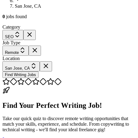
San Jose, CA
0
jobs
found
Category
SEO
Job Type
Remote
Location
San Jose, CA
Find Writing Jobs
Find Your Perfect Writing Job!
Take our quick quiz to discover remote writing opportunities that
match your skills, experience, and schedule. From copywriting to
technical writing - we'll find your ideal freelance gig!