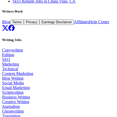
SEO Remote Jobs in Chula Vista, CA
Writers.Work
Blog
Affiliates
Help Center
Terms
Privacy
Earnings Disclaimer
Writing Jobs
Copywriting
Editing
SEO
Marketing
Technical
Content Marketing
Blog Writing
Social Media
Email Marketing
Scriptwriting
Business Writing
Creative Writing
Journalism
Ghostwriting
Translation