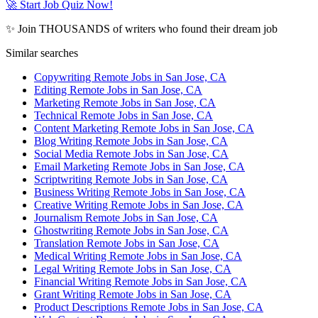
🚀 Start Job Quiz Now!
✨ Join THOUSANDS of writers who found their dream job
Similar searches
Copywriting Remote Jobs in San Jose, CA
Editing Remote Jobs in San Jose, CA
Marketing Remote Jobs in San Jose, CA
Technical Remote Jobs in San Jose, CA
Content Marketing Remote Jobs in San Jose, CA
Blog Writing Remote Jobs in San Jose, CA
Social Media Remote Jobs in San Jose, CA
Email Marketing Remote Jobs in San Jose, CA
Scriptwriting Remote Jobs in San Jose, CA
Business Writing Remote Jobs in San Jose, CA
Creative Writing Remote Jobs in San Jose, CA
Journalism Remote Jobs in San Jose, CA
Ghostwriting Remote Jobs in San Jose, CA
Translation Remote Jobs in San Jose, CA
Medical Writing Remote Jobs in San Jose, CA
Legal Writing Remote Jobs in San Jose, CA
Financial Writing Remote Jobs in San Jose, CA
Grant Writing Remote Jobs in San Jose, CA
Product Descriptions Remote Jobs in San Jose, CA