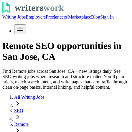
Writing Jobs
Employers
Freelancers Marketplace
Blog
Sign In
Remote SEO opportunities in
San Jose, CA
Find Remote jobs across San Jose, CA—new listings daily. See
SEO writing jobs where research and structure matter. You’ll plan
briefs, match search intent, and write pages that earn traffic through
clean on-page basics, internal linking, and helpful content.
All Writing Jobs
SEO
Remote