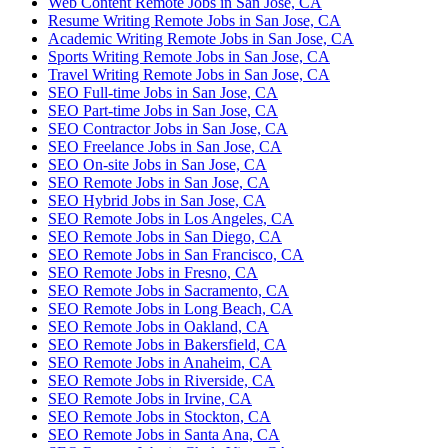
Web Content Remote Jobs in San Jose, CA
Resume Writing Remote Jobs in San Jose, CA
Academic Writing Remote Jobs in San Jose, CA
Sports Writing Remote Jobs in San Jose, CA
Travel Writing Remote Jobs in San Jose, CA
SEO Full-time Jobs in San Jose, CA
SEO Part-time Jobs in San Jose, CA
SEO Contractor Jobs in San Jose, CA
SEO Freelance Jobs in San Jose, CA
SEO On-site Jobs in San Jose, CA
SEO Remote Jobs in San Jose, CA
SEO Hybrid Jobs in San Jose, CA
SEO Remote Jobs in Los Angeles, CA
SEO Remote Jobs in San Diego, CA
SEO Remote Jobs in San Francisco, CA
SEO Remote Jobs in Fresno, CA
SEO Remote Jobs in Sacramento, CA
SEO Remote Jobs in Long Beach, CA
SEO Remote Jobs in Oakland, CA
SEO Remote Jobs in Bakersfield, CA
SEO Remote Jobs in Anaheim, CA
SEO Remote Jobs in Riverside, CA
SEO Remote Jobs in Irvine, CA
SEO Remote Jobs in Stockton, CA
SEO Remote Jobs in Santa Ana, CA