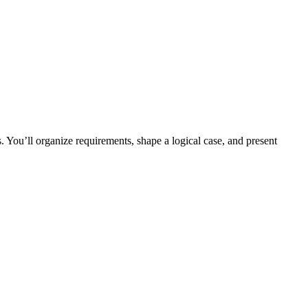
 You’ll organize requirements, shape a logical case, and present