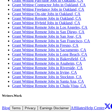
Grant Writing Part-time Jobs in Oakland, CA
Grant Writing Contractor Jobs in Oakland, CA
Grant Writing Freelance Jobs in Oakland, CA
Grant Writing On-site Jobs in Oakland, CA
Grant Writing Remote Jobs in Oakland, CA
Grant Writing Hybrid Jobs in Oakland, CA
Grant Writing Remote Jobs in Los Angeles, CA
Grant Writing Remote Jobs in San Diego, CA
Grant Writing Remote Jobs in San Jose, CA
Grant Writing Remote Jobs in San Francisco, CA
Grant Writing Remote Jobs in Fresno, CA
Grant Writing Remote Jobs in Sacramento, CA
Grant Writing Remote Jobs in Long Beach, CA
Grant Writing Remote Jobs in Bakersfield, CA
Grant Writing Remote Jobs in Anaheim, CA
Grant Writing Remote Jobs in Riverside, CA
Grant Writing Remote Jobs in Irvine, CA
Grant Writing Remote Jobs in Stockton, CA
Grant Writing Remote Jobs in Santa Ana, CA
Grant Writing Remote Jobs in Chula Vista, CA
Writers.Work
Blog
Affiliates
Help Center
Terms
Privacy
Earnings Disclaimer