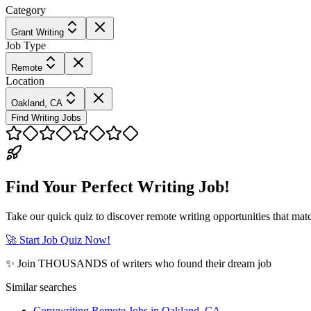
Category
Grant Writing
Job Type
Remote
Location
Oakland, CA
Find Writing Jobs
Find Your Perfect Writing Job!
Take our quick quiz to discover remote writing opportunities that matc
🚀 Start Job Quiz Now!
✨ Join THOUSANDS of writers who found their dream job
Similar searches
Copywriting Remote Jobs in Oakland, CA