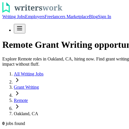
Writing Jobs
Employers
Freelancers Marketplace
Blog
Sign In
Remote Grant Writing opportun
Explore Remote roles in Oakland, CA, hiring now. Find grant writing r
impact without fluff.
All Writing Jobs
Grant Writing
Remote
Oakland, CA
0
jobs
found