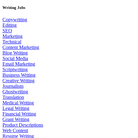
Writing Jobs
Copywriting
Editing
SEO
Marketing
Technical
Content Marketing
Blog Writing
Social Media
Email Marketing
Scriptwriting
Business Writing
Creative Writing
Journalism
Ghostwriting
Translation
Medical Writing
Legal Writing
Financial Writing
Grant Writing
Product Descriptions
Web Content
Resume Writing