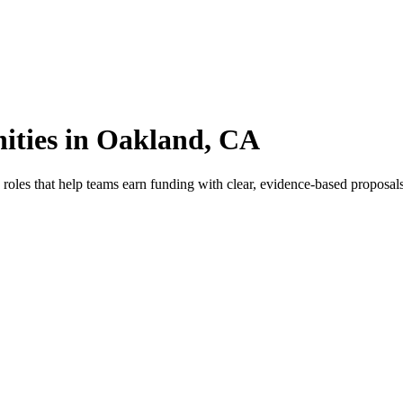
ities in Oakland, CA
oles that help teams earn funding with clear, evidence-based proposals.