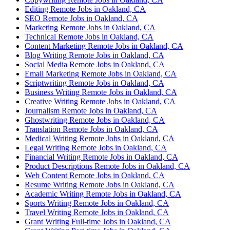
Editing Remote Jobs in Oakland, CA
SEO Remote Jobs in Oakland, CA
Marketing Remote Jobs in Oakland, CA
Technical Remote Jobs in Oakland, CA
Content Marketing Remote Jobs in Oakland, CA
Blog Writing Remote Jobs in Oakland, CA
Social Media Remote Jobs in Oakland, CA
Email Marketing Remote Jobs in Oakland, CA
Scriptwriting Remote Jobs in Oakland, CA
Business Writing Remote Jobs in Oakland, CA
Creative Writing Remote Jobs in Oakland, CA
Journalism Remote Jobs in Oakland, CA
Ghostwriting Remote Jobs in Oakland, CA
Translation Remote Jobs in Oakland, CA
Medical Writing Remote Jobs in Oakland, CA
Legal Writing Remote Jobs in Oakland, CA
Financial Writing Remote Jobs in Oakland, CA
Product Descriptions Remote Jobs in Oakland, CA
Web Content Remote Jobs in Oakland, CA
Resume Writing Remote Jobs in Oakland, CA
Academic Writing Remote Jobs in Oakland, CA
Sports Writing Remote Jobs in Oakland, CA
Travel Writing Remote Jobs in Oakland, CA
Grant Writing Full-time Jobs in Oakland, CA