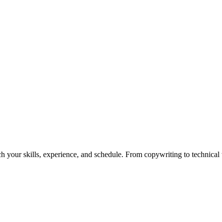
h your skills, experience, and schedule. From copywriting to technical wr