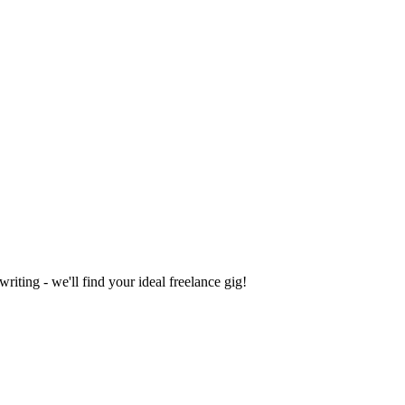
iting - we'll find your ideal freelance gig!