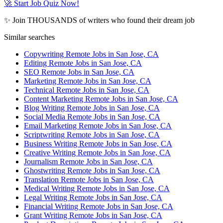
🚀 Start Job Quiz Now!
✨ Join THOUSANDS of writers who found their dream job
Similar searches
Copywriting Remote Jobs in San Jose, CA
Editing Remote Jobs in San Jose, CA
SEO Remote Jobs in San Jose, CA
Marketing Remote Jobs in San Jose, CA
Technical Remote Jobs in San Jose, CA
Content Marketing Remote Jobs in San Jose, CA
Blog Writing Remote Jobs in San Jose, CA
Social Media Remote Jobs in San Jose, CA
Email Marketing Remote Jobs in San Jose, CA
Scriptwriting Remote Jobs in San Jose, CA
Business Writing Remote Jobs in San Jose, CA
Creative Writing Remote Jobs in San Jose, CA
Journalism Remote Jobs in San Jose, CA
Ghostwriting Remote Jobs in San Jose, CA
Translation Remote Jobs in San Jose, CA
Medical Writing Remote Jobs in San Jose, CA
Legal Writing Remote Jobs in San Jose, CA
Financial Writing Remote Jobs in San Jose, CA
Grant Writing Remote Jobs in San Jose, CA