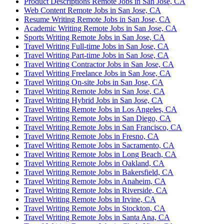
Product Descriptions Remote Jobs in San Jose, CA
Web Content Remote Jobs in San Jose, CA
Resume Writing Remote Jobs in San Jose, CA
Academic Writing Remote Jobs in San Jose, CA
Sports Writing Remote Jobs in San Jose, CA
Travel Writing Full-time Jobs in San Jose, CA
Travel Writing Part-time Jobs in San Jose, CA
Travel Writing Contractor Jobs in San Jose, CA
Travel Writing Freelance Jobs in San Jose, CA
Travel Writing On-site Jobs in San Jose, CA
Travel Writing Remote Jobs in San Jose, CA
Travel Writing Hybrid Jobs in San Jose, CA
Travel Writing Remote Jobs in Los Angeles, CA
Travel Writing Remote Jobs in San Diego, CA
Travel Writing Remote Jobs in San Francisco, CA
Travel Writing Remote Jobs in Fresno, CA
Travel Writing Remote Jobs in Sacramento, CA
Travel Writing Remote Jobs in Long Beach, CA
Travel Writing Remote Jobs in Oakland, CA
Travel Writing Remote Jobs in Bakersfield, CA
Travel Writing Remote Jobs in Anaheim, CA
Travel Writing Remote Jobs in Riverside, CA
Travel Writing Remote Jobs in Irvine, CA
Travel Writing Remote Jobs in Stockton, CA
Travel Writing Remote Jobs in Santa Ana, CA