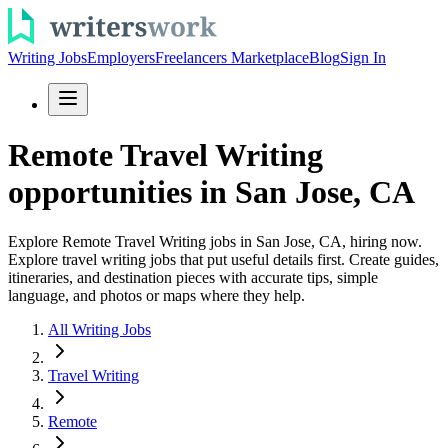
Writing Jobs
Employers
Freelancers Marketplace
Blog
Sign In
Remote Travel Writing
opportunities in San Jose, CA
Explore Remote Travel Writing jobs in San Jose, CA, hiring now.
Explore travel writing jobs that put useful details first. Create guides,
itineraries, and destination pieces with accurate tips, simple
language, and photos or maps where they help.
All Writing Jobs
Travel Writing
Remote