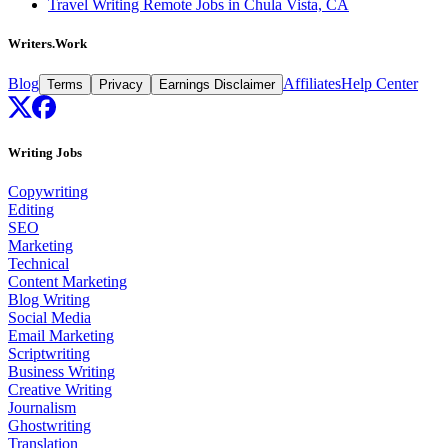
Travel Writing Remote Jobs in Chula Vista, CA
Writers.Work
Blog
Affiliates
Help Center
Terms
Privacy
Earnings Disclaimer
Writing Jobs
Copywriting
Editing
SEO
Marketing
Technical
Content Marketing
Blog Writing
Social Media
Email Marketing
Scriptwriting
Business Writing
Creative Writing
Journalism
Ghostwriting
Translation