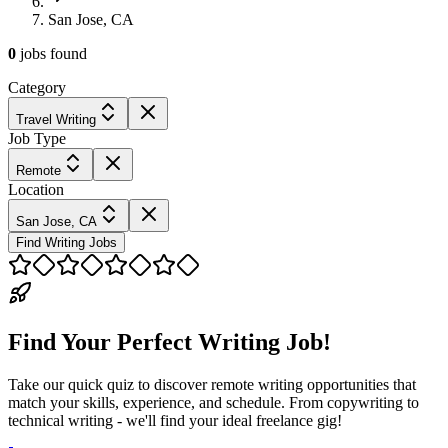
San Jose, CA
0
jobs
found
Category
Travel Writing
Job Type
Remote
Location
San Jose, CA
Find Writing Jobs
Find Your Perfect Writing Job!
Take our quick quiz to discover remote writing opportunities that
match your skills, experience, and schedule. From copywriting to
technical writing - we'll find your ideal freelance gig!