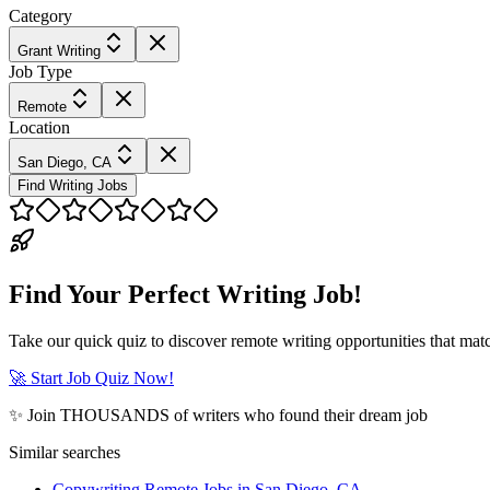
Category
Grant Writing
Job Type
Remote
Location
San Diego, CA
Find Writing Jobs
Find Your Perfect Writing Job!
Take our quick quiz to discover remote writing opportunities that matc
🚀 Start Job Quiz Now!
✨ Join THOUSANDS of writers who found their dream job
Similar searches
Copywriting Remote Jobs in San Diego, CA