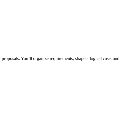
proposals. You’ll organize requirements, shape a logical case, and