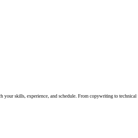
h your skills, experience, and schedule. From copywriting to technical wr