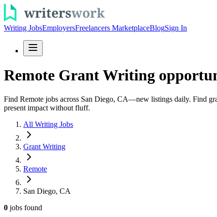
Writing Jobs
Employers
Freelancers Marketplace
Blog
Sign In
Remote Grant Writing opportuni
Find Remote jobs across San Diego, CA—new listings daily. Find grant 
present impact without fluff.
All Writing Jobs
Grant Writing
Remote
San Diego, CA
0
jobs
found