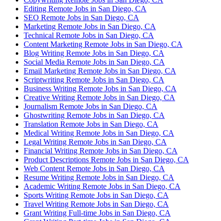
Editing Remote Jobs in San Diego, CA
SEO Remote Jobs in San Diego, CA
Marketing Remote Jobs in San Diego, CA
Technical Remote Jobs in San Diego, CA
Content Marketing Remote Jobs in San Diego, CA
Blog Writing Remote Jobs in San Diego, CA
Social Media Remote Jobs in San Diego, CA
Email Marketing Remote Jobs in San Diego, CA
Scriptwriting Remote Jobs in San Diego, CA
Business Writing Remote Jobs in San Diego, CA
Creative Writing Remote Jobs in San Diego, CA
Journalism Remote Jobs in San Diego, CA
Ghostwriting Remote Jobs in San Diego, CA
Translation Remote Jobs in San Diego, CA
Medical Writing Remote Jobs in San Diego, CA
Legal Writing Remote Jobs in San Diego, CA
Financial Writing Remote Jobs in San Diego, CA
Product Descriptions Remote Jobs in San Diego, CA
Web Content Remote Jobs in San Diego, CA
Resume Writing Remote Jobs in San Diego, CA
Academic Writing Remote Jobs in San Diego, CA
Sports Writing Remote Jobs in San Diego, CA
Travel Writing Remote Jobs in San Diego, CA
Grant Writing Full-time Jobs in San Diego, CA