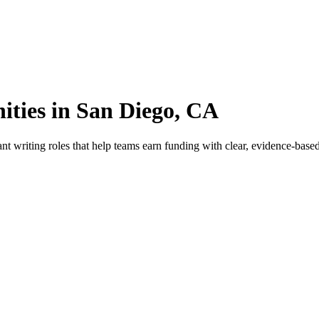
ties in San Diego, CA
writing roles that help teams earn funding with clear, evidence-based 