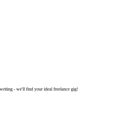
iting - we'll find your ideal freelance gig!