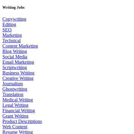
Writing Jobs
Copywriting
Editing
SEO
Marketing
Technical
Content Marketing
Blog Writing
Social Media
Email Marketing
Scriptwriting
Business Writing
Creative Writing
Journalism
Ghostwriting
Translation
Medical Writing
Legal Writing
Financial Writing
Grant Writing
Product Descriptions
Web Content
Resume Writing