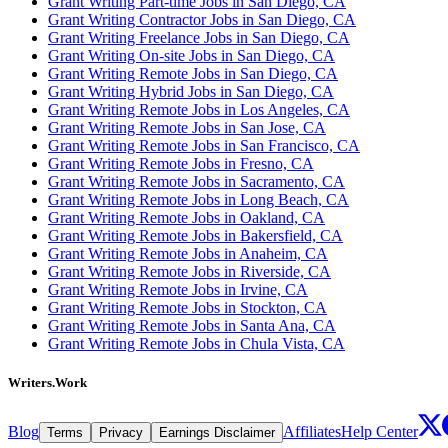
Grant Writing Part-time Jobs in San Diego, CA
Grant Writing Contractor Jobs in San Diego, CA
Grant Writing Freelance Jobs in San Diego, CA
Grant Writing On-site Jobs in San Diego, CA
Grant Writing Remote Jobs in San Diego, CA
Grant Writing Hybrid Jobs in San Diego, CA
Grant Writing Remote Jobs in Los Angeles, CA
Grant Writing Remote Jobs in San Jose, CA
Grant Writing Remote Jobs in San Francisco, CA
Grant Writing Remote Jobs in Fresno, CA
Grant Writing Remote Jobs in Sacramento, CA
Grant Writing Remote Jobs in Long Beach, CA
Grant Writing Remote Jobs in Oakland, CA
Grant Writing Remote Jobs in Bakersfield, CA
Grant Writing Remote Jobs in Anaheim, CA
Grant Writing Remote Jobs in Riverside, CA
Grant Writing Remote Jobs in Irvine, CA
Grant Writing Remote Jobs in Stockton, CA
Grant Writing Remote Jobs in Santa Ana, CA
Grant Writing Remote Jobs in Chula Vista, CA
Writers.Work
Blog
Affiliates
Help Center
Terms
Privacy
Earnings Disclaimer