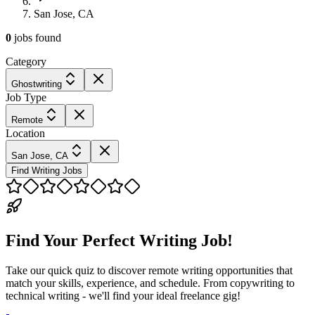
San Jose, CA
0
jobs
found
Category
Ghostwriting
Job Type
Remote
Location
San Jose, CA
Find Writing Jobs
Find Your Perfect Writing Job!
Take our quick quiz to discover remote writing opportunities that
match your skills, experience, and schedule. From copywriting to
technical writing - we'll find your ideal freelance gig!