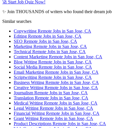
🚀 Start Job Quiz Now!
✨ Join THOUSANDS of writers who found their dream job
Similar searches
Copywriting Remote Jobs in San Jose, CA
Editing Remote Jobs in San Jose, CA
SEO Remote Jobs in San Jose, CA
Marketing Remote Jobs in San Jose, CA
Technical Remote Jobs in San Jose, CA
Content Marketing Remote Jobs in San Jose, CA
Blog Writing Remote Jobs in San Jose, CA
Social Media Remote Jobs in San Jose, CA
Email Marketing Remote Jobs in San Jose, CA
Scriptwriting Remote Jobs in San Jose, CA
Business Writing Remote Jobs in San Jose, CA
Creative Writing Remote Jobs in San Jose, CA
Journalism Remote Jobs in San Jose, CA
Translation Remote Jobs in San Jose, CA
Medical Writing Remote Jobs in San Jose, CA
Legal Writing Remote Jobs in San Jose, CA
Financial Writing Remote Jobs in San Jose, CA
Grant Writing Remote Jobs in San Jose, CA
Product Descriptions Remote Jobs in San Jose, CA