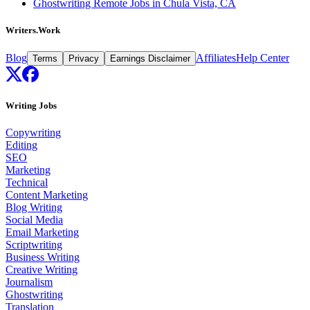
Ghostwriting Remote Jobs in Chula Vista, CA
Writers.Work
Blog
Affiliates
Help Center
Terms
Privacy
Earnings Disclaimer
Writing Jobs
Copywriting
Editing
SEO
Marketing
Technical
Content Marketing
Blog Writing
Social Media
Email Marketing
Scriptwriting
Business Writing
Creative Writing
Journalism
Ghostwriting
Translation