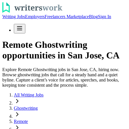
Writing Jobs
Employers
Freelancers Marketplace
Blog
Sign In
Remote Ghostwriting
opportunities in San Jose, CA
Explore Remote Ghostwriting jobs in San Jose, CA, hiring now.
Browse ghostwriting jobs that call for a steady hand and a quiet
byline. Capture a client’s voice for articles, speeches, and books,
keeping tone consistent and the process simple.
All Writing Jobs
Ghostwriting
Remote