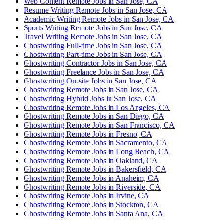
Web Content Remote Jobs in San Jose, CA
Resume Writing Remote Jobs in San Jose, CA
Academic Writing Remote Jobs in San Jose, CA
Sports Writing Remote Jobs in San Jose, CA
Travel Writing Remote Jobs in San Jose, CA
Ghostwriting Full-time Jobs in San Jose, CA
Ghostwriting Part-time Jobs in San Jose, CA
Ghostwriting Contractor Jobs in San Jose, CA
Ghostwriting Freelance Jobs in San Jose, CA
Ghostwriting On-site Jobs in San Jose, CA
Ghostwriting Remote Jobs in San Jose, CA
Ghostwriting Hybrid Jobs in San Jose, CA
Ghostwriting Remote Jobs in Los Angeles, CA
Ghostwriting Remote Jobs in San Diego, CA
Ghostwriting Remote Jobs in San Francisco, CA
Ghostwriting Remote Jobs in Fresno, CA
Ghostwriting Remote Jobs in Sacramento, CA
Ghostwriting Remote Jobs in Long Beach, CA
Ghostwriting Remote Jobs in Oakland, CA
Ghostwriting Remote Jobs in Bakersfield, CA
Ghostwriting Remote Jobs in Anaheim, CA
Ghostwriting Remote Jobs in Riverside, CA
Ghostwriting Remote Jobs in Irvine, CA
Ghostwriting Remote Jobs in Stockton, CA
Ghostwriting Remote Jobs in Santa Ana, CA