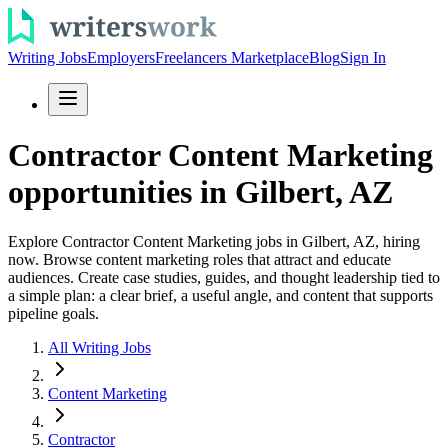
Writing Jobs
Employers
Freelancers Marketplace
Blog
Sign In
Contractor Content Marketing
opportunities in Gilbert, AZ
Explore Contractor Content Marketing jobs in Gilbert, AZ, hiring
now. Browse content marketing roles that attract and educate
audiences. Create case studies, guides, and thought leadership tied to
a simple plan: a clear brief, a useful angle, and content that supports
pipeline goals.
All Writing Jobs
Content Marketing
Contractor