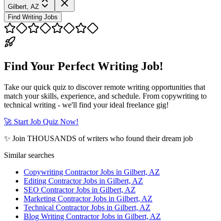
Gilbert, AZ
Find Writing Jobs
Find Your Perfect Writing Job!
Take our quick quiz to discover remote writing opportunities that
match your skills, experience, and schedule. From copywriting to
technical writing - we'll find your ideal freelance gig!
🚀 Start Job Quiz Now!
✨ Join THOUSANDS of writers who found their dream job
Similar searches
Copywriting Contractor Jobs in Gilbert, AZ
Editing Contractor Jobs in Gilbert, AZ
SEO Contractor Jobs in Gilbert, AZ
Marketing Contractor Jobs in Gilbert, AZ
Technical Contractor Jobs in Gilbert, AZ
Blog Writing Contractor Jobs in Gilbert, AZ