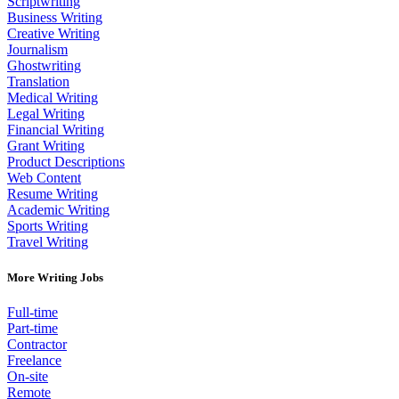
Scriptwriting
Business Writing
Creative Writing
Journalism
Ghostwriting
Translation
Medical Writing
Legal Writing
Financial Writing
Grant Writing
Product Descriptions
Web Content
Resume Writing
Academic Writing
Sports Writing
Travel Writing
More Writing Jobs
Full-time
Part-time
Contractor
Freelance
On-site
Remote