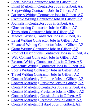
Social Media Contractor Jobs in Gilbert, AZ
Email Marketing Contractor Jobs in Gilbert, AZ
Scriptwriting Contractor Jobs in Gilbert, AZ
Business Writing Contractor Jobs in Gilbert, AZ
Creative Writing Contractor Jobs in Gilbert, AZ
Journalism Contractor Jobs in Gilbert, AZ
Ghostwriting Contractor Jobs in Gilbert, AZ
Translation Contractor Jobs in Gilbert, AZ
Medical Writing Contractor Jobs in Gilbert, AZ
Legal Writing Contractor Jobs in Gilbert, AZ
Financial Writing Contractor Jobs in Gilbert, AZ
Grant Writing Contractor Jobs in Gilbert, AZ
Product Descriptions Contractor Jobs in Gilbert, AZ
Web Content Contractor Jobs in Gilbert, AZ
Resume Writing Contractor Jobs in Gilbert, AZ
Academic Writing Contractor Jobs in Gilbert, AZ
Sports Writing Contractor Jobs in Gilbert, AZ
Travel Writing Contractor Jobs in Gilbert, AZ
Content Marketing Full-time Jobs in Gilbert, AZ
Content Marketing Part-time Jobs in Gilbert, AZ
Content Marketing Contractor Jobs in Gilbert, AZ
Content Marketing Freelance Jobs in Gilbert, AZ
Content Marketing On-site Jobs in Gilbert, AZ
Content Marketing Remote Jobs in Gilbert, AZ
Content Marketing Hybrid Jobs in Gilbert, AZ