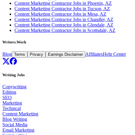
Content Marketing Contractor Jobs in Phoenix, AZ
Content Marketing Contractor Jobs in Tucson, AZ
Content Marketing Contractor Jobs in Mesa, AZ
Content Marketing Contractor Jobs in Chandler, AZ
Content Marketing Contractor Jobs in Glendale, AZ
Content Marketing Contractor Jobs in Scottsdale, AZ
Writers.Work
Blog
Affiliates
Help Center
Terms
Privacy
Earnings Disclaimer
Writing Jobs
Copywriting
Editing
SEO
Marketing
Technical
Content Marketing
Blog Writing
Social Media
Email Marketing