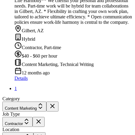
Life Harmony** We cherish your personal and professional
needs. Part-time work will be hybrid for team collaborations
in Gilbert, AZ. * Flexibility in crafting your own work plan,
tailored to achieve ultimate efficiency. * Open communication
policies ensure work-life harmony is central to the company.
Gilbert, AZ
Hybrid
Contractor, Part-time
$40 - $60 per hour
Content Marketing, Technical Writing
12 months ago
Details
1
Category
Content Marketing
Job Type
Contractor
Location