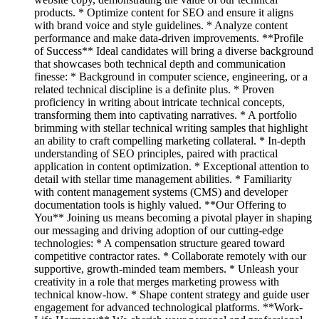
products. * Optimize content for SEO and ensure it aligns
with brand voice and style guidelines. * Analyze content
performance and make data-driven improvements. **Profile
of Success** Ideal candidates will bring a diverse background
that showcases both technical depth and communication
finesse: * Background in computer science, engineering, or a
related technical discipline is a definite plus. * Proven
proficiency in writing about intricate technical concepts,
transforming them into captivating narratives. * A portfolio
brimming with stellar technical writing samples that highlight
an ability to craft compelling marketing collateral. * In-depth
understanding of SEO principles, paired with practical
application in content optimization. * Exceptional attention to
detail with stellar time management abilities. * Familiarity
with content management systems (CMS) and developer
documentation tools is highly valued. **Our Offering to
You** Joining us means becoming a pivotal player in shaping
our messaging and driving adoption of our cutting-edge
technologies: * A compensation structure geared toward
competitive contractor rates. * Collaborate remotely with our
supportive, growth-minded team members. * Unleash your
creativity in a role that merges marketing prowess with
technical know-how. * Shape content strategy and guide user
engagement for advanced technological platforms. **Work-