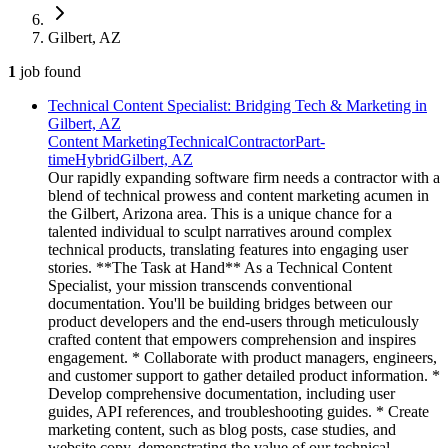
Gilbert, AZ
1
job
found
Technical Content Specialist: Bridging Tech & Marketing in
Gilbert, AZ
Content Marketing
Technical
Contractor
Part-
time
Hybrid
Gilbert, AZ
Our rapidly expanding software firm needs a contractor with a
blend of technical prowess and content marketing acumen in
the Gilbert, Arizona area. This is a unique chance for a
talented individual to sculpt narratives around complex
technical products, translating features into engaging user
stories. **The Task at Hand** As a Technical Content
Specialist, your mission transcends conventional
documentation. You'll be building bridges between our
product developers and the end-users through meticulously
crafted content that empowers comprehension and inspires
engagement. * Collaborate with product managers, engineers,
and customer support to gather detailed product information. *
Develop comprehensive documentation, including user
guides, API references, and troubleshooting guides. * Create
marketing content, such as blog posts, case studies, and
website copy, demonstrating the value of our technical