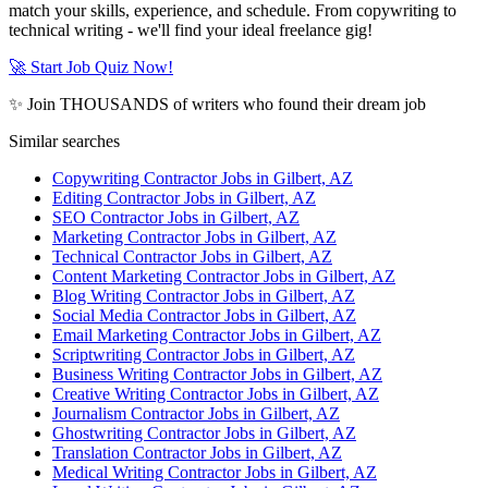
match your skills, experience, and schedule. From copywriting to
technical writing - we'll find your ideal freelance gig!
🚀 Start Job Quiz Now!
✨ Join THOUSANDS of writers who found their dream job
Similar searches
Copywriting Contractor Jobs in Gilbert, AZ
Editing Contractor Jobs in Gilbert, AZ
SEO Contractor Jobs in Gilbert, AZ
Marketing Contractor Jobs in Gilbert, AZ
Technical Contractor Jobs in Gilbert, AZ
Content Marketing Contractor Jobs in Gilbert, AZ
Blog Writing Contractor Jobs in Gilbert, AZ
Social Media Contractor Jobs in Gilbert, AZ
Email Marketing Contractor Jobs in Gilbert, AZ
Scriptwriting Contractor Jobs in Gilbert, AZ
Business Writing Contractor Jobs in Gilbert, AZ
Creative Writing Contractor Jobs in Gilbert, AZ
Journalism Contractor Jobs in Gilbert, AZ
Ghostwriting Contractor Jobs in Gilbert, AZ
Translation Contractor Jobs in Gilbert, AZ
Medical Writing Contractor Jobs in Gilbert, AZ