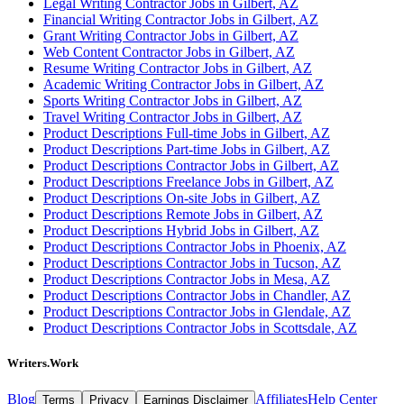
Legal Writing Contractor Jobs in Gilbert, AZ
Financial Writing Contractor Jobs in Gilbert, AZ
Grant Writing Contractor Jobs in Gilbert, AZ
Web Content Contractor Jobs in Gilbert, AZ
Resume Writing Contractor Jobs in Gilbert, AZ
Academic Writing Contractor Jobs in Gilbert, AZ
Sports Writing Contractor Jobs in Gilbert, AZ
Travel Writing Contractor Jobs in Gilbert, AZ
Product Descriptions Full-time Jobs in Gilbert, AZ
Product Descriptions Part-time Jobs in Gilbert, AZ
Product Descriptions Contractor Jobs in Gilbert, AZ
Product Descriptions Freelance Jobs in Gilbert, AZ
Product Descriptions On-site Jobs in Gilbert, AZ
Product Descriptions Remote Jobs in Gilbert, AZ
Product Descriptions Hybrid Jobs in Gilbert, AZ
Product Descriptions Contractor Jobs in Phoenix, AZ
Product Descriptions Contractor Jobs in Tucson, AZ
Product Descriptions Contractor Jobs in Mesa, AZ
Product Descriptions Contractor Jobs in Chandler, AZ
Product Descriptions Contractor Jobs in Glendale, AZ
Product Descriptions Contractor Jobs in Scottsdale, AZ
Writers.Work
Blog
Affiliates
Help Center
Terms
Privacy
Earnings Disclaimer