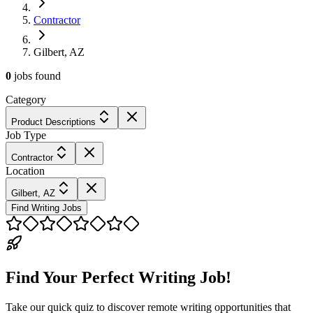
Contractor
Gilbert, AZ
0
jobs
found
Category
Product Descriptions
Job Type
Contractor
Location
Gilbert, AZ
Find Writing Jobs
Find Your Perfect Writing Job!
Take our quick quiz to discover remote writing opportunities that