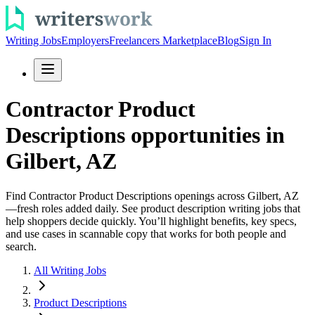
Writing Jobs
Employers
Freelancers Marketplace
Blog
Sign In
Contractor Product
Descriptions opportunities in
Gilbert, AZ
Find Contractor Product Descriptions openings across Gilbert, AZ
—fresh roles added daily. See product description writing jobs that
help shoppers decide quickly. You’ll highlight benefits, key specs,
and use cases in scannable copy that works for both people and
search.
All Writing Jobs
Product Descriptions