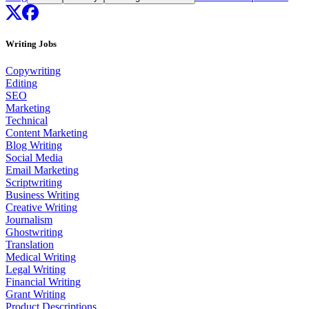
Writing Jobs
Copywriting
Editing
SEO
Marketing
Technical
Content Marketing
Blog Writing
Social Media
Email Marketing
Scriptwriting
Business Writing
Creative Writing
Journalism
Ghostwriting
Translation
Medical Writing
Legal Writing
Financial Writing
Grant Writing
Product Descriptions