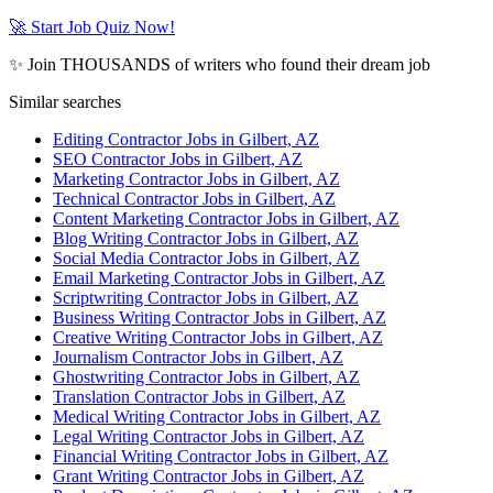
🚀 Start Job Quiz Now!
✨ Join THOUSANDS of writers who found their dream job
Similar searches
Editing Contractor Jobs in Gilbert, AZ
SEO Contractor Jobs in Gilbert, AZ
Marketing Contractor Jobs in Gilbert, AZ
Technical Contractor Jobs in Gilbert, AZ
Content Marketing Contractor Jobs in Gilbert, AZ
Blog Writing Contractor Jobs in Gilbert, AZ
Social Media Contractor Jobs in Gilbert, AZ
Email Marketing Contractor Jobs in Gilbert, AZ
Scriptwriting Contractor Jobs in Gilbert, AZ
Business Writing Contractor Jobs in Gilbert, AZ
Creative Writing Contractor Jobs in Gilbert, AZ
Journalism Contractor Jobs in Gilbert, AZ
Ghostwriting Contractor Jobs in Gilbert, AZ
Translation Contractor Jobs in Gilbert, AZ
Medical Writing Contractor Jobs in Gilbert, AZ
Legal Writing Contractor Jobs in Gilbert, AZ
Financial Writing Contractor Jobs in Gilbert, AZ
Grant Writing Contractor Jobs in Gilbert, AZ