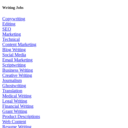
Writing Jobs
Copywriting
Editing
SEO
Marketing
Technical
Content Marketing
Blog Writing
Social Media
Email Marketing
Scriptwriting
Business Writing
Creative Writing
Journalism
Ghostwriting
Translation
Medical Writing
Legal Writing
Financial Writing
Grant Writing
Product Descriptions
Web Content
Resume Writing