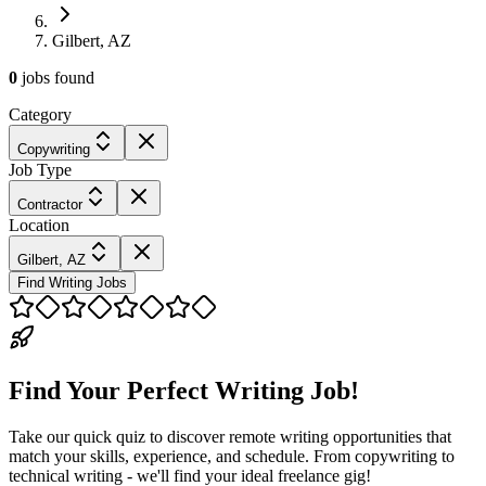
Gilbert, AZ
0
jobs
found
Category
Copywriting
Job Type
Contractor
Location
Gilbert, AZ
Find Writing Jobs
Find Your Perfect Writing Job!
Take our quick quiz to discover remote writing opportunities that
match your skills, experience, and schedule. From copywriting to
technical writing - we'll find your ideal freelance gig!