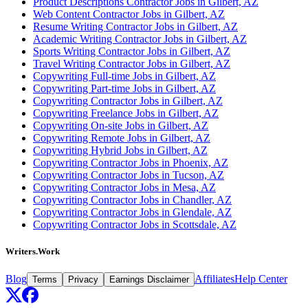
Product Descriptions Contractor Jobs in Gilbert, AZ
Web Content Contractor Jobs in Gilbert, AZ
Resume Writing Contractor Jobs in Gilbert, AZ
Academic Writing Contractor Jobs in Gilbert, AZ
Sports Writing Contractor Jobs in Gilbert, AZ
Travel Writing Contractor Jobs in Gilbert, AZ
Copywriting Full-time Jobs in Gilbert, AZ
Copywriting Part-time Jobs in Gilbert, AZ
Copywriting Contractor Jobs in Gilbert, AZ
Copywriting Freelance Jobs in Gilbert, AZ
Copywriting On-site Jobs in Gilbert, AZ
Copywriting Remote Jobs in Gilbert, AZ
Copywriting Hybrid Jobs in Gilbert, AZ
Copywriting Contractor Jobs in Phoenix, AZ
Copywriting Contractor Jobs in Tucson, AZ
Copywriting Contractor Jobs in Mesa, AZ
Copywriting Contractor Jobs in Chandler, AZ
Copywriting Contractor Jobs in Glendale, AZ
Copywriting Contractor Jobs in Scottsdale, AZ
Writers.Work
Blog
Affiliates
Help Center
Terms
Privacy
Earnings Disclaimer