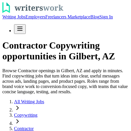
Writing Jobs
Employers
Freelancers Marketplace
Blog
Sign In
Contractor Copywriting
opportunities in Gilbert, AZ
Browse Contractor openings in Gilbert, AZ and apply in minutes.
Find copywriting jobs that turn ideas into clear, useful messages
across ads, landing pages, and product pages. Roles range from
brand voice work to conversion-focused copy, with teams that value
concise language, testing, and results.
All Writing Jobs
Copywriting
Contractor