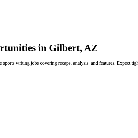
tunities in Gilbert, AZ
sports writing jobs covering recaps, analysis, and features. Expect tight