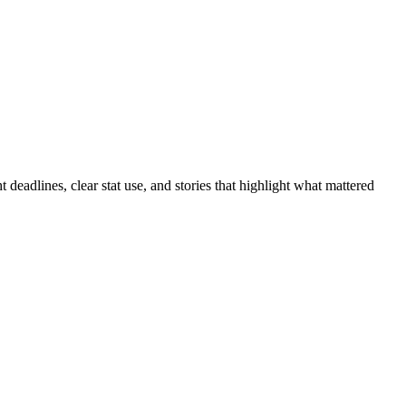
 deadlines, clear stat use, and stories that highlight what mattered