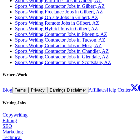
Sports Writing Part-time Jobs in Gilbert, AZ
Sports Writing Contractor Jobs in Gilbert, AZ
Sports Writing Freelance Jobs in Gilbert, AZ
Sports Writing On-site Jobs in Gilbert, AZ
Sports Writing Remote Jobs in Gilbert, AZ
Sports Writing Hybrid Jobs in Gilbert, AZ
Sports Writing Contractor Jobs in Phoenix, AZ
Sports Writing Contractor Jobs in Tucson, AZ
Sports Writing Contractor Jobs in Mesa, AZ
Sports Writing Contractor Jobs in Chandler, AZ
Sports Writing Contractor Jobs in Glendale, AZ
Sports Writing Contractor Jobs in Scottsdale, AZ
Writers.Work
Blog
Affiliates
Help Center
Terms
Privacy
Earnings Disclaimer
Writing Jobs
Copywriting
Editing
SEO
Marketing
Technical