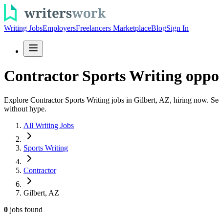
Writing Jobs
Employers
Freelancers Marketplace
Blog
Sign In
Contractor Sports Writing oppor
Explore Contractor Sports Writing jobs in Gilbert, AZ, hiring now. See 
without hype.
All Writing Jobs
Sports Writing
Contractor
Gilbert, AZ
0
jobs
found