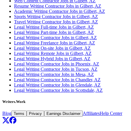
Web Content Contractor Jobs in Gilbert, AZ
Resume Writing Contractor Jobs in Gilbert, AZ
Academic Writing Contractor Jobs in Gilbert, AZ
Sports Writing Contractor Jobs in Gilbert, AZ
Travel Writing Contractor Jobs in Gilbert, AZ
Legal Writing Full-time Jobs in Gilbert, AZ
Legal Writing Part-time Jobs in Gilbert, AZ
Legal Writing Contractor Jobs in Gilbert, AZ
Legal Writing Freelance Jobs in Gilbert, AZ
Legal Writing On-site Jobs in Gilbert, AZ
Legal Writing Remote Jobs in Gilbert, AZ
Legal Writing Hybrid Jobs in Gilbert, AZ
Legal Writing Contractor Jobs in Phoenix, AZ
Legal Writing Contractor Jobs in Tucson, AZ
Legal Writing Contractor Jobs in Mesa, AZ
Legal Writing Contractor Jobs in Chandler, AZ
Legal Writing Contractor Jobs in Glendale, AZ
Legal Writing Contractor Jobs in Scottsdale, AZ
Writers.Work
Blog
Affiliates
Help Center
Terms
Privacy
Earnings Disclaimer