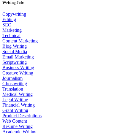
Writing Jobs
Copywriting
Editing
SEO
Marketing
Technical
Content Marketing
Blog Writing
Social Media
Email Marketing
Scriptwriting
Business Writing
Creative Writing
Journalism
Ghostwriting
Translation
Medical Writing
Legal Writing
Financial Writing
Grant Writing
Product Descriptions
Web Content
Resume Writing
Academic Writing