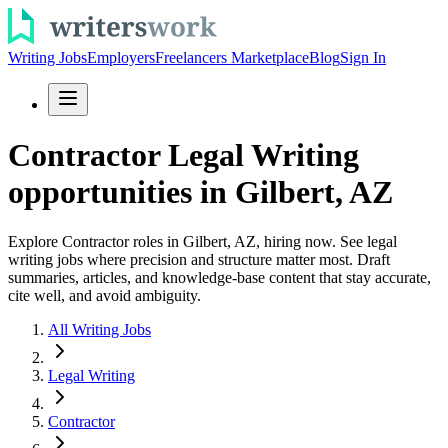
Writing Jobs
Employers
Freelancers Marketplace
Blog
Sign In
Contractor Legal Writing
opportunities in Gilbert, AZ
Explore Contractor roles in Gilbert, AZ, hiring now. See legal
writing jobs where precision and structure matter most. Draft
summaries, articles, and knowledge-base content that stay accurate,
cite well, and avoid ambiguity.
All Writing Jobs
Legal Writing
Contractor