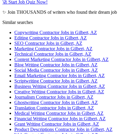
🚀 Start Job Quiz Now!
✨ Join THOUSANDS of writers who found their dream job
Similar searches
Copywriting Contractor Jobs in Gilbert, AZ
Editing Contractor Jobs in Gilbert, AZ
SEO Contractor Jobs in Gilbert, AZ
Marketing Contractor Jobs in Gilbert, AZ
Technical Contractor Jobs in Gilbert, AZ
Content Marketing Contractor Jobs in Gilbert, AZ
Blog Writing Contractor Jobs in Gilbert, AZ
Social Media Contractor Jobs in Gilbert, AZ
Email Marketing Contractor Jobs in Gilbert, AZ
Scriptwriting Contractor Jobs in Gilbert, AZ
Business Writing Contractor Jobs in Gilbert, AZ
Creative Writing Contractor Jobs in Gilbert, AZ
Journalism Contractor Jobs in Gilbert, AZ
Ghostwriting Contractor Jobs in Gilbert, AZ
Translation Contractor Jobs in Gilbert, AZ
Medical Writing Contractor Jobs in Gilbert, AZ
Financial Writing Contractor Jobs in Gilbert, AZ
Grant Writing Contractor Jobs in Gilbert, AZ
Product Descriptions Contractor Jobs in Gilbert, AZ