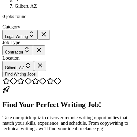
Gilbert, AZ
0
jobs
found
Category
Legal Writing
Job Type
Contractor
Location
Gilbert, AZ
Find Writing Jobs
Find Your Perfect Writing Job!
Take our quick quiz to discover remote writing opportunities that
match your skills, experience, and schedule. From copywriting to
technical writing - we'll find your ideal freelance gig!