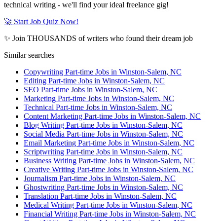
technical writing - we'll find your ideal freelance gig!
🚀 Start Job Quiz Now!
✨ Join THOUSANDS of writers who found their dream job
Similar searches
Copywriting Part-time Jobs in Winston-Salem, NC
Editing Part-time Jobs in Winston-Salem, NC
SEO Part-time Jobs in Winston-Salem, NC
Marketing Part-time Jobs in Winston-Salem, NC
Technical Part-time Jobs in Winston-Salem, NC
Content Marketing Part-time Jobs in Winston-Salem, NC
Blog Writing Part-time Jobs in Winston-Salem, NC
Social Media Part-time Jobs in Winston-Salem, NC
Email Marketing Part-time Jobs in Winston-Salem, NC
Scriptwriting Part-time Jobs in Winston-Salem, NC
Business Writing Part-time Jobs in Winston-Salem, NC
Creative Writing Part-time Jobs in Winston-Salem, NC
Journalism Part-time Jobs in Winston-Salem, NC
Ghostwriting Part-time Jobs in Winston-Salem, NC
Translation Part-time Jobs in Winston-Salem, NC
Medical Writing Part-time Jobs in Winston-Salem, NC
Financial Writing Part-time Jobs in Winston-Salem, NC