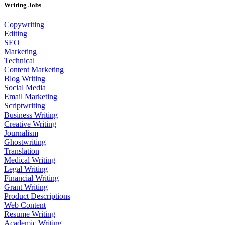
Writing Jobs
Copywriting
Editing
SEO
Marketing
Technical
Content Marketing
Blog Writing
Social Media
Email Marketing
Scriptwriting
Business Writing
Creative Writing
Journalism
Ghostwriting
Translation
Medical Writing
Legal Writing
Financial Writing
Grant Writing
Product Descriptions
Web Content
Resume Writing
Academic Writing