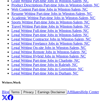
Grant Writing Part-time Jobs in Winston-Salem, NC
Product Descriptions Part-time Jobs in Winston-Salem, NC
Web Content Part-time Jobs in Winston-Salem, NC
Resume Writing Part-time Jobs in Winston-Salem, NC
Academic Writing Part-time Jobs in Winston-Salem, NC
Sports Writing Part-time Jobs in Winston-Salem, NC
Travel Writing Part-time Jobs in Winston-Salem, NC
Legal Writing Full-time Jobs in Winston-Salem, NC
Legal Writing Part-time Jobs in Winston-Salem, NC
Legal Writing Contractor Jobs in Winston-Salem, NC
Legal Writing Freelance Jobs in Winston-Salem, NC
Legal Writing On-site Jobs in Winston-Salem, NC
Legal Writing Remote Jobs in Winston-Salem, NC
Legal Writing Hybrid Jobs in Winston-Salem, NC
Legal Writing Part-time Jobs in Charlotte, NC
Legal Writing Part-time Jobs in Raleigh, NC
Legal Writing Part-time Jobs in Greensboro, NC
Legal Writing Part-time Jobs in Durham, NC
Writers.Work
Blog
Affiliates
Help Center
Terms
Privacy
Earnings Disclaimer