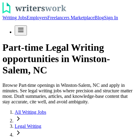
Writing Jobs
Employers
Freelancers Marketplace
Blog
Sign In
Part-time Legal Writing
opportunities in Winston-
Salem, NC
Browse Part-time openings in Winston-Salem, NC and apply in
minutes. See legal writing jobs where precision and structure matter
most. Draft summaries, articles, and knowledge-base content that
stay accurate, cite well, and avoid ambiguity.
All Writing Jobs
Legal Writing