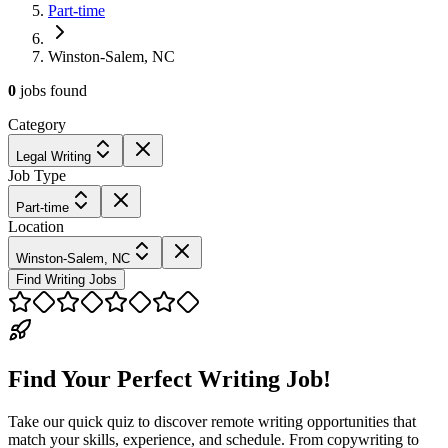
Part-time
Winston-Salem, NC
0
jobs
found
Category
Legal Writing
Job Type
Part-time
Location
Winston-Salem, NC
Find Writing Jobs
Find Your Perfect Writing Job!
Take our quick quiz to discover remote writing opportunities that
match your skills, experience, and schedule. From copywriting to