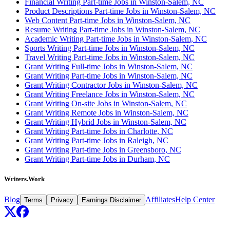
Financial Writing Part-time Jobs in Winston-Salem, NC
Product Descriptions Part-time Jobs in Winston-Salem, NC
Web Content Part-time Jobs in Winston-Salem, NC
Resume Writing Part-time Jobs in Winston-Salem, NC
Academic Writing Part-time Jobs in Winston-Salem, NC
Sports Writing Part-time Jobs in Winston-Salem, NC
Travel Writing Part-time Jobs in Winston-Salem, NC
Grant Writing Full-time Jobs in Winston-Salem, NC
Grant Writing Part-time Jobs in Winston-Salem, NC
Grant Writing Contractor Jobs in Winston-Salem, NC
Grant Writing Freelance Jobs in Winston-Salem, NC
Grant Writing On-site Jobs in Winston-Salem, NC
Grant Writing Remote Jobs in Winston-Salem, NC
Grant Writing Hybrid Jobs in Winston-Salem, NC
Grant Writing Part-time Jobs in Charlotte, NC
Grant Writing Part-time Jobs in Raleigh, NC
Grant Writing Part-time Jobs in Greensboro, NC
Grant Writing Part-time Jobs in Durham, NC
Writers.Work
Blog
Affiliates
Help Center
Terms
Privacy
Earnings Disclaimer