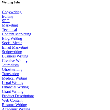
Writing Jobs
Copywriting
Editing
SEO
Marketing
Technical
Content Marketing
Blog Writing
Social Media
Email Marketing
Scriptwriting
Business Writing
Creative Writing
Journalism
Ghostwriting
Translation
Medical Writing
Legal Writing
Financial Writing
Grant Writing
Product Descriptions
Web Content
Resume Writing
Academic Writing