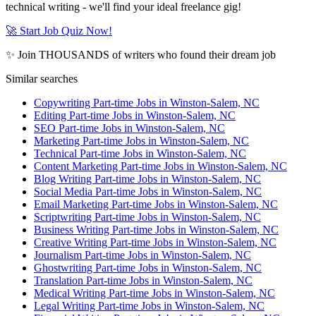
technical writing - we'll find your ideal freelance gig!
🚀 Start Job Quiz Now!
✨ Join THOUSANDS of writers who found their dream job
Similar searches
Copywriting Part-time Jobs in Winston-Salem, NC
Editing Part-time Jobs in Winston-Salem, NC
SEO Part-time Jobs in Winston-Salem, NC
Marketing Part-time Jobs in Winston-Salem, NC
Technical Part-time Jobs in Winston-Salem, NC
Content Marketing Part-time Jobs in Winston-Salem, NC
Blog Writing Part-time Jobs in Winston-Salem, NC
Social Media Part-time Jobs in Winston-Salem, NC
Email Marketing Part-time Jobs in Winston-Salem, NC
Scriptwriting Part-time Jobs in Winston-Salem, NC
Business Writing Part-time Jobs in Winston-Salem, NC
Creative Writing Part-time Jobs in Winston-Salem, NC
Journalism Part-time Jobs in Winston-Salem, NC
Ghostwriting Part-time Jobs in Winston-Salem, NC
Translation Part-time Jobs in Winston-Salem, NC
Medical Writing Part-time Jobs in Winston-Salem, NC
Legal Writing Part-time Jobs in Winston-Salem, NC