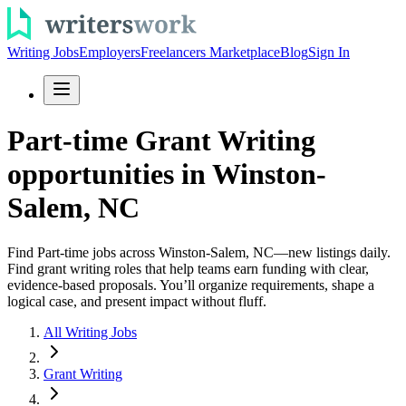
Writing Jobs
Employers
Freelancers Marketplace
Blog
Sign In
Part-time Grant Writing
opportunities in Winston-
Salem, NC
Find Part-time jobs across Winston-Salem, NC—new listings daily.
Find grant writing roles that help teams earn funding with clear,
evidence-based proposals. You’ll organize requirements, shape a
logical case, and present impact without fluff.
All Writing Jobs
Grant Writing