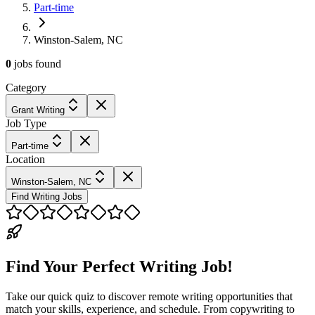
Part-time
Winston-Salem, NC
0
jobs
found
Category
Grant Writing
Job Type
Part-time
Location
Winston-Salem, NC
Find Writing Jobs
Find Your Perfect Writing Job!
Take our quick quiz to discover remote writing opportunities that
match your skills, experience, and schedule. From copywriting to