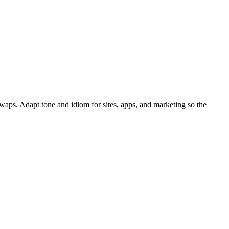
waps. Adapt tone and idiom for sites, apps, and marketing so the