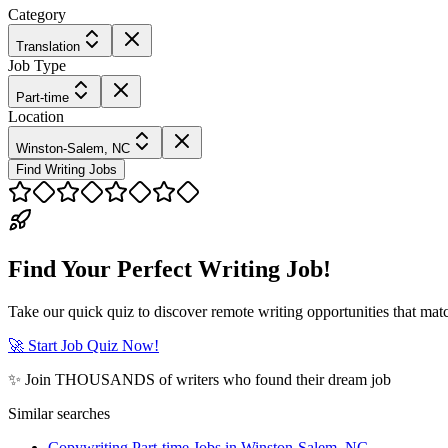
Category
Translation
Job Type
Part-time
Location
Winston-Salem, NC
Find Writing Jobs
Find Your Perfect Writing Job!
Take our quick quiz to discover remote writing opportunities that matc
🚀 Start Job Quiz Now!
✨ Join THOUSANDS of writers who found their dream job
Similar searches
Copywriting Part-time Jobs in Winston-Salem, NC