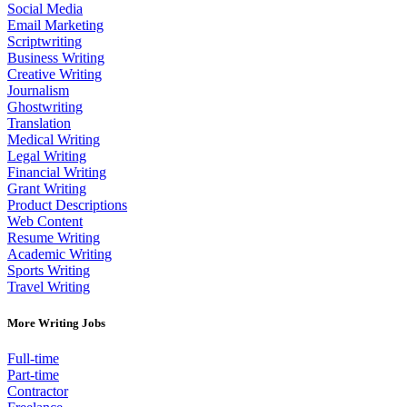
Social Media
Email Marketing
Scriptwriting
Business Writing
Creative Writing
Journalism
Ghostwriting
Translation
Medical Writing
Legal Writing
Financial Writing
Grant Writing
Product Descriptions
Web Content
Resume Writing
Academic Writing
Sports Writing
Travel Writing
More Writing Jobs
Full-time
Part-time
Contractor