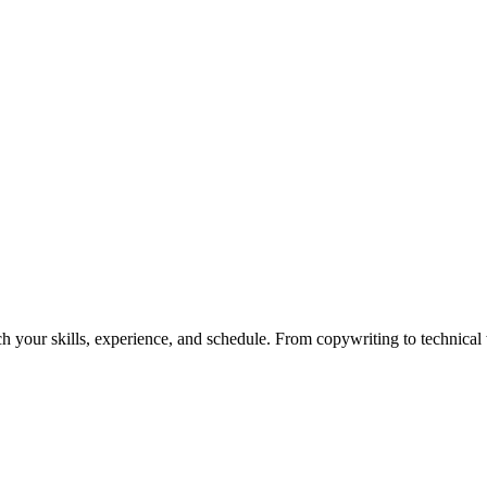
h your skills, experience, and schedule. From copywriting to technical wr