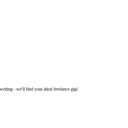
iting - we'll find your ideal freelance gig!