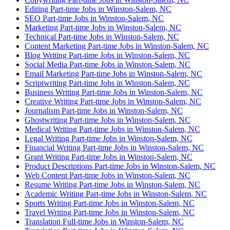
Editing Part-time Jobs in Winston-Salem, NC
SEO Part-time Jobs in Winston-Salem, NC
Marketing Part-time Jobs in Winston-Salem, NC
Technical Part-time Jobs in Winston-Salem, NC
Content Marketing Part-time Jobs in Winston-Salem, NC
Blog Writing Part-time Jobs in Winston-Salem, NC
Social Media Part-time Jobs in Winston-Salem, NC
Email Marketing Part-time Jobs in Winston-Salem, NC
Scriptwriting Part-time Jobs in Winston-Salem, NC
Business Writing Part-time Jobs in Winston-Salem, NC
Creative Writing Part-time Jobs in Winston-Salem, NC
Journalism Part-time Jobs in Winston-Salem, NC
Ghostwriting Part-time Jobs in Winston-Salem, NC
Medical Writing Part-time Jobs in Winston-Salem, NC
Legal Writing Part-time Jobs in Winston-Salem, NC
Financial Writing Part-time Jobs in Winston-Salem, NC
Grant Writing Part-time Jobs in Winston-Salem, NC
Product Descriptions Part-time Jobs in Winston-Salem, NC
Web Content Part-time Jobs in Winston-Salem, NC
Resume Writing Part-time Jobs in Winston-Salem, NC
Academic Writing Part-time Jobs in Winston-Salem, NC
Sports Writing Part-time Jobs in Winston-Salem, NC
Travel Writing Part-time Jobs in Winston-Salem, NC
Translation Full-time Jobs in Winston-Salem, NC