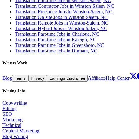
Translation Part-time Jobs in Winston-Salem, NC
Translation Contractor Jobs in Winston-Salem, NC
Translation Freelance Jobs in Winston-Salem, NC
Translation On-site Jobs in Winston-Salem, NC
Translation Remote Jobs in Winston-Salem, NC
Translation Hybrid Jobs in Winston-Salem, NC
Translation Part-time Jobs in Charlotte, NC
Translation Part-time Jobs in Raleigh, NC
Translation Part-time Jobs in Greensboro, NC
Translation Part-time Jobs in Durham, NC
Writers.Work
Blog
Affiliates
Help Center
Terms
Privacy
Earnings Disclaimer
Writing Jobs
Copywriting
Editing
SEO
Marketing
Technical
Content Marketing
Blog Writing