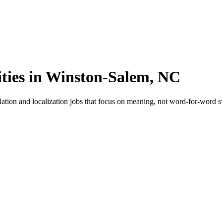
ities in Winston-Salem, NC
ation and localization jobs that focus on meaning, not word-for-word s