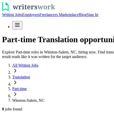
Writing Jobs
Employers
Freelancers Marketplace
Blog
Sign In
Part-time Translation opportun
Explore Part-time roles in Winston-Salem, NC, hiring now. Find transl
result reads like it was written for the target audience.
All Writing Jobs
Translation
Part-time
Winston-Salem, NC
0
jobs
found