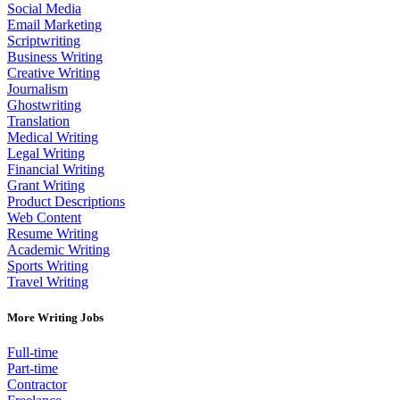
Social Media
Email Marketing
Scriptwriting
Business Writing
Creative Writing
Journalism
Ghostwriting
Translation
Medical Writing
Legal Writing
Financial Writing
Grant Writing
Product Descriptions
Web Content
Resume Writing
Academic Writing
Sports Writing
Travel Writing
More Writing Jobs
Full-time
Part-time
Contractor