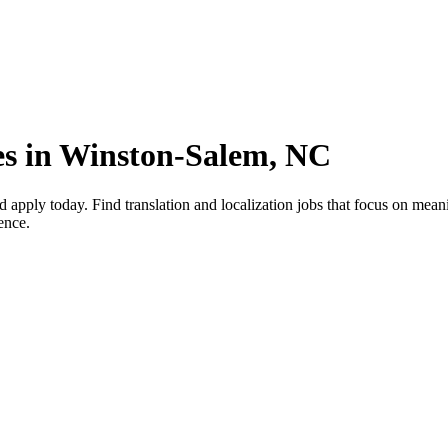
es in Winston-Salem, NC
apply today. Find translation and localization jobs that focus on mean
ence.