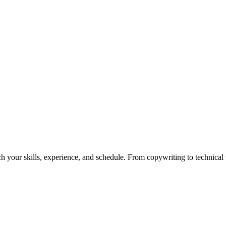
h your skills, experience, and schedule. From copywriting to technical wr