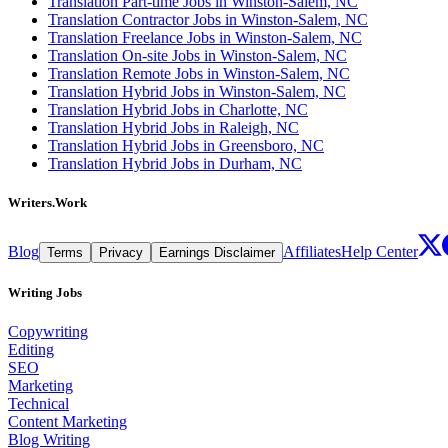
Translation Part-time Jobs in Winston-Salem, NC
Translation Contractor Jobs in Winston-Salem, NC
Translation Freelance Jobs in Winston-Salem, NC
Translation On-site Jobs in Winston-Salem, NC
Translation Remote Jobs in Winston-Salem, NC
Translation Hybrid Jobs in Winston-Salem, NC
Translation Hybrid Jobs in Charlotte, NC
Translation Hybrid Jobs in Raleigh, NC
Translation Hybrid Jobs in Greensboro, NC
Translation Hybrid Jobs in Durham, NC
Writers.Work
Blog
Affiliates
Help Center
Terms
Privacy
Earnings Disclaimer
Writing Jobs
Copywriting
Editing
SEO
Marketing
Technical
Content Marketing
Blog Writing