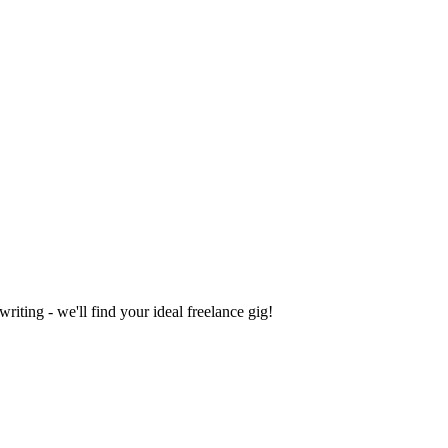
iting - we'll find your ideal freelance gig!