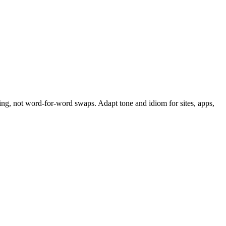
ing, not word-for-word swaps. Adapt tone and idiom for sites, apps,