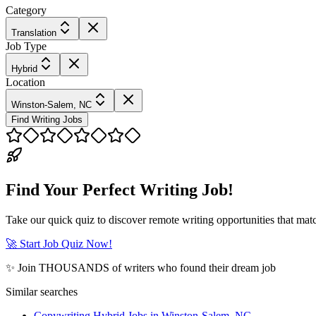
Category
Translation
Job Type
Hybrid
Location
Winston-Salem, NC
Find Writing Jobs
Find Your Perfect Writing Job!
Take our quick quiz to discover remote writing opportunities that matc
🚀 Start Job Quiz Now!
✨ Join THOUSANDS of writers who found their dream job
Similar searches
Copywriting Hybrid Jobs in Winston-Salem, NC