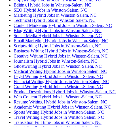
Editing Hybrid Jobs in Winston-Salem, NC
SEO Hybrid Jobs in Winston-Salem, NC
Marketing Hybrid Jobs in Winston-Salem, NC
Technical Hybrid Jobs in Winston-Salem, NC
Content Marketing Hybrid Jobs in Winston-Salem, NC
Blog Writing Hybrid Jobs in Winston-Salem, NC
Social Media Hybrid Jobs in Winston-Salem, NC
Email Marketing Hybrid Jobs in Winston-Salem, NC
Scriptwriting Hybrid Jobs in Winston-Salem, NC
Business Writing Hybrid Jobs in Winston-Salem, NC
Creative Writing Hybrid Jobs in Winston-Salem, NC
Journalism Hybrid Jobs in Winston-Salem, NC
Ghostwriting Hybrid Jobs in Winston-Salem, NC
Medical Writing Hybrid Jobs in Winston-Salem, NC
Legal Writing Hybrid Jobs in Winston-Salem, NC
Financial Writing Hybrid Jobs in Winston-Salem, NC
Grant Writing Hybrid Jobs in Winston-Salem, NC
Product Descriptions Hybrid Jobs in Winston-Salem, NC
Web Content Hybrid Jobs in Winston-Salem, NC
Resume Writing Hybrid Jobs in Winston-Salem, NC
Academic Writing Hybrid Jobs in Winston-Salem, NC
Sports Writing Hybrid Jobs in Winston-Salem, NC
Travel Writing Hybrid Jobs in Winston-Salem, NC
Translation Full-time Jobs in Winston-Salem, NC