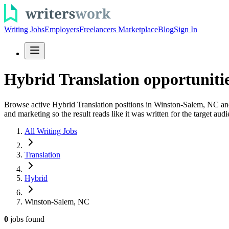
Writing Jobs
Employers
Freelancers Marketplace
Blog
Sign In
Hybrid Translation opportuniti
Browse active Hybrid Translation positions in Winston-Salem, NC and 
and marketing so the result reads like it was written for the target audi
All Writing Jobs
Translation
Hybrid
Winston-Salem, NC
0
jobs
found