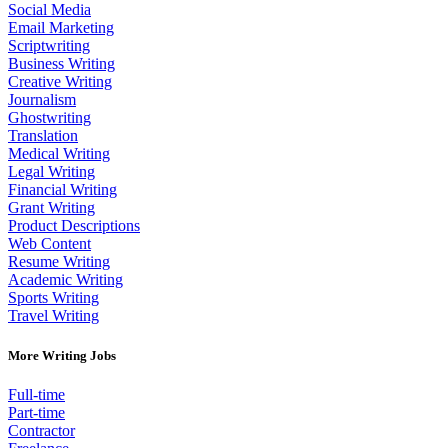
Social Media
Email Marketing
Scriptwriting
Business Writing
Creative Writing
Journalism
Ghostwriting
Translation
Medical Writing
Legal Writing
Financial Writing
Grant Writing
Product Descriptions
Web Content
Resume Writing
Academic Writing
Sports Writing
Travel Writing
More Writing Jobs
Full-time
Part-time
Contractor