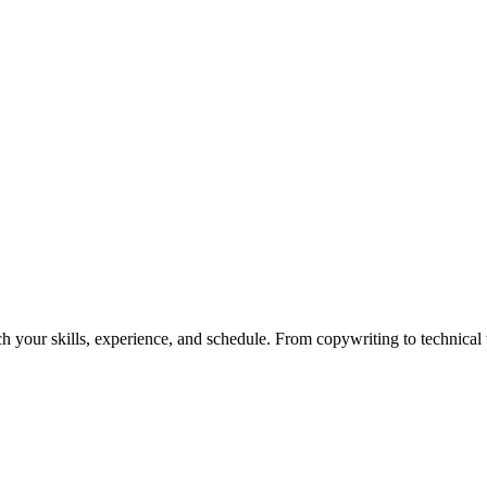
h your skills, experience, and schedule. From copywriting to technical wr