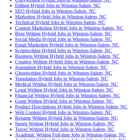
Editing Hybrid Jobs in Winston-Salem, NC
SEO Hybrid Jobs in Winston-Salem, NC
Marketing Hybrid Jobs in Winston-Salem, NC
Technical Hybrid Jobs in Winston-Salem, NC
Content Marketing Hybrid Jobs in Winston-Salem, NC
Blog Writing Hybrid Jobs in Winston-Salem, NC
Social Media Hybrid Jobs in Winston-Salem, NC
Email Marketing Hybrid Jobs in Winston-Salem, NC
Scriptwriting Hybrid Jobs in Winston-Salem, NC
Business Writing Hybrid Jobs in Winston-Salem, NC
Creative Writing Hybrid Jobs in Winston-Salem, NC
Journalism Hybrid Jobs in Winston-Salem, NC
Ghostwriting Hybrid Jobs in Winston-Salem, NC
Translation Hybrid Jobs in Winston-Salem, NC
Medical Writing Hybrid Jobs in Winston-Salem, NC
Legal Writing Hybrid Jobs in Winston-Salem, NC
Financial Writing Hybrid Jobs in Winston-Salem, NC
Grant Writing Hybrid Jobs in Winston-Salem, NC
Product Descriptions Hybrid Jobs in Winston-Salem, NC
Web Content Hybrid Jobs in Winston-Salem, NC
Resume Writing Hybrid Jobs in Winston-Salem, NC
Sports Writing Hybrid Jobs in Winston-Salem, NC
Travel Writing Hybrid Jobs in Winston-Salem, NC
Academic Writing Full-time Jobs in Winston-Salem, NC