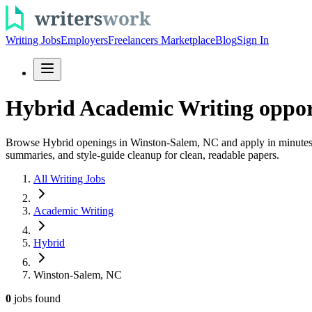
Writing Jobs
Employers
Freelancers Marketplace
Blog
Sign In
Hybrid Academic Writing oppor
Browse Hybrid openings in Winston-Salem, NC and apply in minutes. Fi
summaries, and style-guide cleanup for clean, readable papers.
All Writing Jobs
Academic Writing
Hybrid
Winston-Salem, NC
0
jobs
found