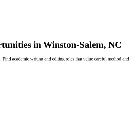
tunities in Winston-Salem, NC
nd academic writing and editing roles that value careful method and ci