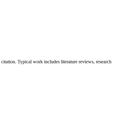
tation. Typical work includes literature reviews, research