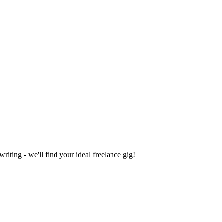
iting - we'll find your ideal freelance gig!