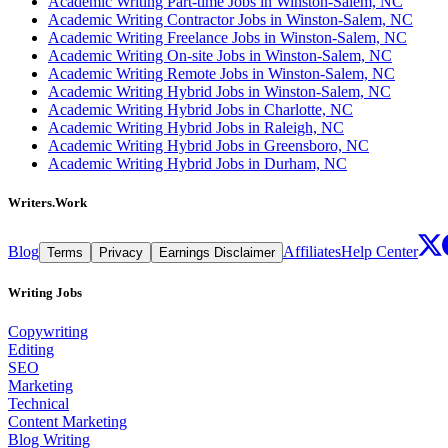
Academic Writing Part-time Jobs in Winston-Salem, NC
Academic Writing Contractor Jobs in Winston-Salem, NC
Academic Writing Freelance Jobs in Winston-Salem, NC
Academic Writing On-site Jobs in Winston-Salem, NC
Academic Writing Remote Jobs in Winston-Salem, NC
Academic Writing Hybrid Jobs in Winston-Salem, NC
Academic Writing Hybrid Jobs in Charlotte, NC
Academic Writing Hybrid Jobs in Raleigh, NC
Academic Writing Hybrid Jobs in Greensboro, NC
Academic Writing Hybrid Jobs in Durham, NC
Writers.Work
Blog
Affiliates
Help Center
Terms
Privacy
Earnings Disclaimer
Writing Jobs
Copywriting
Editing
SEO
Marketing
Technical
Content Marketing
Blog Writing