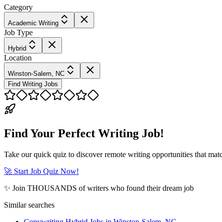
Category
Academic Writing
Job Type
Hybrid
Location
Winston-Salem, NC
Find Writing Jobs
Find Your Perfect Writing Job!
Take our quick quiz to discover remote writing opportunities that matc
🚀 Start Job Quiz Now!
✨ Join THOUSANDS of writers who found their dream job
Similar searches
Copywriting Hybrid Jobs in Winston-Salem, NC