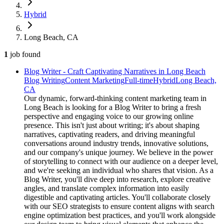
Hybrid
Long Beach, CA
1
job
found
Blog Writer - Craft Captivating Narratives in Long Beach
Blog Writing
Content Marketing
Full-time
Hybrid
Long Beach,
CA
Our dynamic, forward-thinking content marketing team in
Long Beach is looking for a Blog Writer to bring a fresh
perspective and engaging voice to our growing online
presence. This isn't just about writing; it's about shaping
narratives, captivating readers, and driving meaningful
conversations around industry trends, innovative solutions,
and our company's unique journey. We believe in the power
of storytelling to connect with our audience on a deeper level,
and we're seeking an individual who shares that vision. As a
Blog Writer, you'll dive deep into research, explore creative
angles, and translate complex information into easily
digestible and captivating articles. You'll collaborate closely
with our SEO strategists to ensure content aligns with search
engine optimization best practices, and you'll work alongside