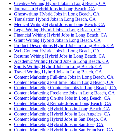
Creative Writing Hybrid Jobs in Long Beach, CA
Journalism Hybrid Jobs in Long Beach, CA
Ghostwriting Hybrid Jobs in Long Beach, CA
Translation Hybrid Jobs in Long Beach, CA
Medical Writing Hybrid Jobs in Long Beach, CA
Legal Writing Hybrid Jobs in Long Beach, CA
Financial Writing Hybrid Jobs in Long Beach, CA
Grant Writing Hybrid Jobs in Long Beach, CA
Product Descriptions Hybrid Jobs in Long Beach, CA
Web Content Hybrid Jobs in Long Beach, CA
Resume Writing Hybrid Jobs in Long Beach, CA
Academic Writing Hybrid Jobs in Long Beach, CA
Sports Writing Hybrid Jobs in Long Beach, CA
Travel Writing Hybrid Jobs in Long Beach, CA
Content Marketing Full-time Jobs in Long Beach, CA
Content Marketing Part-time Jobs in Long Beach, CA
Content Marketing Contractor Jobs in Long Beach, CA
Content Marketing Freelance Jobs in Long Beach, CA
Content Marketing On-site Jobs in Long Beach, CA
Content Marketing Remote Jobs in Long Beach, CA
Content Marketing Hybrid Jobs in Long Beach, CA
Content Marketing Hybrid Jobs in Los Angeles, CA
Content Marketing Hybrid Jobs in San Diego, CA
Content Marketing Hybrid Jobs in San Jose, CA
Content Marketing Hybrid Jobs in San Francisco, CA