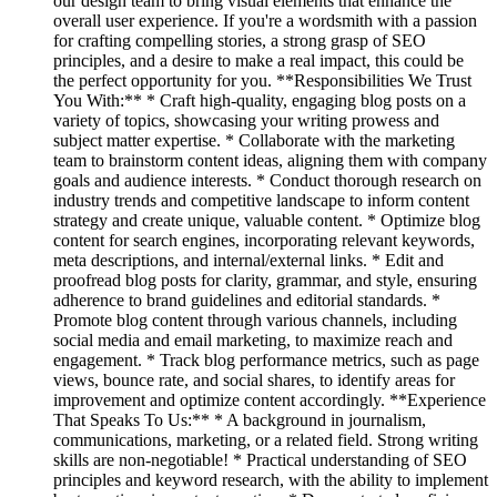
our design team to bring visual elements that enhance the
overall user experience. If you're a wordsmith with a passion
for crafting compelling stories, a strong grasp of SEO
principles, and a desire to make a real impact, this could be
the perfect opportunity for you. **Responsibilities We Trust
You With:** * Craft high-quality, engaging blog posts on a
variety of topics, showcasing your writing prowess and
subject matter expertise. * Collaborate with the marketing
team to brainstorm content ideas, aligning them with company
goals and audience interests. * Conduct thorough research on
industry trends and competitive landscape to inform content
strategy and create unique, valuable content. * Optimize blog
content for search engines, incorporating relevant keywords,
meta descriptions, and internal/external links. * Edit and
proofread blog posts for clarity, grammar, and style, ensuring
adherence to brand guidelines and editorial standards. *
Promote blog content through various channels, including
social media and email marketing, to maximize reach and
engagement. * Track blog performance metrics, such as page
views, bounce rate, and social shares, to identify areas for
improvement and optimize content accordingly. **Experience
That Speaks To Us:** * A background in journalism,
communications, marketing, or a related field. Strong writing
skills are non-negotiable! * Practical understanding of SEO
principles and keyword research, with the ability to implement