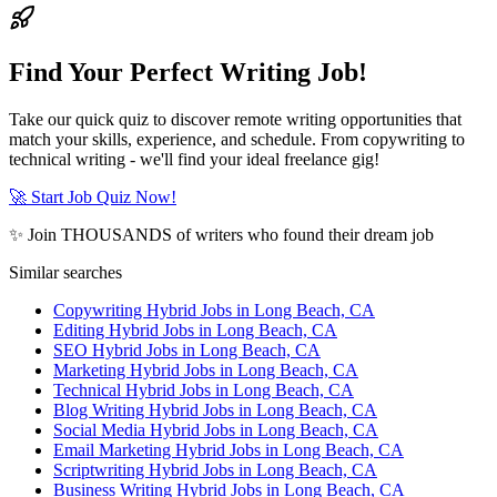
Find Your Perfect Writing Job!
Take our quick quiz to discover remote writing opportunities that
match your skills, experience, and schedule. From copywriting to
technical writing - we'll find your ideal freelance gig!
🚀 Start Job Quiz Now!
✨ Join THOUSANDS of writers who found their dream job
Similar searches
Copywriting Hybrid Jobs in Long Beach, CA
Editing Hybrid Jobs in Long Beach, CA
SEO Hybrid Jobs in Long Beach, CA
Marketing Hybrid Jobs in Long Beach, CA
Technical Hybrid Jobs in Long Beach, CA
Blog Writing Hybrid Jobs in Long Beach, CA
Social Media Hybrid Jobs in Long Beach, CA
Email Marketing Hybrid Jobs in Long Beach, CA
Scriptwriting Hybrid Jobs in Long Beach, CA
Business Writing Hybrid Jobs in Long Beach, CA