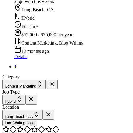
align with this vision.
Long Beach, CA
Hybrid
Full-time
$55,000 - $75,000 per year
Content Marketing, Blog Writing
12 months ago
Details
1
Category
Content Marketing
Job Type
Hybrid
Location
Long Beach, CA
Find Writing Jobs