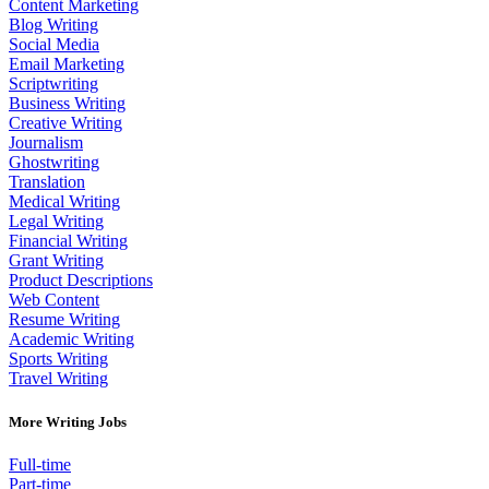
Content Marketing
Blog Writing
Social Media
Email Marketing
Scriptwriting
Business Writing
Creative Writing
Journalism
Ghostwriting
Translation
Medical Writing
Legal Writing
Financial Writing
Grant Writing
Product Descriptions
Web Content
Resume Writing
Academic Writing
Sports Writing
Travel Writing
More Writing Jobs
Full-time
Part-time