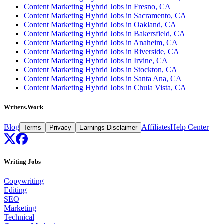
Content Marketing Hybrid Jobs in Fresno, CA
Content Marketing Hybrid Jobs in Sacramento, CA
Content Marketing Hybrid Jobs in Oakland, CA
Content Marketing Hybrid Jobs in Bakersfield, CA
Content Marketing Hybrid Jobs in Anaheim, CA
Content Marketing Hybrid Jobs in Riverside, CA
Content Marketing Hybrid Jobs in Irvine, CA
Content Marketing Hybrid Jobs in Stockton, CA
Content Marketing Hybrid Jobs in Santa Ana, CA
Content Marketing Hybrid Jobs in Chula Vista, CA
Writers.Work
Blog
Affiliates
Help Center
Terms
Privacy
Earnings Disclaimer
Writing Jobs
Copywriting
Editing
SEO
Marketing
Technical