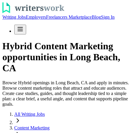
Writing Jobs
Employers
Freelancers Marketplace
Blog
Sign In
Hybrid Content Marketing
opportunities in Long Beach,
CA
Browse Hybrid openings in Long Beach, CA and apply in minutes.
Browse content marketing roles that attract and educate audiences.
Create case studies, guides, and thought leadership tied to a simple
plan: a clear brief, a useful angle, and content that supports pipeline
goals.
All Writing Jobs
Content Marketing