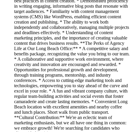
best practices in content creation. * Demonstrated proficiency
in writing engaging, informative blog posts that resonate with
target audiences. * Familiarity with content management
systems (CMS) like WordPress, enabling efficient content
creation and publishing. * The ability to work both
independently and collaboratively, managing multiple projects
and deadlines effectively. * Understanding of content
marketing principles, and the importance of creating valuable
content that drives business results. **The Perks of Agency
Life at Our Long Beach Office:** * A competitive salary and
benefits package, recognizing the value you bring to our team.
* A collaborative and supportive work environment, where
creativity and innovation are encouraged and rewarded. *
Opportunities for professional growth and development,
through training programs, mentorship, and industry
conferences. * Access to cutting-edge marketing tools and
technologies, empowering you to stay ahead of the curve and
excel in your role. * A fun and vibrant company culture, with
regular team-building activities and social events that foster
camaraderie and create lasting memories. * Convenient Long
Beach location with excellent amenities and nearby coffee
and lunch places. Short walk from public transport.
**Cultural Contribution:** We're an eclectic team of
marketing enthusiasts, but we all have one thing in common:
we embrace growth! We're searching for candidates who