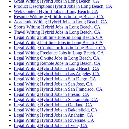
Grant Writing Hybrid Jobs in Long Beach, CA
Product Descriptions Hybrid Jobs in Long Beach, CA
Web Content Hybrid Jobs in Long Beach, CA
Resume Writing Hybrid Jobs in Long Beach, CA
Academic Writing Hybrid Jobs in Long Beach, CA
Sports Writing Hybrid Jobs in Long Beach, CA
Travel Writing Hybrid Jobs in Long Beach, CA
Legal Writing Full-time Jobs in Long Beach, CA
Legal Writing Part-time Jobs in Long Beach, CA
Legal Writing Contractor Jobs in Long Beach, CA
Legal Writing Freelance Jobs in Long Beach, CA
Legal Writing On-site Jobs in Long Beach, CA
Legal Writing Remote Jobs in Long Beach, CA
Legal Writing Hybrid Jobs in Long Beach, CA
Legal Writing Hybrid Jobs in Los Angeles, CA
Legal Writing Hybrid Jobs in San Diego, CA
Legal Writing Hybrid Jobs in San Jose, CA
Legal Writing Hybrid Jobs in San Francisco, CA
Legal Writing Hybrid Jobs in Fresno, CA
Legal Writing Hybrid Jobs in Sacramento, CA
Legal Writing Hybrid Jobs in Oakland, CA
Legal Writing Hybrid Jobs in Bakersfield, CA
Legal Writing Hybrid Jobs in Anaheim, CA
Legal Writing Hybrid Jobs in Riverside, CA
Legal Writing Hybrid Jobs in Irvine, CA