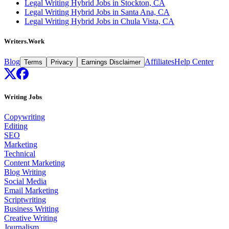
Legal Writing Hybrid Jobs in Stockton, CA
Legal Writing Hybrid Jobs in Santa Ana, CA
Legal Writing Hybrid Jobs in Chula Vista, CA
Writers.Work
Blog
Affiliates
Help Center
Terms
Privacy
Earnings Disclaimer
Writing Jobs
Copywriting
Editing
SEO
Marketing
Technical
Content Marketing
Blog Writing
Social Media
Email Marketing
Scriptwriting
Business Writing
Creative Writing
Journalism