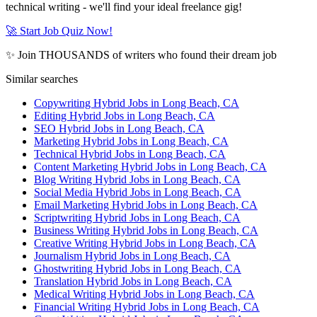
technical writing - we'll find your ideal freelance gig!
🚀 Start Job Quiz Now!
✨ Join THOUSANDS of writers who found their dream job
Similar searches
Copywriting Hybrid Jobs in Long Beach, CA
Editing Hybrid Jobs in Long Beach, CA
SEO Hybrid Jobs in Long Beach, CA
Marketing Hybrid Jobs in Long Beach, CA
Technical Hybrid Jobs in Long Beach, CA
Content Marketing Hybrid Jobs in Long Beach, CA
Blog Writing Hybrid Jobs in Long Beach, CA
Social Media Hybrid Jobs in Long Beach, CA
Email Marketing Hybrid Jobs in Long Beach, CA
Scriptwriting Hybrid Jobs in Long Beach, CA
Business Writing Hybrid Jobs in Long Beach, CA
Creative Writing Hybrid Jobs in Long Beach, CA
Journalism Hybrid Jobs in Long Beach, CA
Ghostwriting Hybrid Jobs in Long Beach, CA
Translation Hybrid Jobs in Long Beach, CA
Medical Writing Hybrid Jobs in Long Beach, CA
Financial Writing Hybrid Jobs in Long Beach, CA