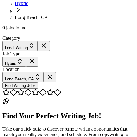
Hybrid
Long Beach, CA
0
jobs
found
Category
Legal Writing
Job Type
Hybrid
Location
Long Beach, CA
Find Writing Jobs
Find Your Perfect Writing Job!
Take our quick quiz to discover remote writing opportunities that
match your skills, experience, and schedule. From copywriting to