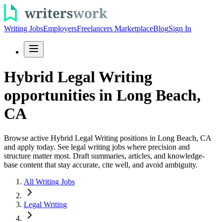
Writing Jobs
Employers
Freelancers Marketplace
Blog
Sign In
Hybrid Legal Writing
opportunities in Long Beach,
CA
Browse active Hybrid Legal Writing positions in Long Beach, CA
and apply today. See legal writing jobs where precision and
structure matter most. Draft summaries, articles, and knowledge-
base content that stay accurate, cite well, and avoid ambiguity.
All Writing Jobs
Legal Writing