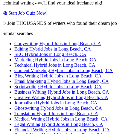
technical writing - we'll find your ideal freelance gig!
🚀 Start Job Quiz Now!
✨ Join THOUSANDS of writers who found their dream job
Similar searches
Copywriting Hybrid Jobs in Long Beach, CA
Editing Hybrid Jobs in Long Beach, CA
SEO Hybrid Jobs in Long Beach, CA
Marketing Hybrid Jobs in Long Beach, CA
Technical Hybrid Jobs in Long Beach, CA
Content Marketing Hybrid Jobs in Long Beach, CA
Blog Writing Hybrid Jobs in Long Beach, CA
Email Marketing Hybrid Jobs in Long Beach, CA
Scriptwriting Hybrid Jobs in Long Beach, CA
Business Writing Hybrid Jobs in Long Beach, CA
Creative Writing Hybrid Jobs in Long Beach, CA
Journalism Hybrid Jobs in Long Beach, CA
Ghostwriting Hybrid Jobs in Long Beach, CA
Translation Hybrid Jobs in Long Beach, CA
Medical Writing Hybrid Jobs in Long Beach, CA
Legal Writing Hybrid Jobs in Long Beach, CA
Financial Writing Hybrid Jobs in Long Beach, CA