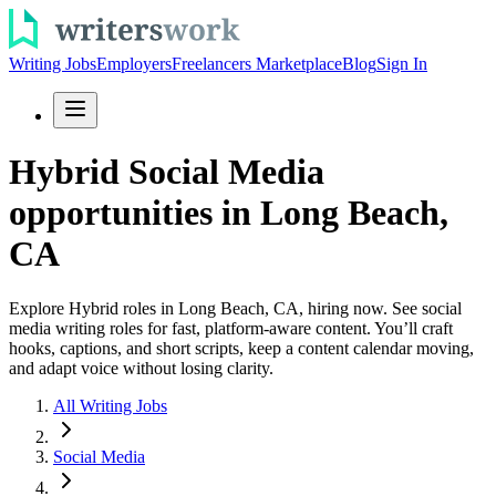
Writing Jobs
Employers
Freelancers Marketplace
Blog
Sign In
Hybrid Social Media
opportunities in Long Beach,
CA
Explore Hybrid roles in Long Beach, CA, hiring now. See social
media writing roles for fast, platform-aware content. You’ll craft
hooks, captions, and short scripts, keep a content calendar moving,
and adapt voice without losing clarity.
All Writing Jobs
Social Media