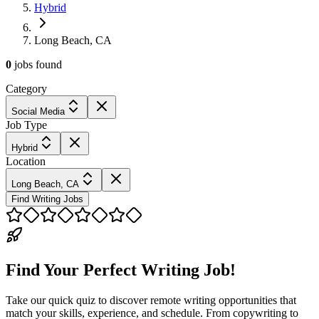
Hybrid
Long Beach, CA
0
jobs
found
Category
Social Media
Job Type
Hybrid
Location
Long Beach, CA
Find Writing Jobs
Find Your Perfect Writing Job!
Take our quick quiz to discover remote writing opportunities that
match your skills, experience, and schedule. From copywriting to