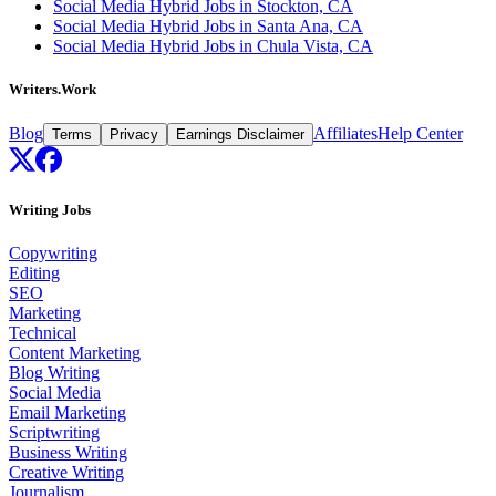
Social Media Hybrid Jobs in Stockton, CA
Social Media Hybrid Jobs in Santa Ana, CA
Social Media Hybrid Jobs in Chula Vista, CA
Writers.Work
Blog
Affiliates
Help Center
Terms
Privacy
Earnings Disclaimer
Writing Jobs
Copywriting
Editing
SEO
Marketing
Technical
Content Marketing
Blog Writing
Social Media
Email Marketing
Scriptwriting
Business Writing
Creative Writing
Journalism