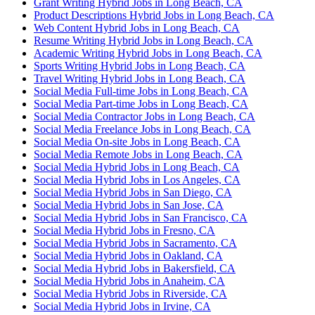
Grant Writing Hybrid Jobs in Long Beach, CA
Product Descriptions Hybrid Jobs in Long Beach, CA
Web Content Hybrid Jobs in Long Beach, CA
Resume Writing Hybrid Jobs in Long Beach, CA
Academic Writing Hybrid Jobs in Long Beach, CA
Sports Writing Hybrid Jobs in Long Beach, CA
Travel Writing Hybrid Jobs in Long Beach, CA
Social Media Full-time Jobs in Long Beach, CA
Social Media Part-time Jobs in Long Beach, CA
Social Media Contractor Jobs in Long Beach, CA
Social Media Freelance Jobs in Long Beach, CA
Social Media On-site Jobs in Long Beach, CA
Social Media Remote Jobs in Long Beach, CA
Social Media Hybrid Jobs in Long Beach, CA
Social Media Hybrid Jobs in Los Angeles, CA
Social Media Hybrid Jobs in San Diego, CA
Social Media Hybrid Jobs in San Jose, CA
Social Media Hybrid Jobs in San Francisco, CA
Social Media Hybrid Jobs in Fresno, CA
Social Media Hybrid Jobs in Sacramento, CA
Social Media Hybrid Jobs in Oakland, CA
Social Media Hybrid Jobs in Bakersfield, CA
Social Media Hybrid Jobs in Anaheim, CA
Social Media Hybrid Jobs in Riverside, CA
Social Media Hybrid Jobs in Irvine, CA