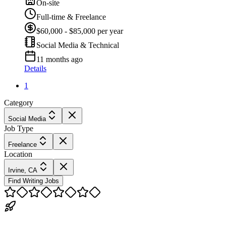
On-site
Full-time & Freelance
$60,000 - $85,000 per year
Social Media & Technical
11 months ago
Details
1
Category
Social Media
Job Type
Freelance
Location
Irvine, CA
Find Writing Jobs