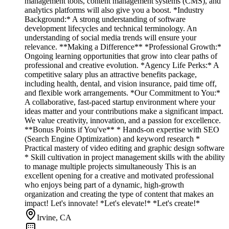
management tools, content management systems (CMS), and
analytics platforms will also give you a boost. *Industry
Background:* A strong understanding of software
development lifecycles and technical terminology. An
understanding of social media trends will ensure your
relevance. **Making a Difference** *Professional Growth:*
Ongoing learning opportunities that grow into clear paths of
professional and creative evolution. *Agency Life Perks:* A
competitive salary plus an attractive benefits package,
including health, dental, and vision insurance, paid time off,
and flexible work arrangements. *Our Commitment to You:*
A collaborative, fast-paced startup environment where your
ideas matter and your contributions make a significant impact.
We value creativity, innovation, and a passion for excellence.
**Bonus Points if You've** * Hands-on expertise with SEO
(Search Engine Optimization) and keyword research *
Practical mastery of video editing and graphic design software
* Skill cultivation in project management skills with the ability
to manage multiple projects simultaneously This is an
excellent opening for a creative and motivated professional
who enjoys being part of a dynamic, high-growth
organization and creating the type of content that makes an
impact! Let's innovate! *Let's elevate!* *Let's create!*
Irvine, CA