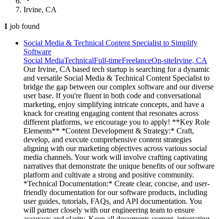
Irvine, CA
1
job
found
Social Media & Technical Content Specialist to Simplify
Software
Social Media
Technical
Full-time
Freelance
On-site
Irvine, CA
Our Irvine, CA based tech startup is searching for a dynamic
and versatile Social Media & Technical Content Specialist to
bridge the gap between our complex software and our diverse
user base. If you're fluent in both code and conversational
marketing, enjoy simplifying intricate concepts, and have a
knack for creating engaging content that resonates across
different platforms, we encourage you to apply! **Key Role
Elements** *Content Development & Strategy:* Craft,
develop, and execute comprehensive content strategies
aligning with our marketing objectives across various social
media channels. Your work will involve crafting captivating
narratives that demonstrate the unique benefits of our software
platform and cultivate a strong and positive community.
*Technical Documentation:* Create clear, concise, and user-
friendly documentation for our software products, including
user guides, tutorials, FAQs, and API documentation. You
will partner closely with our engineering team to ensure
accuracy and clarity. Keep all documents current, integrating