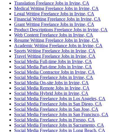
Translation Freelance Jobs in Irvine, CA
Medical Writing Freelance Jobs in Irvine, CA
Legal Writing Freelance Jobs in Irvine, CA
Financial Writing Freelance Jobs in Irvine, CA
Grant Writing Freelance Jobs in Irvine, CA
Product Descriptions Freelance Jobs in Irvine, CA
Web Content Freelance Jobs in Irvine, CA
Resume Writing Freelance Jobs in Irvine, CA
Academic Writing Freelance Jobs in Irvine, CA
Sports Writing Freelance Jobs in Irvine, CA
Travel Writing Freelance Jobs in Irvine, CA
Social Media Full-time Jobs in Irvine, CA
Social Media Part-time Jobs in Irvine, CA
Social Media Contractor Jobs in Irvine, CA
Social Media Freelance Jobs in Irvine, CA
Social Media On-site Jobs in Irvine, CA
Social Media Remote Jobs in Irvine, CA
Social Media Hybrid Jobs in Irvine, CA
Social Media Freelance Jobs in Los Angeles, CA
Social Media Freelance Jobs in San Diego, CA
Social Media Freelance Jobs in San Jose, CA
Social Media Freelance Jobs in San Francisco, CA
Social Media Freelance Jobs in Fresno, CA
Social Media Freelance Jobs in Sacramento, CA
Social Media Freelance Jobs in Long Beach, CA