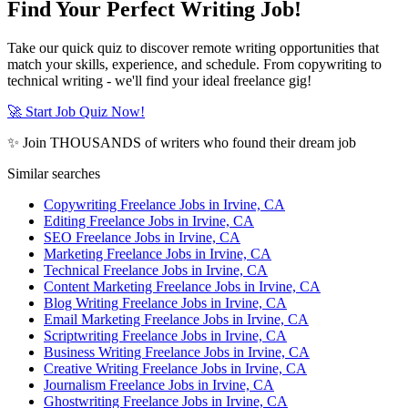
Find Your Perfect Writing Job!
Take our quick quiz to discover remote writing opportunities that
match your skills, experience, and schedule. From copywriting to
technical writing - we'll find your ideal freelance gig!
🚀 Start Job Quiz Now!
✨ Join THOUSANDS of writers who found their dream job
Similar searches
Copywriting Freelance Jobs in Irvine, CA
Editing Freelance Jobs in Irvine, CA
SEO Freelance Jobs in Irvine, CA
Marketing Freelance Jobs in Irvine, CA
Technical Freelance Jobs in Irvine, CA
Content Marketing Freelance Jobs in Irvine, CA
Blog Writing Freelance Jobs in Irvine, CA
Email Marketing Freelance Jobs in Irvine, CA
Scriptwriting Freelance Jobs in Irvine, CA
Business Writing Freelance Jobs in Irvine, CA
Creative Writing Freelance Jobs in Irvine, CA
Journalism Freelance Jobs in Irvine, CA
Ghostwriting Freelance Jobs in Irvine, CA