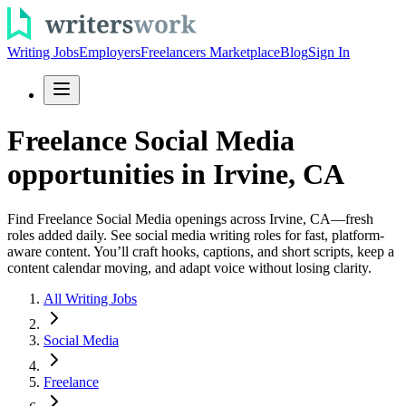
Writing Jobs
Employers
Freelancers Marketplace
Blog
Sign In
Freelance Social Media
opportunities in Irvine, CA
Find Freelance Social Media openings across Irvine, CA—fresh
roles added daily. See social media writing roles for fast, platform-
aware content. You’ll craft hooks, captions, and short scripts, keep a
content calendar moving, and adapt voice without losing clarity.
All Writing Jobs
Social Media
Freelance