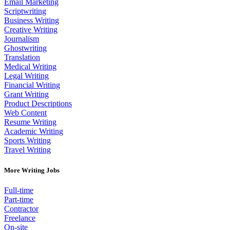
Email Marketing
Scriptwriting
Business Writing
Creative Writing
Journalism
Ghostwriting
Translation
Medical Writing
Legal Writing
Financial Writing
Grant Writing
Product Descriptions
Web Content
Resume Writing
Academic Writing
Sports Writing
Travel Writing
More Writing Jobs
Full-time
Part-time
Contractor
Freelance
On-site