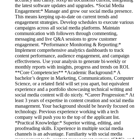
the latest software updates and upgrades. *Social Media
Engagement:* Manage and grow our social media presence.
This means keeping up-to-date on current trends and
engagement strategies. Develop schedules to execute various
campaigns across all social media platforms. Maintain
communication with followers through commenting,
messaging and live Q&A sessions to grow customer
engagement. *Performance Monitoring & Reporting:*
Implement comprehensive analytics dashboards to track
content performance, audience engagement, and campaign
effectiveness. Use your analysis to generate bi-weekly or
monthly reports with insights, progress and trends on ROI.
**Core Competencies** *Academic Background:* A
bachelor’s degree in Marketing, Communications, Computer
Science, or a related field will set you apart, but equivalent
experience and a portfolio showcasing technical writing and
social media content will do nicely. *Career Progression:* At
least 3 years of expertise in content creation and social media
management. Your background should be heavily focused on
technology. Previous experience working with a tech
company will push you to the top of the applicant list.
*Practical Knowledge:* Superior writing, editing, and
proofreading skills. Experience in multiple social media
channels is an advantage. Familiarity with social media