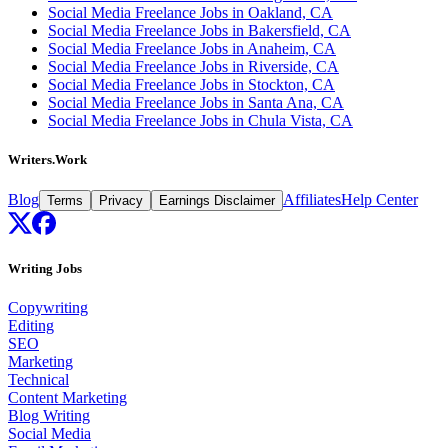
Social Media Freelance Jobs in Oakland, CA
Social Media Freelance Jobs in Bakersfield, CA
Social Media Freelance Jobs in Anaheim, CA
Social Media Freelance Jobs in Riverside, CA
Social Media Freelance Jobs in Stockton, CA
Social Media Freelance Jobs in Santa Ana, CA
Social Media Freelance Jobs in Chula Vista, CA
Writers.Work
Blog
Affiliates
Help Center
Terms
Privacy
Earnings Disclaimer
Writing Jobs
Copywriting
Editing
SEO
Marketing
Technical
Content Marketing
Blog Writing
Social Media