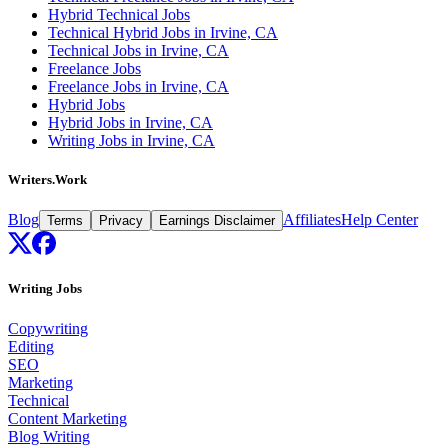
Hybrid Technical Jobs
Technical Hybrid Jobs in Irvine, CA
Technical Jobs in Irvine, CA
Freelance Jobs
Freelance Jobs in Irvine, CA
Hybrid Jobs
Hybrid Jobs in Irvine, CA
Writing Jobs in Irvine, CA
Writers.Work
Blog
Affiliates
Help Center
Terms
Privacy
Earnings Disclaimer
Writing Jobs
Copywriting
Editing
SEO
Marketing
Technical
Content Marketing
Blog Writing