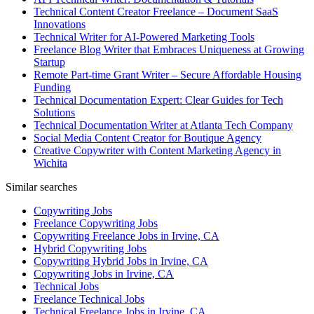
Technical Content Creator Freelance – Document SaaS
Innovations
Technical Writer for AI-Powered Marketing Tools
Freelance Blog Writer that Embraces Uniqueness at Growing
Startup
Remote Part-time Grant Writer – Secure Affordable Housing
Funding
Technical Documentation Expert: Clear Guides for Tech
Solutions
Technical Documentation Writer at Atlanta Tech Company
Social Media Content Creator for Boutique Agency
Creative Copywriter with Content Marketing Agency in
Wichita
Similar searches
Copywriting Jobs
Freelance Copywriting Jobs
Copywriting Freelance Jobs in Irvine, CA
Hybrid Copywriting Jobs
Copywriting Hybrid Jobs in Irvine, CA
Copywriting Jobs in Irvine, CA
Technical Jobs
Freelance Technical Jobs
Technical Freelance Jobs in Irvine, CA