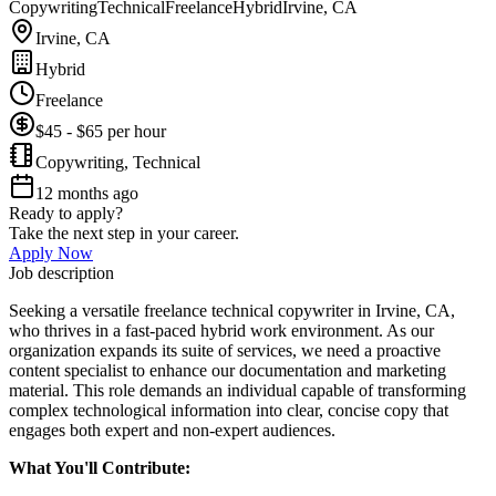
Copywriting
Technical
Freelance
Hybrid
Irvine, CA
Irvine, CA
Hybrid
Freelance
$45 - $65 per hour
Copywriting, Technical
12 months ago
Ready to apply?
Take the next step in your career.
Apply Now
Job description
Seeking a versatile freelance technical copywriter in Irvine, CA,
who thrives in a fast-paced hybrid work environment. As our
organization expands its suite of services, we need a proactive
content specialist to enhance our documentation and marketing
material. This role demands an individual capable of transforming
complex technological information into clear, concise copy that
engages both expert and non-expert audiences.
What You'll Contribute: