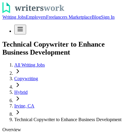
Writing Jobs
Employers
Freelancers Marketplace
Blog
Sign In
Technical Copywriter to Enhance
Business Development
All Writing Jobs
Copywriting
Hybrid
Irvine, CA
Technical Copywriter to Enhance Business Development
Overview