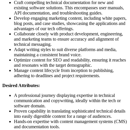
Craft compelling technical documentation for new and
existing software solutions. This encompasses user manuals,
API documentation, and troubleshooting guides.
Develop engaging marketing content, including white papers,
blog posts, and case studies, showcasing the applications and
advantages of our tech offerings.
Collaborate closely with product development, engineering,
and marketing teams to ensure accuracy and alignment of
technical messaging.
Adapt writing styles to suit diverse platforms and media,
maintaining a consistent brand voice.
Optimize content for SEO and readability, ensuring it reaches
and resonates with the target demographic.
Manage content lifecycle from inception to publishing,
adhering to deadlines and project requirements.
Desired Attributes:
A professional journey displaying expertise in technical
communication and copywriting, ideally within the tech or
software domain.
Proven capability in translating sophisticated technical details
into easily digestible content for a range of audiences.
Hands-on expertise with content management systems (CMS)
and documentation tools.