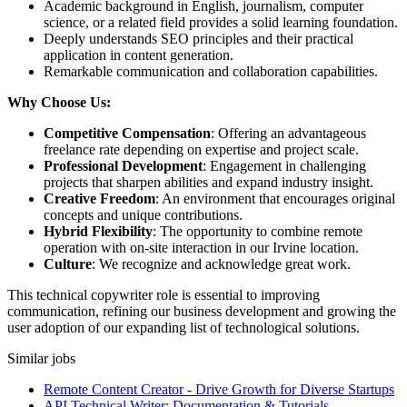
Academic background in English, journalism, computer
science, or a related field provides a solid learning foundation.
Deeply understands SEO principles and their practical
application in content generation.
Remarkable communication and collaboration capabilities.
Why Choose Us:
Competitive Compensation
: Offering an advantageous
freelance rate depending on expertise and project scale.
Professional Development
: Engagement in challenging
projects that sharpen abilities and expand industry insight.
Creative Freedom
: An environment that encourages original
concepts and unique contributions.
Hybrid Flexibility
: The opportunity to combine remote
operation with on-site interaction in our Irvine location.
Culture
: We recognize and acknowledge great work.
This technical copywriter role is essential to improving
communication, refining our business development and growing the
user adoption of our expanding list of technological solutions.
Similar jobs
Remote Content Creator - Drive Growth for Diverse Startups
API Technical Writer: Documentation & Tutorials