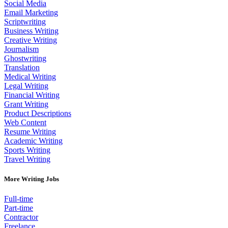
Social Media
Email Marketing
Scriptwriting
Business Writing
Creative Writing
Journalism
Ghostwriting
Translation
Medical Writing
Legal Writing
Financial Writing
Grant Writing
Product Descriptions
Web Content
Resume Writing
Academic Writing
Sports Writing
Travel Writing
More Writing Jobs
Full-time
Part-time
Contractor
Freelance