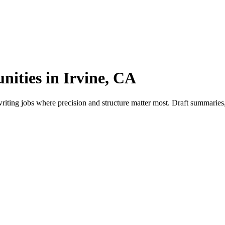
nities in Irvine, CA
iting jobs where precision and structure matter most. Draft summaries, 