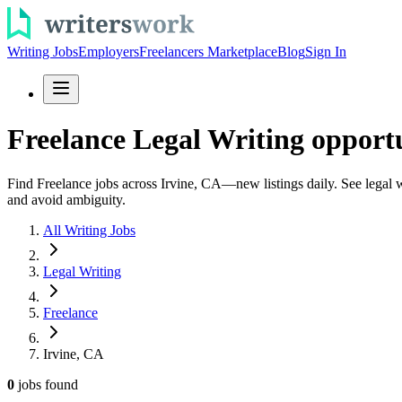
Writing Jobs
Employers
Freelancers Marketplace
Blog
Sign In
Freelance Legal Writing opportu
Find Freelance jobs across Irvine, CA—new listings daily. See legal wr
and avoid ambiguity.
All Writing Jobs
Legal Writing
Freelance
Irvine, CA
0
jobs
found