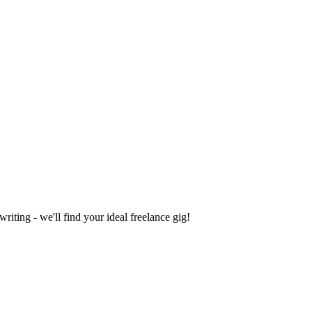
iting - we'll find your ideal freelance gig!