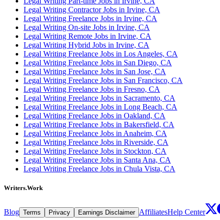
Legal Writing Part-time Jobs in Irvine, CA
Legal Writing Contractor Jobs in Irvine, CA
Legal Writing Freelance Jobs in Irvine, CA
Legal Writing On-site Jobs in Irvine, CA
Legal Writing Remote Jobs in Irvine, CA
Legal Writing Hybrid Jobs in Irvine, CA
Legal Writing Freelance Jobs in Los Angeles, CA
Legal Writing Freelance Jobs in San Diego, CA
Legal Writing Freelance Jobs in San Jose, CA
Legal Writing Freelance Jobs in San Francisco, CA
Legal Writing Freelance Jobs in Fresno, CA
Legal Writing Freelance Jobs in Sacramento, CA
Legal Writing Freelance Jobs in Long Beach, CA
Legal Writing Freelance Jobs in Oakland, CA
Legal Writing Freelance Jobs in Bakersfield, CA
Legal Writing Freelance Jobs in Anaheim, CA
Legal Writing Freelance Jobs in Riverside, CA
Legal Writing Freelance Jobs in Stockton, CA
Legal Writing Freelance Jobs in Santa Ana, CA
Legal Writing Freelance Jobs in Chula Vista, CA
Writers.Work
Blog
Affiliates
Help Center
Terms
Privacy
Earnings Disclaimer