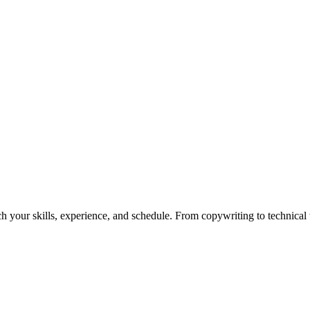
h your skills, experience, and schedule. From copywriting to technical wr