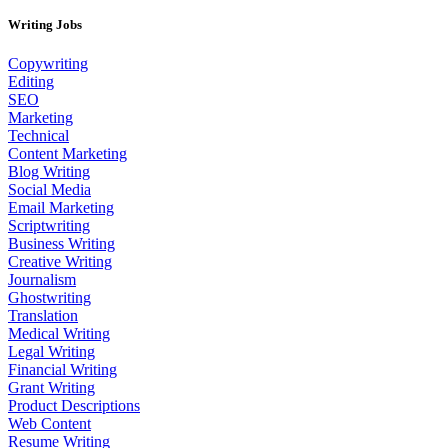
Writing Jobs
Copywriting
Editing
SEO
Marketing
Technical
Content Marketing
Blog Writing
Social Media
Email Marketing
Scriptwriting
Business Writing
Creative Writing
Journalism
Ghostwriting
Translation
Medical Writing
Legal Writing
Financial Writing
Grant Writing
Product Descriptions
Web Content
Resume Writing