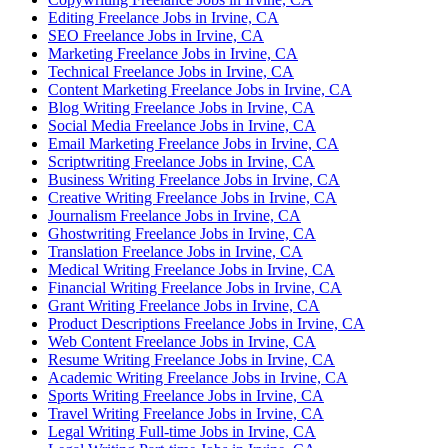
Editing Freelance Jobs in Irvine, CA
SEO Freelance Jobs in Irvine, CA
Marketing Freelance Jobs in Irvine, CA
Technical Freelance Jobs in Irvine, CA
Content Marketing Freelance Jobs in Irvine, CA
Blog Writing Freelance Jobs in Irvine, CA
Social Media Freelance Jobs in Irvine, CA
Email Marketing Freelance Jobs in Irvine, CA
Scriptwriting Freelance Jobs in Irvine, CA
Business Writing Freelance Jobs in Irvine, CA
Creative Writing Freelance Jobs in Irvine, CA
Journalism Freelance Jobs in Irvine, CA
Ghostwriting Freelance Jobs in Irvine, CA
Translation Freelance Jobs in Irvine, CA
Medical Writing Freelance Jobs in Irvine, CA
Financial Writing Freelance Jobs in Irvine, CA
Grant Writing Freelance Jobs in Irvine, CA
Product Descriptions Freelance Jobs in Irvine, CA
Web Content Freelance Jobs in Irvine, CA
Resume Writing Freelance Jobs in Irvine, CA
Academic Writing Freelance Jobs in Irvine, CA
Sports Writing Freelance Jobs in Irvine, CA
Travel Writing Freelance Jobs in Irvine, CA
Legal Writing Full-time Jobs in Irvine, CA