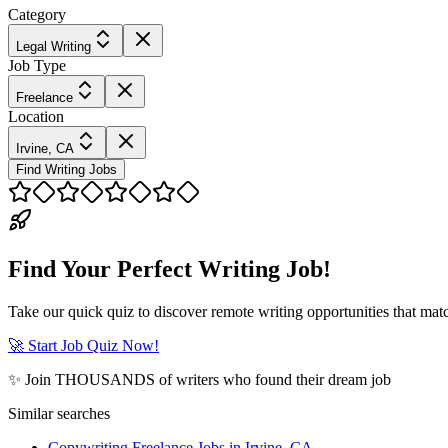
Category
Legal Writing
Job Type
Freelance
Location
Irvine, CA
Find Writing Jobs
Find Your Perfect Writing Job!
Take our quick quiz to discover remote writing opportunities that matc
🚀 Start Job Quiz Now!
✨ Join THOUSANDS of writers who found their dream job
Similar searches
Copywriting Freelance Jobs in Irvine, CA