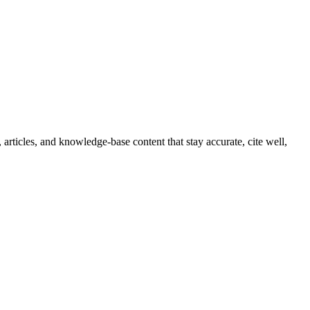
articles, and knowledge-base content that stay accurate, cite well,