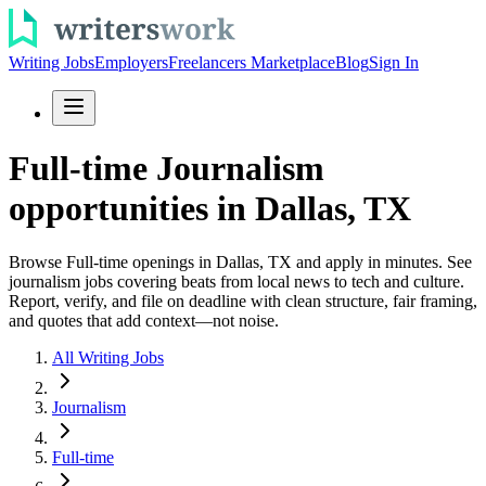
Writing Jobs
Employers
Freelancers Marketplace
Blog
Sign In
Full-time Journalism
opportunities in Dallas, TX
Browse Full-time openings in Dallas, TX and apply in minutes. See
journalism jobs covering beats from local news to tech and culture.
Report, verify, and file on deadline with clean structure, fair framing,
and quotes that add context—not noise.
All Writing Jobs
Journalism
Full-time