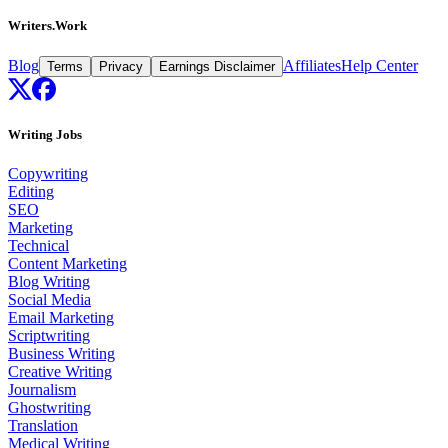
Writers.Work
Blog
Affiliates
Help Center
Terms
Privacy
Earnings Disclaimer
Writing Jobs
Copywriting
Editing
SEO
Marketing
Technical
Content Marketing
Blog Writing
Social Media
Email Marketing
Scriptwriting
Business Writing
Creative Writing
Journalism
Ghostwriting
Translation
Medical Writing