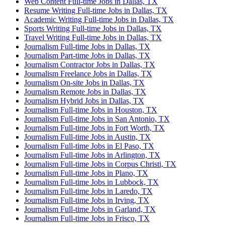
Web Content Full-time Jobs in Dallas, TX
Resume Writing Full-time Jobs in Dallas, TX
Academic Writing Full-time Jobs in Dallas, TX
Sports Writing Full-time Jobs in Dallas, TX
Travel Writing Full-time Jobs in Dallas, TX
Journalism Full-time Jobs in Dallas, TX
Journalism Part-time Jobs in Dallas, TX
Journalism Contractor Jobs in Dallas, TX
Journalism Freelance Jobs in Dallas, TX
Journalism On-site Jobs in Dallas, TX
Journalism Remote Jobs in Dallas, TX
Journalism Hybrid Jobs in Dallas, TX
Journalism Full-time Jobs in Houston, TX
Journalism Full-time Jobs in San Antonio, TX
Journalism Full-time Jobs in Fort Worth, TX
Journalism Full-time Jobs in Austin, TX
Journalism Full-time Jobs in El Paso, TX
Journalism Full-time Jobs in Arlington, TX
Journalism Full-time Jobs in Corpus Christi, TX
Journalism Full-time Jobs in Plano, TX
Journalism Full-time Jobs in Lubbock, TX
Journalism Full-time Jobs in Laredo, TX
Journalism Full-time Jobs in Irving, TX
Journalism Full-time Jobs in Garland, TX
Journalism Full-time Jobs in Frisco, TX