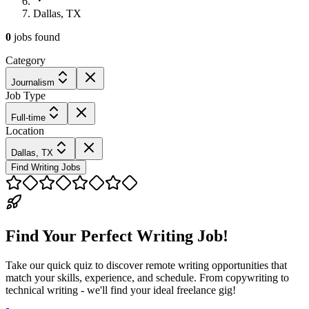
Dallas, TX
0
jobs
found
Category
Journalism
Job Type
Full-time
Location
Dallas, TX
Find Writing Jobs
Find Your Perfect Writing Job!
Take our quick quiz to discover remote writing opportunities that
match your skills, experience, and schedule. From copywriting to
technical writing - we'll find your ideal freelance gig!