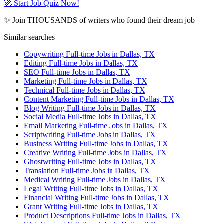
🚀 Start Job Quiz Now!
✨ Join THOUSANDS of writers who found their dream job
Similar searches
Copywriting Full-time Jobs in Dallas, TX
Editing Full-time Jobs in Dallas, TX
SEO Full-time Jobs in Dallas, TX
Marketing Full-time Jobs in Dallas, TX
Technical Full-time Jobs in Dallas, TX
Content Marketing Full-time Jobs in Dallas, TX
Blog Writing Full-time Jobs in Dallas, TX
Social Media Full-time Jobs in Dallas, TX
Email Marketing Full-time Jobs in Dallas, TX
Scriptwriting Full-time Jobs in Dallas, TX
Business Writing Full-time Jobs in Dallas, TX
Creative Writing Full-time Jobs in Dallas, TX
Ghostwriting Full-time Jobs in Dallas, TX
Translation Full-time Jobs in Dallas, TX
Medical Writing Full-time Jobs in Dallas, TX
Legal Writing Full-time Jobs in Dallas, TX
Financial Writing Full-time Jobs in Dallas, TX
Grant Writing Full-time Jobs in Dallas, TX
Product Descriptions Full-time Jobs in Dallas, TX