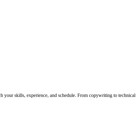
h your skills, experience, and schedule. From copywriting to technical wr