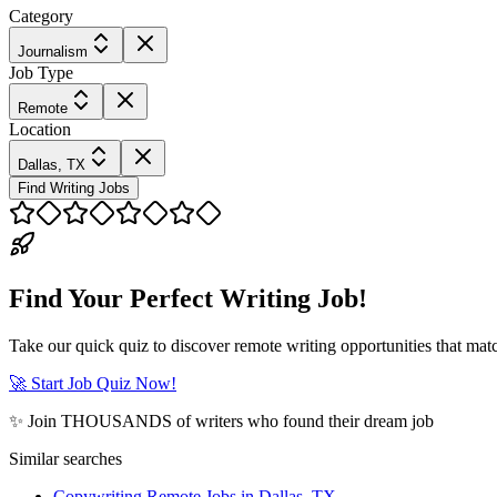
Category
Journalism
Job Type
Remote
Location
Dallas, TX
Find Writing Jobs
Find Your Perfect Writing Job!
Take our quick quiz to discover remote writing opportunities that matc
🚀 Start Job Quiz Now!
✨ Join THOUSANDS of writers who found their dream job
Similar searches
Copywriting Remote Jobs in Dallas, TX