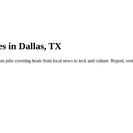
s in Dallas, TX
jobs covering beats from local news to tech and culture. Report, verify