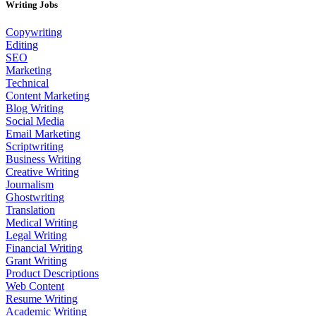
Writing Jobs
Copywriting
Editing
SEO
Marketing
Technical
Content Marketing
Blog Writing
Social Media
Email Marketing
Scriptwriting
Business Writing
Creative Writing
Journalism
Ghostwriting
Translation
Medical Writing
Legal Writing
Financial Writing
Grant Writing
Product Descriptions
Web Content
Resume Writing
Academic Writing