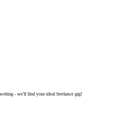
iting - we'll find your ideal freelance gig!