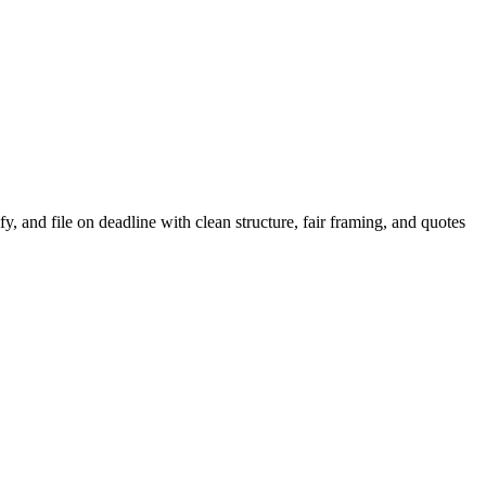
, and file on deadline with clean structure, fair framing, and quotes