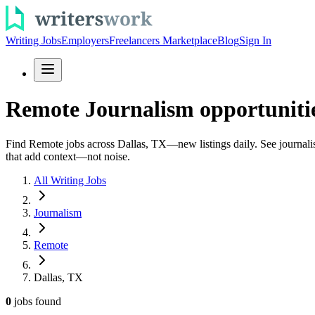
Writing Jobs
Employers
Freelancers Marketplace
Blog
Sign In
Remote Journalism opportunitie
Find Remote jobs across Dallas, TX—new listings daily. See journalism 
that add context—not noise.
All Writing Jobs
Journalism
Remote
Dallas, TX
0
jobs
found