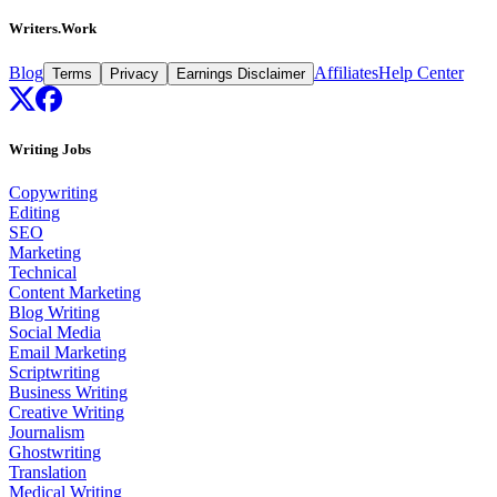
Writers.Work
Blog
Affiliates
Help Center
Terms
Privacy
Earnings Disclaimer
Writing Jobs
Copywriting
Editing
SEO
Marketing
Technical
Content Marketing
Blog Writing
Social Media
Email Marketing
Scriptwriting
Business Writing
Creative Writing
Journalism
Ghostwriting
Translation
Medical Writing