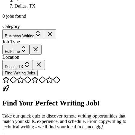
Dallas, TX
0
jobs
found
Category
Business Writing
Job Type
Full-time
Location
Dallas, TX
Find Writing Jobs
Find Your Perfect Writing Job!
Take our quick quiz to discover remote writing opportunities that
match your skills, experience, and schedule. From copywriting to
technical writing - we'll find your ideal freelance gig!