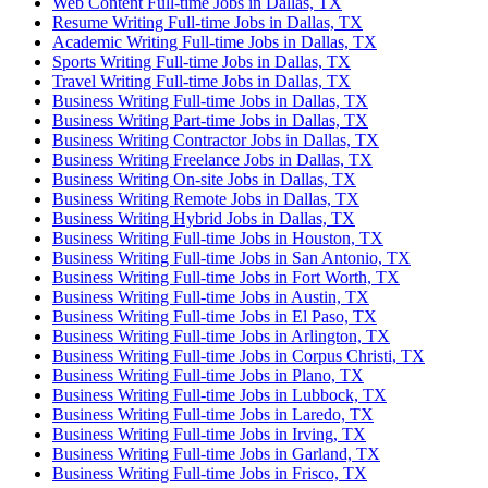
Web Content Full-time Jobs in Dallas, TX
Resume Writing Full-time Jobs in Dallas, TX
Academic Writing Full-time Jobs in Dallas, TX
Sports Writing Full-time Jobs in Dallas, TX
Travel Writing Full-time Jobs in Dallas, TX
Business Writing Full-time Jobs in Dallas, TX
Business Writing Part-time Jobs in Dallas, TX
Business Writing Contractor Jobs in Dallas, TX
Business Writing Freelance Jobs in Dallas, TX
Business Writing On-site Jobs in Dallas, TX
Business Writing Remote Jobs in Dallas, TX
Business Writing Hybrid Jobs in Dallas, TX
Business Writing Full-time Jobs in Houston, TX
Business Writing Full-time Jobs in San Antonio, TX
Business Writing Full-time Jobs in Fort Worth, TX
Business Writing Full-time Jobs in Austin, TX
Business Writing Full-time Jobs in El Paso, TX
Business Writing Full-time Jobs in Arlington, TX
Business Writing Full-time Jobs in Corpus Christi, TX
Business Writing Full-time Jobs in Plano, TX
Business Writing Full-time Jobs in Lubbock, TX
Business Writing Full-time Jobs in Laredo, TX
Business Writing Full-time Jobs in Irving, TX
Business Writing Full-time Jobs in Garland, TX
Business Writing Full-time Jobs in Frisco, TX