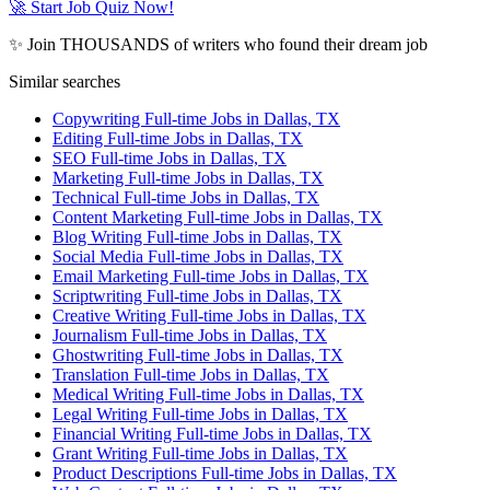
🚀 Start Job Quiz Now!
✨ Join THOUSANDS of writers who found their dream job
Similar searches
Copywriting Full-time Jobs in Dallas, TX
Editing Full-time Jobs in Dallas, TX
SEO Full-time Jobs in Dallas, TX
Marketing Full-time Jobs in Dallas, TX
Technical Full-time Jobs in Dallas, TX
Content Marketing Full-time Jobs in Dallas, TX
Blog Writing Full-time Jobs in Dallas, TX
Social Media Full-time Jobs in Dallas, TX
Email Marketing Full-time Jobs in Dallas, TX
Scriptwriting Full-time Jobs in Dallas, TX
Creative Writing Full-time Jobs in Dallas, TX
Journalism Full-time Jobs in Dallas, TX
Ghostwriting Full-time Jobs in Dallas, TX
Translation Full-time Jobs in Dallas, TX
Medical Writing Full-time Jobs in Dallas, TX
Legal Writing Full-time Jobs in Dallas, TX
Financial Writing Full-time Jobs in Dallas, TX
Grant Writing Full-time Jobs in Dallas, TX
Product Descriptions Full-time Jobs in Dallas, TX