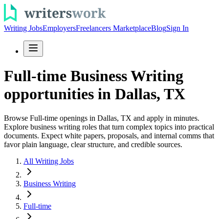
Writing Jobs
Employers
Freelancers Marketplace
Blog
Sign In
Full-time Business Writing
opportunities in Dallas, TX
Browse Full-time openings in Dallas, TX and apply in minutes.
Explore business writing roles that turn complex topics into practical
documents. Expect white papers, proposals, and internal comms that
favor plain language, clear structure, and credible sources.
All Writing Jobs
Business Writing
Full-time