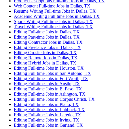
Product Descriptions Full-time Jobs in Dallas, TX
Web Content Full-time Jobs in Dallas, TX
Resume Writing Full-time Jobs in Dallas, TX
Academic Writing Full-time Jobs in Dallas, TX
Sports Writing Full-time Jobs in Dallas, TX
Travel Writing Full-time Jobs in Dallas, TX
Editing Full-time Jobs in Dallas, TX
Editing Part-time Jobs in Dallas, TX
Editing Contractor Jobs in Dallas, TX
Editing Freelance Jobs in Dallas, TX
Editing On-site Jobs in Dallas, TX
Editing Remote Jobs in Dallas, TX
Editing Hybrid Jobs in Dallas, TX
Editing Full-time Jobs in Houston, TX
Editing Full-time Jobs in San Antonio, TX
Editing Full-time Jobs in Fort Worth, TX
Editing Full-time Jobs in Austin, TX
Editing Full-time Jobs in El Paso, TX
Editing Full-time Jobs in Arlington, TX
Editing Full-time Jobs in Corpus Christi, TX
Editing Full-time Jobs in Plano, TX
Editing Full-time Jobs in Lubbock, TX
Editing Full-time Jobs in Laredo, TX
Editing Full-time Jobs in Irving, TX
Editing Full-time Jobs in Garland, TX