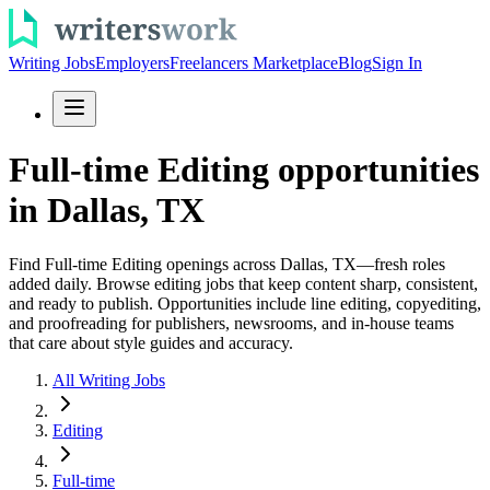
Writing Jobs
Employers
Freelancers Marketplace
Blog
Sign In
Full-time Editing opportunities
in Dallas, TX
Find Full-time Editing openings across Dallas, TX—fresh roles
added daily. Browse editing jobs that keep content sharp, consistent,
and ready to publish. Opportunities include line editing, copyediting,
and proofreading for publishers, newsrooms, and in-house teams
that care about style guides and accuracy.
All Writing Jobs
Editing
Full-time