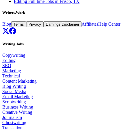
Editing Full-time Jobs in Frisco, TX
Writers.Work
Blog
Affiliates
Help Center
Terms
Privacy
Earnings Disclaimer
Writing Jobs
Copywriting
Editing
SEO
Marketing
Technical
Content Marketing
Blog Writing
Social Media
Email Marketing
Scriptwriting
Business Writing
Creative Writing
Journalism
Ghostwriting
Translation