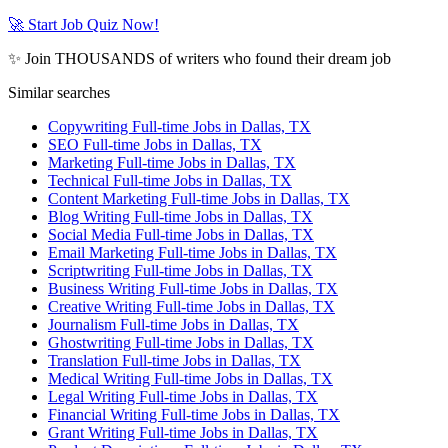
🚀 Start Job Quiz Now!
✨ Join THOUSANDS of writers who found their dream job
Similar searches
Copywriting Full-time Jobs in Dallas, TX
SEO Full-time Jobs in Dallas, TX
Marketing Full-time Jobs in Dallas, TX
Technical Full-time Jobs in Dallas, TX
Content Marketing Full-time Jobs in Dallas, TX
Blog Writing Full-time Jobs in Dallas, TX
Social Media Full-time Jobs in Dallas, TX
Email Marketing Full-time Jobs in Dallas, TX
Scriptwriting Full-time Jobs in Dallas, TX
Business Writing Full-time Jobs in Dallas, TX
Creative Writing Full-time Jobs in Dallas, TX
Journalism Full-time Jobs in Dallas, TX
Ghostwriting Full-time Jobs in Dallas, TX
Translation Full-time Jobs in Dallas, TX
Medical Writing Full-time Jobs in Dallas, TX
Legal Writing Full-time Jobs in Dallas, TX
Financial Writing Full-time Jobs in Dallas, TX
Grant Writing Full-time Jobs in Dallas, TX