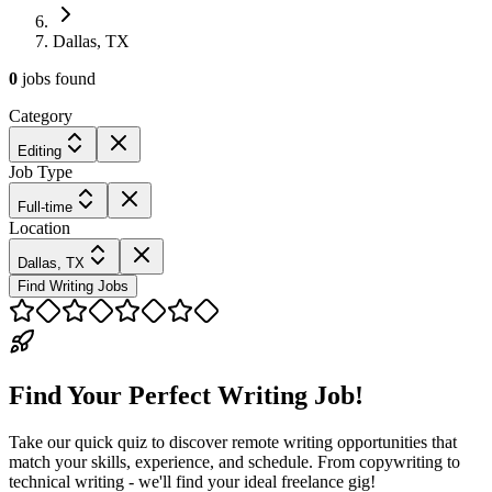
Dallas, TX
0
jobs
found
Category
Editing
Job Type
Full-time
Location
Dallas, TX
Find Writing Jobs
Find Your Perfect Writing Job!
Take our quick quiz to discover remote writing opportunities that
match your skills, experience, and schedule. From copywriting to
technical writing - we'll find your ideal freelance gig!