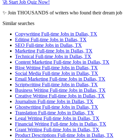
🚀 Start Job Quiz Now!
✨ Join THOUSANDS of writers who found their dream job
Similar searches
Copywriting Full-time Jobs in Dallas, TX
Editing Full-time Jobs in Dallas, TX
SEO Full-time Jobs in Dallas, TX
Marketing Full-time Jobs in Dallas, TX
Technical Full-time Jobs in Dallas, TX
Content Marketing Full-time Jobs in Dallas, TX
Blog Writing Full-time Jobs in Dallas, TX
Social Media Full-time Jobs in Dallas, TX
Email Marketing Full-time Jobs in Dallas, TX
Scriptwriting Full-time Jobs in Dallas, TX
Business Writing Full-time Jobs in Dallas, TX
Creative Writing Full-time Jobs in Dallas, TX
Journalism Full-time Jobs in Dallas, TX
Ghostwriting Full-time Jobs in Dallas, TX
Translation Full-time Jobs in Dallas, TX
Legal Writing Full-time Jobs in Dallas, TX
Financial Writing Full-time Jobs in Dallas, TX
Grant Writing Full-time Jobs in Dallas, TX
Product Descriptions Full-time Jobs in Dallas, TX