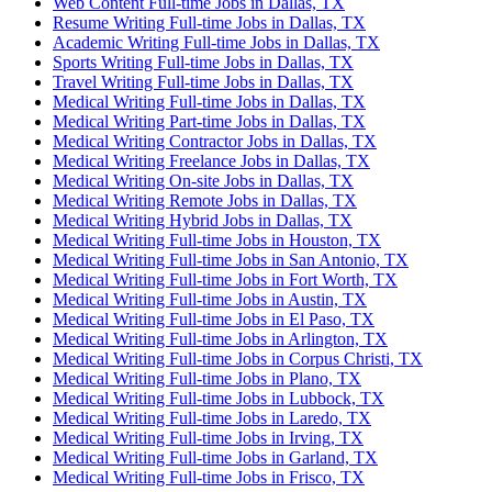
Web Content Full-time Jobs in Dallas, TX
Resume Writing Full-time Jobs in Dallas, TX
Academic Writing Full-time Jobs in Dallas, TX
Sports Writing Full-time Jobs in Dallas, TX
Travel Writing Full-time Jobs in Dallas, TX
Medical Writing Full-time Jobs in Dallas, TX
Medical Writing Part-time Jobs in Dallas, TX
Medical Writing Contractor Jobs in Dallas, TX
Medical Writing Freelance Jobs in Dallas, TX
Medical Writing On-site Jobs in Dallas, TX
Medical Writing Remote Jobs in Dallas, TX
Medical Writing Hybrid Jobs in Dallas, TX
Medical Writing Full-time Jobs in Houston, TX
Medical Writing Full-time Jobs in San Antonio, TX
Medical Writing Full-time Jobs in Fort Worth, TX
Medical Writing Full-time Jobs in Austin, TX
Medical Writing Full-time Jobs in El Paso, TX
Medical Writing Full-time Jobs in Arlington, TX
Medical Writing Full-time Jobs in Corpus Christi, TX
Medical Writing Full-time Jobs in Plano, TX
Medical Writing Full-time Jobs in Lubbock, TX
Medical Writing Full-time Jobs in Laredo, TX
Medical Writing Full-time Jobs in Irving, TX
Medical Writing Full-time Jobs in Garland, TX
Medical Writing Full-time Jobs in Frisco, TX