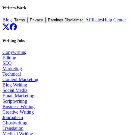
Writers.Work
Blog
Affiliates
Help Center
Terms
Privacy
Earnings Disclaimer
Writing Jobs
Copywriting
Editing
SEO
Marketing
Technical
Content Marketing
Blog Writing
Social Media
Email Marketing
Scriptwriting
Business Writing
Creative Writing
Journalism
Ghostwriting
Translation
Medical Writing