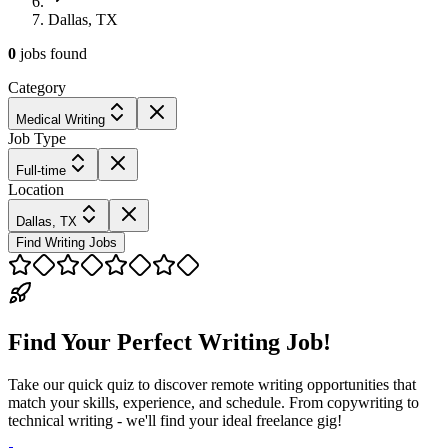
Dallas, TX
0
jobs
found
Category
Medical Writing
Job Type
Full-time
Location
Dallas, TX
Find Writing Jobs
Find Your Perfect Writing Job!
Take our quick quiz to discover remote writing opportunities that
match your skills, experience, and schedule. From copywriting to
technical writing - we'll find your ideal freelance gig!