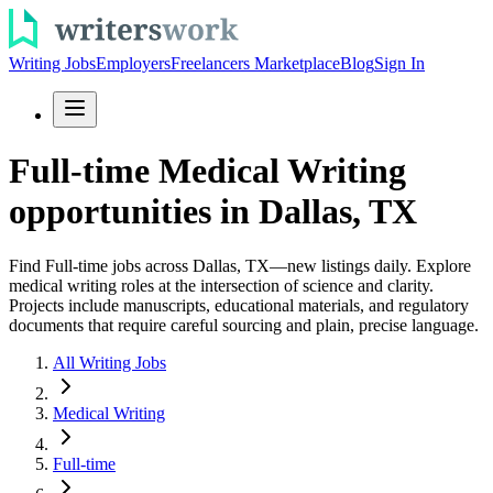
Writing Jobs
Employers
Freelancers Marketplace
Blog
Sign In
Full-time Medical Writing
opportunities in Dallas, TX
Find Full-time jobs across Dallas, TX—new listings daily. Explore
medical writing roles at the intersection of science and clarity.
Projects include manuscripts, educational materials, and regulatory
documents that require careful sourcing and plain, precise language.
All Writing Jobs
Medical Writing
Full-time