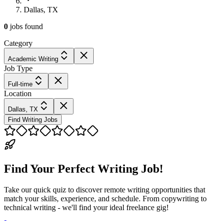
Dallas, TX
0
jobs
found
Category
Academic Writing
Job Type
Full-time
Location
Dallas, TX
Find Writing Jobs
Find Your Perfect Writing Job!
Take our quick quiz to discover remote writing opportunities that
match your skills, experience, and schedule. From copywriting to
technical writing - we'll find your ideal freelance gig!