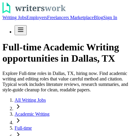
Writing Jobs
Employers
Freelancers Marketplace
Blog
Sign In
Full-time Academic Writing
opportunities in Dallas, TX
Explore Full-time roles in Dallas, TX, hiring now. Find academic
writing and editing roles that value careful method and citation.
Typical work includes literature reviews, research summaries, and
style-guide cleanup for clean, readable papers.
All Writing Jobs
Academic Writing
Full-time