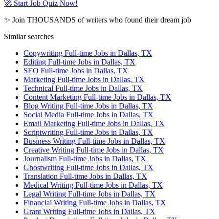
🚀 Start Job Quiz Now!
✨ Join THOUSANDS of writers who found their dream job
Similar searches
Copywriting Full-time Jobs in Dallas, TX
Editing Full-time Jobs in Dallas, TX
SEO Full-time Jobs in Dallas, TX
Marketing Full-time Jobs in Dallas, TX
Technical Full-time Jobs in Dallas, TX
Content Marketing Full-time Jobs in Dallas, TX
Blog Writing Full-time Jobs in Dallas, TX
Social Media Full-time Jobs in Dallas, TX
Email Marketing Full-time Jobs in Dallas, TX
Scriptwriting Full-time Jobs in Dallas, TX
Business Writing Full-time Jobs in Dallas, TX
Creative Writing Full-time Jobs in Dallas, TX
Journalism Full-time Jobs in Dallas, TX
Ghostwriting Full-time Jobs in Dallas, TX
Translation Full-time Jobs in Dallas, TX
Medical Writing Full-time Jobs in Dallas, TX
Legal Writing Full-time Jobs in Dallas, TX
Financial Writing Full-time Jobs in Dallas, TX
Grant Writing Full-time Jobs in Dallas, TX