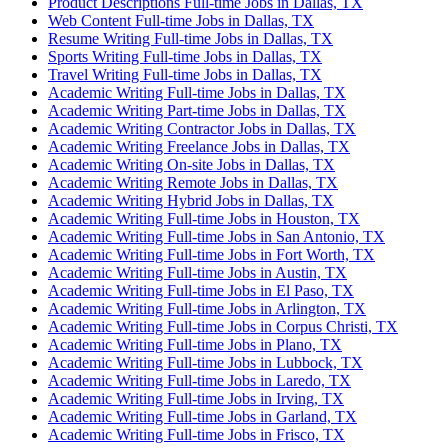
Product Descriptions Full-time Jobs in Dallas, TX
Web Content Full-time Jobs in Dallas, TX
Resume Writing Full-time Jobs in Dallas, TX
Sports Writing Full-time Jobs in Dallas, TX
Travel Writing Full-time Jobs in Dallas, TX
Academic Writing Full-time Jobs in Dallas, TX
Academic Writing Part-time Jobs in Dallas, TX
Academic Writing Contractor Jobs in Dallas, TX
Academic Writing Freelance Jobs in Dallas, TX
Academic Writing On-site Jobs in Dallas, TX
Academic Writing Remote Jobs in Dallas, TX
Academic Writing Hybrid Jobs in Dallas, TX
Academic Writing Full-time Jobs in Houston, TX
Academic Writing Full-time Jobs in San Antonio, TX
Academic Writing Full-time Jobs in Fort Worth, TX
Academic Writing Full-time Jobs in Austin, TX
Academic Writing Full-time Jobs in El Paso, TX
Academic Writing Full-time Jobs in Arlington, TX
Academic Writing Full-time Jobs in Corpus Christi, TX
Academic Writing Full-time Jobs in Plano, TX
Academic Writing Full-time Jobs in Lubbock, TX
Academic Writing Full-time Jobs in Laredo, TX
Academic Writing Full-time Jobs in Irving, TX
Academic Writing Full-time Jobs in Garland, TX
Academic Writing Full-time Jobs in Frisco, TX