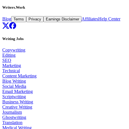
Writers.Work
Blog
Affiliates
Help Center
Terms
Privacy
Earnings Disclaimer
Writing Jobs
Copywriting
Editing
SEO
Marketing
Technical
Content Marketing
Blog Writing
Social Media
Email Marketing
Scriptwriting
Business Writing
Creative Writing
Journalism
Ghostwriting
Translation
Medical Writing