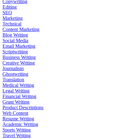
Copywriting
Editing
SEO
Marketing
Technical
Content Marketing
Blog Writing
Social Media
Email Marketing
Scriptwriting
Business Writing
Creative Writing
Journalism
Ghostwriting
Translation
Medical Writing
Legal Writing
Financial Writing
Grant Writing
Product Descriptions
Web Content
Resume Writing
Academic Writing
Sports Writing
Travel Writing