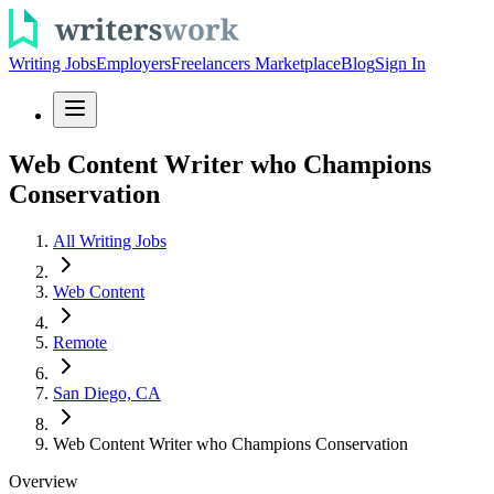
Writing Jobs
Employers
Freelancers Marketplace
Blog
Sign In
Web Content Writer who Champions
Conservation
All Writing Jobs
Web Content
Remote
San Diego, CA
Web Content Writer who Champions Conservation
Overview