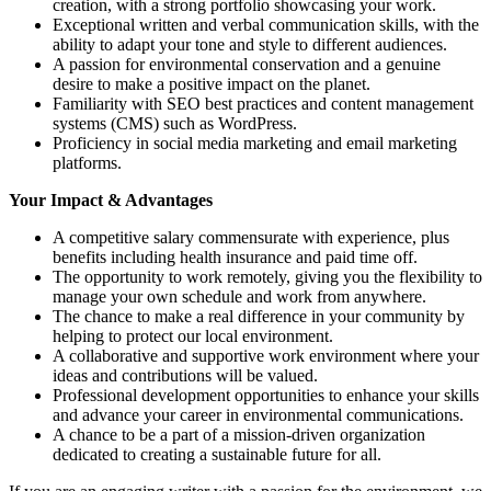
creation, with a strong portfolio showcasing your work.
Exceptional written and verbal communication skills, with the
ability to adapt your tone and style to different audiences.
A passion for environmental conservation and a genuine
desire to make a positive impact on the planet.
Familiarity with SEO best practices and content management
systems (CMS) such as WordPress.
Proficiency in social media marketing and email marketing
platforms.
Your Impact & Advantages
A competitive salary commensurate with experience, plus
benefits including health insurance and paid time off.
The opportunity to work remotely, giving you the flexibility to
manage your own schedule and work from anywhere.
The chance to make a real difference in your community by
helping to protect our local environment.
A collaborative and supportive work environment where your
ideas and contributions will be valued.
Professional development opportunities to enhance your skills
and advance your career in environmental communications.
A chance to be a part of a mission-driven organization
dedicated to creating a sustainable future for all.