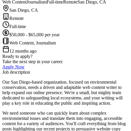
Web Content
Journalism
Full-time
Remote
San Diego, CA
San Diego, CA
Remote
Full-time
$50,000 - $65,000 per year
Web Content, Journalism
12 months ago
Ready to apply?
Take the next step in your career.
Apply Now
Job description
Our San Diego-based organization, focused on environmental
conservation, needs a driven and adaptable web content writer to
help expand our online presence. We're a small, but mighty team
dedicated to safeguarding local ecosystems, and your writing will
play a key role in educating the public and inspiring action.
We need someone who can quickly learn about complex
environmental issues and translate them into engaging, accessible
content for a variety of audiences. You'll craft everything from blog
posts highlighting our recent projects to persuasive website copy