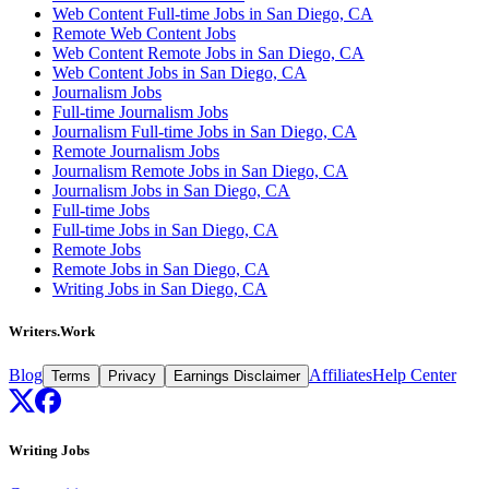
Web Content Full-time Jobs in San Diego, CA
Remote Web Content Jobs
Web Content Remote Jobs in San Diego, CA
Web Content Jobs in San Diego, CA
Journalism Jobs
Full-time Journalism Jobs
Journalism Full-time Jobs in San Diego, CA
Remote Journalism Jobs
Journalism Remote Jobs in San Diego, CA
Journalism Jobs in San Diego, CA
Full-time Jobs
Full-time Jobs in San Diego, CA
Remote Jobs
Remote Jobs in San Diego, CA
Writing Jobs in San Diego, CA
Writers.Work
Blog
Affiliates
Help Center
Terms
Privacy
Earnings Disclaimer
Writing Jobs