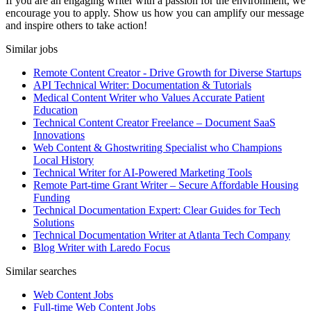
If you are an engaging writer with a passion for the environment, we
encourage you to apply. Show us how you can amplify our message
and inspire others to take action!
Similar jobs
Remote Content Creator - Drive Growth for Diverse Startups
API Technical Writer: Documentation & Tutorials
Medical Content Writer who Values Accurate Patient
Education
Technical Content Creator Freelance – Document SaaS
Innovations
Web Content & Ghostwriting Specialist who Champions
Local History
Technical Writer for AI-Powered Marketing Tools
Remote Part-time Grant Writer – Secure Affordable Housing
Funding
Technical Documentation Expert: Clear Guides for Tech
Solutions
Technical Documentation Writer at Atlanta Tech Company
Blog Writer with Laredo Focus
Similar searches
Web Content Jobs
Full-time Web Content Jobs