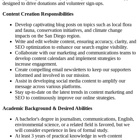
designed to drive donations and volunteer sign-ups.
Content Creation Responsibilities
Develop captivating blog posts on topics such as local flora
and fauna, conservation initiatives, and climate change
impacts on the San Diego region.
Write and edit website content, ensuring accuracy, clarity, and
SEO optimization to enhance our search engine visibility.
Collaborate with our marketing and communications teams to
develop content calendars and implement strategies to
increase engagement.
Create compelling email newsletters to keep our supporters
informed and involved in our mission.
Assist in developing social media content to amplify our
message across various platforms.
Stay up-to-date on the latest trends in content marketing and
SEO to continuously improve our online strategies.
Academic Background & Desired Abilities
A bachelor's degree in journalism, communications, English,
environmental science, or a related field is favored, but we
will consider experience in lieu of formal study.
At least 3 years of practical knowledge in web content