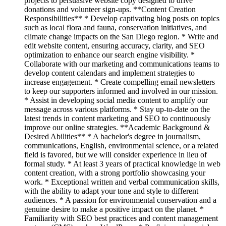
projects to persuasive website copy designed to drive
donations and volunteer sign-ups. **Content Creation
Responsibilities** * Develop captivating blog posts on topics
such as local flora and fauna, conservation initiatives, and
climate change impacts on the San Diego region. * Write and
edit website content, ensuring accuracy, clarity, and SEO
optimization to enhance our search engine visibility. *
Collaborate with our marketing and communications teams to
develop content calendars and implement strategies to
increase engagement. * Create compelling email newsletters
to keep our supporters informed and involved in our mission.
* Assist in developing social media content to amplify our
message across various platforms. * Stay up-to-date on the
latest trends in content marketing and SEO to continuously
improve our online strategies. **Academic Background &
Desired Abilities** * A bachelor's degree in journalism,
communications, English, environmental science, or a related
field is favored, but we will consider experience in lieu of
formal study. * At least 3 years of practical knowledge in web
content creation, with a strong portfolio showcasing your
work. * Exceptional written and verbal communication skills,
with the ability to adapt your tone and style to different
audiences. * A passion for environmental conservation and a
genuine desire to make a positive impact on the planet. *
Familiarity with SEO best practices and content management