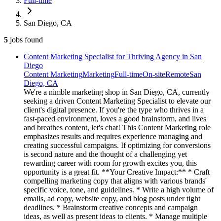
Full-time
San Diego, CA
5
jobs
found
Content Marketing Specialist for Thriving Agency in San
Diego
Content Marketing
Marketing
Full-time
On-site
Remote
San
Diego, CA
We're a nimble marketing shop in San Diego, CA, currently
seeking a driven Content Marketing Specialist to elevate our
client's digital presence. If you're the type who thrives in a
fast-paced environment, loves a good brainstorm, and lives
and breathes content, let's chat! This Content Marketing role
emphasizes results and requires experience managing and
creating successful campaigns. If optimizing for conversions
is second nature and the thought of a challenging yet
rewarding career with room for growth excites you, this
opportunity is a great fit. **Your Creative Impact:** * Craft
compelling marketing copy that aligns with various brands'
specific voice, tone, and guidelines. * Write a high volume of
emails, ad copy, website copy, and blog posts under tight
deadlines. * Brainstorm creative concepts and campaign
ideas, as well as present ideas to clients. * Manage multiple