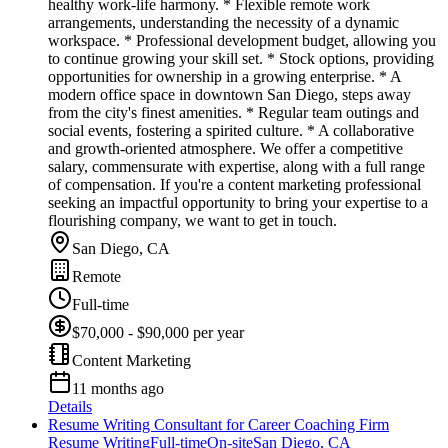
healthy work-life harmony. * Flexible remote work
arrangements, understanding the necessity of a dynamic
workspace. * Professional development budget, allowing you
to continue growing your skill set. * Stock options, providing
opportunities for ownership in a growing enterprise. * A
modern office space in downtown San Diego, steps away
from the city's finest amenities. * Regular team outings and
social events, fostering a spirited culture. * A collaborative
and growth-oriented atmosphere. We offer a competitive
salary, commensurate with expertise, along with a full range
of compensation. If you're a content marketing professional
seeking an impactful opportunity to bring your expertise to a
flourishing company, we want to get in touch.
San Diego, CA
Remote
Full-time
$70,000 - $90,000 per year
Content Marketing
11 months ago
Details
Resume Writing Consultant for Career Coaching Firm
Resume Writing
Full-time
On-site
San Diego, CA