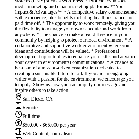
systems (CMS) such as WordPress. * Proficiency in social
media marketing and email marketing platforms. **Your
Impact & Advantages** * A competitive salary commensurate
with experience, plus benefits including health insurance and
paid time off. * The opportunity to work remotely, giving you
the flexibility to manage your own schedule and work from
anywhere. * The chance to make a real difference in your
community by helping to protect our local environment. * A
collaborative and supportive work environment where your
ideas and contributions will be valued. * Professional
development opportunities to enhance your skills and advance
your career in environmental communications. * A chance to
be a part of a mission-driven organization dedicated to
creating a sustainable future for all. If you are an engaging
writer with a passion for the environment, we encourage you
to apply. Show us how you can amplify our message and
inspire others to take action!
San Diego, CA
Remote
Full-time
$50,000 - $65,000 per year
Web Content, Journalism