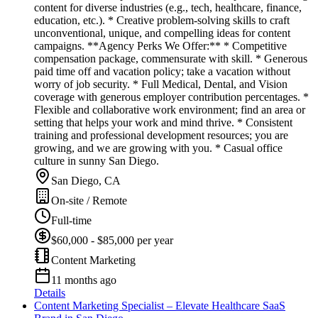
content for diverse industries (e.g., tech, healthcare, finance,
education, etc.). * Creative problem-solving skills to craft
unconventional, unique, and compelling ideas for content
campaigns. **Agency Perks We Offer:** * Competitive
compensation package, commensurate with skill. * Generous
paid time off and vacation policy; take a vacation without
worry of job security. * Full Medical, Dental, and Vision
coverage with generous employer contribution percentages. *
Flexible and collaborative work environment; find an area or
setting that helps your work and mind thrive. * Consistent
training and professional development resources; you are
growing, and we are growing with you. * Casual office
culture in sunny San Diego.
San Diego, CA
On-site / Remote
Full-time
$60,000 - $85,000 per year
Content Marketing
11 months ago
Details
Content Marketing Specialist – Elevate Healthcare SaaS