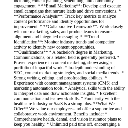
including content planning, scheduling, and community
engagement. * **Email Marketing**: Develop and execute
email campaigns that nurture leads and drive conversions. *
**Performance Analysis**: Track key metrics to analyze
content performance and identify opportunities for
improvement. * **Collaborative Teamwork**: Work closely
with our marketing, sales, and product teams to ensure
alignment and integrated messaging. * **Trend
Identification**: Monitor industry trends and competitor
activity to identify new content opportunities.
**Qualifications** * A bachelor's degree in Marketing,
Communications, or a related field is generally preferred. *
Proven experience in content marketing, showcasing a
portfolio of impactful work. * In-depth understanding of
SEO, content marketing strategies, and social media trends. *
Strong writing, editing, and proofreading abilities. *
Experience with content management systems (CMS) and
marketing automation tools. * Analytical skills with the ability
to interpret data and draw actionable insights. * Excellent
communication and teamwork skills. * Familiarity with the
healthcare industry or SaaS is a strong plus. **What We
Offer** We value our employees and offer a supportive and
collaborative work environment. Benefits include: *
Comprehensive health, dental, and vision insurance plans to
keep you healthy. * Unlimited paid time off, encouraging a