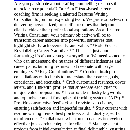
Are you passionate about crafting compelling resumes that
unlock career potential? Our San Diego-based career
coaching firm is seeking a talented Resume Writing
Consultant to join our expanding team. We pride ourselves on
delivering personalized, impactful resumes that help our
clients achieve their professional aspirations. As a Resume
Writing Consultant, your primary objective will be to
transform career histories into powerful narratives that
highlight skills, achievements, and value. **Role Focus:
Revitalizing Career Narratives** This isn't just about
formatting; it's about strategic storytelling. We need someone
who can understand the nuances of different industries and
career paths, tailoring resumes that resonate with target
employers. **Key Contributions** * Conduct in-depth
consultations with clients to understand their career goals,
experience, and strengths. * Craft customized resumes, cover
letters, and LinkedIn profiles that showcase each client’s
unique value proposition. * Incorporate industry keywords
and optimize content for applicant tracking systems (ATS). *
Provide constructive feedback and revisions to clients,
ensuring satisfaction and impactful results. * Stay current with
resume writing trends, best practices, and industry-specific
requirements. * Collaborate with career coaches to develop
effective job search strategies for clients. * Manage client
projects from initial consultation to final deliverable, ensuring