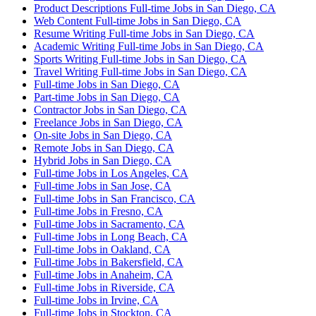
Product Descriptions Full-time Jobs in San Diego, CA
Web Content Full-time Jobs in San Diego, CA
Resume Writing Full-time Jobs in San Diego, CA
Academic Writing Full-time Jobs in San Diego, CA
Sports Writing Full-time Jobs in San Diego, CA
Travel Writing Full-time Jobs in San Diego, CA
Full-time Jobs in San Diego, CA
Part-time Jobs in San Diego, CA
Contractor Jobs in San Diego, CA
Freelance Jobs in San Diego, CA
On-site Jobs in San Diego, CA
Remote Jobs in San Diego, CA
Hybrid Jobs in San Diego, CA
Full-time Jobs in Los Angeles, CA
Full-time Jobs in San Jose, CA
Full-time Jobs in San Francisco, CA
Full-time Jobs in Fresno, CA
Full-time Jobs in Sacramento, CA
Full-time Jobs in Long Beach, CA
Full-time Jobs in Oakland, CA
Full-time Jobs in Bakersfield, CA
Full-time Jobs in Anaheim, CA
Full-time Jobs in Riverside, CA
Full-time Jobs in Irvine, CA
Full-time Jobs in Stockton, CA