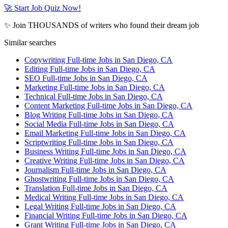
🚀 Start Job Quiz Now!
✨ Join THOUSANDS of writers who found their dream job
Similar searches
Copywriting Full-time Jobs in San Diego, CA
Editing Full-time Jobs in San Diego, CA
SEO Full-time Jobs in San Diego, CA
Marketing Full-time Jobs in San Diego, CA
Technical Full-time Jobs in San Diego, CA
Content Marketing Full-time Jobs in San Diego, CA
Blog Writing Full-time Jobs in San Diego, CA
Social Media Full-time Jobs in San Diego, CA
Email Marketing Full-time Jobs in San Diego, CA
Scriptwriting Full-time Jobs in San Diego, CA
Business Writing Full-time Jobs in San Diego, CA
Creative Writing Full-time Jobs in San Diego, CA
Journalism Full-time Jobs in San Diego, CA
Ghostwriting Full-time Jobs in San Diego, CA
Translation Full-time Jobs in San Diego, CA
Medical Writing Full-time Jobs in San Diego, CA
Legal Writing Full-time Jobs in San Diego, CA
Financial Writing Full-time Jobs in San Diego, CA
Grant Writing Full-time Jobs in San Diego, CA