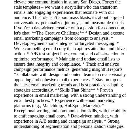
elevate our communication in sunny San Diego. Forget the
stale templates – we want a storyteller who can transform
emails into engaging experiences that resonate with our
audience. This role isn’t about mass blasts; it's about targeted
conversations, personalized journeys, and measurable results.
If you’re a data-driven creative with a passion for connection,
let's chat. **The Creative Challenge** * Design and execute
email marketing campaigns from concept to analysis. *
Develop segmentation strategies for targeted messaging. *
Write compelling email copy that captures attention and drives
action. * A/B test subject lines, content, and calls-to-action to
optimize performance. * Maintain and update email lists to
ensure data integrity and compliance. * Track and analyze
campaign performance metrics, generating insightful reports.
* Collaborate with design and content teams to create visually
appealing and cohesive email experiences. * Stay on top of
the latest email marketing trends and best practices, adapting
strategies accordingly. **Skills That Shine** * Proven
experience in email marketing, with a strong understanding of
email best practices. * Experience with email marketing
platforms (e.g., Mailchimp, HubSpot, Marketo). *
Exceptional writing and communication skills, with the ability
to craft engaging email copy. * Data-driven mindset, with
experience in A/B testing and campaign analysis. * Strong
understanding of segmentation and personalization strategies.