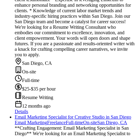
enhance personal branding and networking opportunities for
clients. * Knowledge of current labor market trends and
industry-specific hiring practices within San Diego. Join our
San Diego team and become a catalyst for career success!
We're looking for a Resume Writing Consultant who
embodies our commitment to excellence, innovation, and
client empowerment. Your words will open doors and shape
futures. If you are a passionate and results-oriented writer with
a knack for crafting compelling career narratives, we invite
you to apply.
San Diego, CA
On-site
Full-time
$25-$35 per hour
Resume Writing
12 months ago
Details
Email Marketing Specialist for Creative Studio in San Diego
Email Marketing
Freelance
Full-time
On-site
San Diego, CA
**Crafting Engagement: Email Marketing Specialist in San
Diego** We're looking for an Email Marketing Specialist to