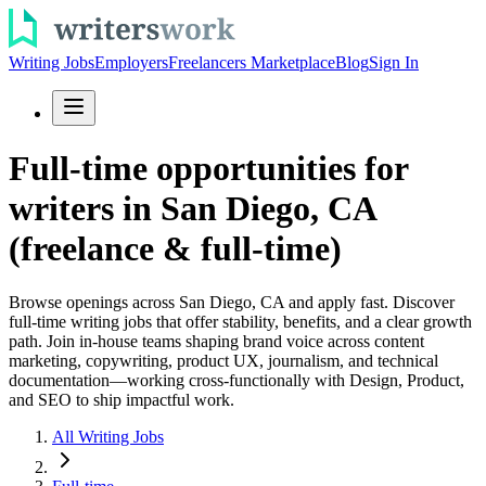
Writing Jobs
Employers
Freelancers Marketplace
Blog
Sign In
Full-time opportunities for
writers in San Diego, CA
(freelance & full-time)
Browse openings across San Diego, CA and apply fast. Discover
full-time writing jobs that offer stability, benefits, and a clear growth
path. Join in-house teams shaping brand voice across content
marketing, copywriting, product UX, journalism, and technical
documentation—working cross-functionally with Design, Product,
and SEO to ship impactful work.
All Writing Jobs