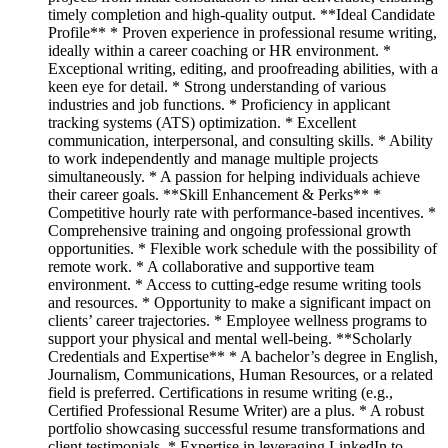
timely completion and high-quality output. **Ideal Candidate
Profile** * Proven experience in professional resume writing,
ideally within a career coaching or HR environment. *
Exceptional writing, editing, and proofreading abilities, with a
keen eye for detail. * Strong understanding of various
industries and job functions. * Proficiency in applicant
tracking systems (ATS) optimization. * Excellent
communication, interpersonal, and consulting skills. * Ability
to work independently and manage multiple projects
simultaneously. * A passion for helping individuals achieve
their career goals. **Skill Enhancement & Perks** *
Competitive hourly rate with performance-based incentives. *
Comprehensive training and ongoing professional growth
opportunities. * Flexible work schedule with the possibility of
remote work. * A collaborative and supportive team
environment. * Access to cutting-edge resume writing tools
and resources. * Opportunity to make a significant impact on
clients’ career trajectories. * Employee wellness programs to
support your physical and mental well-being. **Scholarly
Credentials and Expertise** * A bachelor’s degree in English,
Journalism, Communications, Human Resources, or a related
field is preferred. Certifications in resume writing (e.g.,
Certified Professional Resume Writer) are a plus. * A robust
portfolio showcasing successful resume transformations and
client testimonials. * Expertise in leveraging LinkedIn to