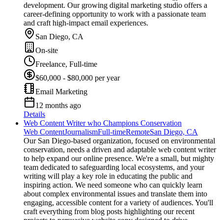
development. Our growing digital marketing studio offers a
career-defining opportunity to work with a passionate team
and craft high-impact email experiences.
San Diego, CA
On-site
Freelance, Full-time
$60,000 - $80,000 per year
Email Marketing
12 months ago
Details
Web Content Writer who Champions Conservation
Web Content
Journalism
Full-time
Remote
San Diego, CA
Our San Diego-based organization, focused on environmental
conservation, needs a driven and adaptable web content writer
to help expand our online presence. We're a small, but mighty
team dedicated to safeguarding local ecosystems, and your
writing will play a key role in educating the public and
inspiring action. We need someone who can quickly learn
about complex environmental issues and translate them into
engaging, accessible content for a variety of audiences. You'll
craft everything from blog posts highlighting our recent