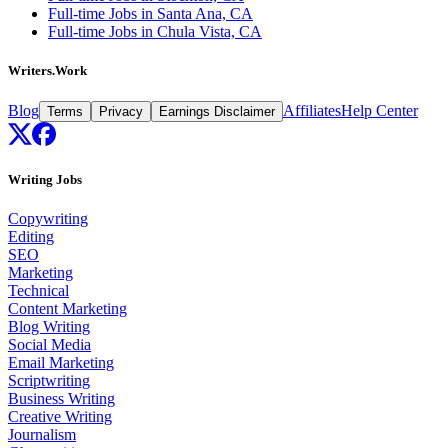
Full-time Jobs in Santa Ana, CA
Full-time Jobs in Chula Vista, CA
Writers.Work
Blog
Affiliates
Help Center
Terms
Privacy
Earnings Disclaimer
Writing Jobs
Copywriting
Editing
SEO
Marketing
Technical
Content Marketing
Blog Writing
Social Media
Email Marketing
Scriptwriting
Business Writing
Creative Writing
Journalism