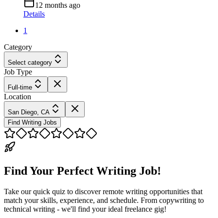
12 months ago
Details
1
Category
Select category
Job Type
Full-time
Location
San Diego, CA
Find Writing Jobs
Find Your Perfect Writing Job!
Take our quick quiz to discover remote writing opportunities that
match your skills, experience, and schedule. From copywriting to
technical writing - we'll find your ideal freelance gig!