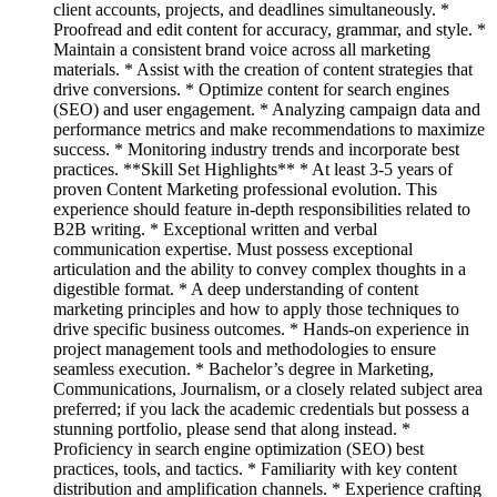
client accounts, projects, and deadlines simultaneously. *
Proofread and edit content for accuracy, grammar, and style. *
Maintain a consistent brand voice across all marketing
materials. * Assist with the creation of content strategies that
drive conversions. * Optimize content for search engines
(SEO) and user engagement. * Analyzing campaign data and
performance metrics and make recommendations to maximize
success. * Monitoring industry trends and incorporate best
practices. **Skill Set Highlights** * At least 3-5 years of
proven Content Marketing professional evolution. This
experience should feature in-depth responsibilities related to
B2B writing. * Exceptional written and verbal
communication expertise. Must possess exceptional
articulation and the ability to convey complex thoughts in a
digestible format. * A deep understanding of content
marketing principles and how to apply those techniques to
drive specific business outcomes. * Hands-on experience in
project management tools and methodologies to ensure
seamless execution. * Bachelor’s degree in Marketing,
Communications, Journalism, or a closely related subject area
preferred; if you lack the academic credentials but possess a
stunning portfolio, please send that along instead. *
Proficiency in search engine optimization (SEO) best
practices, tools, and tactics. * Familiarity with key content
distribution and amplification channels. * Experience crafting