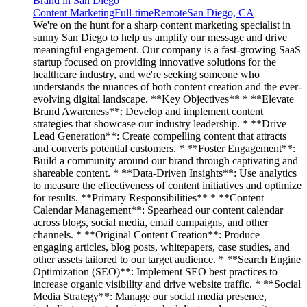
Brand in San Diego
Content Marketing
Full-time
Remote
San Diego, CA
We're on the hunt for a sharp content marketing specialist in
sunny San Diego to help us amplify our message and drive
meaningful engagement. Our company is a fast-growing SaaS
startup focused on providing innovative solutions for the
healthcare industry, and we're seeking someone who
understands the nuances of both content creation and the ever-
evolving digital landscape. **Key Objectives** * **Elevate
Brand Awareness**: Develop and implement content
strategies that showcase our industry leadership. * **Drive
Lead Generation**: Create compelling content that attracts
and converts potential customers. * **Foster Engagement**:
Build a community around our brand through captivating and
shareable content. * **Data-Driven Insights**: Use analytics
to measure the effectiveness of content initiatives and optimize
for results. **Primary Responsibilities** * **Content
Calendar Management**: Spearhead our content calendar
across blogs, social media, email campaigns, and other
channels. * **Original Content Creation**: Produce
engaging articles, blog posts, whitepapers, case studies, and
other assets tailored to our target audience. * **Search Engine
Optimization (SEO)**: Implement SEO best practices to
increase organic visibility and drive website traffic. * **Social
Media Strategy**: Manage our social media presence,