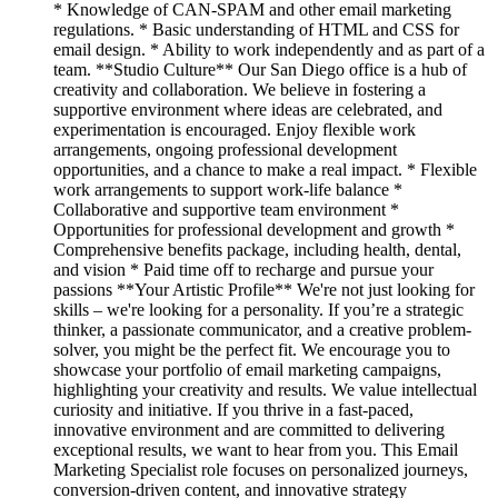
* Knowledge of CAN-SPAM and other email marketing
regulations. * Basic understanding of HTML and CSS for
email design. * Ability to work independently and as part of a
team. **Studio Culture** Our San Diego office is a hub of
creativity and collaboration. We believe in fostering a
supportive environment where ideas are celebrated, and
experimentation is encouraged. Enjoy flexible work
arrangements, ongoing professional development
opportunities, and a chance to make a real impact. * Flexible
work arrangements to support work-life balance *
Collaborative and supportive team environment *
Opportunities for professional development and growth *
Comprehensive benefits package, including health, dental,
and vision * Paid time off to recharge and pursue your
passions **Your Artistic Profile** We're not just looking for
skills – we're looking for a personality. If you’re a strategic
thinker, a passionate communicator, and a creative problem-
solver, you might be the perfect fit. We encourage you to
showcase your portfolio of email marketing campaigns,
highlighting your creativity and results. We value intellectual
curiosity and initiative. If you thrive in a fast-paced,
innovative environment and are committed to delivering
exceptional results, we want to hear from you. This Email
Marketing Specialist role focuses on personalized journeys,
conversion-driven content, and innovative strategy