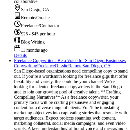
collaborative.
San Diego, CA
Remote/On-site
Freelance/Contractor
$25 - $45 per hour
Blog Writing
11 months ago
Details
Freelance Copywriter - Be a Voice for San Diego Businesses
Copywriting
Freelance
On-site
Remote
San Diego, CA
San Diego-based organizations need compelling copy to stand
out. If you’re a wordsmith looking for freelance gigs that offer
flexibility and variety, this could be your chance! We're
looking for talented freelance copywriters in the San Diego
area to join our growing pool of creative talent. **Crafting
Compelling Narratives** As a freelance copywriter, your
primary focus will be crafting persuasive and engaging
content for a diverse range of clients. You’ll be translating
marketing objectives into captivating stories that resonate with
target audiences. Expect projects spanning web content,
marketing collateral, social media campaigns, and even video
scripts. A keen understanding of brand voice and messaging is