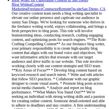
Blog Writer for Captivating Content in San Diego
Blog Writing
Content
Marketing
Freelance
Contractor
Remote
On-site
San Diego, CA
Our creative content team needs a blog writing specialist to
elevate our online presence and captivate our audience in
sunny San Diego. We're looking for someone who thrives in
the freelance writing world, enjoys collaborating, and brings a
fresh perspective to blog posts. This role will involve
brainstorming ideas, conducting research, crafting engaging
content, and optimizing posts for search engines. **The Role:
Crafting Compelling Content** As our freelance blog writer,
your primary responsibility is to create high-quality blog
content that aligns with our brand voice and objectives. We
want informative articles that resonate with our target
audience and drive traffic to our website. This role involves
working closely with our content strategist and SEO team.
**Key Areas of Focus** * Develop blog content based on
keyword research and search intent. * Write and edit articles
that follow SEO practices. * Collaborate with our graphic
designer to create visual assets. * Promote blog posts across
social media channels. * Analyze and report on blog
performance. **What Makes You Stand Out?** We're
seeking an individual with strong writing skills and a passion
for creating online content. Someone detail-oriented and able
to adhere to deadlines and stay creative. A firm understanding