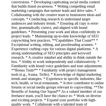
conversions. * Developing captivating social media content
that builds brand awareness. * Writing compelling email
marketing campaigns that nurture leads and drive sales. *
Collaborating with the creative team to brainstorm ideas and
concepts. * Conducting research to understand target
audiences and industry trends. * Ensuring all copy is error-
free, grammatically correct, and aligned with brand
guidelines. * Presenting your work and ideas confidently to
project leads. * Maintaining up-to-date knowledge of SEO
copywriting best practices. **Capabilities That Count** *
Exceptional writing, editing, and proofreading acumen. *
Experience crafting copy for various digital platforms. * A
strong understanding of SEO principles and keyword
research. * A creative mindset and ability to think outside the
box. * Ability to work independently and collaboratively. *
Familiarity with brand voice guidelines and tone adjustments.
**Bonus Traits** * Familiarity with project management
tools (e.g., Asana, Trello). * Knowledge of digital marketing
trends and strategies. * Experience in specific industries, like
tech, health, or local restaurants. * Active contributor to online
forums or social media groups relevant to copywriting. **The
Benefits of Joining Our Squad** As a valued member of our
freelance team, you'll have the chance to: * Work on diverse
and exciting projects. * Expand your portfolio with high-
quality work. * Collaborate with a talented team of