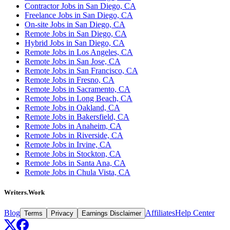
Contractor Jobs in San Diego, CA
Freelance Jobs in San Diego, CA
On-site Jobs in San Diego, CA
Remote Jobs in San Diego, CA
Hybrid Jobs in San Diego, CA
Remote Jobs in Los Angeles, CA
Remote Jobs in San Jose, CA
Remote Jobs in San Francisco, CA
Remote Jobs in Fresno, CA
Remote Jobs in Sacramento, CA
Remote Jobs in Long Beach, CA
Remote Jobs in Oakland, CA
Remote Jobs in Bakersfield, CA
Remote Jobs in Anaheim, CA
Remote Jobs in Riverside, CA
Remote Jobs in Irvine, CA
Remote Jobs in Stockton, CA
Remote Jobs in Santa Ana, CA
Remote Jobs in Chula Vista, CA
Writers.Work
Blog
Affiliates
Help Center
Terms
Privacy
Earnings Disclaimer