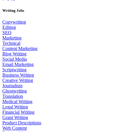
Writing Jobs
Copywriting
Editing
SEO
Marketing
Technical
Content Marketing
Blog Writing
Social Media
Email Marketing
Scriptwriting
Business Writing
Creative Writing
Journalism
Ghostwriting
Translation
Medical Writing
Legal Writing
Financial Writing
Grant Writing
Product Descriptions
Web Content