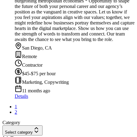
burgeoning metropolitan economies * Opportunity to shape
the future of both your personal career and our agency’s
position as the vanguard in creative spaces. Let us know if
you feel your aspirations align with our values; together, we
might redefine how businesses portray themselves and capture
hearts in the digital marketplace. Show us how you can use
the strength of words to transform and connect. Our team
awaits the chance to see what you bring to the role.
San Diego, CA
Remote
Contractor
$45-$75 per hour
Marketing, Copywriting
11 months ago
Details
1
2
Category
Select category