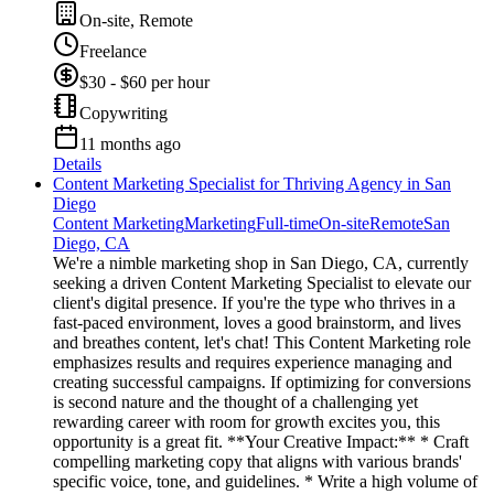
On-site, Remote
Freelance
$30 - $60 per hour
Copywriting
11 months ago
Details
Content Marketing Specialist for Thriving Agency in San
Diego
Content Marketing
Marketing
Full-time
On-site
Remote
San
Diego, CA
We're a nimble marketing shop in San Diego, CA, currently
seeking a driven Content Marketing Specialist to elevate our
client's digital presence. If you're the type who thrives in a
fast-paced environment, loves a good brainstorm, and lives
and breathes content, let's chat! This Content Marketing role
emphasizes results and requires experience managing and
creating successful campaigns. If optimizing for conversions
is second nature and the thought of a challenging yet
rewarding career with room for growth excites you, this
opportunity is a great fit. **Your Creative Impact:** * Craft
compelling marketing copy that aligns with various brands'
specific voice, tone, and guidelines. * Write a high volume of