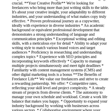
crucial. **Your Creative Profile** We're looking for
freelancers who bring more than just writing skills to the table.
It's about your creative insight, your adaptability to different
industries, and your understanding of what makes copy truly
effective. * Proven professional journey as a copywriter,
ideally with experience in diverse industries * An academic
background or equivalent professional development that
demonstrates a strong understanding of language and
communication principles * Exceptional writing and editing
skills, with a meticulous eye for detail * Ability to adapt your
writing style to match various brand voices and target
audiences * Proficiency in researching and understanding
complex topics * Experience with SEO principles and
incorporating keywords effectively * Capacity to manage
multiple projects simultaneously and meet tight deadlines *
Familiarity with content management systems (CMS) and
other digital marketing tools is a bonus **The Benefits of
Freelance Life** We value our freelancers and strive to create
a rewarding partnership. We offer: * Competitive rates,
reflecting your skill level and project complexity. * A steady
stream of projects from diverse clients. * The autonomy to
manage your own schedule and workload. Create a work life
balance that makes you happy. * Opportunity to expand your
industry background by working with businesses across
various sectors. * Collaborative environment where your