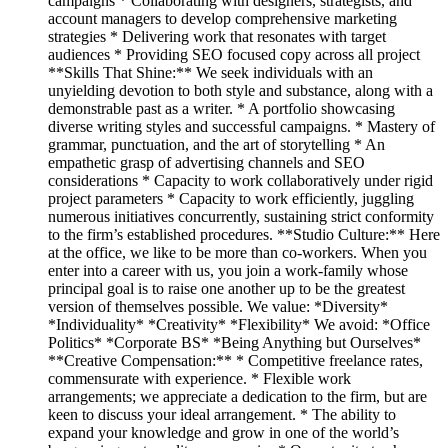
campaigns * Collaborating with designers, strategists, and
account managers to develop comprehensive marketing
strategies * Delivering work that resonates with target
audiences * Providing SEO focused copy across all project
**Skills That Shine:** We seek individuals with an
unyielding devotion to both style and substance, along with a
demonstrable past as a writer. * A portfolio showcasing
diverse writing styles and successful campaigns. * Mastery of
grammar, punctuation, and the art of storytelling * An
empathetic grasp of advertising channels and SEO
considerations * Capacity to work collaboratively under rigid
project parameters * Capacity to work efficiently, juggling
numerous initiatives concurrently, sustaining strict conformity
to the firm’s established procedures. **Studio Culture:** Here
at the office, we like to be more than co-workers. When you
enter into a career with us, you join a work-family whose
principal goal is to raise one another up to be the greatest
version of themselves possible. We value: *Diversity*
*Individuality* *Creativity* *Flexibility* We avoid: *Office
Politics* *Corporate BS* *Being Anything but Ourselves*
**Creative Compensation:** * Competitive freelance rates,
commensurate with experience. * Flexible work
arrangements; we appreciate a dedication to the firm, but are
keen to discuss your ideal arrangement. * The ability to
expand your knowledge and grow in one of the world’s