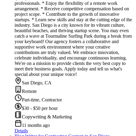
professionals. * Enjoy the flexibility of a remote work
arrangement. * Receive competitive compensation based on
project scope. * Contribute to the growth of innovative
startups. * Learn new skills and stay at the cutting edge of the
industry. San Diego is a city known for its vibrant culture,
beautiful beaches, and thriving startup scene. You may even
catch a wave at Tourmaline Surfing Park during a break from
your keyboard! Our agency fosters a collaborative and
supportive work environment where your creative
contributions are truly valued. We embrace innovation,
celebrate individuality, and encourage continuous learning.
We're on a mission to provide clients the very best copy to
meet their business goals. Apply today and tell us what's
special about your unique voice!
San Diego, CA
Remote
Part-time, Contractor
$30 - $50 per hour
Copywriting & Marketing
11 months ago
Details