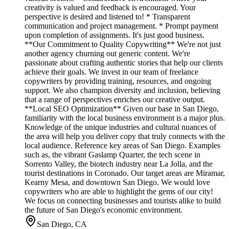
creativity is valued and feedback is encouraged. Your
perspective is desired and listened to! * Transparent
communication and project management. * Prompt payment
upon completion of assignments. It's just good business.
**Our Commitment to Quality Copywriting** We're not just
another agency churning out generic content. We're
passionate about crafting authentic stories that help our clients
achieve their goals. We invest in our team of freelance
copywriters by providing training, resources, and ongoing
support. We also champion diversity and inclusion, believing
that a range of perspectives enriches our creative output.
**Local SEO Optimization** Given our base in San Diego,
familiarity with the local business environment is a major plus.
Knowledge of the unique industries and cultural nuances of
the area will help you deliver copy that truly connects with the
local audience. Reference key areas of San Diego. Examples
such as, the vibrant Gaslamp Quarter, the tech scene in
Sorrento Valley, the biotech industry near La Jolla, and the
tourist destinations in Coronado. Our target areas are Miramar,
Kearny Mesa, and downtown San Diego. We would love
copywriters who are able to highlight the gems of our city!
We focus on connecting businesses and tourists alike to build
the future of San Diego's economic environment.
San Diego, CA