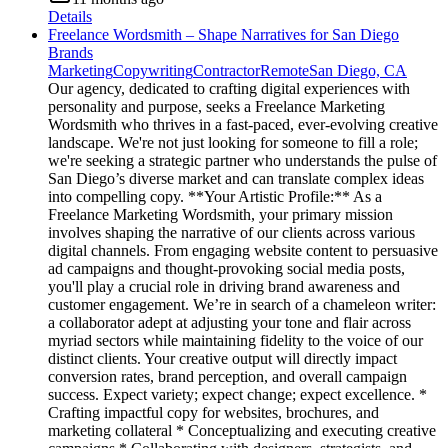
Details
Freelance Wordsmith – Shape Narratives for San Diego
Brands
Marketing
Copywriting
Contractor
Remote
San Diego, CA
Our agency, dedicated to crafting digital experiences with
personality and purpose, seeks a Freelance Marketing
Wordsmith who thrives in a fast-paced, ever-evolving creative
landscape. We're not just looking for someone to fill a role;
we're seeking a strategic partner who understands the pulse of
San Diego’s diverse market and can translate complex ideas
into compelling copy. **Your Artistic Profile:** As a
Freelance Marketing Wordsmith, your primary mission
involves shaping the narrative of our clients across various
digital channels. From engaging website content to persuasive
ad campaigns and thought-provoking social media posts,
you'll play a crucial role in driving brand awareness and
customer engagement. We’re in search of a chameleon writer:
a collaborator adept at adjusting your tone and flair across
myriad sectors while maintaining fidelity to the voice of our
distinct clients. Your creative output will directly impact
conversion rates, brand perception, and overall campaign
success. Expect variety; expect change; expect excellence. *
Crafting impactful copy for websites, brochures, and
marketing collateral * Conceptualizing and executing creative