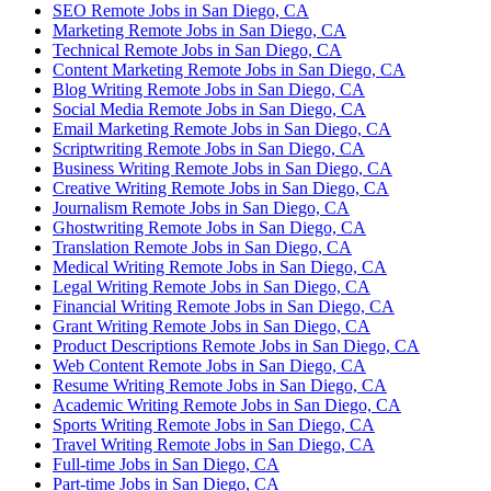
SEO Remote Jobs in San Diego, CA
Marketing Remote Jobs in San Diego, CA
Technical Remote Jobs in San Diego, CA
Content Marketing Remote Jobs in San Diego, CA
Blog Writing Remote Jobs in San Diego, CA
Social Media Remote Jobs in San Diego, CA
Email Marketing Remote Jobs in San Diego, CA
Scriptwriting Remote Jobs in San Diego, CA
Business Writing Remote Jobs in San Diego, CA
Creative Writing Remote Jobs in San Diego, CA
Journalism Remote Jobs in San Diego, CA
Ghostwriting Remote Jobs in San Diego, CA
Translation Remote Jobs in San Diego, CA
Medical Writing Remote Jobs in San Diego, CA
Legal Writing Remote Jobs in San Diego, CA
Financial Writing Remote Jobs in San Diego, CA
Grant Writing Remote Jobs in San Diego, CA
Product Descriptions Remote Jobs in San Diego, CA
Web Content Remote Jobs in San Diego, CA
Resume Writing Remote Jobs in San Diego, CA
Academic Writing Remote Jobs in San Diego, CA
Sports Writing Remote Jobs in San Diego, CA
Travel Writing Remote Jobs in San Diego, CA
Full-time Jobs in San Diego, CA
Part-time Jobs in San Diego, CA