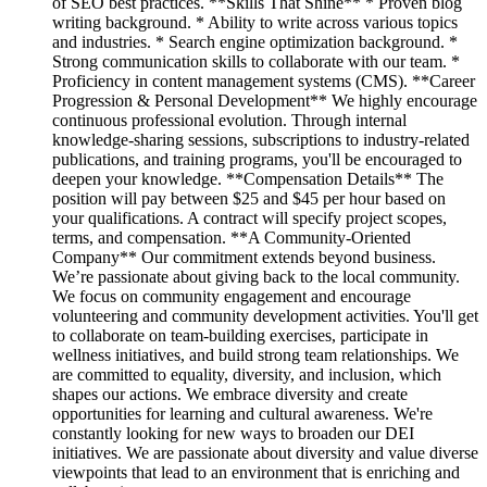
of SEO best practices. **Skills That Shine** * Proven blog
writing background. * Ability to write across various topics
and industries. * Search engine optimization background. *
Strong communication skills to collaborate with our team. *
Proficiency in content management systems (CMS). **Career
Progression & Personal Development** We highly encourage
continuous professional evolution. Through internal
knowledge-sharing sessions, subscriptions to industry-related
publications, and training programs, you'll be encouraged to
deepen your knowledge. **Compensation Details** The
position will pay between $25 and $45 per hour based on
your qualifications. A contract will specify project scopes,
terms, and compensation. **A Community-Oriented
Company** Our commitment extends beyond business.
We’re passionate about giving back to the local community.
We focus on community engagement and encourage
volunteering and community development activities. You'll get
to collaborate on team-building exercises, participate in
wellness initiatives, and build strong team relationships. We
are committed to equality, diversity, and inclusion, which
shapes our actions. We embrace diversity and create
opportunities for learning and cultural awareness. We're
constantly looking for new ways to broaden our DEI
initiatives. We are passionate about diversity and value diverse
viewpoints that lead to an environment that is enriching and