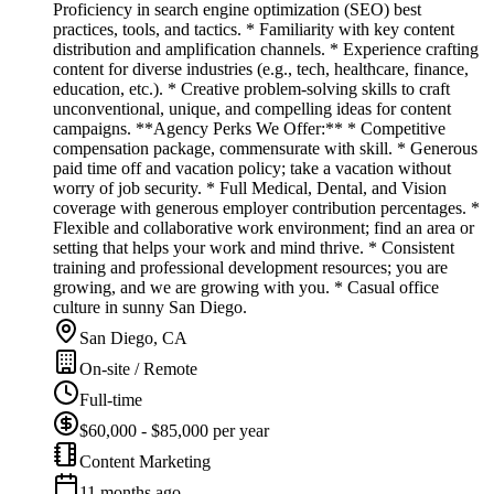
Proficiency in search engine optimization (SEO) best
practices, tools, and tactics. * Familiarity with key content
distribution and amplification channels. * Experience crafting
content for diverse industries (e.g., tech, healthcare, finance,
education, etc.). * Creative problem-solving skills to craft
unconventional, unique, and compelling ideas for content
campaigns. **Agency Perks We Offer:** * Competitive
compensation package, commensurate with skill. * Generous
paid time off and vacation policy; take a vacation without
worry of job security. * Full Medical, Dental, and Vision
coverage with generous employer contribution percentages. *
Flexible and collaborative work environment; find an area or
setting that helps your work and mind thrive. * Consistent
training and professional development resources; you are
growing, and we are growing with you. * Casual office
culture in sunny San Diego.
San Diego, CA
On-site / Remote
Full-time
$60,000 - $85,000 per year
Content Marketing
11 months ago