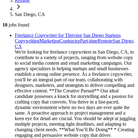
Remote
San Diego, CA
10
jobs
found
Freelance Copywriter for Thriving San Diego Startups
Copywriting
Marketing
Contractor
Part-time
Remote
San Diego,
CA
We're looking for freelance copywriters in San Diego, CA, to
contribute to a variety of projects, ranging from website copy
to social media content and email marketing campaigns. Our
agency specializes in helping startups and small businesses
establish a strong online presence. As a freelance copywriter,
you'll be an integral part of our team, collaborating with
designers, marketers, and strategists to deliver compelling and
effective content. **The Creative Pursuit** Our ideal
candidate possesses a knack for storytelling and a passion for
crafting copy that converts. You thrive in a fast-paced,
dynamic environment where no two days are ever quite the
same. A proactive approach to project management and a
keen eye for detail are crucial. You should be adept at juggling
multiple projects, meeting tight deadlines, and adapting to
changing client needs. **What You’ll Be Doing** * Creating
engaging and persuasive website copy that drives