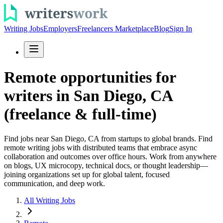
Writing Jobs
Employers
Freelancers Marketplace
Blog
Sign In
Remote opportunities for
writers in San Diego, CA
(freelance & full-time)
Find jobs near San Diego, CA from startups to global brands. Find
remote writing jobs with distributed teams that embrace async
collaboration and outcomes over office hours. Work from anywhere
on blogs, UX microcopy, technical docs, or thought leadership—
joining organizations set up for global talent, focused
communication, and deep work.
All Writing Jobs