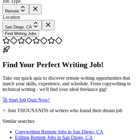
Job Type
Remote
Location
San Diego, CA
Find Writing Jobs
Find Your Perfect Writing Job!
Take our quick quiz to discover remote writing opportunities that
match your skills, experience, and schedule. From copywriting to
technical writing - we'll find your ideal freelance gig!
🚀 Start Job Quiz Now!
✨ Join THOUSANDS of writers who found their dream job
Similar searches
Copywriting Remote Jobs in San Diego, CA
Editing Remote Jobs in San Diego, CA