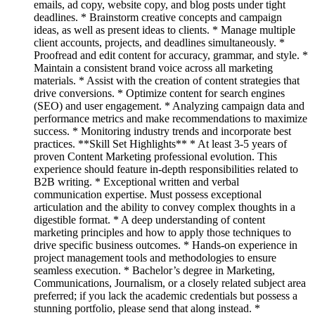
emails, ad copy, website copy, and blog posts under tight
deadlines. * Brainstorm creative concepts and campaign
ideas, as well as present ideas to clients. * Manage multiple
client accounts, projects, and deadlines simultaneously. *
Proofread and edit content for accuracy, grammar, and style. *
Maintain a consistent brand voice across all marketing
materials. * Assist with the creation of content strategies that
drive conversions. * Optimize content for search engines
(SEO) and user engagement. * Analyzing campaign data and
performance metrics and make recommendations to maximize
success. * Monitoring industry trends and incorporate best
practices. **Skill Set Highlights** * At least 3-5 years of
proven Content Marketing professional evolution. This
experience should feature in-depth responsibilities related to
B2B writing. * Exceptional written and verbal
communication expertise. Must possess exceptional
articulation and the ability to convey complex thoughts in a
digestible format. * A deep understanding of content
marketing principles and how to apply those techniques to
drive specific business outcomes. * Hands-on experience in
project management tools and methodologies to ensure
seamless execution. * Bachelor’s degree in Marketing,
Communications, Journalism, or a closely related subject area
preferred; if you lack the academic credentials but possess a
stunning portfolio, please send that along instead. *