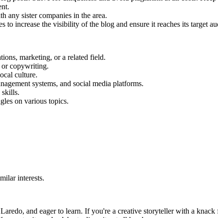
ent.
th any sister companies in the area.
o increase the visibility of the blog and ensure it reaches its target aud
ons, marketing, or a related field.
 or copywriting.
cal culture.
anagement systems, and social media platforms.
skills.
gles on various topics.
ilar interests.
redo, and eager to learn. If you're a creative storyteller with a knack 