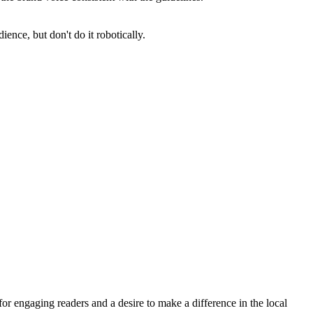
ience, but don't do it robotically.
for engaging readers and a desire to make a difference in the local