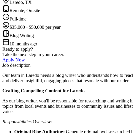
Laredo, TX
Remote, On-site
Full-time
$35,000 - $50,000 per year
Blog Writing
10 months ago
Ready to apply?
Take the next step in your career.
Apply Now
Job description
Our team in Laredo needs a blog writer who understands how to reach
and deliver insightful, engaging pieces that resonate with our readers. 
Crafting Compelling Content for Laredo
As our blog writer, you'll be responsible for researching and writing h
topics from local events and businesses to community issues and lifesty
voice.
Responsibilities Overview:
Original Blog Authoring:
Generate original, well-researched bl