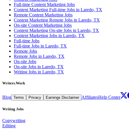
Full-time Content Marketing Jobs
Content Marketing Full-time Jobs in Laredo, TX
Remote Content Marketing Jobs
Content Marketing Remote Jobs in Laredo, TX
On-site Content Marketing Jobs
Content Marketing On-site Jobs in Laredo, TX
Content Marketing Jobs in Laredo, TX
Full-time Jobs
Full-time Jobs in Laredo, TX
Remote Jobs
Remote Jobs in Laredo, TX
On-site Jobs
On-site Jobs in Laredo, TX
Writing Jobs in Laredo, TX
Writers.Work
Blog
Affiliates
Help Center
Terms
Privacy
Earnings Disclaimer
Writing Jobs
Copywriting
Editing