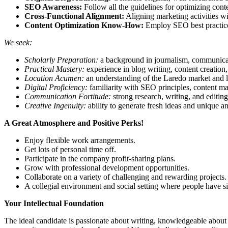
SEO Awareness:
Follow all the guidelines for optimizing cont
Cross-Functional Alignment:
Aligning marketing activities wi
Content Optimization Know-How:
Employ SEO best practices t
We seek:
Scholarly Preparation:
a background in journalism, communicati
Practical Mastery:
experience in blog writing, content creation,
Location Acumen:
an understanding of the Laredo market and lo
Digital Proficiency:
familiarity with SEO principles, content m
Communication Fortitude:
strong research, writing, and editing 
Creative Ingenuity:
ability to generate fresh ideas and unique an
A Great Atmosphere and Positive Perks!
Enjoy flexible work arrangements.
Get lots of personal time off.
Participate in the company profit-sharing plans.
Grow with professional development opportunities.
Collaborate on a variety of challenging and rewarding projects.
A collegial environment and social setting where people have sim
Your Intellectual Foundation
The ideal candidate is passionate about writing, knowledgeable about La