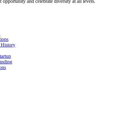
pportunity and celebrate diversity at all levels.
n
ions
 History
tartup
unding
ons