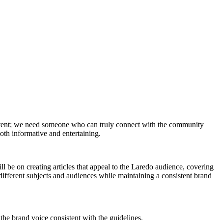
ontent; we need someone who can truly connect with the community
both informative and entertaining.
ill be on creating articles that appeal to the Laredo audience, covering
 different subjects and audiences while maintaining a consistent brand
the brand voice consistent with the guidelines.