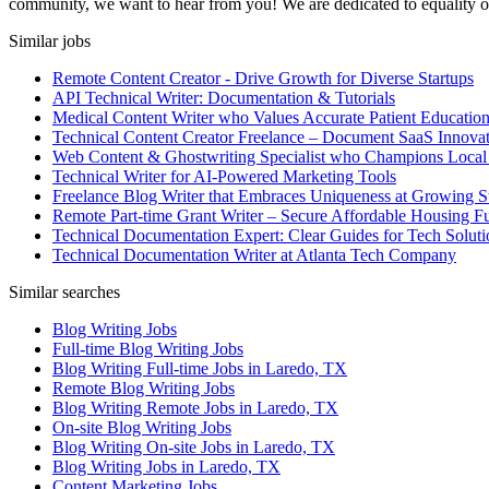
community, we want to hear from you! We are dedicated to equality of o
Similar jobs
Remote Content Creator - Drive Growth for Diverse Startups
API Technical Writer: Documentation & Tutorials
Medical Content Writer who Values Accurate Patient Educatio
Technical Content Creator Freelance – Document SaaS Innovat
Web Content & Ghostwriting Specialist who Champions Local
Technical Writer for AI-Powered Marketing Tools
Freelance Blog Writer that Embraces Uniqueness at Growing S
Remote Part-time Grant Writer – Secure Affordable Housing F
Technical Documentation Expert: Clear Guides for Tech Soluti
Technical Documentation Writer at Atlanta Tech Company
Similar searches
Blog Writing Jobs
Full-time Blog Writing Jobs
Blog Writing Full-time Jobs in Laredo, TX
Remote Blog Writing Jobs
Blog Writing Remote Jobs in Laredo, TX
On-site Blog Writing Jobs
Blog Writing On-site Jobs in Laredo, TX
Blog Writing Jobs in Laredo, TX
Content Marketing Jobs