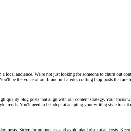
 a local audience. We're not just looking for someone to churn out c
You'll be the voice of our brand in Laredo, crafting blog posts that are 
igh-quality blog posts that align with our content strategy. Your focus w
le trends. You'll need to be adept at adapting your writing style to suit
og posts. Strive for uniqueness and avoid plagiarism at all costs. Keep 