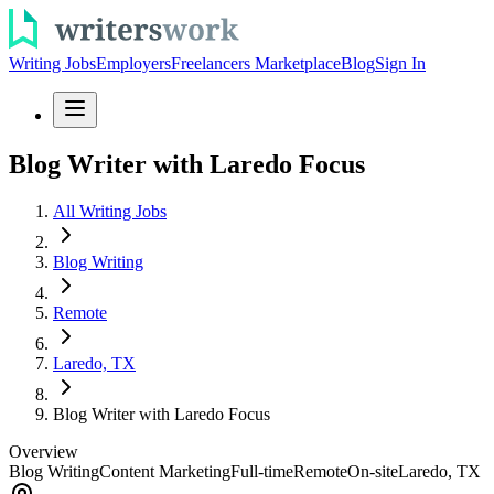
Writing Jobs
Employers
Freelancers Marketplace
Blog
Sign In
Blog Writer with Laredo Focus
All Writing Jobs
Blog Writing
Remote
Laredo, TX
Blog Writer with Laredo Focus
Overview
Blog Writing
Content Marketing
Full-time
Remote
On-site
Laredo, TX