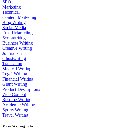
SEO
Marketing
Technical
Content Marketing
Blog Writing
Social Media
Email Marketing
Scriptwriting
Business Writing
Creative Writing
Journalism
Ghostwriting
Translation
Medical Writing
Legal Writing
Financial Writing
Grant Writing
Product Descriptions
Web Content
Resume Writing
Academic Writing
Sports Writing
Travel Writing
More Writing Jobs