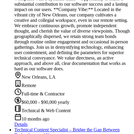
substantial contribution to our software success and a lasting
impact on our users. **Company Vibe:** Located in the
vibrant city of New Orleans, our company cultivates a
creative and collegial workspace, even in our remote setting.
We embrace continuous growth, promote independent
thought, and cherish the value of diverse viewpoints. Though
geographically dispersed, we retain strong team bonds
through routine online engagement and occasional in-person
gatherings. Join us in demystifying technology, enhancing
user contentment, and defining the parameters for superior
technical conveyance. We value directness, an active
approach, and above all, clear documentation that works as
hard as our software does.
New Orleans, LA
Remote
Full-time & Contractor
$60,000 - $90,000 yearly
Technical & Web Content
10 months ago
Details
Technical Content Specialist – Bridge the Gap Between