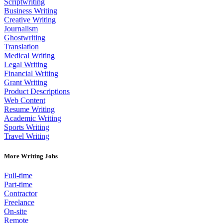
Scriptwriting
Business Writing
Creative Writing
Journalism
Ghostwriting
Translation
Medical Writing
Legal Writing
Financial Writing
Grant Writing
Product Descriptions
Web Content
Resume Writing
Academic Writing
Sports Writing
Travel Writing
More Writing Jobs
Full-time
Part-time
Contractor
Freelance
On-site
Remote