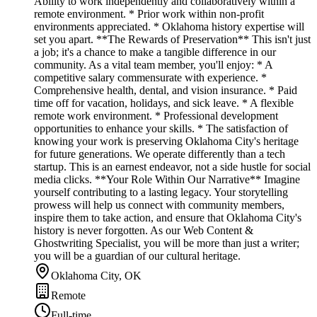
Ability to work independently and collaboratively within a
remote environment. * Prior work within non-profit
environments appreciated. * Oklahoma history expertise will
set you apart. **The Rewards of Preservation** This isn't just
a job; it's a chance to make a tangible difference in our
community. As a vital team member, you'll enjoy: * A
competitive salary commensurate with experience. *
Comprehensive health, dental, and vision insurance. * Paid
time off for vacation, holidays, and sick leave. * A flexible
remote work environment. * Professional development
opportunities to enhance your skills. * The satisfaction of
knowing your work is preserving Oklahoma City's heritage
for future generations. We operate differently than a tech
startup. This is an earnest endeavor, not a side hustle for social
media clicks. **Your Role Within Our Narrative** Imagine
yourself contributing to a lasting legacy. Your storytelling
prowess will help us connect with community members,
inspire them to take action, and ensure that Oklahoma City's
history is never forgotten. As our Web Content &
Ghostwriting Specialist, you will be more than just a writer;
you will be a guardian of our cultural heritage.
Oklahoma City, OK
Remote
Full-time