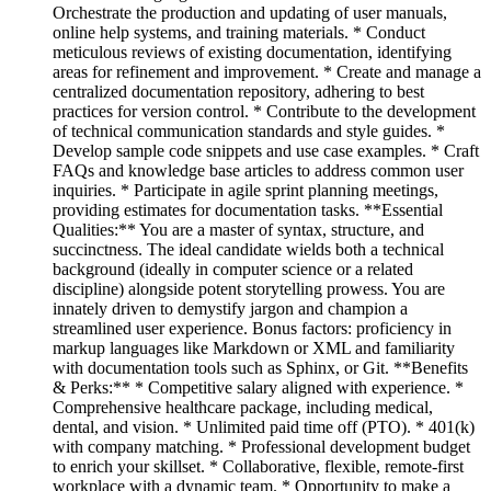
Orchestrate the production and updating of user manuals,
online help systems, and training materials. * Conduct
meticulous reviews of existing documentation, identifying
areas for refinement and improvement. * Create and manage a
centralized documentation repository, adhering to best
practices for version control. * Contribute to the development
of technical communication standards and style guides. *
Develop sample code snippets and use case examples. * Craft
FAQs and knowledge base articles to address common user
inquiries. * Participate in agile sprint planning meetings,
providing estimates for documentation tasks. **Essential
Qualities:** You are a master of syntax, structure, and
succinctness. The ideal candidate wields both a technical
background (ideally in computer science or a related
discipline) alongside potent storytelling prowess. You are
innately driven to demystify jargon and champion a
streamlined user experience. Bonus factors: proficiency in
markup languages like Markdown or XML and familiarity
with documentation tools such as Sphinx, or Git. **Benefits
& Perks:** * Competitive salary aligned with experience. *
Comprehensive healthcare package, including medical,
dental, and vision. * Unlimited paid time off (PTO). * 401(k)
with company matching. * Professional development budget
to enrich your skillset. * Collaborative, flexible, remote-first
workplace with a dynamic team. * Opportunity to make a