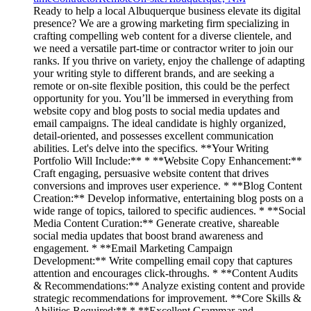
Ready to help a local Albuquerque business elevate its digital
presence? We are a growing marketing firm specializing in
crafting compelling web content for a diverse clientele, and
we need a versatile part-time or contractor writer to join our
ranks. If you thrive on variety, enjoy the challenge of adapting
your writing style to different brands, and are seeking a
remote or on-site flexible position, this could be the perfect
opportunity for you. You’ll be immersed in everything from
website copy and blog posts to social media updates and
email campaigns. The ideal candidate is highly organized,
detail-oriented, and possesses excellent communication
abilities. Let's delve into the specifics. **Your Writing
Portfolio Will Include:** * **Website Copy Enhancement:**
Craft engaging, persuasive website content that drives
conversions and improves user experience. * **Blog Content
Creation:** Develop informative, entertaining blog posts on a
wide range of topics, tailored to specific audiences. * **Social
Media Content Curation:** Generate creative, shareable
social media updates that boost brand awareness and
engagement. * **Email Marketing Campaign
Development:** Write compelling email copy that captures
attention and encourages click-throughs. * **Content Audits
& Recommendations:** Analyze existing content and provide
strategic recommendations for improvement. **Core Skills &
Abilities Required:** * **Excellent Grammar and