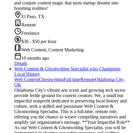
and conjure content magic that turns startup dreams into
booming realities!
El Paso, TX
Remote
Freelance
$30 - $50 per hour
Web Content, Content Marketing
10 months ago
Details
Web Content & Ghostwriting Specialist who Champions
Local History
Web Content
Ghostwriting
Full-time
Remote
Oklahoma City,
OK
Oklahoma City's vibrant arts scene and growing tech sector
provide fertile ground for content creators. We, a small but
impactful nonprofit dedicated to preserving local history and
culture, seek a skilled and passionate Web Content &
Ghostwriting Specialist. This is a full-time, remote role,
offering you the chance to weave compelling narratives and
amplify our organization's message. **Your Impactful Role**
As our Web Content & Ghostwriting Specialist, you will be
instrumental in shaping our online presence and crafting