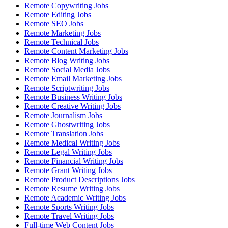
Remote Copywriting Jobs
Remote Editing Jobs
Remote SEO Jobs
Remote Marketing Jobs
Remote Technical Jobs
Remote Content Marketing Jobs
Remote Blog Writing Jobs
Remote Social Media Jobs
Remote Email Marketing Jobs
Remote Scriptwriting Jobs
Remote Business Writing Jobs
Remote Creative Writing Jobs
Remote Journalism Jobs
Remote Ghostwriting Jobs
Remote Translation Jobs
Remote Medical Writing Jobs
Remote Legal Writing Jobs
Remote Financial Writing Jobs
Remote Grant Writing Jobs
Remote Product Descriptions Jobs
Remote Resume Writing Jobs
Remote Academic Writing Jobs
Remote Sports Writing Jobs
Remote Travel Writing Jobs
Full-time Web Content Jobs