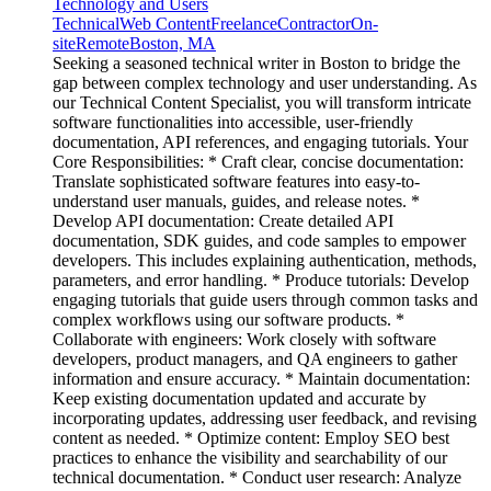
Technology and Users
Technical
Web Content
Freelance
Contractor
On-
site
Remote
Boston, MA
Seeking a seasoned technical writer in Boston to bridge the
gap between complex technology and user understanding. As
our Technical Content Specialist, you will transform intricate
software functionalities into accessible, user-friendly
documentation, API references, and engaging tutorials. Your
Core Responsibilities: * Craft clear, concise documentation:
Translate sophisticated software features into easy-to-
understand user manuals, guides, and release notes. *
Develop API documentation: Create detailed API
documentation, SDK guides, and code samples to empower
developers. This includes explaining authentication, methods,
parameters, and error handling. * Produce tutorials: Develop
engaging tutorials that guide users through common tasks and
complex workflows using our software products. *
Collaborate with engineers: Work closely with software
developers, product managers, and QA engineers to gather
information and ensure accuracy. * Maintain documentation:
Keep existing documentation updated and accurate by
incorporating updates, addressing user feedback, and revising
content as needed. * Optimize content: Employ SEO best
practices to enhance the visibility and searchability of our
technical documentation. * Conduct user research: Analyze