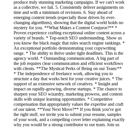
produce truly stunning marketing campaigns. If we can't work
as a collective, we fail. 5. Consistently deliver assignments on
time and with a minimum of revisions. 6. Stay ahead of
emerging content trends (especially those driven by ever-
changing algorithms), showing that the digital world holds no
mystery for you. **What Makes a Content Conjuror?** *
Proven experience crafting exceptional online content across a
variety of brands. * Top-notch SEO understanding. Show us
you know the black magic that rules search engine rankings. *
An exceptional portfolio demonstrating your copywriting
range. * The ability to thrive under tight deadlines. This is the
agency world. * Outstanding communication. A big part of
the job requires clear communication and efficient workflows
with clients. **The Mystical Perks of Being on our Team:**
* The independence of freelance work, allowing you to
structure a day that works best for your creative juices. * The
support of an extensive network of creatives. * Insight and
impact on rapidly-growing, diverse startups. * The chance to
sharpen your SEO wizardry, marketing prowess, and content
skills with unique learning opportunities. * Competitive
compensation that appropriately values the expertise and craft
of our talent. **Your Next Move?** If you think you've got
the right stuff, we invite you to submit your resume, samples
of your work, and a compelling cover letter explaining exactly
why you would be a strong contributor to our team. Join us