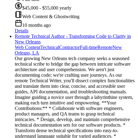
$45,000 - $55,000 yearly
Web Content & Ghostwriting
10 months ago
Details
Remote Technical Author - Transforming Code to Clarity in
New Orleans
Web Content
Technical
Contractor
Full-time
Remote
New
Orleans, LA
Our growing New Orleans tech company seeks a seasoned
technical scribe to bridge the gap between intricate software
architecture and user comprehension. We aren't just
documenting code; we're crafting user journeys. As our
remote Technical Writer, you'll dissect complex functionalities
and translate them into clear, concise, and accessible user
guides, API documentation, and troubleshooting manuals.
Imagine guiding a novice user through a labyrinthine system,
making each turn intuitive and empowering. **Your
Contributions:** * Collaborate with software engineers,
product managers, and QA teams to grasp technical
intricacies. * Design, develop, and maintain comprehensive
technical documentation sets for our software products. *
Transform dense technical specifications into easy-to-
understand language suitable for varied audiences. *