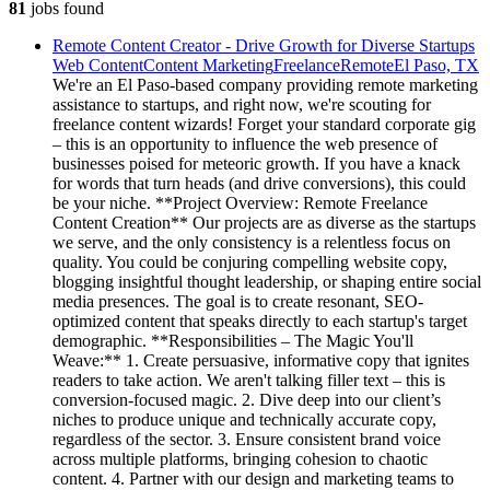
81
jobs
found
Remote Content Creator - Drive Growth for Diverse Startups
Web Content
Content Marketing
Freelance
Remote
El Paso, TX
We're an El Paso-based company providing remote marketing
assistance to startups, and right now, we're scouting for
freelance content wizards! Forget your standard corporate gig
– this is an opportunity to influence the web presence of
businesses poised for meteoric growth. If you have a knack
for words that turn heads (and drive conversions), this could
be your niche. **Project Overview: Remote Freelance
Content Creation** Our projects are as diverse as the startups
we serve, and the only consistency is a relentless focus on
quality. You could be conjuring compelling website copy,
blogging insightful thought leadership, or shaping entire social
media presences. The goal is to create resonant, SEO-
optimized content that speaks directly to each startup's target
demographic. **Responsibilities – The Magic You'll
Weave:** 1. Create persuasive, informative copy that ignites
readers to take action. We aren't talking filler text – this is
conversion-focused magic. 2. Dive deep into our client’s
niches to produce unique and technically accurate copy,
regardless of the sector. 3. Ensure consistent brand voice
across multiple platforms, bringing cohesion to chaotic
content. 4. Partner with our design and marketing teams to