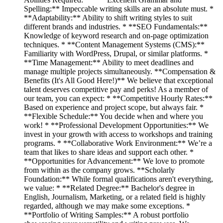
Spelling:** Impeccable writing skills are an absolute must. *
**Adaptability:** Ability to shift writing styles to suit
different brands and industries. * **SEO Fundamentals:**
Knowledge of keyword research and on-page optimization
techniques. * **Content Management Systems (CMS):**
Familiarity with WordPress, Drupal, or similar platforms. *
**Time Management:** Ability to meet deadlines and
manage multiple projects simultaneously. **Compensation &
Benefits (It's All Good Here!)** We believe that exceptional
talent deserves competitive pay and perks! As a member of
our team, you can expect: * **Competitive Hourly Rates:**
Based on experience and project scope, but always fair. *
**Flexible Schedule:** You decide when and where you
work! * **Professional Development Opportunities:** We
invest in your growth with access to workshops and training
programs. * **Collaborative Work Environment:** We’re a
team that likes to share ideas and support each other. *
**Opportunities for Advancement:** We love to promote
from within as the company grows. **Scholarly
Foundation:** While formal qualifications aren't everything,
we value: * **Related Degree:** Bachelor's degree in
English, Journalism, Marketing, or a related field is highly
regarded, although we may make some exceptions. *
**Portfolio of Writing Samples:** A robust portfolio