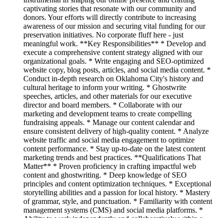
captivating stories that resonate with our community and
donors. Your efforts will directly contribute to increasing
awareness of our mission and securing vital funding for our
preservation initiatives. No corporate fluff here - just
meaningful work. **Key Responsibilities** * Develop and
execute a comprehensive content strategy aligned with our
organizational goals. * Write engaging and SEO-optimized
website copy, blog posts, articles, and social media content. *
Conduct in-depth research on Oklahoma City's history and
cultural heritage to inform your writing. * Ghostwrite
speeches, articles, and other materials for our executive
director and board members. * Collaborate with our
marketing and development teams to create compelling
fundraising appeals. * Manage our content calendar and
ensure consistent delivery of high-quality content. * Analyze
website traffic and social media engagement to optimize
content performance. * Stay up-to-date on the latest content
marketing trends and best practices. **Qualifications That
Matter** * Proven proficiency in crafting impactful web
content and ghostwriting. * Deep knowledge of SEO
principles and content optimization techniques. * Exceptional
storytelling abilities and a passion for local history. * Mastery
of grammar, style, and punctuation. * Familiarity with content
management systems (CMS) and social media platforms. *