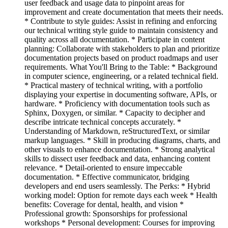
user feedback and usage data to pinpoint areas for
improvement and create documentation that meets their needs.
* Contribute to style guides: Assist in refining and enforcing
our technical writing style guide to maintain consistency and
quality across all documentation. * Participate in content
planning: Collaborate with stakeholders to plan and prioritize
documentation projects based on product roadmaps and user
requirements. What You'll Bring to the Table: * Background
in computer science, engineering, or a related technical field.
* Practical mastery of technical writing, with a portfolio
displaying your expertise in documenting software, APIs, or
hardware. * Proficiency with documentation tools such as
Sphinx, Doxygen, or similar. * Capacity to decipher and
describe intricate technical concepts accurately. *
Understanding of Markdown, reStructuredText, or similar
markup languages. * Skill in producing diagrams, charts, and
other visuals to enhance documentation. * Strong analytical
skills to dissect user feedback and data, enhancing content
relevance. * Detail-oriented to ensure impeccable
documentation. * Effective communicator, bridging
developers and end users seamlessly. The Perks: * Hybrid
working model: Option for remote days each week * Health
benefits: Coverage for dental, health, and vision *
Professional growth: Sponsorships for professional
workshops * Personal development: Courses for improving