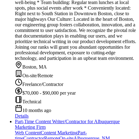
well-being * Team building: Regular team lunches at local
spots, plus social events after work * Conveniently located:
Right next to South Station in Downtown Boston, close to
major highways Our Culture: Located in the heart of Boston,
our engineering group fosters collaboration, innovation, and a
commitment to user satisfaction. We recognize the pivotal role
that documentation plays in enabling our users, and we
prioritize technical writing in our product development efforts.
Joining our ranks will grant you abundant opportunities for
professional development, exposure to cutting-edge
technology, and participation in an upbeat team environment.
Boston, MA
On-site/Remote
Freelance/Contractor
$70,000 - $90,000 per year
Technical
10 months ago
Details
Part-Time Content Writer/Contractor for Albuquerque
Marketing Firm
Web Content
Content Marketing
Part-
time
Contractor
Remote
On-site
Albuquerque, NM