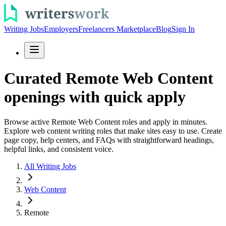
Writing Jobs
Employers
Freelancers Marketplace
Blog
Sign In
Curated Remote Web Content
openings with quick apply
Browse active Remote Web Content roles and apply in minutes.
Explore web content writing roles that make sites easy to use. Create
page copy, help centers, and FAQs with straightforward headings,
helpful links, and consistent voice.
All Writing Jobs
Web Content
Remote