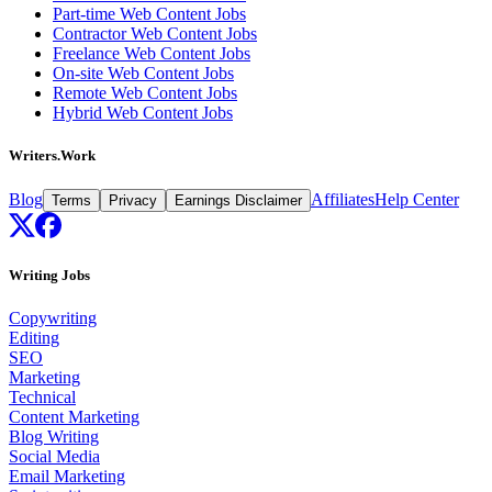
Part-time Web Content Jobs
Contractor Web Content Jobs
Freelance Web Content Jobs
On-site Web Content Jobs
Remote Web Content Jobs
Hybrid Web Content Jobs
Writers.Work
Blog
Affiliates
Help Center
Terms
Privacy
Earnings Disclaimer
Writing Jobs
Copywriting
Editing
SEO
Marketing
Technical
Content Marketing
Blog Writing
Social Media
Email Marketing