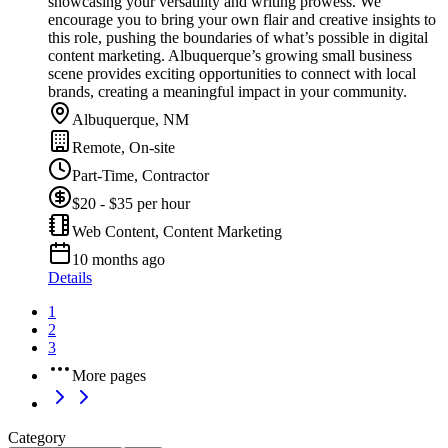
showcasing your versatility and writing prowess. We
encourage you to bring your own flair and creative insights to
this role, pushing the boundaries of what’s possible in digital
content marketing. Albuquerque’s growing small business
scene provides exciting opportunities to connect with local
brands, creating a meaningful impact in your community.
Albuquerque, NM
Remote, On-site
Part-Time, Contractor
$20 - $35 per hour
Web Content, Content Marketing
10 months ago
Details
1
2
3
More pages
Category