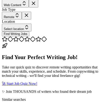
Web Content
Job Type
Remote
Location
Select location
Find Writing Jobs
Find Your Perfect Writing Job!
Take our quick quiz to discover remote writing opportunities that
match your skills, experience, and schedule. From copywriting to
technical writing - we'll find your ideal freelance gig!
🚀 Start Job Quiz Now!
✨ Join THOUSANDS of writers who found their dream job
Similar searches