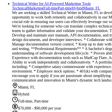
Technical Writer for AI-Powered Marketing Tools
Technical
Marketing
Full-time
Part-time
Hybrid
Miami, FL
We are seeking a skilled Technical Writer in Miami, FL to deve
opportunity to work both remotely and collaboratively in our 
crucial role in ensuring our users can effectively leverage our 
We're looking for someone who can translate complex technical 
teams to gather information and validate your documentation. Th
Develop and maintain user manuals, API documentation, and troub
design documents, and developer interviews. * Collaborate with
Manage documentation version control. * Keep up to date with p
and testing. **Professional Requirements** * A bachelor's degre
understanding of software development lifecycle. * Proven abilit
Experience with documentation tools such as MadCap Flare, Ado
Ability to work independently and collaboratively. * A portfol
including: * Competitive salary commensurate with experience. 
environment. * Employee stock options. * 401(k) with company 
encourage you to apply if you are passionate about simplifying 
communication and innovation in Miami’s dynamic tech landsc
Miami, FL
Hybrid
Full-time, Part-time
$70,000 - $90,000 per year