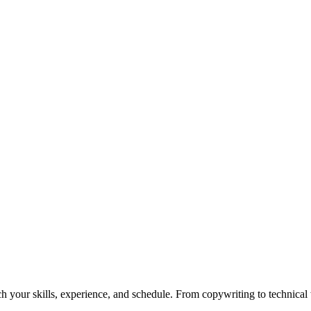
h your skills, experience, and schedule. From copywriting to technical wr