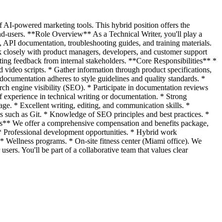
 AI-powered marketing tools. This hybrid position offers the
nd-users. **Role Overview** As a Technical Writer, you'll play a
s, API documentation, troubleshooting guides, and training materials.
rk closely with product managers, developers, and customer support
iting feedback from internal stakeholders. **Core Responsibilities** *
 video scripts. * Gather information through product specifications,
ocumentation adheres to style guidelines and quality standards. *
ch engine visibility (SEO). * Participate in documentation reviews
of experience in technical writing or documentation. * Strong
age. * Excellent writing, editing, and communication skills. *
 such as Git. * Knowledge of SEO principles and best practices. *
efits** We offer a comprehensive compensation and benefits package,
 * Professional development opportunities. * Hybrid work
 Wellness programs. * On-site fitness center (Miami office). We
ers. You'll be part of a collaborative team that values clear