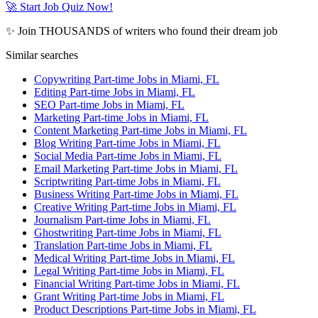
🚀 Start Job Quiz Now!
✨ Join THOUSANDS of writers who found their dream job
Similar searches
Copywriting Part-time Jobs in Miami, FL
Editing Part-time Jobs in Miami, FL
SEO Part-time Jobs in Miami, FL
Marketing Part-time Jobs in Miami, FL
Content Marketing Part-time Jobs in Miami, FL
Blog Writing Part-time Jobs in Miami, FL
Social Media Part-time Jobs in Miami, FL
Email Marketing Part-time Jobs in Miami, FL
Scriptwriting Part-time Jobs in Miami, FL
Business Writing Part-time Jobs in Miami, FL
Creative Writing Part-time Jobs in Miami, FL
Journalism Part-time Jobs in Miami, FL
Ghostwriting Part-time Jobs in Miami, FL
Translation Part-time Jobs in Miami, FL
Medical Writing Part-time Jobs in Miami, FL
Legal Writing Part-time Jobs in Miami, FL
Financial Writing Part-time Jobs in Miami, FL
Grant Writing Part-time Jobs in Miami, FL
Product Descriptions Part-time Jobs in Miami, FL