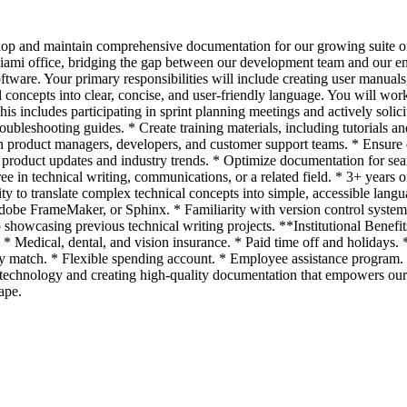
lop and maintain comprehensive documentation for our growing suite of
Miami office, bridging the gap between our development team and our e
software. Your primary responsibilities will include creating user manual
concepts into clear, concise, and user-friendly language. You will wo
is includes participating in sprint planning meetings and actively solic
leshooting guides. * Create training materials, including tutorials and
 product managers, developers, and customer support teams. * Ensure d
roduct updates and industry trends. * Optimize documentation for sear
e in technical writing, communications, or a related field. * 3+ years 
y to translate complex technical concepts into simple, accessible langu
be FrameMaker, or Sphinx. * Familiarity with version control systems
io showcasing previous technical writing projects. **Institutional Ben
* Medical, dental, and vision insurance. * Paid time off and holidays.
match. * Flexible spending account. * Employee assistance program. *
technology and creating high-quality documentation that empowers our us
ape.