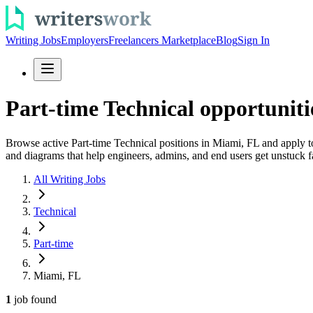
Writing Jobs
Employers
Freelancers Marketplace
Blog
Sign In
Part-time Technical opportunit
Browse active Part-time Technical positions in Miami, FL and apply to
and diagrams that help engineers, admins, and end users get unstuck f
All Writing Jobs
Technical
Part-time
Miami, FL
1
job
found