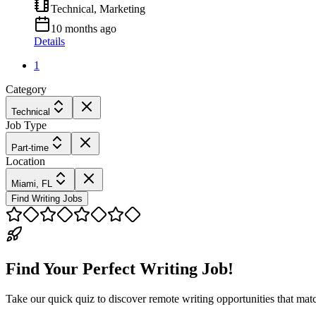
Technical, Marketing
10 months ago
Details
1
Category
Technical
Job Type
Part-time
Location
Miami, FL
Find Writing Jobs
Find Your Perfect Writing Job!
Take our quick quiz to discover remote writing opportunities that matc