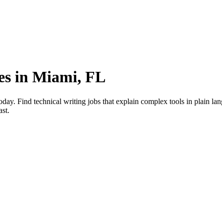
ies in Miami, FL
day. Find technical writing jobs that explain complex tools in plain la
ast.