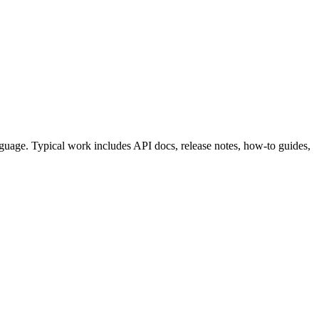
nguage. Typical work includes API docs, release notes, how-to guides,