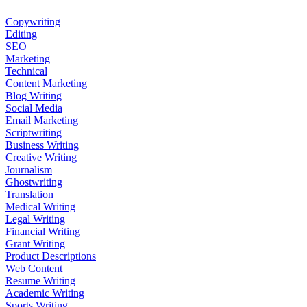
Copywriting
Editing
SEO
Marketing
Technical
Content Marketing
Blog Writing
Social Media
Email Marketing
Scriptwriting
Business Writing
Creative Writing
Journalism
Ghostwriting
Translation
Medical Writing
Legal Writing
Financial Writing
Grant Writing
Product Descriptions
Web Content
Resume Writing
Academic Writing
Sports Writing