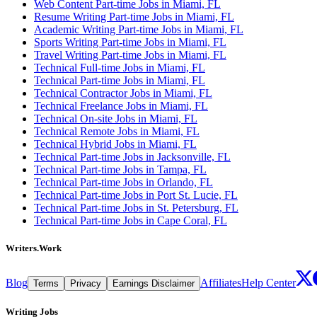
Web Content Part-time Jobs in Miami, FL
Resume Writing Part-time Jobs in Miami, FL
Academic Writing Part-time Jobs in Miami, FL
Sports Writing Part-time Jobs in Miami, FL
Travel Writing Part-time Jobs in Miami, FL
Technical Full-time Jobs in Miami, FL
Technical Part-time Jobs in Miami, FL
Technical Contractor Jobs in Miami, FL
Technical Freelance Jobs in Miami, FL
Technical On-site Jobs in Miami, FL
Technical Remote Jobs in Miami, FL
Technical Hybrid Jobs in Miami, FL
Technical Part-time Jobs in Jacksonville, FL
Technical Part-time Jobs in Tampa, FL
Technical Part-time Jobs in Orlando, FL
Technical Part-time Jobs in Port St. Lucie, FL
Technical Part-time Jobs in St. Petersburg, FL
Technical Part-time Jobs in Cape Coral, FL
Writers.Work
Blog
Affiliates
Help Center
Terms
Privacy
Earnings Disclaimer
Writing Jobs