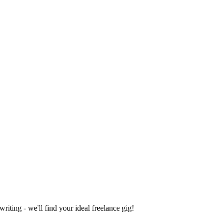
iting - we'll find your ideal freelance gig!