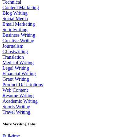
Technical
Content Marketing
Blog Writing
Social Media
Email Marketing
Scriptwriting
Business Writing
Creative Writing
Journalism
Ghostwriting
Translation
Medical Writing
Legal Writing
Financial Writing
Grant Writing
Product Descriptions
Web Content
Resume Writing
Academic Writing
Sports Writing
Travel Writing
More Writing Jobs
Full-time