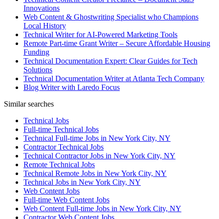
Innovations
Web Content & Ghostwriting Specialist who Champions
Local History
Technical Writer for AI-Powered Marketing Tools
Remote Part-time Grant Writer – Secure Affordable Housing
Funding
Technical Documentation Expert: Clear Guides for Tech
Solutions
Technical Documentation Writer at Atlanta Tech Company
Blog Writer with Laredo Focus
Similar searches
Technical Jobs
Full-time Technical Jobs
Technical Full-time Jobs in New York City, NY
Contractor Technical Jobs
Technical Contractor Jobs in New York City, NY
Remote Technical Jobs
Technical Remote Jobs in New York City, NY
Technical Jobs in New York City, NY
Web Content Jobs
Full-time Web Content Jobs
Web Content Full-time Jobs in New York City, NY
Contractor Web Content Jobs