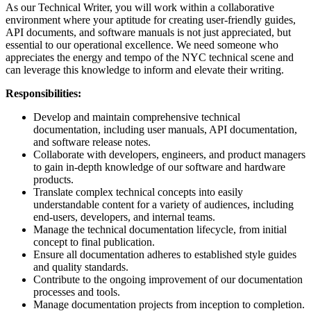
As our Technical Writer, you will work within a collaborative
environment where your aptitude for creating user-friendly guides,
API documents, and software manuals is not just appreciated, but
essential to our operational excellence. We need someone who
appreciates the energy and tempo of the NYC technical scene and
can leverage this knowledge to inform and elevate their writing.
Responsibilities:
Develop and maintain comprehensive technical
documentation, including user manuals, API documentation,
and software release notes.
Collaborate with developers, engineers, and product managers
to gain in-depth knowledge of our software and hardware
products.
Translate complex technical concepts into easily
understandable content for a variety of audiences, including
end-users, developers, and internal teams.
Manage the technical documentation lifecycle, from initial
concept to final publication.
Ensure all documentation adheres to established style guides
and quality standards.
Contribute to the ongoing improvement of our documentation
processes and tools.
Manage documentation projects from inception to completion.