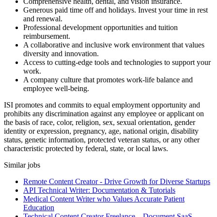
Comprehensive health, dental, and vision insurance.
Generous paid time off and holidays. Invest your time in rest
and renewal.
Professional development opportunities and tuition
reimbursement.
A collaborative and inclusive work environment that values
diversity and innovation.
Access to cutting-edge tools and technologies to support your
work.
A company culture that promotes work-life balance and
employee well-being.
ISI promotes and commits to equal employment opportunity and
prohibits any discrimination against any employee or applicant on
the basis of race, color, religion, sex, sexual orientation, gender
identity or expression, pregnancy, age, national origin, disability
status, genetic information, protected veteran status, or any other
characteristic protected by federal, state, or local laws.
Similar jobs
Remote Content Creator - Drive Growth for Diverse Startups
API Technical Writer: Documentation & Tutorials
Medical Content Writer who Values Accurate Patient
Education
Technical Content Creator Freelance – Document SaaS