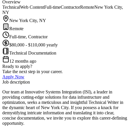
Overview
Technical
Web Content
Full-time
Contractor
Remote
New York City,
NY
New York City, NY
Remote
Full-time, Contractor
$80,000 - $110,000 yearly
Technical Documentation
12 months ago
Ready to apply?
Take the next step in your career.
Apply Now
Job description
Our team at Innovative Systems Integration (ISI), a leader in
providing cutting-edge solutions for data infrastructure and
optimization, seeks a meticulous and insightful Technical Writer in
the dynamic heart of New York City. If you possess a knack for
demystifying intricate information and translating it into clear,
concise documentation, we invite you to explore this career-defining
opportunity.