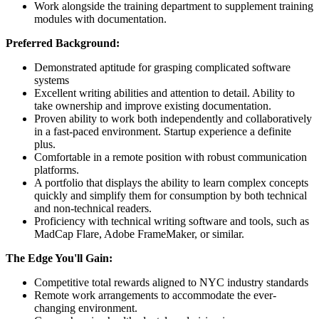
Work alongside the training department to supplement training
modules with documentation.
Preferred Background:
Demonstrated aptitude for grasping complicated software
systems
Excellent writing abilities and attention to detail. Ability to
take ownership and improve existing documentation.
Proven ability to work both independently and collaboratively
in a fast-paced environment. Startup experience a definite
plus.
Comfortable in a remote position with robust communication
platforms.
A portfolio that displays the ability to learn complex concepts
quickly and simplify them for consumption by both technical
and non-technical readers.
Proficiency with technical writing software and tools, such as
MadCap Flare, Adobe FrameMaker, or similar.
The Edge You'll Gain:
Competitive total rewards aligned to NYC industry standards
Remote work arrangements to accommodate the ever-
changing environment.