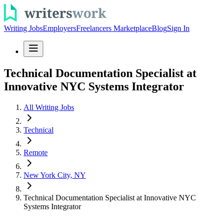
Writing Jobs
Employers
Freelancers Marketplace
Blog
Sign In
Technical Documentation Specialist at
Innovative NYC Systems Integrator
All Writing Jobs
Technical
Remote
New York City, NY
Technical Documentation Specialist at Innovative NYC
Systems Integrator