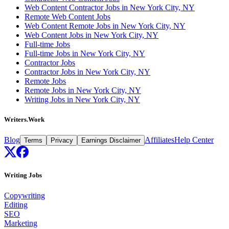
Web Content Contractor Jobs in New York City, NY
Remote Web Content Jobs
Web Content Remote Jobs in New York City, NY
Web Content Jobs in New York City, NY
Full-time Jobs
Full-time Jobs in New York City, NY
Contractor Jobs
Contractor Jobs in New York City, NY
Remote Jobs
Remote Jobs in New York City, NY
Writing Jobs in New York City, NY
Writers.Work
Blog
Affiliates
Help Center
Terms
Privacy
Earnings Disclaimer
Writing Jobs
Copywriting
Editing
SEO
Marketing