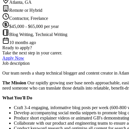
Atlanta, GA
Remote or Hybrid
Contractor, Freelance
$45,000 - $65,000 per year
Blog Writing, Technical Writing
10 months ago
Ready to apply?
Take the next step in your career.
Apply Now
Job description
Our team needs a sharp technical blogger and content creator in Atla
The Mission
Our rapidly growing user base needs approachable, easily
need someone who can translate those details into relatable, benefit-d
What You'll Do
Craft 3-4 engaging, informative blog posts per week (600-800 wo
Develop accompanying social media snippets to promote blog c
Produce short explainer videos or animated GIFs demonstrating 
Collaborate with our product and engineering teams to ensure 
Conduct keyword research and optimize all content for search en