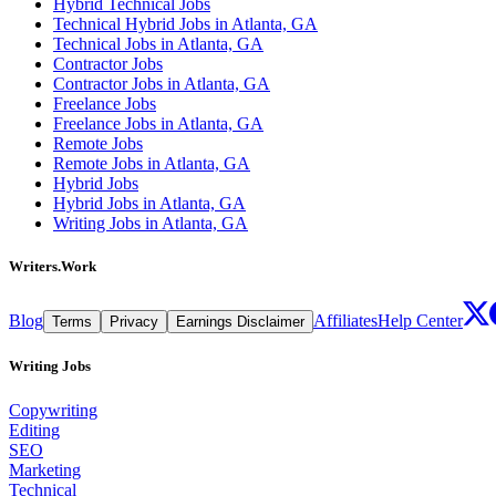
Hybrid Technical Jobs
Technical Hybrid Jobs in Atlanta, GA
Technical Jobs in Atlanta, GA
Contractor Jobs
Contractor Jobs in Atlanta, GA
Freelance Jobs
Freelance Jobs in Atlanta, GA
Remote Jobs
Remote Jobs in Atlanta, GA
Hybrid Jobs
Hybrid Jobs in Atlanta, GA
Writing Jobs in Atlanta, GA
Writers.Work
Blog
Affiliates
Help Center
Terms
Privacy
Earnings Disclaimer
Writing Jobs
Copywriting
Editing
SEO
Marketing
Technical