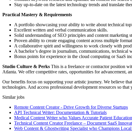
Stay up-to-date on the latest technology trends and translate th
Practical Mastery & Requirements
A portfolio showcasing your ability to write about technical topi
Excellent written and verbal communication skills.
Solid understanding of SEO principles and content marketing st
Proven ability to create engaging content across multiple format
A collaborative spirit and willingness to work closely with pro
A bachelor’s degree in journalism, communications, technical wri
Bonus points for experience in the cloud computing or SaaS ind
Studio Culture & Perks
This is a freelance or contractor position 
Atlanta. We offer competitive rates, opportunities for advancement, a
Our benefits focus on supporting your artistic journey. We believe tha
technologies. And access professional development resources so that 
Similar jobs
Remote Content Creator - Drive Growth for Diverse Startups
API Technical Writer: Documentation & Tutorials
Medical Content Writer who Values Accurate Patient Educatio
Technical Content Creator Freelance – Document SaaS Innovat
Web Content & Ghostwriting Specialist who Champions Local