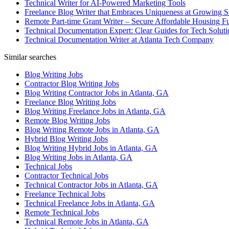
Technical Writer for AI-Powered Marketing Tools
Freelance Blog Writer that Embraces Uniqueness at Growing S
Remote Part-time Grant Writer – Secure Affordable Housing F
Technical Documentation Expert: Clear Guides for Tech Soluti
Technical Documentation Writer at Atlanta Tech Company
Similar searches
Blog Writing Jobs
Contractor Blog Writing Jobs
Blog Writing Contractor Jobs in Atlanta, GA
Freelance Blog Writing Jobs
Blog Writing Freelance Jobs in Atlanta, GA
Remote Blog Writing Jobs
Blog Writing Remote Jobs in Atlanta, GA
Hybrid Blog Writing Jobs
Blog Writing Hybrid Jobs in Atlanta, GA
Blog Writing Jobs in Atlanta, GA
Technical Jobs
Contractor Technical Jobs
Technical Contractor Jobs in Atlanta, GA
Freelance Technical Jobs
Technical Freelance Jobs in Atlanta, GA
Remote Technical Jobs
Technical Remote Jobs in Atlanta, GA