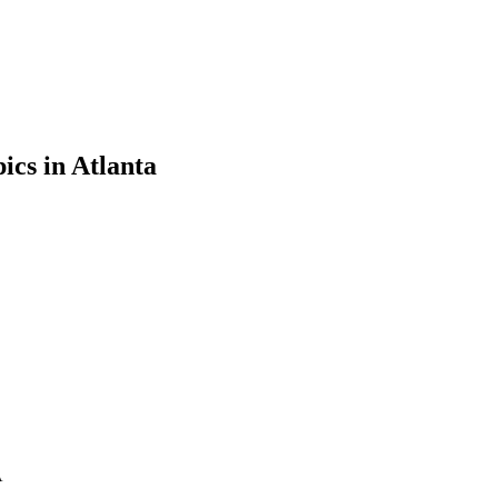
ics in Atlanta
A