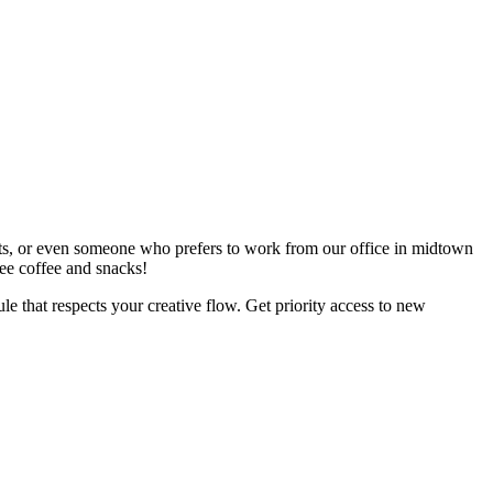
ents, or even someone who prefers to work from our office in midtown
ree coffee and snacks!
le that respects your creative flow. Get priority access to new