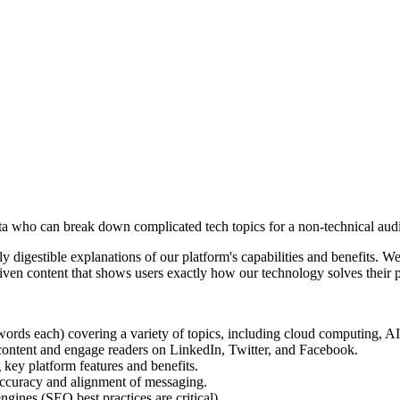
nta who can break down complicated tech topics for a non-technical aud
 digestible explanations of our platform's capabilities and benefits. 
riven content that shows users exactly how our technology solves their p
rds each) covering a variety of topics, including cloud computing, AI, 
ontent and engage readers on LinkedIn, Twitter, and Facebook.
key platform features and benefits.
accuracy and alignment of messaging.
gines (SEO best practices are critical).