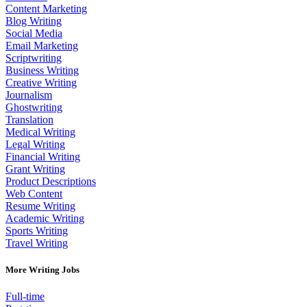
Content Marketing
Blog Writing
Social Media
Email Marketing
Scriptwriting
Business Writing
Creative Writing
Journalism
Ghostwriting
Translation
Medical Writing
Legal Writing
Financial Writing
Grant Writing
Product Descriptions
Web Content
Resume Writing
Academic Writing
Sports Writing
Travel Writing
More Writing Jobs
Full-time