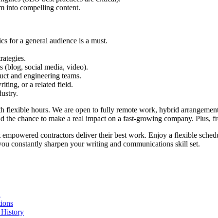
em into compelling content.
cs for a general audience is a must.
rategies.
s (blog, social media, video).
duct and engineering teams.
ting, or a related field.
ustry.
with flexible hours. We are open to fully remote work, hybrid arrangem
nd the chance to make a real impact on a fast-growing company. Plus, f
t empowered contractors deliver their best work. Enjoy a flexible schedu
you constantly sharpen your writing and communications skill set.
n
ions
 History