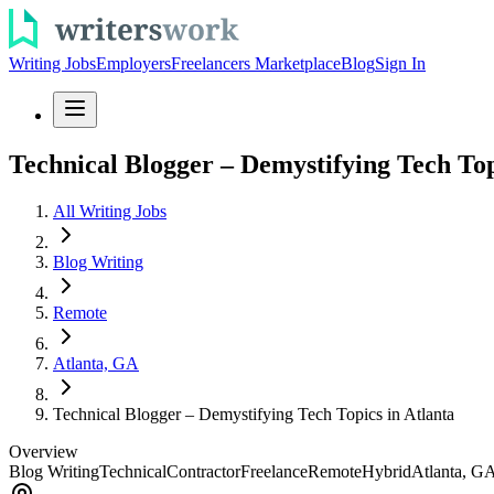
Writing Jobs
Employers
Freelancers Marketplace
Blog
Sign In
Technical Blogger – Demystifying Tech Top
All Writing Jobs
Blog Writing
Remote
Atlanta, GA
Technical Blogger – Demystifying Tech Topics in Atlanta
Overview
Blog Writing
Technical
Contractor
Freelance
Remote
Hybrid
Atlanta, G