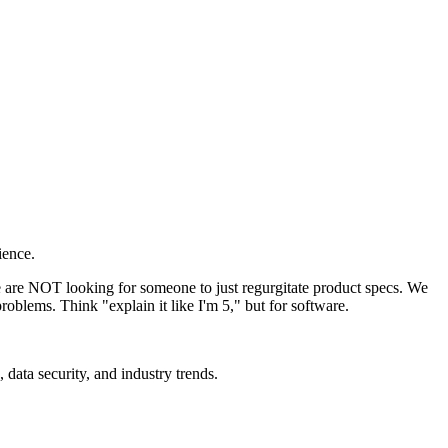
ience.
We are NOT looking for someone to just regurgitate product specs. We
roblems. Think "explain it like I'm 5," but for software.
data security, and industry trends.