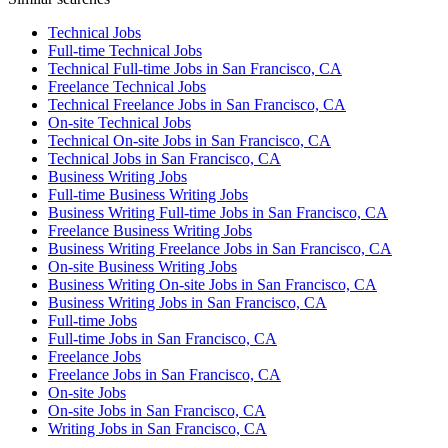
Technical Jobs
Full-time Technical Jobs
Technical Full-time Jobs in San Francisco, CA
Freelance Technical Jobs
Technical Freelance Jobs in San Francisco, CA
On-site Technical Jobs
Technical On-site Jobs in San Francisco, CA
Technical Jobs in San Francisco, CA
Business Writing Jobs
Full-time Business Writing Jobs
Business Writing Full-time Jobs in San Francisco, CA
Freelance Business Writing Jobs
Business Writing Freelance Jobs in San Francisco, CA
On-site Business Writing Jobs
Business Writing On-site Jobs in San Francisco, CA
Business Writing Jobs in San Francisco, CA
Full-time Jobs
Full-time Jobs in San Francisco, CA
Freelance Jobs
Freelance Jobs in San Francisco, CA
On-site Jobs
On-site Jobs in San Francisco, CA
Writing Jobs in San Francisco, CA