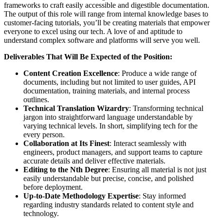
frameworks to craft easily accessible and digestible documentation.
The output of this role will range from internal knowledge bases to
customer-facing tutorials, you’ll be creating materials that empower
everyone to excel using our tech. A love of and aptitude to
understand complex software and platforms will serve you well.
Deliverables That Will Be Expected of the Position:
Content Creation Excellence
: Produce a wide range of
documents, including but not limited to user guides, API
documentation, training materials, and internal process
outlines.
Technical Translation Wizardry
: Transforming technical
jargon into straightforward language understandable by
varying technical levels. In short, simplifying tech for the
every person.
Collaboration at Its Finest
: Interact seamlessly with
engineers, product managers, and support teams to capture
accurate details and deliver effective materials.
Editing to the Nth Degree
: Ensuring all material is not just
easily understandable but precise, concise, and polished
before deployment.
Up-to-Date Methodology Expertise
: Stay informed
regarding industry standards related to content style and
technology.