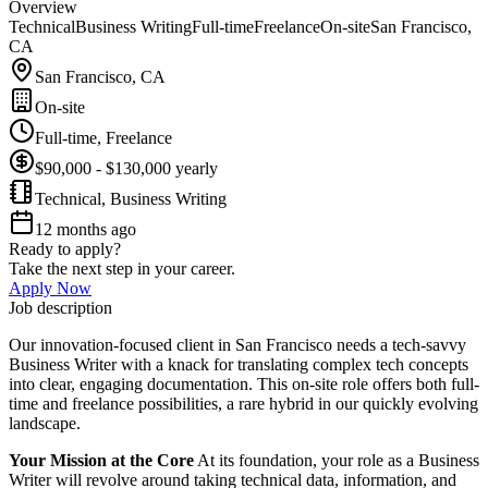
Overview
Technical
Business Writing
Full-time
Freelance
On-site
San Francisco,
CA
San Francisco, CA
On-site
Full-time, Freelance
$90,000 - $130,000 yearly
Technical, Business Writing
12 months ago
Ready to apply?
Take the next step in your career.
Apply Now
Job description
Our innovation-focused client in San Francisco needs a tech-savvy
Business Writer with a knack for translating complex tech concepts
into clear, engaging documentation. This on-site role offers both full-
time and freelance possibilities, a rare hybrid in our quickly evolving
landscape.
Your Mission at the Core
At its foundation, your role as a Business
Writer will revolve around taking technical data, information, and