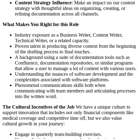
Content Strategy Influence
: Make an impact on our content
strategy with thoughtful ideas on organizing, creating, or
refining documentation across all channels.
What Makes You Right for this Role
Industry exposure as a Business Writer, Content Writer,
Technical Writer, or a related capacity.
Proven talent in producing diverse content from the beginning
of the drafting process to final touches.
A background using a suite of documentation tools such as
Confluence, documentation repositories, or similar programs
that allow a user to manage a lot of content with various users.
Understanding the nuances of software development and the
complexities associated with software platforms.
Phenomenal communications skills both when
communicating with team members and articulating processes
into the written word.
The Cultural Incentives of the Job
We have a unique culture to
support innovation that includes not only financial components like
medical coverage and competitive time off, but we also value
cultural growth in your journey:
Engage in quarterly team-building exercises.