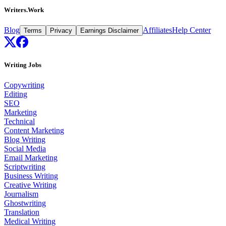
Writers.Work
Blog
Affiliates
Help Center
Terms
Privacy
Earnings Disclaimer
Writing Jobs
Copywriting
Editing
SEO
Marketing
Technical
Content Marketing
Blog Writing
Social Media
Email Marketing
Scriptwriting
Business Writing
Creative Writing
Journalism
Ghostwriting
Translation
Medical Writing