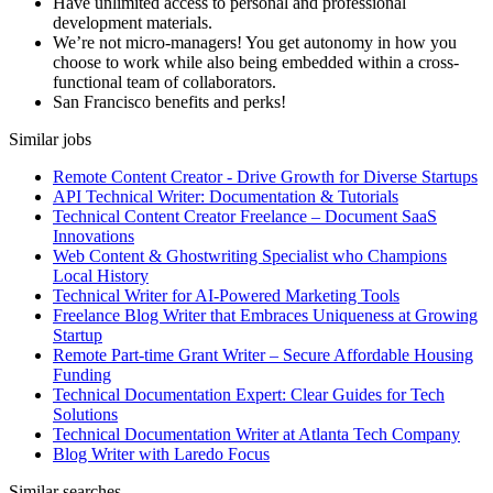
Have unlimited access to personal and professional
development materials.
We’re not micro-managers! You get autonomy in how you
choose to work while also being embedded within a cross-
functional team of collaborators.
San Francisco benefits and perks!
Similar jobs
Remote Content Creator - Drive Growth for Diverse Startups
API Technical Writer: Documentation & Tutorials
Technical Content Creator Freelance – Document SaaS
Innovations
Web Content & Ghostwriting Specialist who Champions
Local History
Technical Writer for AI-Powered Marketing Tools
Freelance Blog Writer that Embraces Uniqueness at Growing
Startup
Remote Part-time Grant Writer – Secure Affordable Housing
Funding
Technical Documentation Expert: Clear Guides for Tech
Solutions
Technical Documentation Writer at Atlanta Tech Company
Blog Writer with Laredo Focus
Similar searches