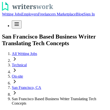
Writing Jobs
Employers
Freelancers Marketplace
Blog
Sign In
San Francisco Based Business Writer
Translating Tech Concepts
All Writing Jobs
Technical
On-site
San Francisco, CA
San Francisco Based Business Writer Translating Tech
Concepts