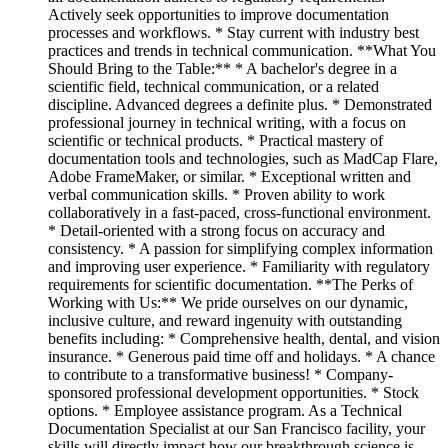
Actively seek opportunities to improve documentation
processes and workflows. * Stay current with industry best
practices and trends in technical communication. **What You
Should Bring to the Table:** * A bachelor's degree in a
scientific field, technical communication, or a related
discipline. Advanced degrees a definite plus. * Demonstrated
professional journey in technical writing, with a focus on
scientific or technical products. * Practical mastery of
documentation tools and technologies, such as MadCap Flare,
Adobe FrameMaker, or similar. * Exceptional written and
verbal communication skills. * Proven ability to work
collaboratively in a fast-paced, cross-functional environment.
* Detail-oriented with a strong focus on accuracy and
consistency. * A passion for simplifying complex information
and improving user experience. * Familiarity with regulatory
requirements for scientific documentation. **The Perks of
Working with Us:** We pride ourselves on our dynamic,
inclusive culture, and reward ingenuity with outstanding
benefits including: * Comprehensive health, dental, and vision
insurance. * Generous paid time off and holidays. * A chance
to contribute to a transformative business! * Company-
sponsored professional development opportunities. * Stock
options. * Employee assistance program. As a Technical
Documentation Specialist at our San Francisco facility, your
skills will directly impact how our breakthrough science is