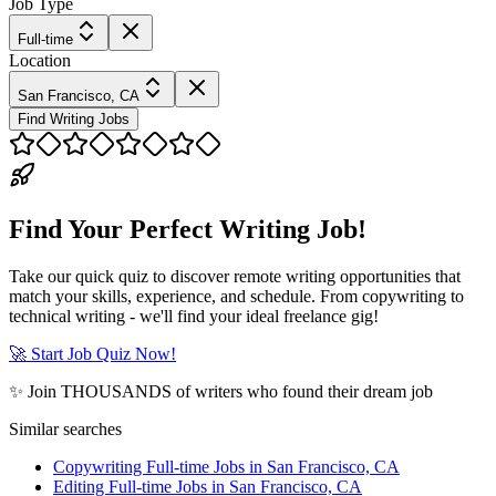
Job Type
Full-time
Location
San Francisco, CA
Find Writing Jobs
Find Your Perfect Writing Job!
Take our quick quiz to discover remote writing opportunities that
match your skills, experience, and schedule. From copywriting to
technical writing - we'll find your ideal freelance gig!
🚀 Start Job Quiz Now!
✨ Join THOUSANDS of writers who found their dream job
Similar searches
Copywriting Full-time Jobs in San Francisco, CA
Editing Full-time Jobs in San Francisco, CA