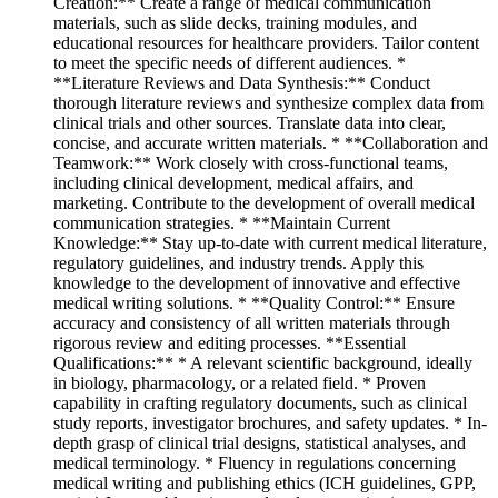
Creation:** Create a range of medical communication
materials, such as slide decks, training modules, and
educational resources for healthcare providers. Tailor content
to meet the specific needs of different audiences. *
**Literature Reviews and Data Synthesis:** Conduct
thorough literature reviews and synthesize complex data from
clinical trials and other sources. Translate data into clear,
concise, and accurate written materials. * **Collaboration and
Teamwork:** Work closely with cross-functional teams,
including clinical development, medical affairs, and
marketing. Contribute to the development of overall medical
communication strategies. * **Maintain Current
Knowledge:** Stay up-to-date with current medical literature,
regulatory guidelines, and industry trends. Apply this
knowledge to the development of innovative and effective
medical writing solutions. * **Quality Control:** Ensure
accuracy and consistency of all written materials through
rigorous review and editing processes. **Essential
Qualifications:** * A relevant scientific background, ideally
in biology, pharmacology, or a related field. * Proven
capability in crafting regulatory documents, such as clinical
study reports, investigator brochures, and safety updates. * In-
depth grasp of clinical trial designs, statistical analyses, and
medical terminology. * Fluency in regulations concerning
medical writing and publishing ethics (ICH guidelines, GPP,