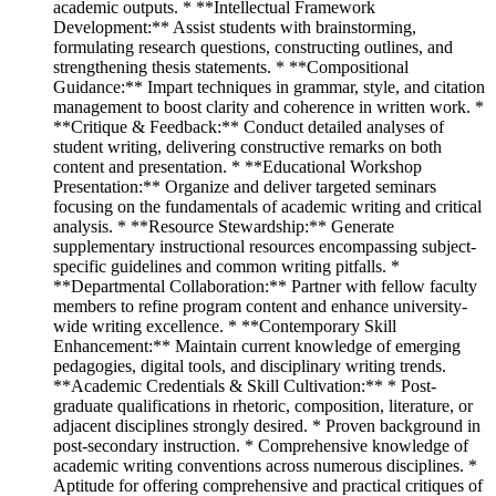
academic outputs. * **Intellectual Framework
Development:** Assist students with brainstorming,
formulating research questions, constructing outlines, and
strengthening thesis statements. * **Compositional
Guidance:** Impart techniques in grammar, style, and citation
management to boost clarity and coherence in written work. *
**Critique & Feedback:** Conduct detailed analyses of
student writing, delivering constructive remarks on both
content and presentation. * **Educational Workshop
Presentation:** Organize and deliver targeted seminars
focusing on the fundamentals of academic writing and critical
analysis. * **Resource Stewardship:** Generate
supplementary instructional resources encompassing subject-
specific guidelines and common writing pitfalls. *
**Departmental Collaboration:** Partner with fellow faculty
members to refine program content and enhance university-
wide writing excellence. * **Contemporary Skill
Enhancement:** Maintain current knowledge of emerging
pedagogies, digital tools, and disciplinary writing trends.
**Academic Credentials & Skill Cultivation:** * Post-
graduate qualifications in rhetoric, composition, literature, or
adjacent disciplines strongly desired. * Proven background in
post-secondary instruction. * Comprehensive knowledge of
academic writing conventions across numerous disciplines. *
Aptitude for offering comprehensive and practical critiques of