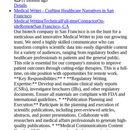
11 months ago
Details
Medical Writer - Crafting Healthcare Narratives in San
Francisco
Medical Writing
Technical
Full-time
Contractor
On-
site
Remote
San Francisco, CA
Our biotech company in San Francisco is on the hunt for a
meticulous and innovative Medical Writer to join our growing
team. We need a highly skilled communicator who can
transform complex scientific data into easily digestible content
for a variety of audiences, ranging from regulatory bodies and
healthcare professionals to patients and the general public.
This role is essential for our company's mission to improve
patient outcomes through cutting-edge therapies. This is a full-
time, on-site position with opportunities for remote work.
**Key Responsibilities:** * **Regulatory Writing
Expertise:** Develop and maintain clinical study reports
(CSRs), investigator brochures (IBs), and other regulatory
documents. Ensure all materials are compliant with FDA and
international guidelines. * **Publication Planning and
Execution:** Participate in the planning and execution of
scientific publications, including peer-reviewed articles,
abstracts, and poster presentations. Collaborate with
researchers and medical affairs professionals to generate high-
quality publications. * **Medical Communications Content