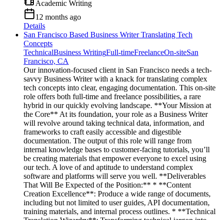
Academic Writing
12 months ago
Details
San Francisco Based Business Writer Translating Tech
Concepts
Technical
Business Writing
Full-time
Freelance
On-site
San
Francisco, CA
Our innovation-focused client in San Francisco needs a tech-
savvy Business Writer with a knack for translating complex
tech concepts into clear, engaging documentation. This on-site
role offers both full-time and freelance possibilities, a rare
hybrid in our quickly evolving landscape. **Your Mission at
the Core** At its foundation, your role as a Business Writer
will revolve around taking technical data, information, and
frameworks to craft easily accessible and digestible
documentation. The output of this role will range from
internal knowledge bases to customer-facing tutorials, you’ll
be creating materials that empower everyone to excel using
our tech. A love of and aptitude to understand complex
software and platforms will serve you well. **Deliverables
That Will Be Expected of the Position:** * **Content
Creation Excellence**: Produce a wide range of documents,
including but not limited to user guides, API documentation,
training materials, and internal process outlines. * **Technical