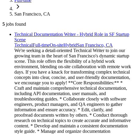
Full-time
San Francisco, CA
5
jobs
found
Technical Documentation Writer - Hybrid Role in SF Startup
Scene
Technical
Full-time
On-site
Hybrid
San Francisco, CA
We're seeking a detail-oriented Technical Writer to join our
growing team in the heart of San Francisco's dynamic startup
scene. This role offers the flexibility of a hybrid work
environment, blending on-site collaboration with remote work
days. If you have a knack for transforming complex technical
concepts into clear, concise, and user-friendly documentation,
we encourage you to apply! **Core Responsibilities:** *
Craft and maintain comprehensive technical documentation,
including API documentation, user manuals, and
troubleshooting guides. * Collaborate closely with software
engineers, product managers, and QA engineers to gather
information and ensure accuracy. * Edit, clarify, and
proofread documents written by others. * Conduct thorough
research on technical topics to create accurate and informative
content. * Develop and maintain a consistent documentation
style guide. * Manage and organize documentation