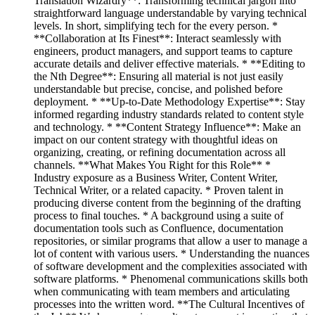
Translation Wizardry**: Transforming technical jargon into
straightforward language understandable by varying technical
levels. In short, simplifying tech for the every person. *
**Collaboration at Its Finest**: Interact seamlessly with
engineers, product managers, and support teams to capture
accurate details and deliver effective materials. * **Editing to
the Nth Degree**: Ensuring all material is not just easily
understandable but precise, concise, and polished before
deployment. * **Up-to-Date Methodology Expertise**: Stay
informed regarding industry standards related to content style
and technology. * **Content Strategy Influence**: Make an
impact on our content strategy with thoughtful ideas on
organizing, creating, or refining documentation across all
channels. **What Makes You Right for this Role** *
Industry exposure as a Business Writer, Content Writer,
Technical Writer, or a related capacity. * Proven talent in
producing diverse content from the beginning of the drafting
process to final touches. * A background using a suite of
documentation tools such as Confluence, documentation
repositories, or similar programs that allow a user to manage a
lot of content with various users. * Understanding the nuances
of software development and the complexities associated with
software platforms. * Phenomenal communications skills both
when communicating with team members and articulating
processes into the written word. **The Cultural Incentives of