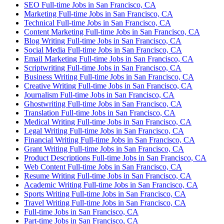
SEO Full-time Jobs in San Francisco, CA
Marketing Full-time Jobs in San Francisco, CA
Technical Full-time Jobs in San Francisco, CA
Content Marketing Full-time Jobs in San Francisco, CA
Blog Writing Full-time Jobs in San Francisco, CA
Social Media Full-time Jobs in San Francisco, CA
Email Marketing Full-time Jobs in San Francisco, CA
Scriptwriting Full-time Jobs in San Francisco, CA
Business Writing Full-time Jobs in San Francisco, CA
Creative Writing Full-time Jobs in San Francisco, CA
Journalism Full-time Jobs in San Francisco, CA
Ghostwriting Full-time Jobs in San Francisco, CA
Translation Full-time Jobs in San Francisco, CA
Medical Writing Full-time Jobs in San Francisco, CA
Legal Writing Full-time Jobs in San Francisco, CA
Financial Writing Full-time Jobs in San Francisco, CA
Grant Writing Full-time Jobs in San Francisco, CA
Product Descriptions Full-time Jobs in San Francisco, CA
Web Content Full-time Jobs in San Francisco, CA
Resume Writing Full-time Jobs in San Francisco, CA
Academic Writing Full-time Jobs in San Francisco, CA
Sports Writing Full-time Jobs in San Francisco, CA
Travel Writing Full-time Jobs in San Francisco, CA
Full-time Jobs in San Francisco, CA
Part-time Jobs in San Francisco, CA