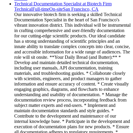
Technical Documentation Specialist at Biotech Firm
Technical
Full-time
On-site
San Francisco, CA
Our innovative biotech firm is seeking a skilled Technical
Documentation Specialist in the heart of San Francisco's
vibrant innovation district. This individual will be instrumental
in crafting comprehensive and user-friendly documentation
for our cutting-edge scientific products. Our ideal candidate
has a strong understanding of scientific principles and an
innate ability to translate complex concepts into clear, concise,
and accessible information for a wide range of audiences. The
role will sit onsite. **Your Daily Bread (and Butter):** *
Develop and maintain detailed technical documentation,
including user manuals, API documentation, training
materials, and troubleshooting guides. * Collaborate closely
with scientists, engineers, and product managers to gather
information and ensure accuracy of content. * Create visually
engaging graphics, diagrams, and flowcharts to enhance
understanding and usability of documentation. * Manage the
documentation review process, incorporating feedback from
subject matter experts and end-users. * Implement and
maintain documentation standards and style guides. *
Contribute to the development and maintenance of our
internal knowledge base. * Participate in the development and
execution of documentation plans for new products. * Ensure
all documentation adheres to regulatory requirements. *