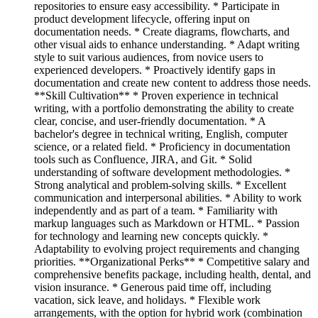
repositories to ensure easy accessibility. * Participate in
product development lifecycle, offering input on
documentation needs. * Create diagrams, flowcharts, and
other visual aids to enhance understanding. * Adapt writing
style to suit various audiences, from novice users to
experienced developers. * Proactively identify gaps in
documentation and create new content to address those needs.
**Skill Cultivation** * Proven experience in technical
writing, with a portfolio demonstrating the ability to create
clear, concise, and user-friendly documentation. * A
bachelor's degree in technical writing, English, computer
science, or a related field. * Proficiency in documentation
tools such as Confluence, JIRA, and Git. * Solid
understanding of software development methodologies. *
Strong analytical and problem-solving skills. * Excellent
communication and interpersonal abilities. * Ability to work
independently and as part of a team. * Familiarity with
markup languages such as Markdown or HTML. * Passion
for technology and learning new concepts quickly. *
Adaptability to evolving project requirements and changing
priorities. **Organizational Perks** * Competitive salary and
comprehensive benefits package, including health, dental, and
vision insurance. * Generous paid time off, including
vacation, sick leave, and holidays. * Flexible work
arrangements, with the option for hybrid work (combination