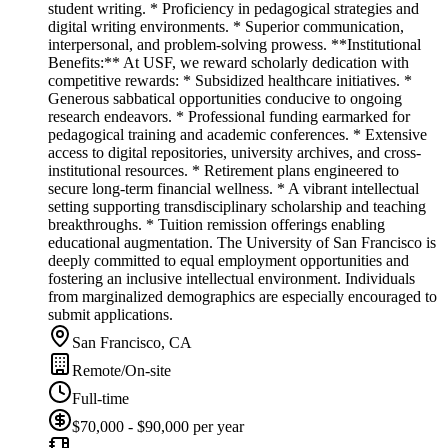
student writing. * Proficiency in pedagogical strategies and
digital writing environments. * Superior communication,
interpersonal, and problem-solving prowess. **Institutional
Benefits:** At USF, we reward scholarly dedication with
competitive rewards: * Subsidized healthcare initiatives. *
Generous sabbatical opportunities conducive to ongoing
research endeavors. * Professional funding earmarked for
pedagogical training and academic conferences. * Extensive
access to digital repositories, university archives, and cross-
institutional resources. * Retirement plans engineered to
secure long-term financial wellness. * A vibrant intellectual
setting supporting transdisciplinary scholarship and teaching
breakthroughs. * Tuition remission offerings enabling
educational augmentation. The University of San Francisco is
deeply committed to equal employment opportunities and
fostering an inclusive intellectual environment. Individuals
from marginalized demographics are especially encouraged to
submit applications.
San Francisco, CA
Remote/On-site
Full-time
$70,000 - $90,000 per year