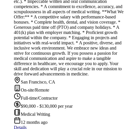
etc.). * Impeccable written and oral communication
competencies. * A commitment to excellence, accuracy, and
scrupulousness in all aspects of medical writing. **What We
Offer:** * A competitive salary with performance-based
bonuses. * Complete health, dental, and vision coverage. *
Generous paid time off (PTO) and company holidays. * A
401(k) plan with employer matching. * Proficient growth
potential within the company. * Engaging in projects and
initiatives with real-world impact. * A positive, diverse, and
inclusive work environment. We embrace new ideas and
strive for continuous growth. If you possess a passion for
medical communication and aspire to make a tangible
difference in healthcare, we encourage you to apply. Your
skill and dedication will play a crucial role in our mission to
drive forward advancements in medicine.
San Francisco, CA
On-site/Remote
Full-time/Contractor
$90,000 - $130,000 per year
Medical Writing
12 months ago
Details