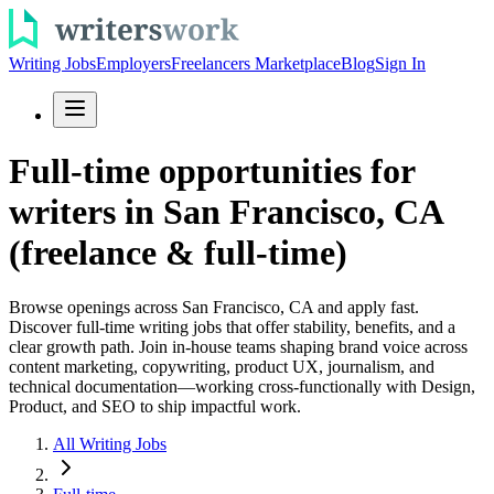
Writing Jobs
Employers
Freelancers Marketplace
Blog
Sign In
Full-time opportunities for
writers in San Francisco, CA
(freelance & full-time)
Browse openings across San Francisco, CA and apply fast.
Discover full-time writing jobs that offer stability, benefits, and a
clear growth path. Join in-house teams shaping brand voice across
content marketing, copywriting, product UX, journalism, and
technical documentation—working cross-functionally with Design,
Product, and SEO to ship impactful work.
All Writing Jobs