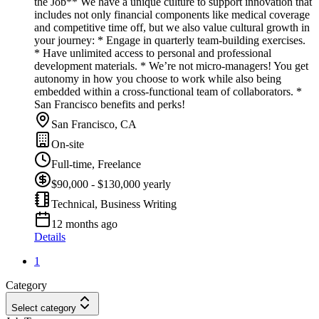
the Job** We have a unique culture to support innovation that
includes not only financial components like medical coverage
and competitive time off, but we also value cultural growth in
your journey: * Engage in quarterly team-building exercises.
* Have unlimited access to personal and professional
development materials. * We’re not micro-managers! You get
autonomy in how you choose to work while also being
embedded within a cross-functional team of collaborators. *
San Francisco benefits and perks!
San Francisco, CA
On-site
Full-time, Freelance
$90,000 - $130,000 yearly
Technical, Business Writing
12 months ago
Details
1
Category
Select category