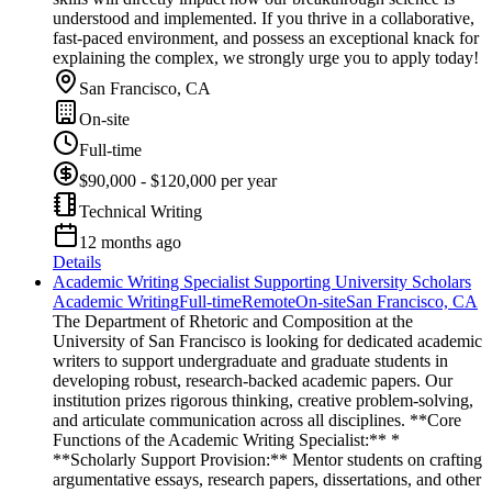
understood and implemented. If you thrive in a collaborative,
fast-paced environment, and possess an exceptional knack for
explaining the complex, we strongly urge you to apply today!
San Francisco, CA
On-site
Full-time
$90,000 - $120,000 per year
Technical Writing
12 months ago
Details
Academic Writing Specialist Supporting University Scholars
Academic Writing
Full-time
Remote
On-site
San Francisco, CA
The Department of Rhetoric and Composition at the
University of San Francisco is looking for dedicated academic
writers to support undergraduate and graduate students in
developing robust, research-backed academic papers. Our
institution prizes rigorous thinking, creative problem-solving,
and articulate communication across all disciplines. **Core
Functions of the Academic Writing Specialist:** *
**Scholarly Support Provision:** Mentor students on crafting
argumentative essays, research papers, dissertations, and other