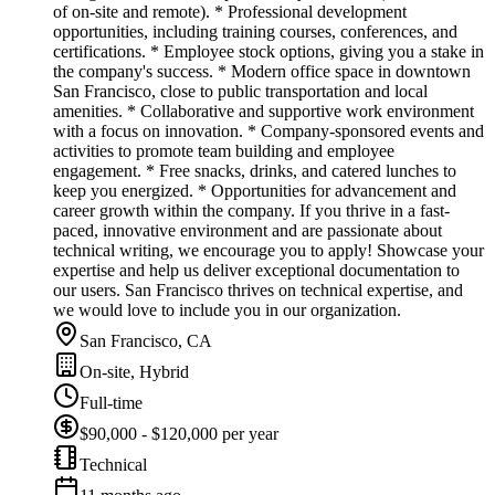
of on-site and remote). * Professional development
opportunities, including training courses, conferences, and
certifications. * Employee stock options, giving you a stake in
the company's success. * Modern office space in downtown
San Francisco, close to public transportation and local
amenities. * Collaborative and supportive work environment
with a focus on innovation. * Company-sponsored events and
activities to promote team building and employee
engagement. * Free snacks, drinks, and catered lunches to
keep you energized. * Opportunities for advancement and
career growth within the company. If you thrive in a fast-
paced, innovative environment and are passionate about
technical writing, we encourage you to apply! Showcase your
expertise and help us deliver exceptional documentation to
our users. San Francisco thrives on technical expertise, and
we would love to include you in our organization.
San Francisco, CA
On-site, Hybrid
Full-time
$90,000 - $120,000 per year
Technical