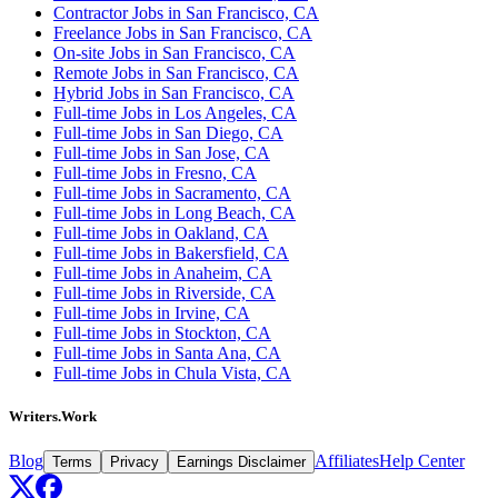
Contractor Jobs in San Francisco, CA
Freelance Jobs in San Francisco, CA
On-site Jobs in San Francisco, CA
Remote Jobs in San Francisco, CA
Hybrid Jobs in San Francisco, CA
Full-time Jobs in Los Angeles, CA
Full-time Jobs in San Diego, CA
Full-time Jobs in San Jose, CA
Full-time Jobs in Fresno, CA
Full-time Jobs in Sacramento, CA
Full-time Jobs in Long Beach, CA
Full-time Jobs in Oakland, CA
Full-time Jobs in Bakersfield, CA
Full-time Jobs in Anaheim, CA
Full-time Jobs in Riverside, CA
Full-time Jobs in Irvine, CA
Full-time Jobs in Stockton, CA
Full-time Jobs in Santa Ana, CA
Full-time Jobs in Chula Vista, CA
Writers.Work
Blog
Affiliates
Help Center
Terms
Privacy
Earnings Disclaimer