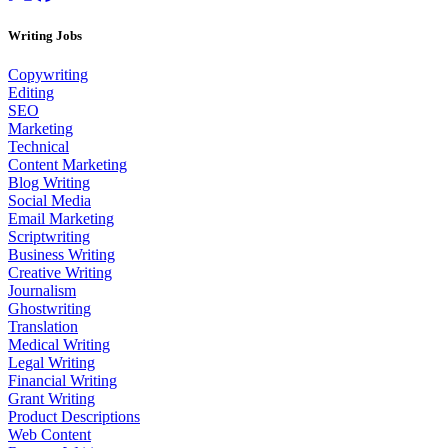
Writing Jobs
Copywriting
Editing
SEO
Marketing
Technical
Content Marketing
Blog Writing
Social Media
Email Marketing
Scriptwriting
Business Writing
Creative Writing
Journalism
Ghostwriting
Translation
Medical Writing
Legal Writing
Financial Writing
Grant Writing
Product Descriptions
Web Content