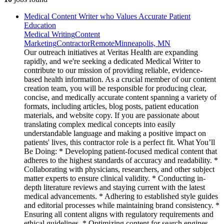
Medical Content Writer who Values Accurate Patient
Education
Medical Writing
Content
Marketing
Contractor
Remote
Minneapolis, MN
Our outreach initiatives at Veritas Health are expanding
rapidly, and we're seeking a dedicated Medical Writer to
contribute to our mission of providing reliable, evidence-
based health information. As a crucial member of our content
creation team, you will be responsible for producing clear,
concise, and medically accurate content spanning a variety of
formats, including articles, blog posts, patient education
materials, and website copy. If you are passionate about
translating complex medical concepts into easily
understandable language and making a positive impact on
patients' lives, this contractor role is a perfect fit. What You’ll
Be Doing: * Developing patient-focused medical content that
adheres to the highest standards of accuracy and readability. *
Collaborating with physicians, researchers, and other subject
matter experts to ensure clinical validity. * Conducting in-
depth literature reviews and staying current with the latest
medical advancements. * Adhering to established style guides
and editorial processes while maintaining brand consistency. *
Ensuring all content aligns with regulatory requirements and
ethical guidelines. * Optimizing content for search engines