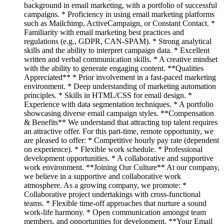
background in email marketing, with a portfolio of successful
campaigns. * Proficiency in using email marketing platforms
such as Mailchimp, ActiveCampaign, or Constant Contact. *
Familiarity with email marketing best practices and
regulations (e.g., GDPR, CAN-SPAM). * Strong analytical
skills and the ability to interpret campaign data. * Excellent
written and verbal communication skills. * A creative mindset
with the ability to generate engaging content. **Qualities
Appreciated** * Prior involvement in a fast-paced marketing
environment. * Deep understanding of marketing automation
principles. * Skills in HTML/CSS for email design. *
Experience with data segmentation techniques. * A portfolio
showcasing diverse email campaign styles. **Compensation
& Benefits** We understand that attracting top talent requires
an attractive offer. For this part-time, remote opportunity, we
are pleased to offer: * Competitive hourly pay rate (dependent
on experience). * Flexible work schedule. * Professional
development opportunities. * A collaborative and supportive
work environment. **Joining Our Culture** At our company,
we believe in a supportive and collaborative work
atmosphere. As a growing company, we promote: *
Collaborative project undertakings with cross-functional
teams. * Flexible time-off approaches that nurture a sound
work-life harmony. * Open communication amongst team
members, and opportunities for development. **Your Email