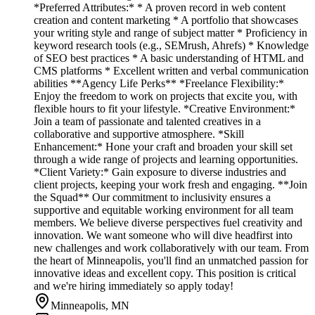
*Preferred Attributes:* * A proven record in web content
creation and content marketing * A portfolio that showcases
your writing style and range of subject matter * Proficiency in
keyword research tools (e.g., SEMrush, Ahrefs) * Knowledge
of SEO best practices * A basic understanding of HTML and
CMS platforms * Excellent written and verbal communication
abilities **Agency Life Perks** *Freelance Flexibility:*
Enjoy the freedom to work on projects that excite you, with
flexible hours to fit your lifestyle. *Creative Environment:*
Join a team of passionate and talented creatives in a
collaborative and supportive atmosphere. *Skill
Enhancement:* Hone your craft and broaden your skill set
through a wide range of projects and learning opportunities.
*Client Variety:* Gain exposure to diverse industries and
client projects, keeping your work fresh and engaging. **Join
the Squad** Our commitment to inclusivity ensures a
supportive and equitable working environment for all team
members. We believe diverse perspectives fuel creativity and
innovation. We want someone who will dive headfirst into
new challenges and work collaboratively with our team. From
the heart of Minneapolis, you'll find an unmatched passion for
innovative ideas and excellent copy. This position is critical
and we're hiring immediately so apply today!
Minneapolis, MN