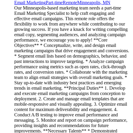
Email Marketing
Part-time
Remote
Minneapolis, MN
Our Minneapolis-based marketing team needs a part-time
Email Marketing Specialist to help craft engaging and
effective email campaigns. This remote role offers the
flexibility to work from anywhere while contributing to our
growing success. If you have a knack for writing compelling
email copy, segmenting audiences, and analyzing campaign
performance, we encourage you to apply! **Core
Objectives** * Conceptualize, write, and design email
marketing campaigns that drive engagement and conversions.
* Segment email lists based on demographics, behavior, and
past interactions to improve targeting. * Analyze campaign
performance using metrics such as open rates, click-through
rates, and conversion rates. * Collaborate with the marketing
team to align email strategies with overall marketing goals. *
Stay up-to-date with industry best practices and emerging
trends in email marketing. **Principal Duties** 1. Develop
and execute email marketing campaigns from conception to
deployment. 2. Create and manage email templates that are
mobile-responsive and visually appealing. 3. Optimize email
content for maximum deliverability and engagement. 4.
Conduct A/B testing to improve email performance and
messaging. 5. Monitor and report on campaign performance,
providing insights and recommendations for future
improvements. **Necessary Talents** * Demonstrated