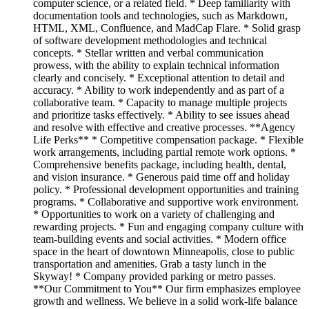
computer science, or a related field. * Deep familiarity with
documentation tools and technologies, such as Markdown,
HTML, XML, Confluence, and MadCap Flare. * Solid grasp
of software development methodologies and technical
concepts. * Stellar written and verbal communication
prowess, with the ability to explain technical information
clearly and concisely. * Exceptional attention to detail and
accuracy. * Ability to work independently and as part of a
collaborative team. * Capacity to manage multiple projects
and prioritize tasks effectively. * Ability to see issues ahead
and resolve with effective and creative processes. **Agency
Life Perks** * Competitive compensation package. * Flexible
work arrangements, including partial remote work options. *
Comprehensive benefits package, including health, dental,
and vision insurance. * Generous paid time off and holiday
policy. * Professional development opportunities and training
programs. * Collaborative and supportive work environment.
* Opportunities to work on a variety of challenging and
rewarding projects. * Fun and engaging company culture with
team-building events and social activities. * Modern office
space in the heart of downtown Minneapolis, close to public
transportation and amenities. Grab a tasty lunch in the
Skyway! * Company provided parking or metro passes.
**Our Commitment to You** Our firm emphasizes employee
growth and wellness. We believe in a solid work-life balance