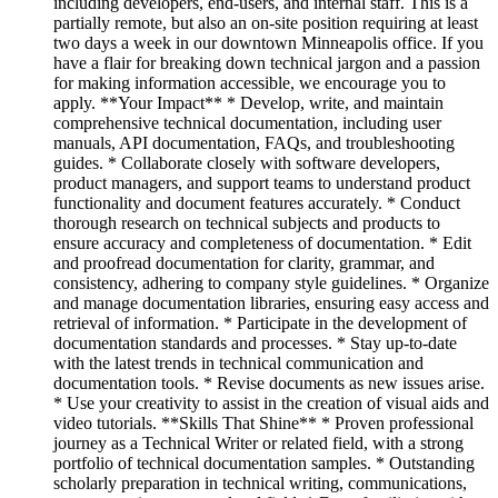
including developers, end-users, and internal staff. This is a
partially remote, but also an on-site position requiring at least
two days a week in our downtown Minneapolis office. If you
have a flair for breaking down technical jargon and a passion
for making information accessible, we encourage you to
apply. **Your Impact** * Develop, write, and maintain
comprehensive technical documentation, including user
manuals, API documentation, FAQs, and troubleshooting
guides. * Collaborate closely with software developers,
product managers, and support teams to understand product
functionality and document features accurately. * Conduct
thorough research on technical subjects and products to
ensure accuracy and completeness of documentation. * Edit
and proofread documentation for clarity, grammar, and
consistency, adhering to company style guidelines. * Organize
and manage documentation libraries, ensuring easy access and
retrieval of information. * Participate in the development of
documentation standards and processes. * Stay up-to-date
with the latest trends in technical communication and
documentation tools. * Revise documents as new issues arise.
* Use your creativity to assist in the creation of visual aids and
video tutorials. **Skills That Shine** * Proven professional
journey as a Technical Writer or related field, with a strong
portfolio of technical documentation samples. * Outstanding
scholarly preparation in technical writing, communications,