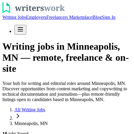
Writing Jobs
Employers
Freelancers Marketplace
Blog
Sign In
Writing jobs in Minneapolis,
MN — remote, freelance & on-
site
Your hub for writing and editorial roles around Minneapolis, MN.
Discover opportunities from content marketing and copywriting to
technical documentation and journalism—plus remote-friendly
listings open to candidates based in Minneapolis, MN.
All Writing Jobs
Minneapolis, MN
10
jobs
found