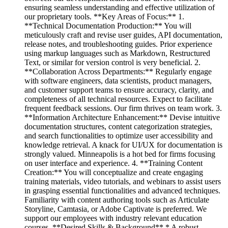
ensuring seamless understanding and effective utilization of
our proprietary tools. **Key Areas of Focus:** 1.
**Technical Documentation Production:** You will
meticulously craft and revise user guides, API documentation,
release notes, and troubleshooting guides. Prior experience
using markup languages such as Markdown, Restructured
Text, or similar for version control is very beneficial. 2.
**Collaboration Across Departments:** Regularly engage
with software engineers, data scientists, product managers,
and customer support teams to ensure accuracy, clarity, and
completeness of all technical resources. Expect to facilitate
frequent feedback sessions. Our firm thrives on team work. 3.
**Information Architecture Enhancement:** Devise intuitive
documentation structures, content categorization strategies,
and search functionalities to optimize user accessibility and
knowledge retrieval. A knack for UI/UX for documentation is
strongly valued. Minneapolis is a hot bed for firms focusing
on user interface and experience. 4. **Training Content
Creation:** You will conceptualize and create engaging
training materials, video tutorials, and webinars to assist users
in grasping essential functionalities and advanced techniques.
Familiarity with content authoring tools such as Articulate
Storyline, Camtasia, or Adobe Captivate is preferred. We
support our employees with industry relevant education
courses. **Desired Skills & Background** * A robust