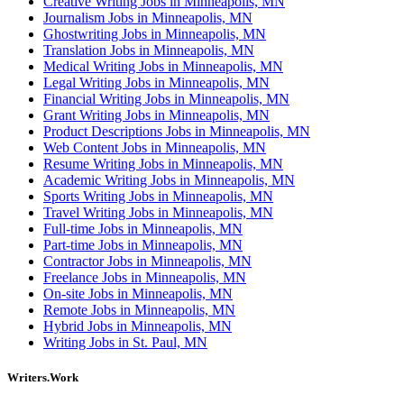
Creative Writing Jobs in Minneapolis, MN
Journalism Jobs in Minneapolis, MN
Ghostwriting Jobs in Minneapolis, MN
Translation Jobs in Minneapolis, MN
Medical Writing Jobs in Minneapolis, MN
Legal Writing Jobs in Minneapolis, MN
Financial Writing Jobs in Minneapolis, MN
Grant Writing Jobs in Minneapolis, MN
Product Descriptions Jobs in Minneapolis, MN
Web Content Jobs in Minneapolis, MN
Resume Writing Jobs in Minneapolis, MN
Academic Writing Jobs in Minneapolis, MN
Sports Writing Jobs in Minneapolis, MN
Travel Writing Jobs in Minneapolis, MN
Full-time Jobs in Minneapolis, MN
Part-time Jobs in Minneapolis, MN
Contractor Jobs in Minneapolis, MN
Freelance Jobs in Minneapolis, MN
On-site Jobs in Minneapolis, MN
Remote Jobs in Minneapolis, MN
Hybrid Jobs in Minneapolis, MN
Writing Jobs in St. Paul, MN
Writers.Work