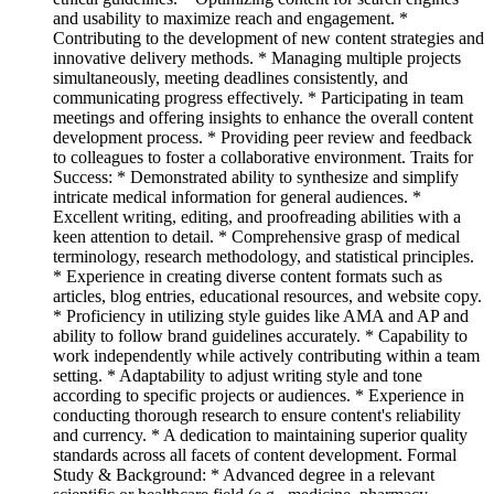
and usability to maximize reach and engagement. *
Contributing to the development of new content strategies and
innovative delivery methods. * Managing multiple projects
simultaneously, meeting deadlines consistently, and
communicating progress effectively. * Participating in team
meetings and offering insights to enhance the overall content
development process. * Providing peer review and feedback
to colleagues to foster a collaborative environment. Traits for
Success: * Demonstrated ability to synthesize and simplify
intricate medical information for general audiences. *
Excellent writing, editing, and proofreading abilities with a
keen attention to detail. * Comprehensive grasp of medical
terminology, research methodology, and statistical principles.
* Experience in creating diverse content formats such as
articles, blog entries, educational resources, and website copy.
* Proficiency in utilizing style guides like AMA and AP and
ability to follow brand guidelines accurately. * Capability to
work independently while actively contributing within a team
setting. * Adaptability to adjust writing style and tone
according to specific projects or audiences. * Experience in
conducting thorough research to ensure content's reliability
and currency. * A dedication to maintaining superior quality
standards across all facets of content development. Formal
Study & Background: * Advanced degree in a relevant