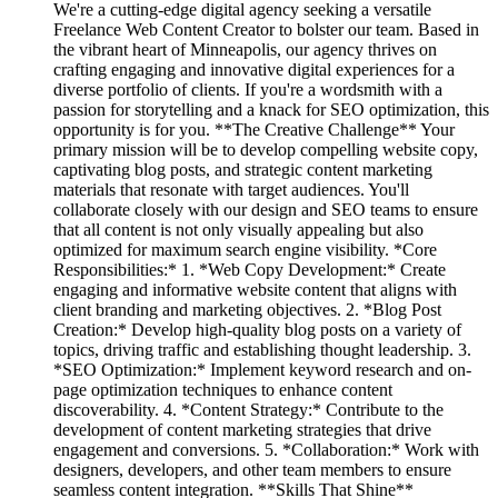
We're a cutting-edge digital agency seeking a versatile
Freelance Web Content Creator to bolster our team. Based in
the vibrant heart of Minneapolis, our agency thrives on
crafting engaging and innovative digital experiences for a
diverse portfolio of clients. If you're a wordsmith with a
passion for storytelling and a knack for SEO optimization, this
opportunity is for you. **The Creative Challenge** Your
primary mission will be to develop compelling website copy,
captivating blog posts, and strategic content marketing
materials that resonate with target audiences. You'll
collaborate closely with our design and SEO teams to ensure
that all content is not only visually appealing but also
optimized for maximum search engine visibility. *Core
Responsibilities:* 1. *Web Copy Development:* Create
engaging and informative website content that aligns with
client branding and marketing objectives. 2. *Blog Post
Creation:* Develop high-quality blog posts on a variety of
topics, driving traffic and establishing thought leadership. 3.
*SEO Optimization:* Implement keyword research and on-
page optimization techniques to enhance content
discoverability. 4. *Content Strategy:* Contribute to the
development of content marketing strategies that drive
engagement and conversions. 5. *Collaboration:* Work with
designers, developers, and other team members to ensure
seamless content integration. **Skills That Shine**