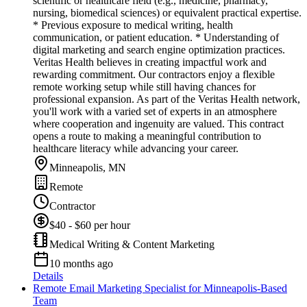
scientific or healthcare field (e.g., medicine, pharmacy,
nursing, biomedical sciences) or equivalent practical expertise.
* Previous exposure to medical writing, health
communication, or patient education. * Understanding of
digital marketing and search engine optimization practices.
Veritas Health believes in creating impactful work and
rewarding commitment. Our contractors enjoy a flexible
remote working setup while still having chances for
professional expansion. As part of the Veritas Health network,
you'll work with a varied set of experts in an atmosphere
where cooperation and ingenuity are valued. This contract
opens a route to making a meaningful contribution to
healthcare literacy while advancing your career.
Minneapolis, MN
Remote
Contractor
$40 - $60 per hour
Medical Writing & Content Marketing
10 months ago
Details
Remote Email Marketing Specialist for Minneapolis-Based
Team