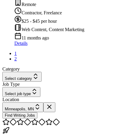
Remote
Contractor, Freelance
$25 - $45 per hour
Web Content, Content Marketing
11 months ago
Details
1
2
Category
Select category
Job Type
Select job type
Location
Minneapolis, MN
Find Writing Jobs