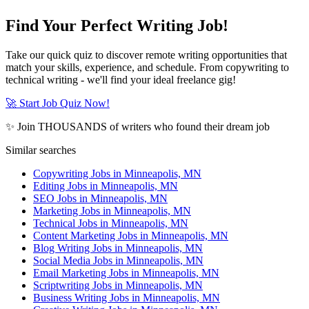
Find Your Perfect Writing Job!
Take our quick quiz to discover remote writing opportunities that
match your skills, experience, and schedule. From copywriting to
technical writing - we'll find your ideal freelance gig!
🚀 Start Job Quiz Now!
✨ Join THOUSANDS of writers who found their dream job
Similar searches
Copywriting Jobs in Minneapolis, MN
Editing Jobs in Minneapolis, MN
SEO Jobs in Minneapolis, MN
Marketing Jobs in Minneapolis, MN
Technical Jobs in Minneapolis, MN
Content Marketing Jobs in Minneapolis, MN
Blog Writing Jobs in Minneapolis, MN
Social Media Jobs in Minneapolis, MN
Email Marketing Jobs in Minneapolis, MN
Scriptwriting Jobs in Minneapolis, MN
Business Writing Jobs in Minneapolis, MN