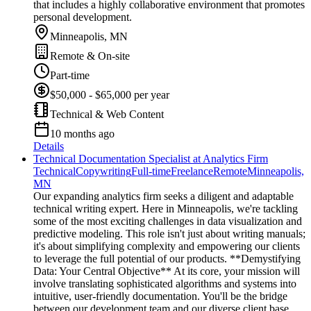
that includes a highly collaborative environment that promotes
personal development.
Minneapolis, MN
Remote & On-site
Part-time
$50,000 - $65,000 per year
Technical & Web Content
10 months ago
Details
Technical Documentation Specialist at Analytics Firm
Technical
Copywriting
Full-time
Freelance
Remote
Minneapolis,
MN
Our expanding analytics firm seeks a diligent and adaptable
technical writing expert. Here in Minneapolis, we're tackling
some of the most exciting challenges in data visualization and
predictive modeling. This role isn't just about writing manuals;
it's about simplifying complexity and empowering our clients
to leverage the full potential of our products. **Demystifying
Data: Your Central Objective** At its core, your mission will
involve translating sophisticated algorithms and systems into
intuitive, user-friendly documentation. You'll be the bridge
between our development team and our diverse client base,