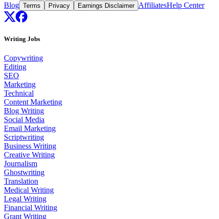
Blog
Affiliates
Help Center
Terms
Privacy
Earnings Disclaimer
Writing Jobs
Copywriting
Editing
SEO
Marketing
Technical
Content Marketing
Blog Writing
Social Media
Email Marketing
Scriptwriting
Business Writing
Creative Writing
Journalism
Ghostwriting
Translation
Medical Writing
Legal Writing
Financial Writing
Grant Writing