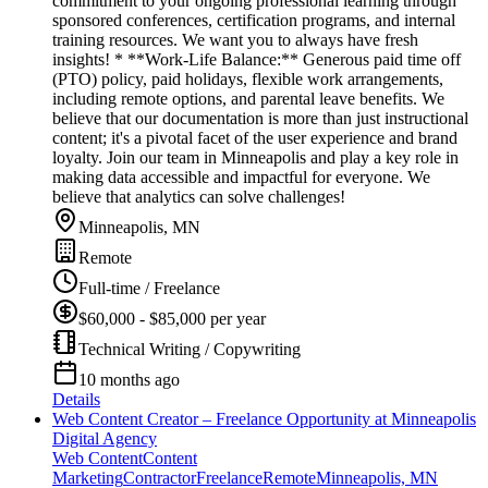
commitment to your ongoing professional learning through
sponsored conferences, certification programs, and internal
training resources. We want you to always have fresh
insights! * **Work-Life Balance:** Generous paid time off
(PTO) policy, paid holidays, flexible work arrangements,
including remote options, and parental leave benefits. We
believe that our documentation is more than just instructional
content; it's a pivotal facet of the user experience and brand
loyalty. Join our team in Minneapolis and play a key role in
making data accessible and impactful for everyone. We
believe that analytics can solve challenges!
Minneapolis, MN
Remote
Full-time / Freelance
$60,000 - $85,000 per year
Technical Writing / Copywriting
10 months ago
Details
Web Content Creator – Freelance Opportunity at Minneapolis
Digital Agency
Web Content
Content
Marketing
Contractor
Freelance
Remote
Minneapolis, MN