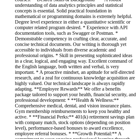
understanding of data analytics principles and statistical
concepts is essential. Solid practical foundation in
mathematical or programming domains is extremely helpful.
Degree level experience in either a quantitative scientific or
computer related program desired. * Experience with API
documentation tools, such as Swagger or Postman. *
Demonstrable competency in crafting clear, accurate, and
concise technical documents. Our writing is thorough yet
accessible to individuals from diverse academic and
professional origins. * Skill in presenting sophisticated ideas
in a clear, logical, and engaging way. Excellent command of
the English language, both written and verbal, is very
important. * A proactive mindset, an aptitude for self-directed
research, and a zeal for continuous knowledge acquisition are
highly valued. Our technical landscape is always rapidly
adapting. **Employee Rewards** We offer a benefits
package tailored to support your health, financial security, and
professional development: * **Health & Wellness:**
Comprehensive medical, dental, and vision insurance plans.
Gym membership reimbursements to keep you healthy and
active. * **Financial Perks:** 401(k) retirement savings plan
with company match, stock options (depending on position
level), performance-based bonuses to award excellence,
employee referral bonuses. * **Growth Potential:** A