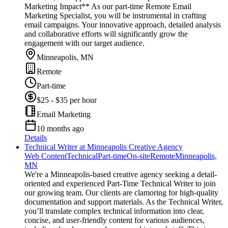
Marketing Impact** As our part-time Remote Email
Marketing Specialist, you will be instrumental in crafting
email campaigns. Your innovative approach, detailed analysis
and collaborative efforts will significantly grow the
engagement with our target audience.
Minneapolis, MN
Remote
Part-time
$25 - $35 per hour
Email Marketing
10 months ago
Details
Technical Writer at Minneapolis Creative Agency
Web Content
Technical
Part-time
On-site
Remote
Minneapolis,
MN
We're a Minneapolis-based creative agency seeking a detail-
oriented and experienced Part-Time Technical Writer to join
our growing team. Our clients are clamoring for high-quality
documentation and support materials. As the Technical Writer,
you’ll translate complex technical information into clear,
concise, and user-friendly content for various audiences,