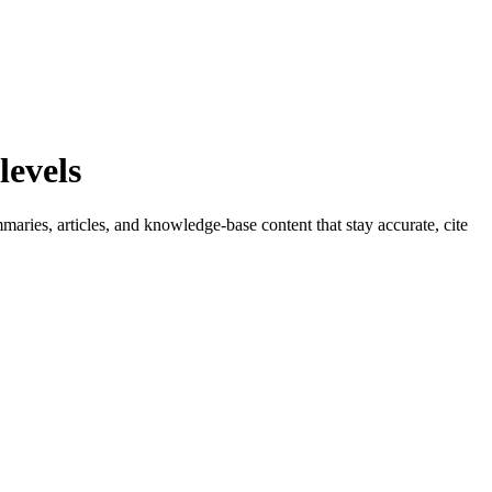
levels
aries, articles, and knowledge-base content that stay accurate, cite