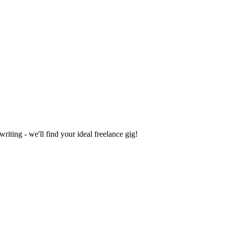
iting - we'll find your ideal freelance gig!