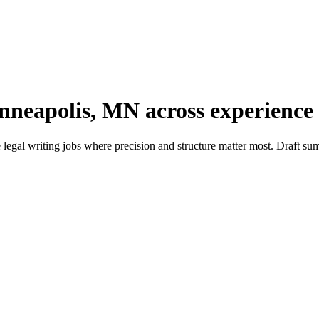
nneapolis, MN across experience 
gal writing jobs where precision and structure matter most. Draft summ