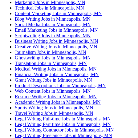
Marketing Jobs in Minneapolis, MN
Technical Jobs in Minneapolis, MN
Content Marketing Jobs in Minneapolis, MN
Blog Writing Jobs in Minneapolis, MN
Social Media Jobs in Minneapolis, MN
Email Marketing Jobs in Minneapolis, MN
Scriptwriting Jobs in Minneapolis, MN
Business Writing Jobs in Minneapolis, MN
Creative Writing Jobs in Minneapolis, MN
Journalism Jobs in Minneapolis, MN
Ghostwriting Jobs in Minneapolis, MN
Translation Jobs in Minneapolis, MN
Medical Writing Jobs in Minneapolis, MN
Financial Writing Jobs in Minneapolis, MN
Grant Writing Jobs in Minneapolis, MN
Product Descriptions Jobs in Minneapolis, MN
Web Content Jobs in Minneapolis, MN
Resume Writing Jobs in Minneapolis, MN
Academic Writing Jobs in Minneapolis, MN
Sports Writing Jobs in Minneapolis, MN
Travel Writing Jobs in Minneapolis, MN
Legal Writing Full-time Jobs in Minneapolis, MN
Legal Writing Part-time Jobs in Minneapolis, MN
Legal Writing Contractor Jobs in Minneapolis, MN
Legal Writing Freelance Jobs in Minneapolis, MN