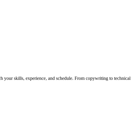
h your skills, experience, and schedule. From copywriting to technical wr