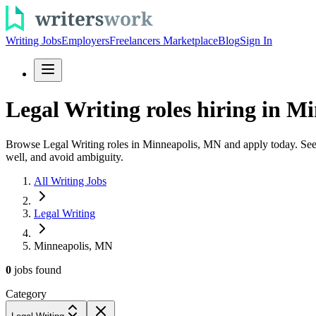
Writing Jobs
Employers
Freelancers Marketplace
Blog
Sign In
Legal Writing roles hiring in Mi
Browse Legal Writing roles in Minneapolis, MN and apply today. See le
well, and avoid ambiguity.
All Writing Jobs
Legal Writing
Minneapolis, MN
0
jobs
found
Category