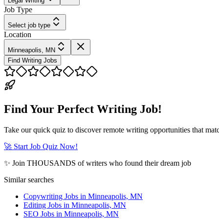
Legal Writing
Job Type
Select job type
Location
Minneapolis, MN
Find Writing Jobs
Find Your Perfect Writing Job!
Take our quick quiz to discover remote writing opportunities that matc
🚀 Start Job Quiz Now!
✨ Join THOUSANDS of writers who found their dream job
Similar searches
Copywriting Jobs in Minneapolis, MN
Editing Jobs in Minneapolis, MN
SEO Jobs in Minneapolis, MN