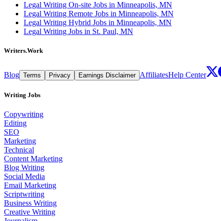
Legal Writing On-site Jobs in Minneapolis, MN
Legal Writing Remote Jobs in Minneapolis, MN
Legal Writing Hybrid Jobs in Minneapolis, MN
Legal Writing Jobs in St. Paul, MN
Writers.Work
Blog
Affiliates
Help Center
Terms
Privacy
Earnings Disclaimer
Writing Jobs
Copywriting
Editing
SEO
Marketing
Technical
Content Marketing
Blog Writing
Social Media
Email Marketing
Scriptwriting
Business Writing
Creative Writing
Journalism