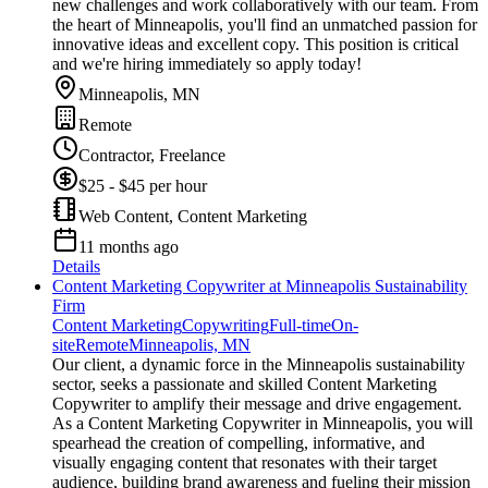
new challenges and work collaboratively with our team. From
the heart of Minneapolis, you'll find an unmatched passion for
innovative ideas and excellent copy. This position is critical
and we're hiring immediately so apply today!
Minneapolis, MN
Remote
Contractor, Freelance
$25 - $45 per hour
Web Content, Content Marketing
11 months ago
Details
Content Marketing Copywriter at Minneapolis Sustainability
Firm
Content Marketing
Copywriting
Full-time
On-
site
Remote
Minneapolis, MN
Our client, a dynamic force in the Minneapolis sustainability
sector, seeks a passionate and skilled Content Marketing
Copywriter to amplify their message and drive engagement.
As a Content Marketing Copywriter in Minneapolis, you will
spearhead the creation of compelling, informative, and
visually engaging content that resonates with their target
audience, building brand awareness and fueling their mission