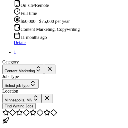
On-site/Remote
Full-time
$60,000 - $75,000 per year
Content Marketing, Copywriting
11 months ago
Details
1
Category
Content Marketing
Job Type
Select job type
Location
Minneapolis, MN
Find Writing Jobs