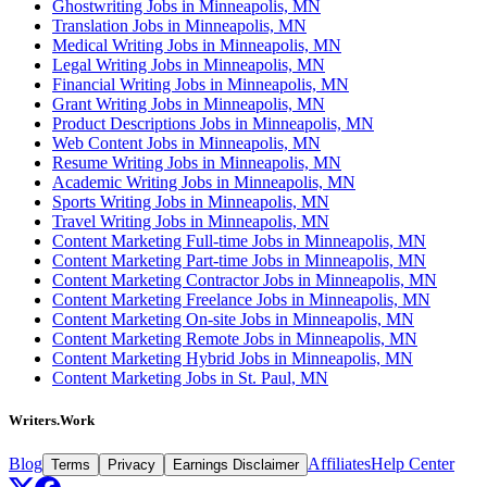
Ghostwriting Jobs in Minneapolis, MN
Translation Jobs in Minneapolis, MN
Medical Writing Jobs in Minneapolis, MN
Legal Writing Jobs in Minneapolis, MN
Financial Writing Jobs in Minneapolis, MN
Grant Writing Jobs in Minneapolis, MN
Product Descriptions Jobs in Minneapolis, MN
Web Content Jobs in Minneapolis, MN
Resume Writing Jobs in Minneapolis, MN
Academic Writing Jobs in Minneapolis, MN
Sports Writing Jobs in Minneapolis, MN
Travel Writing Jobs in Minneapolis, MN
Content Marketing Full-time Jobs in Minneapolis, MN
Content Marketing Part-time Jobs in Minneapolis, MN
Content Marketing Contractor Jobs in Minneapolis, MN
Content Marketing Freelance Jobs in Minneapolis, MN
Content Marketing On-site Jobs in Minneapolis, MN
Content Marketing Remote Jobs in Minneapolis, MN
Content Marketing Hybrid Jobs in Minneapolis, MN
Content Marketing Jobs in St. Paul, MN
Writers.Work
Blog
Affiliates
Help Center
Terms
Privacy
Earnings Disclaimer