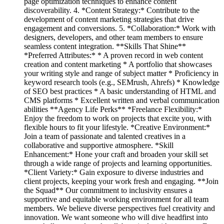
page optimization techniques to enhance content
discoverability. 4. *Content Strategy:* Contribute to the
development of content marketing strategies that drive
engagement and conversions. 5. *Collaboration:* Work with
designers, developers, and other team members to ensure
seamless content integration. **Skills That Shine**
*Preferred Attributes:* * A proven record in web content
creation and content marketing * A portfolio that showcases
your writing style and range of subject matter * Proficiency in
keyword research tools (e.g., SEMrush, Ahrefs) * Knowledge
of SEO best practices * A basic understanding of HTML and
CMS platforms * Excellent written and verbal communication
abilities **Agency Life Perks** *Freelance Flexibility:*
Enjoy the freedom to work on projects that excite you, with
flexible hours to fit your lifestyle. *Creative Environment:*
Join a team of passionate and talented creatives in a
collaborative and supportive atmosphere. *Skill
Enhancement:* Hone your craft and broaden your skill set
through a wide range of projects and learning opportunities.
*Client Variety:* Gain exposure to diverse industries and
client projects, keeping your work fresh and engaging. **Join
the Squad** Our commitment to inclusivity ensures a
supportive and equitable working environment for all team
members. We believe diverse perspectives fuel creativity and
innovation. We want someone who will dive headfirst into