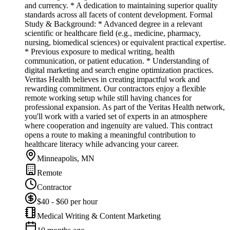
and currency. * A dedication to maintaining superior quality
standards across all facets of content development. Formal
Study & Background: * Advanced degree in a relevant
scientific or healthcare field (e.g., medicine, pharmacy,
nursing, biomedical sciences) or equivalent practical expertise.
* Previous exposure to medical writing, health
communication, or patient education. * Understanding of
digital marketing and search engine optimization practices.
Veritas Health believes in creating impactful work and
rewarding commitment. Our contractors enjoy a flexible
remote working setup while still having chances for
professional expansion. As part of the Veritas Health network,
you'll work with a varied set of experts in an atmosphere
where cooperation and ingenuity are valued. This contract
opens a route to making a meaningful contribution to
healthcare literacy while advancing your career.
Minneapolis, MN
Remote
Contractor
$40 - $60 per hour
Medical Writing & Content Marketing