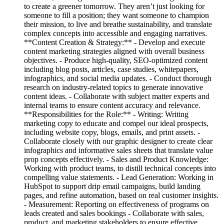
to create a greener tomorrow. They aren’t just looking for
someone to fill a position; they want someone to champion
their mission, to live and breathe sustainability, and translate
complex concepts into accessible and engaging narratives.
**Content Creation & Strategy:** - Develop and execute
content marketing strategies aligned with overall business
objectives. - Produce high-quality, SEO-optimized content
including blog posts, articles, case studies, whitepapers,
infographics, and social media updates. - Conduct thorough
research on industry-related topics to generate innovative
content ideas. - Collaborate with subject matter experts and
internal teams to ensure content accuracy and relevance.
**Responsibilities for the Role:** - Writing: Writing
marketing copy to educate and compel our ideal prospects,
including website copy, blogs, emails, and print assets. -
Collaborate closely with our graphic designer to create clear
infographics and informative sales sheets that translate value
prop concepts effectively. - Sales and Product Knowledge:
Working with product teams, to distill technical concepts into
compelling value statements. - Lead Generation: Working in
HubSpot to support drip email campaigns, build landing
pages, and refine automation, based on real customer insights.
- Measurement: Reporting on effectiveness of programs on
leads created and sales bookings - Collaborate with sales,
product, and marketing stakeholders to ensure effective