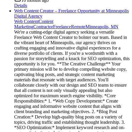
10 months ago
Details
Web Content Creator – Freelance Opportunity at Minneapolis
Digital Agency
Web Content
Content
Marketing
Contractor
Freelance
Remote
Minneapolis, MN
We're a cutting-edge digital agency seeking a versatile
Freelance Web Content Creator to bolster our team. Based in
the vibrant heart of Minneapolis, our agency thrives on
crafting engaging and innovative digital experiences for a
diverse portfolio of clients. If you're a wordsmith with a
passion for storytelling and a knack for SEO optimization, this
opportunity is for you. **The Creative Challenge** Your
primary mission will be to develop compelling website copy,
captivating blog posts, and strategic content marketing
materials that resonate with target audiences. You'll
collaborate closely with our design and SEO teams to ensure
that all content is not only visually appealing but also
optimized for maximum search engine visibility. *Core
Responsibilities:* 1. *Web Copy Development:* Create
engaging and informative website content that aligns with
client branding and marketing objectives. 2. *Blog Post
Creation:* Develop high-quality blog posts on a variety of
topics, driving traffic and establishing thought leadership. 3.
*SEO Optimization:* Implement keyword research and on-