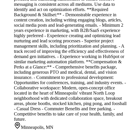
messaging is consistent across all mediums. Use data to
identify and act on optimization efforts. **Required
Background & Skillset:** - Demonstrable experience in
content creation, including writing engaging blogs, articles,
social media posts and lead-generating emails. - Minimum 2
years experience in marketing, with B2B/SaaS experience
highly preferred - Experience creating and optimizing lead
nurturing and lead scoring processes - Superior project
management skills, including prioritization and planning. - A
track record of improving the efficiency and effectiveness of
demand gen initiatives. - Experience working in HubSpot or
similar marketing automation platform. **Compensation &
Perks at a Glance:** - Comprehensive benefits package,
including generous PTO and medical, dental, and vision
insurance. - Commitment to professional development:
Opportunities for conferences, training, and industry events. -
Collaborative workspace: Modern, open-concept office
located in the heart of Minneapolis' vibrant North Loop
neighborhood with dedicated collaboration space, breakout
areas, phone booths, stocked kitchen, ping pong, and foosball
- Casual Dress - Commuter Benefits and free parking. -
Competitive benefits to take care of your health, family, and
future.
Minneapolis, MN