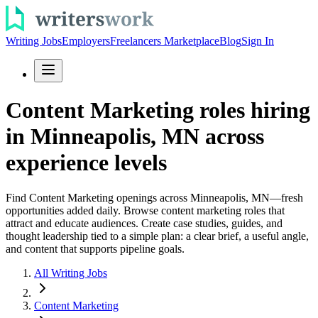
Writing Jobs
Employers
Freelancers Marketplace
Blog
Sign In
Content Marketing roles hiring
in Minneapolis, MN across
experience levels
Find Content Marketing openings across Minneapolis, MN—fresh
opportunities added daily. Browse content marketing roles that
attract and educate audiences. Create case studies, guides, and
thought leadership tied to a simple plan: a clear brief, a useful angle,
and content that supports pipeline goals.
All Writing Jobs
Content Marketing