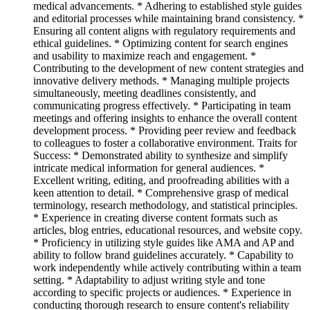
medical advancements. * Adhering to established style guides
and editorial processes while maintaining brand consistency. *
Ensuring all content aligns with regulatory requirements and
ethical guidelines. * Optimizing content for search engines
and usability to maximize reach and engagement. *
Contributing to the development of new content strategies and
innovative delivery methods. * Managing multiple projects
simultaneously, meeting deadlines consistently, and
communicating progress effectively. * Participating in team
meetings and offering insights to enhance the overall content
development process. * Providing peer review and feedback
to colleagues to foster a collaborative environment. Traits for
Success: * Demonstrated ability to synthesize and simplify
intricate medical information for general audiences. *
Excellent writing, editing, and proofreading abilities with a
keen attention to detail. * Comprehensive grasp of medical
terminology, research methodology, and statistical principles.
* Experience in creating diverse content formats such as
articles, blog entries, educational resources, and website copy.
* Proficiency in utilizing style guides like AMA and AP and
ability to follow brand guidelines accurately. * Capability to
work independently while actively contributing within a team
setting. * Adaptability to adjust writing style and tone
according to specific projects or audiences. * Experience in
conducting thorough research to ensure content's reliability