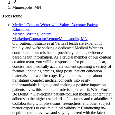
Minneapolis, MN
3
jobs
found
Medical Content Writer who Values Accurate Patient
Education
Medical Writing
Content
Marketing
Contractor
Remote
Minneapolis, MN
Our outreach initiatives at Veritas Health are expanding
rapidly, and we're seeking a dedicated Medical Writer to
contribute to our mission of providing reliable, evidence-
based health information. As a crucial member of our content
creation team, you will be responsible for producing clear,
concise, and medically accurate content spanning a variety of
formats, including articles, blog posts, patient education
materials, and website copy. If you are passionate about
translating complex medical concepts into easily
understandable language and making a positive impact on
patients' lives, this contractor role is a perfect fit. What You’ll
Be Doing: * Developing patient-focused medical content that
adheres to the highest standards of accuracy and readability. *
Collaborating with physicians, researchers, and other subject
matter experts to ensure clinical validity. * Conducting in-
depth literature reviews and staying current with the latest