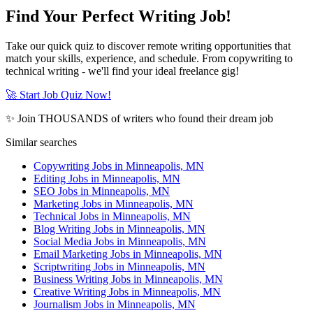
Find Your Perfect Writing Job!
Take our quick quiz to discover remote writing opportunities that
match your skills, experience, and schedule. From copywriting to
technical writing - we'll find your ideal freelance gig!
🚀 Start Job Quiz Now!
✨ Join THOUSANDS of writers who found their dream job
Similar searches
Copywriting Jobs in Minneapolis, MN
Editing Jobs in Minneapolis, MN
SEO Jobs in Minneapolis, MN
Marketing Jobs in Minneapolis, MN
Technical Jobs in Minneapolis, MN
Blog Writing Jobs in Minneapolis, MN
Social Media Jobs in Minneapolis, MN
Email Marketing Jobs in Minneapolis, MN
Scriptwriting Jobs in Minneapolis, MN
Business Writing Jobs in Minneapolis, MN
Creative Writing Jobs in Minneapolis, MN
Journalism Jobs in Minneapolis, MN