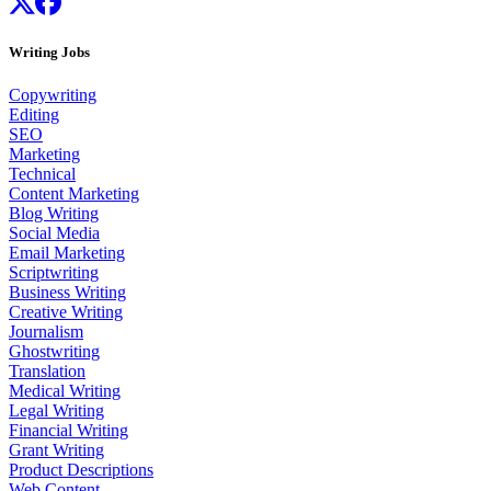
Writing Jobs
Copywriting
Editing
SEO
Marketing
Technical
Content Marketing
Blog Writing
Social Media
Email Marketing
Scriptwriting
Business Writing
Creative Writing
Journalism
Ghostwriting
Translation
Medical Writing
Legal Writing
Financial Writing
Grant Writing
Product Descriptions
Web Content