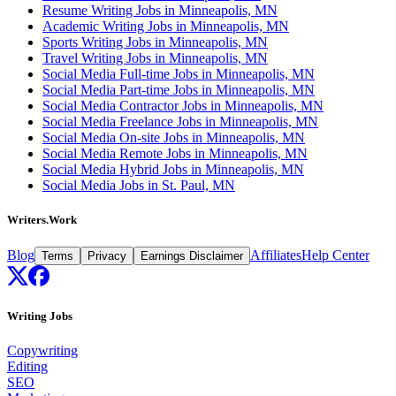
Resume Writing Jobs in Minneapolis, MN
Academic Writing Jobs in Minneapolis, MN
Sports Writing Jobs in Minneapolis, MN
Travel Writing Jobs in Minneapolis, MN
Social Media Full-time Jobs in Minneapolis, MN
Social Media Part-time Jobs in Minneapolis, MN
Social Media Contractor Jobs in Minneapolis, MN
Social Media Freelance Jobs in Minneapolis, MN
Social Media On-site Jobs in Minneapolis, MN
Social Media Remote Jobs in Minneapolis, MN
Social Media Hybrid Jobs in Minneapolis, MN
Social Media Jobs in St. Paul, MN
Writers.Work
Blog
Affiliates
Help Center
Terms
Privacy
Earnings Disclaimer
Writing Jobs
Copywriting
Editing
SEO