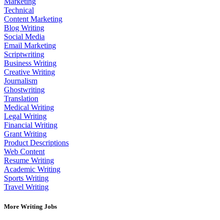
Marketing
Technical
Content Marketing
Blog Writing
Social Media
Email Marketing
Scriptwriting
Business Writing
Creative Writing
Journalism
Ghostwriting
Translation
Medical Writing
Legal Writing
Financial Writing
Grant Writing
Product Descriptions
Web Content
Resume Writing
Academic Writing
Sports Writing
Travel Writing
More Writing Jobs