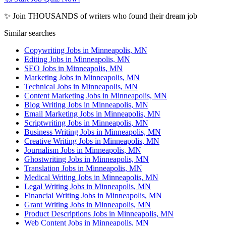
✨ Join THOUSANDS of writers who found their dream job
Similar searches
Copywriting Jobs in Minneapolis, MN
Editing Jobs in Minneapolis, MN
SEO Jobs in Minneapolis, MN
Marketing Jobs in Minneapolis, MN
Technical Jobs in Minneapolis, MN
Content Marketing Jobs in Minneapolis, MN
Blog Writing Jobs in Minneapolis, MN
Email Marketing Jobs in Minneapolis, MN
Scriptwriting Jobs in Minneapolis, MN
Business Writing Jobs in Minneapolis, MN
Creative Writing Jobs in Minneapolis, MN
Journalism Jobs in Minneapolis, MN
Ghostwriting Jobs in Minneapolis, MN
Translation Jobs in Minneapolis, MN
Medical Writing Jobs in Minneapolis, MN
Legal Writing Jobs in Minneapolis, MN
Financial Writing Jobs in Minneapolis, MN
Grant Writing Jobs in Minneapolis, MN
Product Descriptions Jobs in Minneapolis, MN
Web Content Jobs in Minneapolis, MN