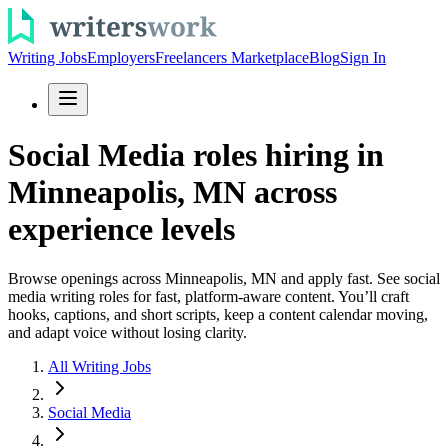
Writing Jobs
Employers
Freelancers Marketplace
Blog
Sign In
Social Media roles hiring in
Minneapolis, MN across
experience levels
Browse openings across Minneapolis, MN and apply fast. See social
media writing roles for fast, platform-aware content. You’ll craft
hooks, captions, and short scripts, keep a content calendar moving,
and adapt voice without losing clarity.
All Writing Jobs
Social Media