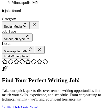
Minneapolis, MN
0
jobs
found
Category
Social Media
Job Type
Select job type
Location
Minneapolis, MN
Find Writing Jobs
Find Your Perfect Writing Job!
Take our quick quiz to discover remote writing opportunities that
match your skills, experience, and schedule. From copywriting to
technical writing - we'll find your ideal freelance gig!
🚀 Start Job Quiz Now!