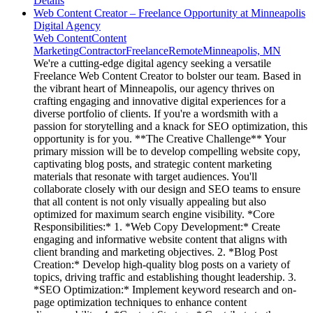
Details
Web Content Creator – Freelance Opportunity at Minneapolis
Digital Agency
Web Content
Content
Marketing
Contractor
Freelance
Remote
Minneapolis, MN
We're a cutting-edge digital agency seeking a versatile
Freelance Web Content Creator to bolster our team. Based in
the vibrant heart of Minneapolis, our agency thrives on
crafting engaging and innovative digital experiences for a
diverse portfolio of clients. If you're a wordsmith with a
passion for storytelling and a knack for SEO optimization, this
opportunity is for you. **The Creative Challenge** Your
primary mission will be to develop compelling website copy,
captivating blog posts, and strategic content marketing
materials that resonate with target audiences. You'll
collaborate closely with our design and SEO teams to ensure
that all content is not only visually appealing but also
optimized for maximum search engine visibility. *Core
Responsibilities:* 1. *Web Copy Development:* Create
engaging and informative website content that aligns with
client branding and marketing objectives. 2. *Blog Post
Creation:* Develop high-quality blog posts on a variety of
topics, driving traffic and establishing thought leadership. 3.
*SEO Optimization:* Implement keyword research and on-
page optimization techniques to enhance content