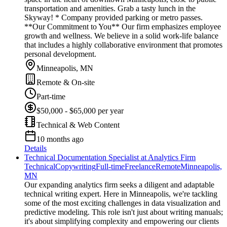
transportation and amenities. Grab a tasty lunch in the
Skyway! * Company provided parking or metro passes.
**Our Commitment to You** Our firm emphasizes employee
growth and wellness. We believe in a solid work-life balance
that includes a highly collaborative environment that promotes
personal development.
Minneapolis, MN
Remote & On-site
Part-time
$50,000 - $65,000 per year
Technical & Web Content
10 months ago
Details
Technical Documentation Specialist at Analytics Firm
Technical
Copywriting
Full-time
Freelance
Remote
Minneapolis,
MN
Our expanding analytics firm seeks a diligent and adaptable
technical writing expert. Here in Minneapolis, we're tackling
some of the most exciting challenges in data visualization and
predictive modeling. This role isn't just about writing manuals;
it's about simplifying complexity and empowering our clients