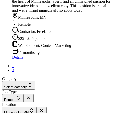
the heart of Minneapolis, you'll find an unmatched passion for
innovative ideas and excellent copy. This position is critical
and we're hiring immediately so apply today!
Minneapolis, MN
Remote
Contractor, Freelance
$25 - $45 per hour
Web Content, Content Marketing
11 months ago
Details
1
2
Category
Select category
Job Type
Remote
Location
Minneapolis, MN