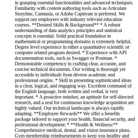
in grasping essential functionalities and advanced techniques.
Familiarity with content authoring tools such as Articulate
Storyline, Camtasia, or Adobe Captivate is preferred. We
support our employees with industry relevant education
courses. **Desired Skills & Background** * A robust
understanding of data analytics principles and statistical
concepts is essential. Solid practical foundation in
mathematical or programming domains is extremely helpful.
Degree level experience in either a quantitative scientific or
computer related program desired. * Experience with API
documentation tools, such as Swagger or Postman. *
Demonstrable competency in crafting clear, accurate, and
concise technical documents. Our writing is thorough yet
accessible to individuals from diverse academic and
professional origins. * Skill in presenting sophisticated ideas
in a clear, logical, and engaging way. Excellent command of
the English language, both written and verbal, is very
important. * A proactive mindset, an aptitude for self-directed
research, and a zeal for continuous knowledge acquisition are
highly valued. Our technical landscape is always rapidly
adapting. **Employee Rewards** We offer a benefits
package tailored to support your health, financial security, and
professional development: * **Health & Wellness:**
Comprehensive medical, dental, and vision insurance plans.
Gym membership reimbursements to keep you healthy and