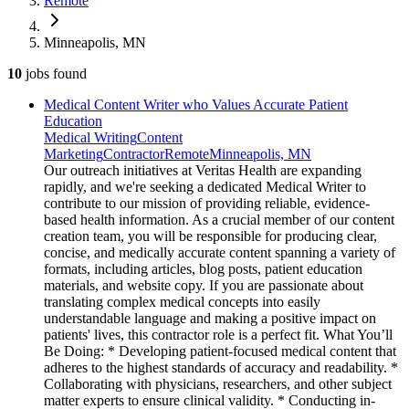
Remote
Minneapolis, MN
10
jobs
found
Medical Content Writer who Values Accurate Patient
Education
Medical Writing
Content
Marketing
Contractor
Remote
Minneapolis, MN
Our outreach initiatives at Veritas Health are expanding
rapidly, and we're seeking a dedicated Medical Writer to
contribute to our mission of providing reliable, evidence-
based health information. As a crucial member of our content
creation team, you will be responsible for producing clear,
concise, and medically accurate content spanning a variety of
formats, including articles, blog posts, patient education
materials, and website copy. If you are passionate about
translating complex medical concepts into easily
understandable language and making a positive impact on
patients' lives, this contractor role is a perfect fit. What You’ll
Be Doing: * Developing patient-focused medical content that
adheres to the highest standards of accuracy and readability. *
Collaborating with physicians, researchers, and other subject
matter experts to ensure clinical validity. * Conducting in-