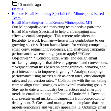
10 months ago
Details
Remote Email Marketing Specialist for Minneapolis-Based
Team
Email Marketing
Part-time
Remote
Minneapolis, MN
Our Minneapolis-based marketing team needs a part-time
Email Marketing Specialist to help craft engaging and
effective email campaigns. This remote role offers the
flexibility to work from anywhere while contributing to our
growing success. If you have a knack for writing compelling
email copy, segmenting audiences, and analyzing campaign
performance, we encourage you to apply! **Core
Objectives** * Conceptualize, write, and design email
marketing campaigns that drive engagement and conversions.
* Segment email lists based on demographics, behavior, and
past interactions to improve targeting. * Analyze campaign
performance using metrics such as open rates, click-through
rates, and conversion rates. * Collaborate with the marketing
team to align email strategies with overall marketing goals. *
Stay up-to-date with industry best practices and emerging
trends in email marketing. **Principal Duties** 1. Develop
and execute email marketing campaigns from conception to
deployment. 2. Create and manage email templates that are
mobile-responsive and visually appealing. 3. Optimize email