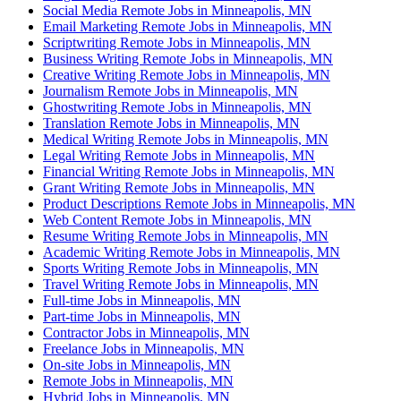
Social Media Remote Jobs in Minneapolis, MN
Email Marketing Remote Jobs in Minneapolis, MN
Scriptwriting Remote Jobs in Minneapolis, MN
Business Writing Remote Jobs in Minneapolis, MN
Creative Writing Remote Jobs in Minneapolis, MN
Journalism Remote Jobs in Minneapolis, MN
Ghostwriting Remote Jobs in Minneapolis, MN
Translation Remote Jobs in Minneapolis, MN
Medical Writing Remote Jobs in Minneapolis, MN
Legal Writing Remote Jobs in Minneapolis, MN
Financial Writing Remote Jobs in Minneapolis, MN
Grant Writing Remote Jobs in Minneapolis, MN
Product Descriptions Remote Jobs in Minneapolis, MN
Web Content Remote Jobs in Minneapolis, MN
Resume Writing Remote Jobs in Minneapolis, MN
Academic Writing Remote Jobs in Minneapolis, MN
Sports Writing Remote Jobs in Minneapolis, MN
Travel Writing Remote Jobs in Minneapolis, MN
Full-time Jobs in Minneapolis, MN
Part-time Jobs in Minneapolis, MN
Contractor Jobs in Minneapolis, MN
Freelance Jobs in Minneapolis, MN
On-site Jobs in Minneapolis, MN
Remote Jobs in Minneapolis, MN
Hybrid Jobs in Minneapolis, MN