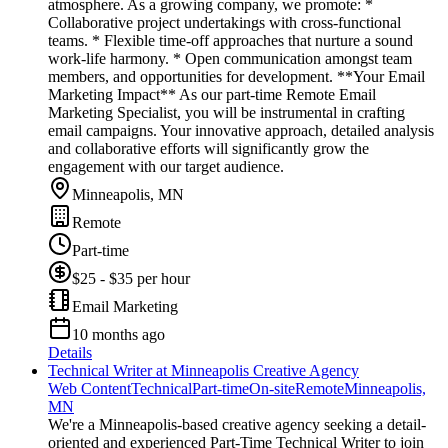
atmosphere. As a growing company, we promote: *
Collaborative project undertakings with cross-functional
teams. * Flexible time-off approaches that nurture a sound
work-life harmony. * Open communication amongst team
members, and opportunities for development. **Your Email
Marketing Impact** As our part-time Remote Email
Marketing Specialist, you will be instrumental in crafting
email campaigns. Your innovative approach, detailed analysis
and collaborative efforts will significantly grow the
engagement with our target audience.
Minneapolis, MN
Remote
Part-time
$25 - $35 per hour
Email Marketing
10 months ago
Details
Technical Writer at Minneapolis Creative Agency
Web Content
Technical
Part-time
On-site
Remote
Minneapolis,
MN
We're a Minneapolis-based creative agency seeking a detail-
oriented and experienced Part-Time Technical Writer to join