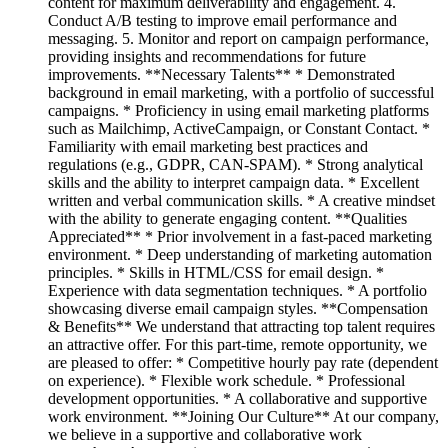
content for maximum deliverability and engagement. 4.
Conduct A/B testing to improve email performance and
messaging. 5. Monitor and report on campaign performance,
providing insights and recommendations for future
improvements. **Necessary Talents** * Demonstrated
background in email marketing, with a portfolio of successful
campaigns. * Proficiency in using email marketing platforms
such as Mailchimp, ActiveCampaign, or Constant Contact. *
Familiarity with email marketing best practices and
regulations (e.g., GDPR, CAN-SPAM). * Strong analytical
skills and the ability to interpret campaign data. * Excellent
written and verbal communication skills. * A creative mindset
with the ability to generate engaging content. **Qualities
Appreciated** * Prior involvement in a fast-paced marketing
environment. * Deep understanding of marketing automation
principles. * Skills in HTML/CSS for email design. *
Experience with data segmentation techniques. * A portfolio
showcasing diverse email campaign styles. **Compensation
& Benefits** We understand that attracting top talent requires
an attractive offer. For this part-time, remote opportunity, we
are pleased to offer: * Competitive hourly pay rate (dependent
on experience). * Flexible work schedule. * Professional
development opportunities. * A collaborative and supportive
work environment. **Joining Our Culture** At our company,
we believe in a supportive and collaborative work