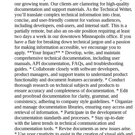
our growing team. Our clients are clamoring for high-quality
documentation and support materials. As the Technical Writer,
you’ll translate complex technical information into clear,
concise, and user-friendly content for various audiences,
including developers, end-users, and internal staff. This is a
partially remote, but also an on-site position requiring at least
two days a week in our downtown Minneapolis office. If you
have a flair for breaking down technical jargon and a passion
for making information accessible, we encourage you to
apply. **Your Impact** * Develop, write, and maintain
comprehensive technical documentation, including user
manuals, API documentation, FAQs, and troubleshooting
guides. * Collaborate closely with software developers,
product managers, and support teams to understand product
functionality and document features accurately. * Conduct
thorough research on technical subjects and products to
ensure accuracy and completeness of documentation. * Edit
and proofread documentation for clarity, grammar, and
consistency, adhering to company style guidelines. * Organize
and manage documentation libraries, ensuring easy access and
retrieval of information. * Participate in the development of
documentation standards and processes. * Stay up-to-date
with the latest trends in technical communication and
documentation tools. * Revise documents as new issues arise.
* Use your creativity to assist in the creation of visual aids and