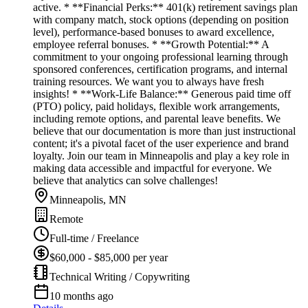
active. * **Financial Perks:** 401(k) retirement savings plan
with company match, stock options (depending on position
level), performance-based bonuses to award excellence,
employee referral bonuses. * **Growth Potential:** A
commitment to your ongoing professional learning through
sponsored conferences, certification programs, and internal
training resources. We want you to always have fresh
insights! * **Work-Life Balance:** Generous paid time off
(PTO) policy, paid holidays, flexible work arrangements,
including remote options, and parental leave benefits. We
believe that our documentation is more than just instructional
content; it's a pivotal facet of the user experience and brand
loyalty. Join our team in Minneapolis and play a key role in
making data accessible and impactful for everyone. We
believe that analytics can solve challenges!
Minneapolis, MN
Remote
Full-time / Freelance
$60,000 - $85,000 per year
Technical Writing / Copywriting
10 months ago