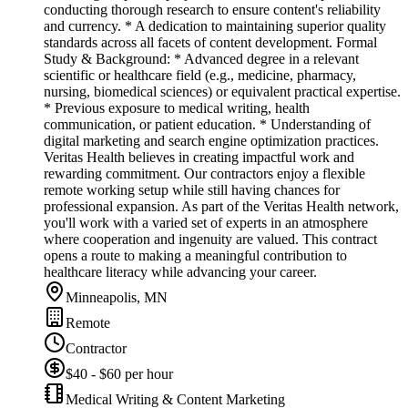
conducting thorough research to ensure content's reliability
and currency. * A dedication to maintaining superior quality
standards across all facets of content development. Formal
Study & Background: * Advanced degree in a relevant
scientific or healthcare field (e.g., medicine, pharmacy,
nursing, biomedical sciences) or equivalent practical expertise.
* Previous exposure to medical writing, health
communication, or patient education. * Understanding of
digital marketing and search engine optimization practices.
Veritas Health believes in creating impactful work and
rewarding commitment. Our contractors enjoy a flexible
remote working setup while still having chances for
professional expansion. As part of the Veritas Health network,
you'll work with a varied set of experts in an atmosphere
where cooperation and ingenuity are valued. This contract
opens a route to making a meaningful contribution to
healthcare literacy while advancing your career.
Minneapolis, MN
Remote
Contractor
$40 - $60 per hour
Medical Writing & Content Marketing