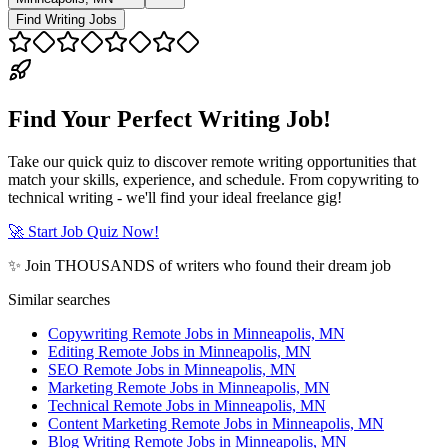
Find Writing Jobs
Find Your Perfect Writing Job!
Take our quick quiz to discover remote writing opportunities that
match your skills, experience, and schedule. From copywriting to
technical writing - we'll find your ideal freelance gig!
🚀 Start Job Quiz Now!
✨ Join THOUSANDS of writers who found their dream job
Similar searches
Copywriting Remote Jobs in Minneapolis, MN
Editing Remote Jobs in Minneapolis, MN
SEO Remote Jobs in Minneapolis, MN
Marketing Remote Jobs in Minneapolis, MN
Technical Remote Jobs in Minneapolis, MN
Content Marketing Remote Jobs in Minneapolis, MN
Blog Writing Remote Jobs in Minneapolis, MN