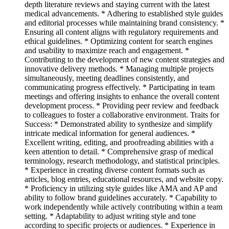
depth literature reviews and staying current with the latest
medical advancements. * Adhering to established style guides
and editorial processes while maintaining brand consistency. *
Ensuring all content aligns with regulatory requirements and
ethical guidelines. * Optimizing content for search engines
and usability to maximize reach and engagement. *
Contributing to the development of new content strategies and
innovative delivery methods. * Managing multiple projects
simultaneously, meeting deadlines consistently, and
communicating progress effectively. * Participating in team
meetings and offering insights to enhance the overall content
development process. * Providing peer review and feedback
to colleagues to foster a collaborative environment. Traits for
Success: * Demonstrated ability to synthesize and simplify
intricate medical information for general audiences. *
Excellent writing, editing, and proofreading abilities with a
keen attention to detail. * Comprehensive grasp of medical
terminology, research methodology, and statistical principles.
* Experience in creating diverse content formats such as
articles, blog entries, educational resources, and website copy.
* Proficiency in utilizing style guides like AMA and AP and
ability to follow brand guidelines accurately. * Capability to
work independently while actively contributing within a team
setting. * Adaptability to adjust writing style and tone
according to specific projects or audiences. * Experience in