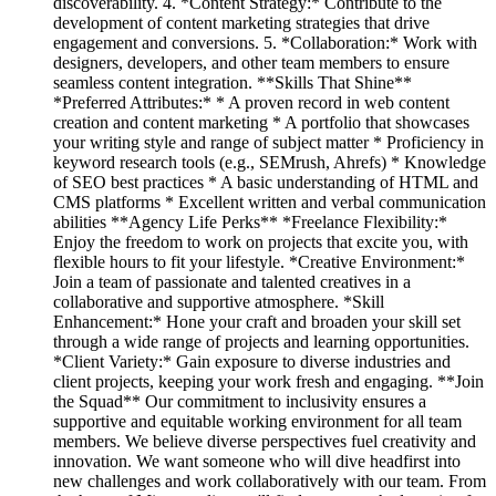
discoverability. 4. *Content Strategy:* Contribute to the
development of content marketing strategies that drive
engagement and conversions. 5. *Collaboration:* Work with
designers, developers, and other team members to ensure
seamless content integration. **Skills That Shine**
*Preferred Attributes:* * A proven record in web content
creation and content marketing * A portfolio that showcases
your writing style and range of subject matter * Proficiency in
keyword research tools (e.g., SEMrush, Ahrefs) * Knowledge
of SEO best practices * A basic understanding of HTML and
CMS platforms * Excellent written and verbal communication
abilities **Agency Life Perks** *Freelance Flexibility:*
Enjoy the freedom to work on projects that excite you, with
flexible hours to fit your lifestyle. *Creative Environment:*
Join a team of passionate and talented creatives in a
collaborative and supportive atmosphere. *Skill
Enhancement:* Hone your craft and broaden your skill set
through a wide range of projects and learning opportunities.
*Client Variety:* Gain exposure to diverse industries and
client projects, keeping your work fresh and engaging. **Join
the Squad** Our commitment to inclusivity ensures a
supportive and equitable working environment for all team
members. We believe diverse perspectives fuel creativity and
innovation. We want someone who will dive headfirst into
new challenges and work collaboratively with our team. From