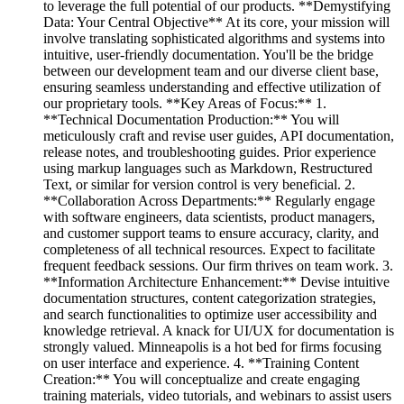
to leverage the full potential of our products. **Demystifying
Data: Your Central Objective** At its core, your mission will
involve translating sophisticated algorithms and systems into
intuitive, user-friendly documentation. You'll be the bridge
between our development team and our diverse client base,
ensuring seamless understanding and effective utilization of
our proprietary tools. **Key Areas of Focus:** 1.
**Technical Documentation Production:** You will
meticulously craft and revise user guides, API documentation,
release notes, and troubleshooting guides. Prior experience
using markup languages such as Markdown, Restructured
Text, or similar for version control is very beneficial. 2.
**Collaboration Across Departments:** Regularly engage
with software engineers, data scientists, product managers,
and customer support teams to ensure accuracy, clarity, and
completeness of all technical resources. Expect to facilitate
frequent feedback sessions. Our firm thrives on team work. 3.
**Information Architecture Enhancement:** Devise intuitive
documentation structures, content categorization strategies,
and search functionalities to optimize user accessibility and
knowledge retrieval. A knack for UI/UX for documentation is
strongly valued. Minneapolis is a hot bed for firms focusing
on user interface and experience. 4. **Training Content
Creation:** You will conceptualize and create engaging
training materials, video tutorials, and webinars to assist users