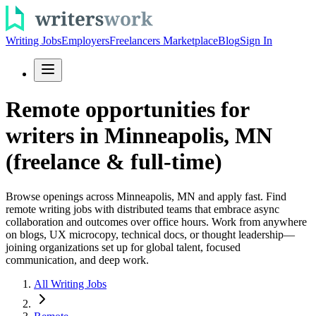
Writing Jobs
Employers
Freelancers Marketplace
Blog
Sign In
Remote opportunities for
writers in Minneapolis, MN
(freelance & full-time)
Browse openings across Minneapolis, MN and apply fast. Find
remote writing jobs with distributed teams that embrace async
collaboration and outcomes over office hours. Work from anywhere
on blogs, UX microcopy, technical docs, or thought leadership—
joining organizations set up for global talent, focused
communication, and deep work.
All Writing Jobs