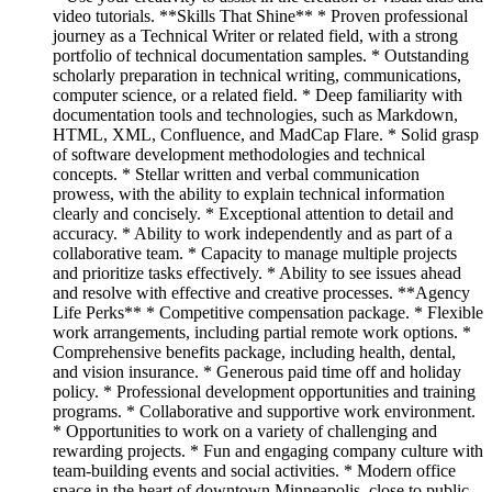
video tutorials. **Skills That Shine** * Proven professional
journey as a Technical Writer or related field, with a strong
portfolio of technical documentation samples. * Outstanding
scholarly preparation in technical writing, communications,
computer science, or a related field. * Deep familiarity with
documentation tools and technologies, such as Markdown,
HTML, XML, Confluence, and MadCap Flare. * Solid grasp
of software development methodologies and technical
concepts. * Stellar written and verbal communication
prowess, with the ability to explain technical information
clearly and concisely. * Exceptional attention to detail and
accuracy. * Ability to work independently and as part of a
collaborative team. * Capacity to manage multiple projects
and prioritize tasks effectively. * Ability to see issues ahead
and resolve with effective and creative processes. **Agency
Life Perks** * Competitive compensation package. * Flexible
work arrangements, including partial remote work options. *
Comprehensive benefits package, including health, dental,
and vision insurance. * Generous paid time off and holiday
policy. * Professional development opportunities and training
programs. * Collaborative and supportive work environment.
* Opportunities to work on a variety of challenging and
rewarding projects. * Fun and engaging company culture with
team-building events and social activities. * Modern office
space in the heart of downtown Minneapolis, close to public