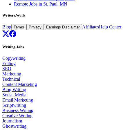
Remote Jobs in St. Paul, MN
Writers.Work
Blog
Affiliates
Help Center
Terms
Privacy
Earnings Disclaimer
Writing Jobs
Copywriting
Editing
SEO
Marketing
Technical
Content Marketing
Blog Writing
Social Media
Email Marketing
Scriptwriting
Business Writing
Creative Writing
Journalism
Ghostwriting